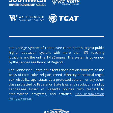
The College System of Tennessee is the state’s largest public
higher education system, with more than 175 teaching
locations and the online TN eCampus. The system is governed
by the Tennessee Board of Regents.
The Tennessee Board of Regents does not discriminate on the
basis of race, color, religion, creed, ethnicity or national origin,
sex, disability, age, status as a protected veteran, or any other
class protected by Federal or State laws and regulations and by
Tennessee Board of Regents policies with respect to
employment, programs, and activities.
Non-Discrimination
Policy & Contact