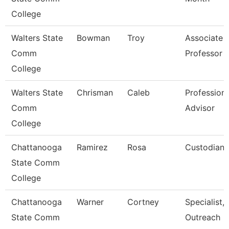
College
Walters State
Bowman
Troy
Associate
Comm
Professor
College
Walters State
Chrisman
Caleb
Professiona
Comm
Advisor
College
Chattanooga
Ramirez
Rosa
Custodian
State Comm
College
Chattanooga
Warner
Cortney
Specialist,
State Comm
Outreach