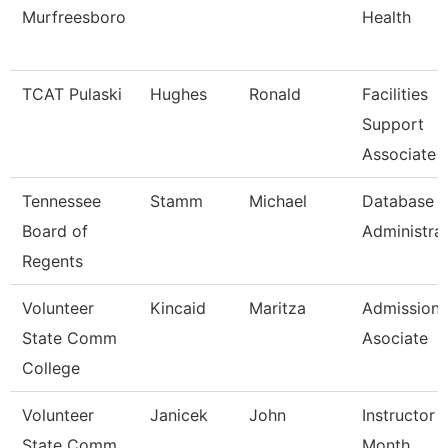
Murfreesboro
Health
TCAT Pulaski
Hughes
Ronald
Facilities
Support
Associate 
Tennessee
Stamm
Michael
Database
Board of
Administra
Regents
Volunteer
Kincaid
Maritza
Admissions
State Comm
Asociate
College
Volunteer
Janicek
John
Instructor 
State Comm
Month