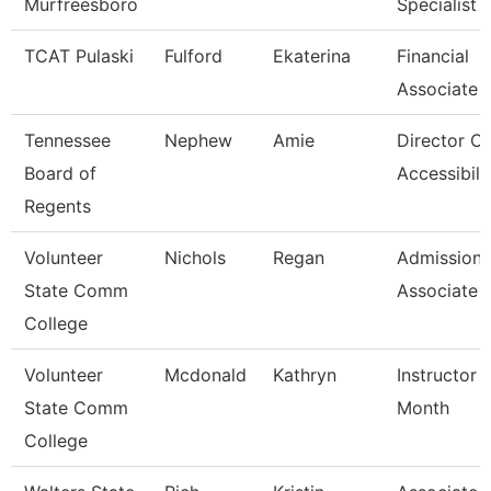
Murfreesboro
Specialist
TCAT Pulaski
Fulford
Ekaterina
Financial
Associate 
Tennessee
Nephew
Amie
Director Of
Board of
Accessibili
Regents
Volunteer
Nichols
Regan
Admissions
State Comm
Associate
College
Volunteer
Mcdonald
Kathryn
Instructor 
State Comm
Month
College