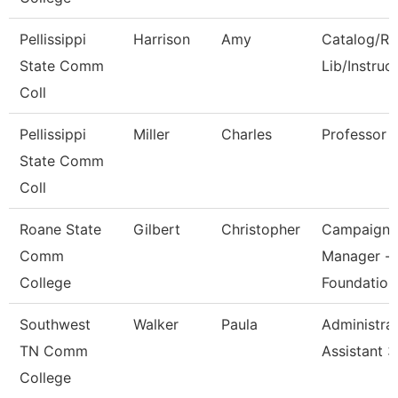
Pellissippi
Harrison
Amy
Catalog/Re
State Comm
Lib/Instruc
Coll
Pellissippi
Miller
Charles
Professor
State Comm
Coll
Roane State
Gilbert
Christopher
Campaign
Comm
Manager -
College
Foundation
Southwest
Walker
Paula
Administrat
TN Comm
Assistant 3
College