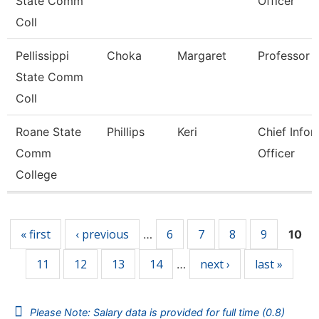
State Comm
Officer
Coll
Pellissippi
Choka
Margaret
Professor
State Comm
Coll
Roane State
Phillips
Keri
Chief Infor
Comm
Officer
College
Pages
« first
‹ previous
6
7
8
9
…
10
11
12
13
14
next ›
last »
…
Please Note: Salary data is provided for full time (0.8)