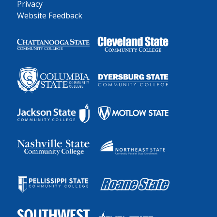
Privacy
Website Feedback