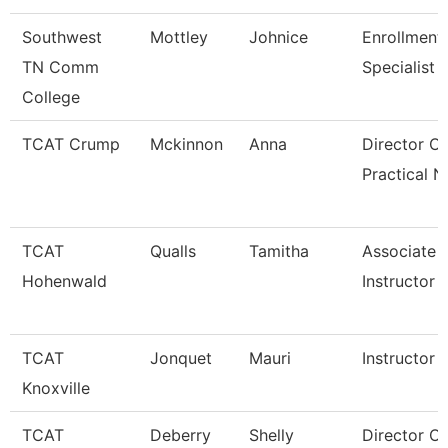
Southwest
Mottley
Johnice
Enrollment
TN Comm
Specialist
College
TCAT Crump
Mckinnon
Anna
Director Of
Practical N
TCAT
Qualls
Tamitha
Associate
Hohenwald
Instructor
TCAT
Jonquet
Mauri
Instructor
Knoxville
TCAT
Deberry
Shelly
Director Of