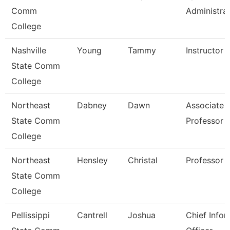
Comm
Administra
College
Nashville
Young
Tammy
Instructor
State Comm
College
Northeast
Dabney
Dawn
Associate
State Comm
Professor
College
Northeast
Hensley
Christal
Professor
State Comm
College
Pellissippi
Cantrell
Joshua
Chief Infor