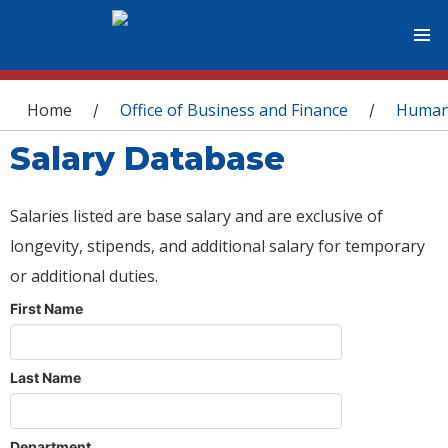
You are here
Home
Office of Business and Finance
Human
/
/
Salary Database
Salaries listed are base salary and are exclusive of
longevity, stipends, and additional salary for temporary
or additional duties.
First Name
Last Name
Department