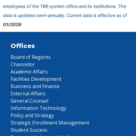
employees of the TBR system office and its institutions. The
data is updated semi-annually. Current data is effective as of
01/2026
Offices
Board of Regents
Chancellor
Academic Affairs
Facilities Development
Business and Finance
External Affairs
General Counsel
Information Technology
Policy and Strategy
Strategic Enrollment Management
Student Success