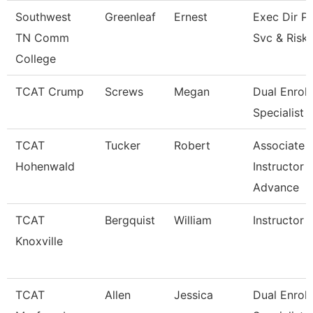
Southwest
Greenleaf
Ernest
Exec Dir Po
TN Comm
Svc & Risk
College
TCAT Crump
Screws
Megan
Dual Enrol
Specialist
TCAT
Tucker
Robert
Associate
Hohenwald
Instructor -
Advance
TCAT
Bergquist
William
Instructor
Knoxville
TCAT
Allen
Jessica
Dual Enrol