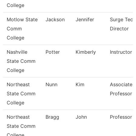
College
Motlow State
Jackson
Jennifer
Surge Tech
Comm
Director
College
Nashville
Potter
Kimberly
Instructor
State Comm
College
Northeast
Nunn
Kim
Associate
State Comm
Professor
College
Northeast
Bragg
John
Professor
State Comm
College