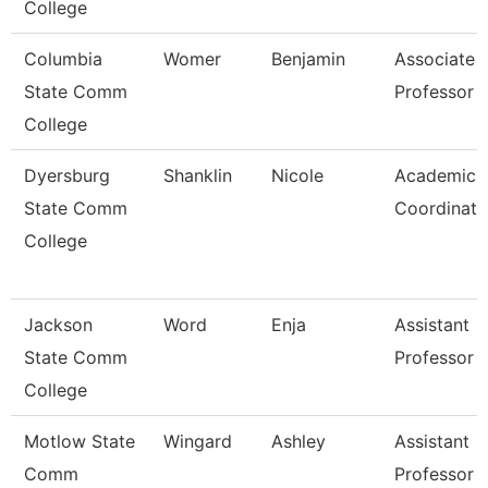
College
Columbia
Womer
Benjamin
Associate
State Comm
Professor
College
Dyersburg
Shanklin
Nicole
Academic
State Comm
Coordinato
College
Jackson
Word
Enja
Assistant
State Comm
Professor
College
Motlow State
Wingard
Ashley
Assistant
Comm
Professor