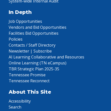
System-wide Internal Audit
In Depth
Job Opportunities
Vendors and Bid Opportunities
Facilities Bid Opportunities
Policies
Contacts / Staff Directory
Newsletter | Subscribe
AI Learning Collaborative and Resources
Online Learning (TN eCampus)
TBR Strategic Plan 2025-35
Tennessee Promise
Tennessee Reconnect
About This Site
Accessibility
Search