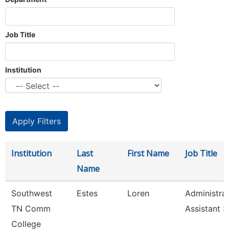
Job Title
Institution
Institution
Last
First Name
Job Title
Name
Southwest
Estes
Loren
Administrat
TN Comm
Assistant 3
College