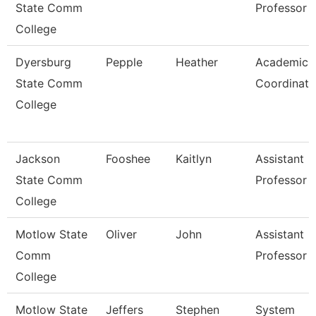
State Comm
Professor
College
Dyersburg
Pepple
Heather
Academic
State Comm
Coordinato
College
Jackson
Fooshee
Kaitlyn
Assistant
State Comm
Professor
College
Motlow State
Oliver
John
Assistant
Comm
Professor
College
Motlow State
Jeffers
Stephen
System