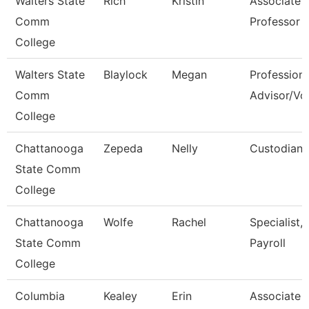
Walters State
Rich
Kristin
Associate
Comm
Professor
College
Walters State
Blaylock
Megan
Professiona
Comm
Advisor/Vol
College
Chattanooga
Zepeda
Nelly
Custodian
State Comm
College
Chattanooga
Wolfe
Rachel
Specialist,
State Comm
Payroll
College
Columbia
Kealey
Erin
Associate