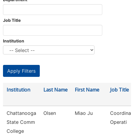
Job Title
Institution
Institution
Last Name
First Name
Job Title
Chattanooga
Olsen
Miao Ju
Coordinato
State Comm
Operati
College