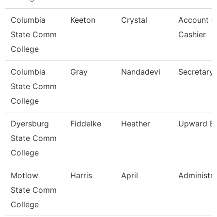
Columbia
Keeton
Crystal
Account C
State Comm
Cashier
College
Columbia
Gray
Nandadevi
Secretary 
State Comm
College
Dyersburg
Fiddelke
Heather
Upward Bo
State Comm
College
Motlow
Harris
April
Administra
State Comm
College