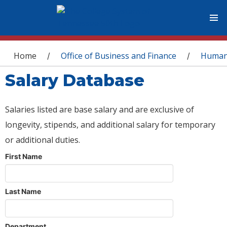
You are here
Home
Office of Business and Finance
Human
/
/
Salary Database
Salaries listed are base salary and are exclusive of
longevity, stipends, and additional salary for temporary
or additional duties.
First Name
Last Name
Department