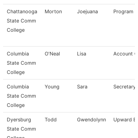
Chattanooga
Morton
Joejuana
Program 
State Comm
College
Columbia
O'Neal
Lisa
Account Cl
State Comm
College
Columbia
Young
Sara
Secretary
State Comm
College
Dyersburg
Todd
Gwendolynn
Upward Bo
State Comm