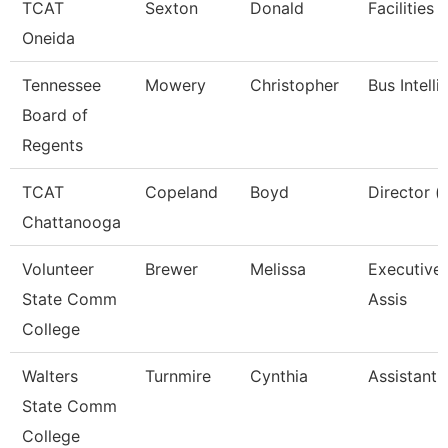
TCAT
Sexton
Donald
Facilities 
Oneida
Tennessee
Mowery
Christopher
Bus Intell
Board of
Regents
TCAT
Copeland
Boyd
Director (
Chattanooga
Volunteer
Brewer
Melissa
Executive 
State Comm
Assis
College
Walters
Turnmire
Cynthia
Assistant 
State Comm
College