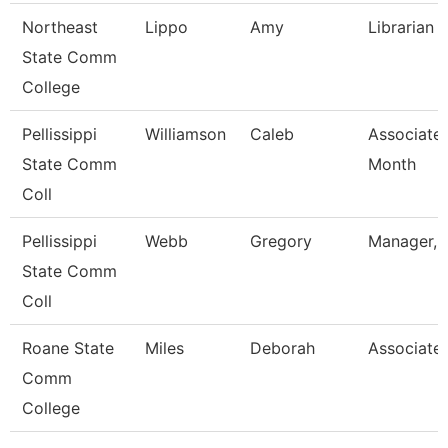
Northeast
Lippo
Amy
Librarian I
State Comm
College
Pellissippi
Williamson
Caleb
Associate 
State Comm
Month
Coll
Pellissippi
Webb
Gregory
Manager, 
State Comm
Coll
Roane State
Miles
Deborah
Associate 
Comm
College