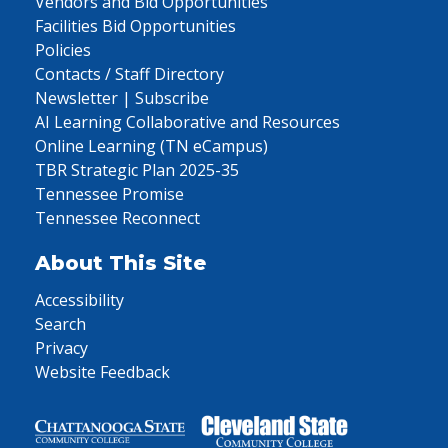
Vendors and Bid Opportunities
Facilities Bid Opportunities
Policies
Contacts / Staff Directory
Newsletter | Subscribe
AI Learning Collaborative and Resources
Online Learning (TN eCampus)
TBR Strategic Plan 2025-35
Tennessee Promise
Tennessee Reconnect
About This Site
Accessibility
Search
Privacy
Website Feedback