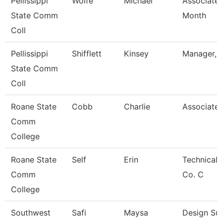
Pellissippi
Wolfe
Michael
Associate 
State Comm
Month
Coll
Pellissippi
Shifflett
Kinsey
Manager, B
State Comm
Coll
Roane State
Cobb
Charlie
Associate 
Comm
College
Roane State
Self
Erin
Technical 
Comm
Co. C
College
Southwest
Safi
Maysa
Design Su