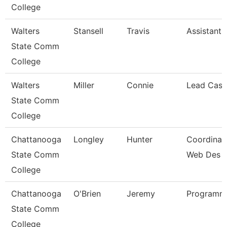
College
Walters
Stansell
Travis
Assistant 
State Comm
College
Walters
Miller
Connie
Lead Cash
State Comm
College
Chattanooga
Longley
Hunter
Coordinato
State Comm
Web Des
College
Chattanooga
O'Brien
Jeremy
Programme
State Comm
College