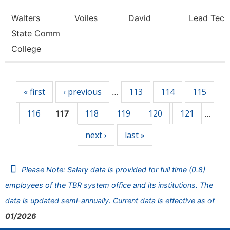
Walters
Voiles
David
Lead Tech
State Comm
College
Pages
« first
‹ previous
113
114
115
…
116
118
119
120
121
117
…
next ›
last »
Please Note: Salary data is provided for full time (0.8)
employees of the TBR system office and its institutions. The
data is updated semi-annually. Current data is effective as of
01/2026