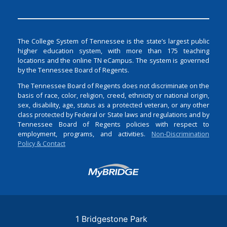
The College System of Tennessee is the state’s largest public
higher education system, with more than 175 teaching
locations and the online TN eCampus. The system is governed
by the Tennessee Board of Regents.
The Tennessee Board of Regents does not discriminate on the
basis of race, color, religion, creed, ethnicity or national origin,
sex, disability, age, status as a protected veteran, or any other
class protected by Federal or State laws and regulations and by
Tennessee Board of Regents policies with respect to
employment, programs, and activities.
Non-Discrimination
Policy & Contact
Login
1 Bridgestone Park