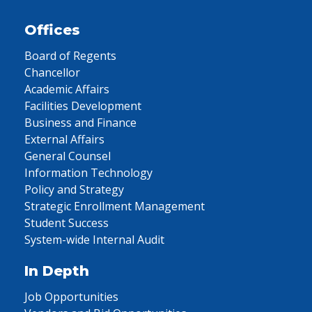
Offices
Board of Regents
Chancellor
Academic Affairs
Facilities Development
Business and Finance
External Affairs
General Counsel
Information Technology
Policy and Strategy
Strategic Enrollment Management
Student Success
System-wide Internal Audit
In Depth
Job Opportunities