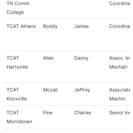
TN Comm
Coordinat
College
TCAT Athens
Roddy
James
Coordinato
TCAT
Allen
Danny
Assoc. Ins
Hartsville
Mechatr
TCAT
Mccall
Jeffrey
Associate 
Knoxville
Machin
TCAT
Fine
Charles
Senior Ins
Morristown