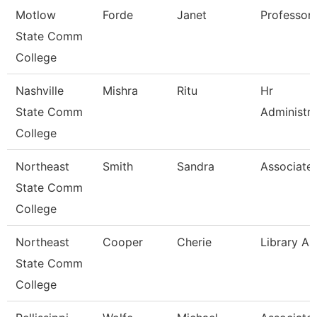
Motlow
Forde
Janet
Professor
State Comm
College
Nashville
Mishra
Ritu
Hr
State Comm
Administra
College
Northeast
Smith
Sandra
Associate 
State Comm
College
Northeast
Cooper
Cherie
Library As
State Comm
College