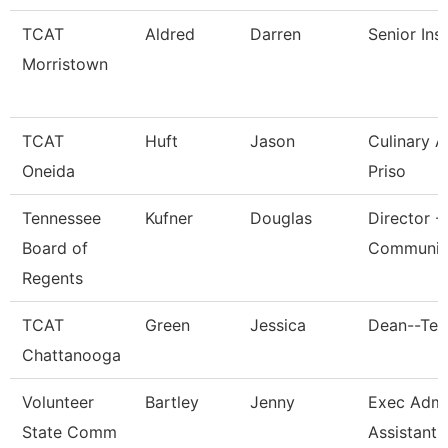
TCAT
Aldred
Darren
Senior Ins
Morristown
TCAT
Huft
Jason
Culinary 
Oneida
Priso
Tennessee
Kufner
Douglas
Director -
Board of
Communic
Regents
TCAT
Green
Jessica
Dean--Ten
Chattanooga
Volunteer
Bartley
Jenny
Exec Admin
State Comm
Assistant