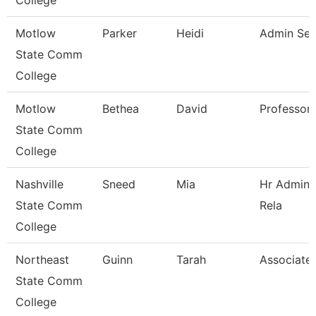
College
Motlow
Parker
Heidi
Admin Sec
State Comm
College
Motlow
Bethea
David
Professor
State Comm
College
Nashville
Sneed
Mia
Hr Admini
State Comm
Rela
College
Northeast
Guinn
Tarah
Associate 
State Comm
College