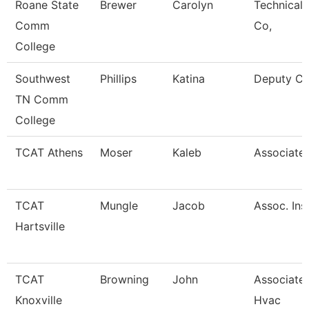
Roane State
Brewer
Carolyn
Technical 
Comm
Co,
College
Southwest
Phillips
Katina
Deputy Ci
TN Comm
College
TCAT Athens
Moser
Kaleb
Associate 
TCAT
Mungle
Jacob
Assoc. Ins
Hartsville
TCAT
Browning
John
Associate 
Knoxville
Hvac