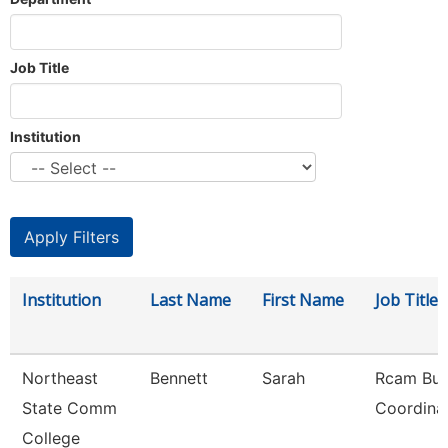
Job Title
Institution
Institution
Last Name
First Name
Job Title
Northeast
Bennett
Sarah
Rcam Bus
State Comm
Coordina
College