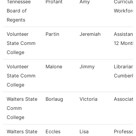
Tennessee
Profant
Amy
Curricul
Board of
Workforce
Regents
Volunteer
Partin
Jeremiah
Assistant
State Comm
12 Month
College
Volunteer
Malone
Jimmy
Librarian
State Comm
Cumberl
College
Walters State
Borlaug
Victoria
Associate
Comm
College
Walters State
Eccles
Lisa
Professor