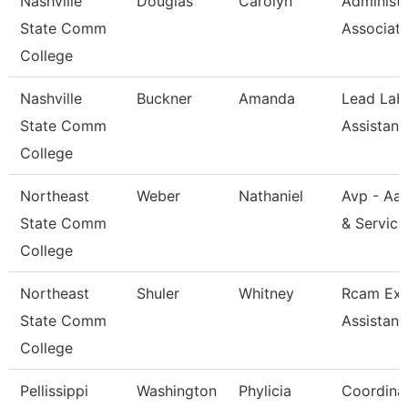
Nashville
Douglas
Carolyn
Administr
State Comm
Associat
College
Nashville
Buckner
Amanda
Lead Lab
State Comm
Assistant
College
Northeast
Weber
Nathaniel
Avp - Aa
State Comm
& Service
College
Northeast
Shuler
Whitney
Rcam Exe
State Comm
Assistant
College
Pellissippi
Washington
Phylicia
Coordinat