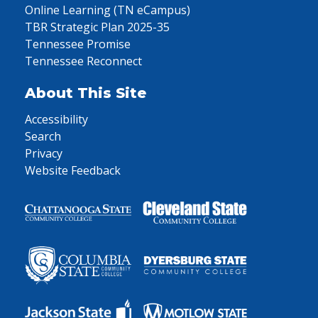
Online Learning (TN eCampus)
TBR Strategic Plan 2025-35
Tennessee Promise
Tennessee Reconnect
About This Site
Accessibility
Search
Privacy
Website Feedback