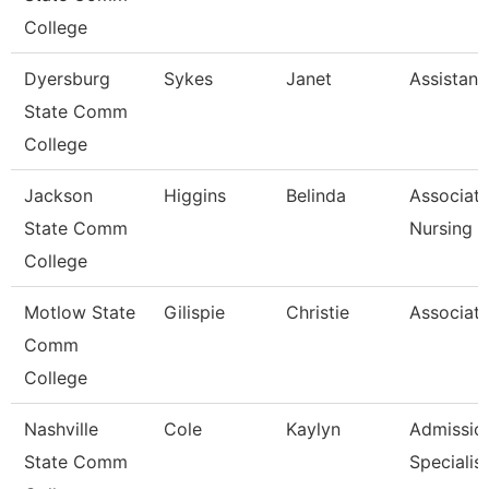
College
Dyersburg
Sykes
Janet
Assistant
State Comm
College
Jackson
Higgins
Belinda
Associate
State Comm
Nursing
College
Motlow State
Gilispie
Christie
Associate
Comm
College
Nashville
Cole
Kaylyn
Admissio
State Comm
Specialist