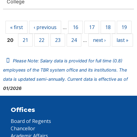
College
Pages
« first
‹ previous
16
17
18
19
…
21
22
23
24
next ›
last »
20
…
Please Note: Salary data is provided for full time (0.8)
employees of the TBR system office and its institutions. The
data is updated semi-annually. Current data is effective as of
01/2026
Offices
Board of Regents
Chancellor
Academic Affairs