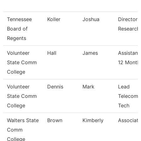
Tennessee
Koller
Joshua
Director 
Board of
Research
Regents
Volunteer
Hall
James
Assistant
State Comm
12 Month
College
Volunteer
Dennis
Mark
Lead
State Comm
Telecomm
College
Tech
Walters State
Brown
Kimberly
Associate
Comm
College