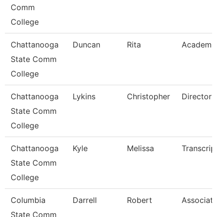
Comm
College
Chattanooga
Duncan
Rita
Academi
State Comm
College
Chattanooga
Lykins
Christopher
Director
State Comm
College
Chattanooga
Kyle
Melissa
Transcrip
State Comm
College
Columbia
Darrell
Robert
Associate
State Comm