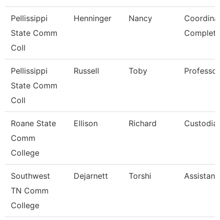
Pellissippi
Henninger
Nancy
Coordina
State Comm
Completi
Coll
Pellissippi
Russell
Toby
Professo
State Comm
Coll
Roane State
Ellison
Richard
Custodia
Comm
College
Southwest
Dejarnett
Torshi
Assistant
TN Comm
College