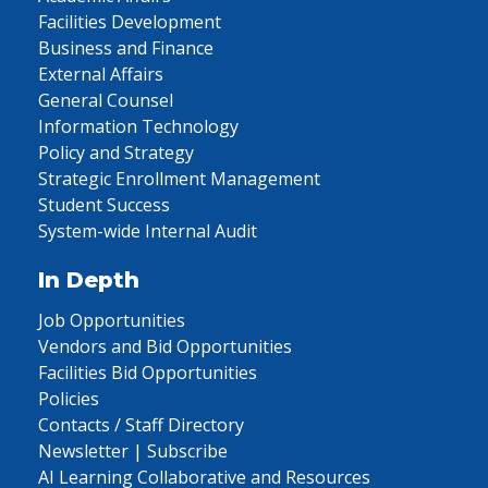
Facilities Development
Business and Finance
External Affairs
General Counsel
Information Technology
Policy and Strategy
Strategic Enrollment Management
Student Success
System-wide Internal Audit
In Depth
Job Opportunities
Vendors and Bid Opportunities
Facilities Bid Opportunities
Policies
Contacts / Staff Directory
Newsletter | Subscribe
AI Learning Collaborative and Resources