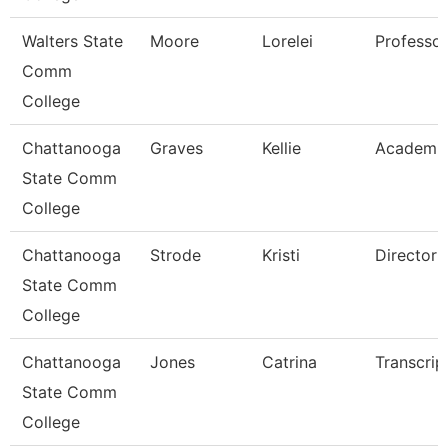
Walters State
Moore
Lorelei
Professor
Comm
College
Chattanooga
Graves
Kellie
Academi
State Comm
College
Chattanooga
Strode
Kristi
Director
State Comm
College
Chattanooga
Jones
Catrina
Transcrip
State Comm
College