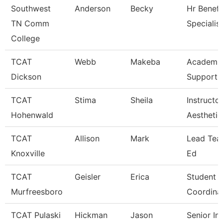
Southwest
Anderson
Becky
Hr Benefi
TN Comm
Specialist
College
TCAT
Webb
Makeba
Academic
Dickson
Support 
TCAT
Stima
Sheila
Instructor
Hohenwald
Aesthetic
TCAT
Allison
Mark
Lead Teac
Knoxville
Ed
TCAT
Geisler
Erica
Student S
Murfreesboro
Coordina
TCAT Pulaski
Hickman
Jason
Senior In