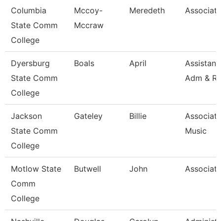
Columbia
Mccoy-
Meredeth
Associate
State Comm
Mccraw
College
Dyersburg
Boals
April
Assistant
State Comm
Adm & R
College
Jackson
Gateley
Billie
Associate
State Comm
Music
College
Motlow State
Butwell
John
Associate
Comm
College