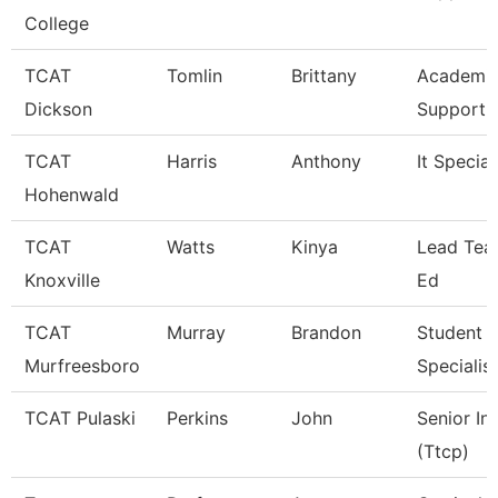
College
TCAT
Tomlin
Brittany
Academic
Dickson
Support 
TCAT
Harris
Anthony
It Special
Hohenwald
TCAT
Watts
Kinya
Lead Teac
Knoxville
Ed
TCAT
Murray
Brandon
Student S
Murfreesboro
Specialist
TCAT Pulaski
Perkins
John
Senior In
(Ttcp)