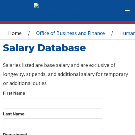
You are here
Home
Office of Business and Finance
Human
/
/
Salary Database
Salaries listed are base salary and are exclusive of
longevity, stipends, and additional salary for temporary
or additional duties.
First Name
Last Name
Department