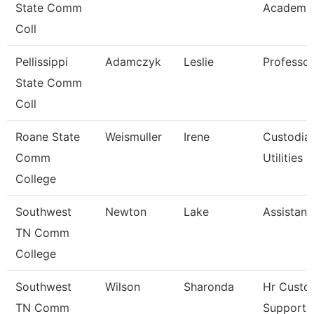
State Comm
Academic
Coll
Pellissippi
Adamczyk
Leslie
Professo
State Comm
Coll
Roane State
Weismuller
Irene
Custodia
Comm
Utilities
College
Southwest
Newton
Lake
Assistant
TN Comm
College
Southwest
Wilson
Sharonda
Hr Custo
TN Comm
Support A