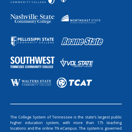
The College System of Tennessee is the state’s largest public
higher education system, with more than 175 teaching
locations and the online TN eCampus. The system is governed