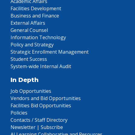
Academic Affairs
Facilities Development
Business and Finance
External Affairs
General Counsel
Information Technology
Policy and Strategy
Strategic Enrollment Management
Student Success
System-wide Internal Audit
In Depth
Job Opportunities
Vendors and Bid Opportunities
Facilities Bid Opportunities
Policies
Contacts / Staff Directory
Newsletter | Subscribe
AI Learning Collaborative and Resources