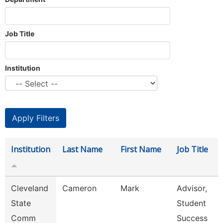
Job Title
Institution
Institution
Last Name
First Name
Job Title
Cleveland
Cameron
Mark
Advisor,
State
Student
Comm
Success