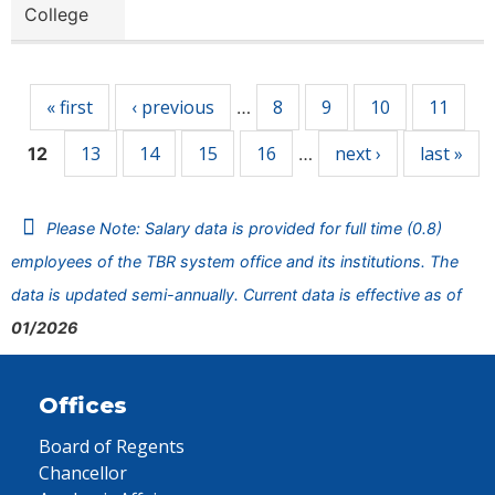
College
Pages
« first
‹ previous
8
9
10
11
…
13
14
15
16
next ›
last »
12
…
Please Note: Salary data is provided for full time (0.8)
employees of the TBR system office and its institutions. The
data is updated semi-annually. Current data is effective as of
01/2026
Offices
Board of Regents
Chancellor