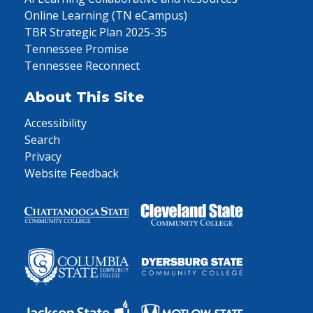
Online Learning (TN eCampus)
TBR Strategic Plan 2025-35
Tennessee Promise
Tennessee Reconnect
About This Site
Accessibility
Search
Privacy
Website Feedback