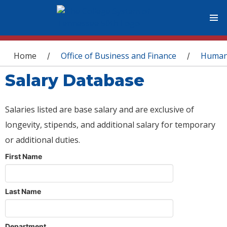
You are here
Home
Office of Business and Finance
Human
/
/
Salary Database
Salaries listed are base salary and are exclusive of
longevity, stipends, and additional salary for temporary
or additional duties.
First Name
Last Name
Department