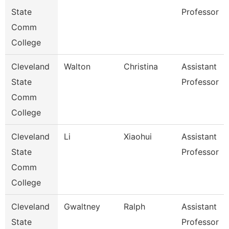
State
Professor
Comm
College
Cleveland
Walton
Christina
Assistant
State
Professor
Comm
College
Cleveland
Li
Xiaohui
Assistant
State
Professor
Comm
College
Cleveland
Gwaltney
Ralph
Assistant
State
Professor