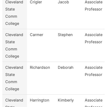
Cleveland
Crigler
Jacob
Associate
State
Professor
Comm
College
Cleveland
Carmer
Stephen
Associate
State
Professor
Comm
College
Cleveland
Richardson
Deborah
Associate
State
Professor
Comm
College
Cleveland
Harrington
Kimberly
Associate