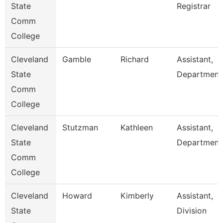
State
Registrar
Comm
College
Cleveland
Gamble
Richard
Assistant,
State
Department
Comm
College
Cleveland
Stutzman
Kathleen
Assistant,
State
Department
Comm
College
Cleveland
Howard
Kimberly
Assistant,
State
Division