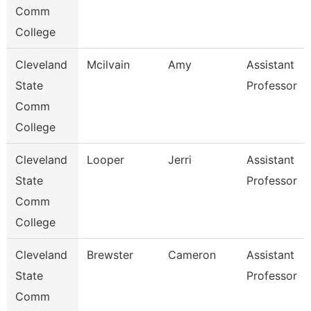
Comm
College
Cleveland
Mcilvain
Amy
Assistant
State
Professor
Comm
College
Cleveland
Looper
Jerri
Assistant
State
Professor
Comm
College
Cleveland
Brewster
Cameron
Assistant
State
Professor
Comm