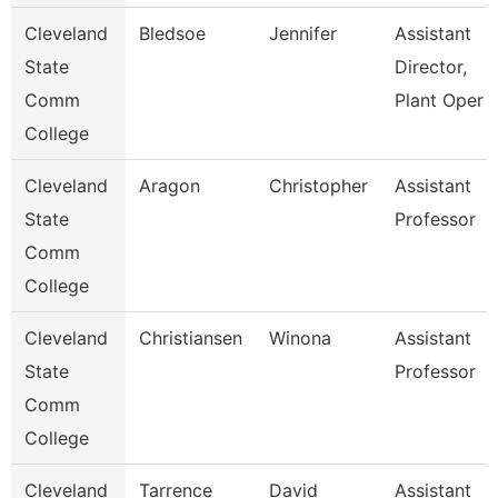
Cleveland
Bledsoe
Jennifer
Assistant
State
Director,
Comm
Plant Oper
College
Cleveland
Aragon
Christopher
Assistant
State
Professor
Comm
College
Cleveland
Christiansen
Winona
Assistant
State
Professor
Comm
College
Cleveland
Tarrence
David
Assistant