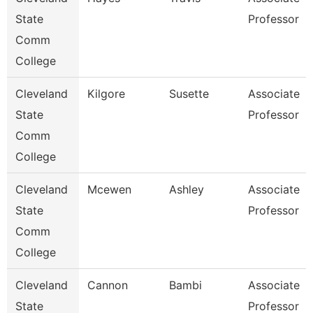
State
Professor
Comm
College
Cleveland
Kilgore
Susette
Associate
State
Professor
Comm
College
Cleveland
Mcewen
Ashley
Associate
State
Professor
Comm
College
Cleveland
Cannon
Bambi
Associate
State
Professor