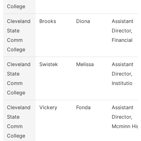
College
Cleveland
Brooks
Diona
Assistant
State
Director,
Comm
Financial
College
Cleveland
Swistek
Melissa
Assistant
State
Director,
Comm
Institutio
College
Cleveland
Vickery
Fonda
Assistant
State
Director,
Comm
Mcminn Hig
College