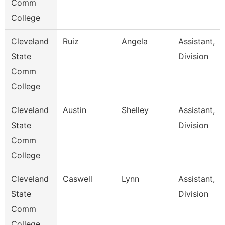
Comm
College
Cleveland
Ruiz
Angela
Assistant,
State
Division
Comm
College
Cleveland
Austin
Shelley
Assistant,
State
Division
Comm
College
Cleveland
Caswell
Lynn
Assistant,
State
Division
Comm
College