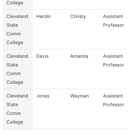
College
Cleveland
Hardin
Christy
Assistant
State
Professor
Comm
College
Cleveland
Davis
Amanda
Assistant
State
Professor
Comm
College
Cleveland
Jones
Wayman
Assistant
State
Professor
Comm
College