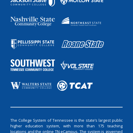
The College System of Tennessee is the state’s largest public
higher education system, with more than 175 teaching
locations and the online TN eCampus. The system is governed