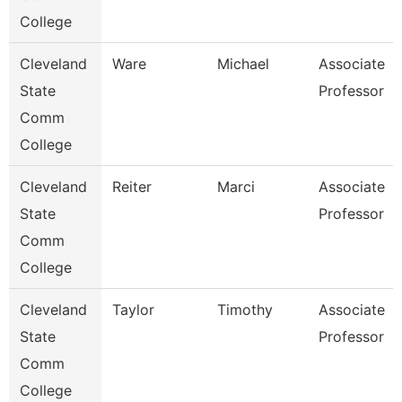
College
Cleveland
Ware
Michael
Associate
State
Professor
Comm
College
Cleveland
Reiter
Marci
Associate
State
Professor
Comm
College
Cleveland
Taylor
Timothy
Associate
State
Professor
Comm
College