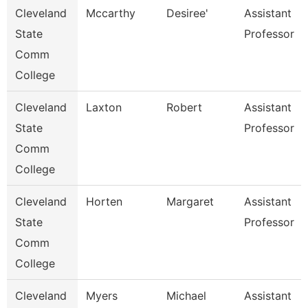
Cleveland
Mccarthy
Desiree'
Assistant
State
Professor
Comm
College
Cleveland
Laxton
Robert
Assistant
State
Professor
Comm
College
Cleveland
Horten
Margaret
Assistant
State
Professor
Comm
College
Cleveland
Myers
Michael
Assistant