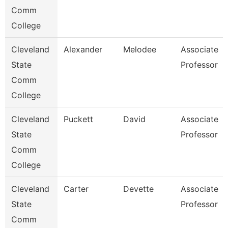
Comm
College
Cleveland
Alexander
Melodee
Associate
State
Professor
Comm
College
Cleveland
Puckett
David
Associate
State
Professor
Comm
College
Cleveland
Carter
Devette
Associate
State
Professor
Comm