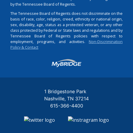
by the Tennessee Board of Regents.
The Tennessee Board of Regents does not discriminate on the
basis of race, color, religion, creed, ethnicity or national origin,
sex, disability, age, status as a protected veteran, or any other
class protected by Federal or State laws and regulations and by
Tennessee Board of Regents policies with respect to
employment, programs, and activities.
Non-Discrimination
Policy & Contact
Login
1 Bridgestone Park
Nashville
TN
37214
615-366-4400