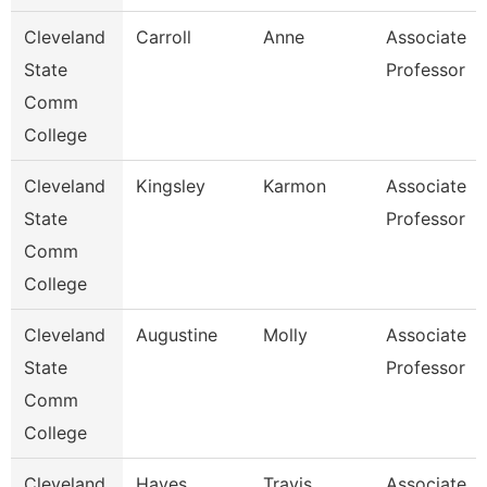
Cleveland
Carroll
Anne
Associate
State
Professor
Comm
College
Cleveland
Kingsley
Karmon
Associate
State
Professor
Comm
College
Cleveland
Augustine
Molly
Associate
State
Professor
Comm
College
Cleveland
Hayes
Travis
Associate