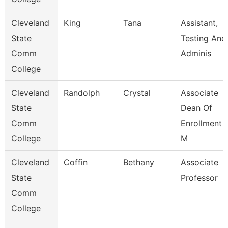
Cleveland
King
Tana
Assistant,
State
Testing And
Comm
Adminis
College
Cleveland
Randolph
Crystal
Associate
State
Dean Of
Comm
Enrollment
College
M
Cleveland
Coffin
Bethany
Associate
State
Professor
Comm
College