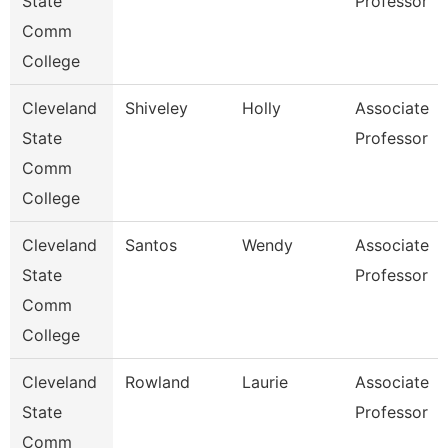
State
Professor
Comm
College
Cleveland
Shiveley
Holly
Associate
State
Professor
Comm
College
Cleveland
Santos
Wendy
Associate
State
Professor
Comm
College
Cleveland
Rowland
Laurie
Associate
State
Professor
Comm