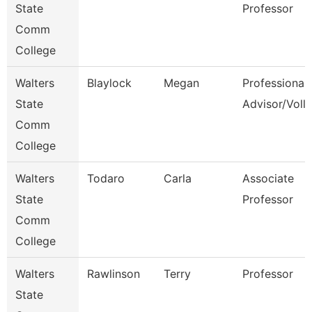
State
Professor
Comm
College
Walters
Blaylock
Megan
Professional
State
Advisor/Voll
Comm
College
Walters
Todaro
Carla
Associate
State
Professor
Comm
College
Walters
Rawlinson
Terry
Professor
State