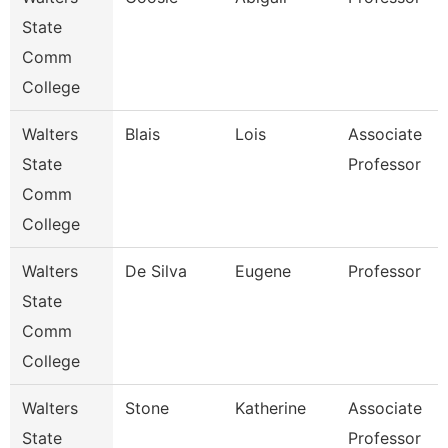
State
Comm
College
Walters
Blais
Lois
Associate
State
Professor
Comm
College
Walters
De Silva
Eugene
Professor
State
Comm
College
Walters
Stone
Katherine
Associate
State
Professor