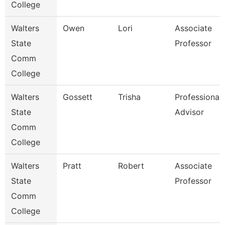
College
Walters
Owen
Lori
Associate
State
Professor
Comm
College
Walters
Gossett
Trisha
Professional
State
Advisor
Comm
College
Walters
Pratt
Robert
Associate
State
Professor
Comm
College