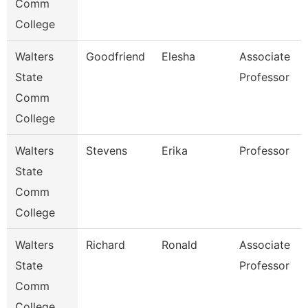
Comm
College
Walters
Goodfriend
Elesha
Associate
State
Professor
Comm
College
Walters
Stevens
Erika
Professor
State
Comm
College
Walters
Richard
Ronald
Associate
State
Professor
Comm
College