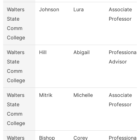
Walters
Johnson
Lura
Associate
State
Professor
Comm
College
Walters
Hill
Abigail
Professional
State
Advisor
Comm
College
Walters
Mitrik
Michelle
Associate
State
Professor
Comm
College
Walters
Bishop
Corey
Professional