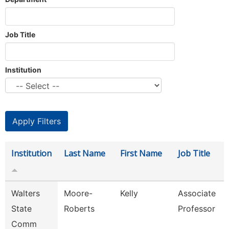
Job Title
Institution
Institution
Last Name
First Name
Job Title
Walters
Moore-
Kelly
Associate
State
Roberts
Professor
Comm