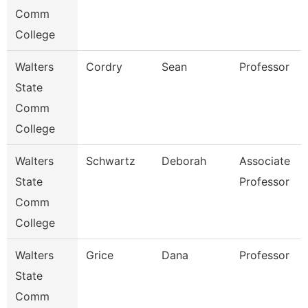
Comm
College
Walters
Cordry
Sean
Professor
State
Comm
College
Walters
Schwartz
Deborah
Associate
State
Professor
Comm
College
Walters
Grice
Dana
Professor
State
Comm