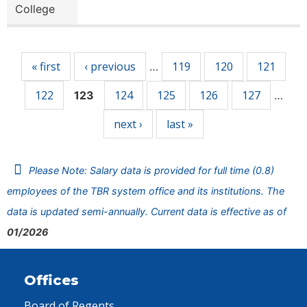
College
Pages
« first
‹ previous
119
120
121
…
122
124
125
126
127
123
…
next ›
last »
Please Note: Salary data is provided for full time (0.8)
employees of the TBR system office and its institutions. The
data is updated semi-annually. Current data is effective as of
01/2026
Offices
Board of Regents