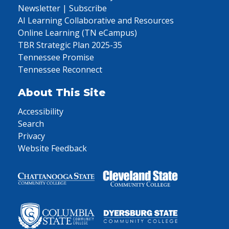
Newsletter | Subscribe
AI Learning Collaborative and Resources
Online Learning (TN eCampus)
TBR Strategic Plan 2025-35
Tennessee Promise
Tennessee Reconnect
About This Site
Accessibility
Search
Privacy
Website Feedback