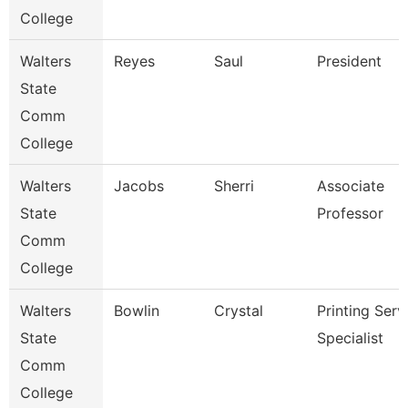
College
Walters
Reyes
Saul
President
State
Comm
College
Walters
Jacobs
Sherri
Associate
State
Professor
Comm
College
Walters
Bowlin
Crystal
Printing Serv
State
Specialist
Comm
College