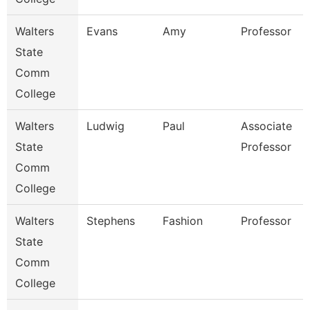
Walters
Evans
Amy
Professor
State
Comm
College
Walters
Ludwig
Paul
Associate
State
Professor
Comm
College
Walters
Stephens
Fashion
Professor
State
Comm
College