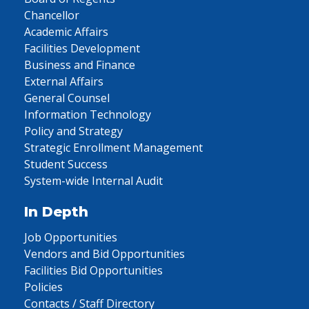
Chancellor
Academic Affairs
Facilities Development
Business and Finance
External Affairs
General Counsel
Information Technology
Policy and Strategy
Strategic Enrollment Management
Student Success
System-wide Internal Audit
In Depth
Job Opportunities
Vendors and Bid Opportunities
Facilities Bid Opportunities
Policies
Contacts / Staff Directory