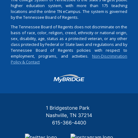
higher education system, with more than 175 teaching
locations and the online TN eCampus. The system is governed
by the Tennessee Board of Regents.
The Tennessee Board of Regents does not discriminate on the
basis of race, color, religion, creed, ethnicity or national origin,
sex, disability, age, status as a protected veteran, or any other
class protected by Federal or State laws and regulations and by
Tennessee Board of Regents policies with respect to
employment, programs, and activities.
Non-Discrimination
Policy & Contact
Login
1 Bridgestone Park
Nashville
TN
37214
615-366-4400