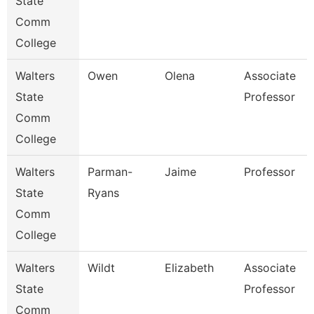
State
Comm
College
Walters
Owen
Olena
Associate
State
Professor
Comm
College
Walters
Parman-
Jaime
Professor
State
Ryans
Comm
College
Walters
Wildt
Elizabeth
Associate
State
Professor
Comm