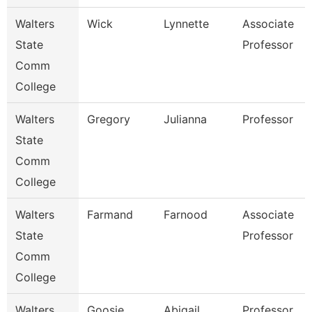
Walters
Wick
Lynnette
Associate
State
Professor
Comm
College
Walters
Gregory
Julianna
Professor
State
Comm
College
Walters
Farmand
Farnood
Associate
State
Professor
Comm
College
Walters
Goosie
Abigail
Professor