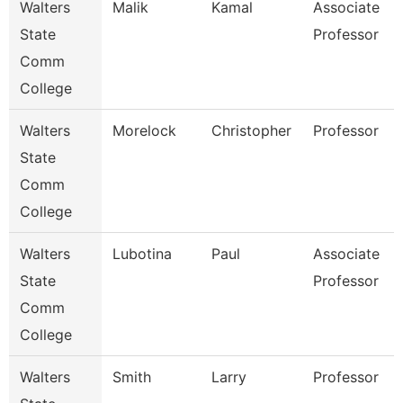
Walters
Malik
Kamal
Associate
State
Professor
Comm
College
Walters
Morelock
Christopher
Professor
State
Comm
College
Walters
Lubotina
Paul
Associate
State
Professor
Comm
College
Walters
Smith
Larry
Professor