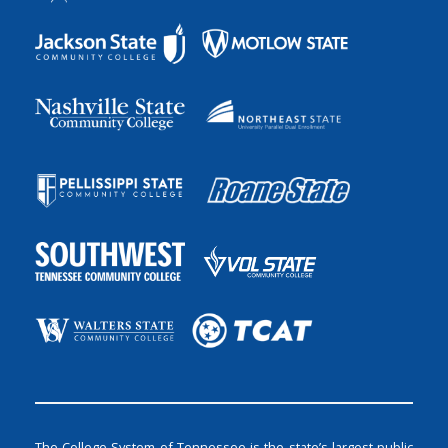
The College System of Tennessee is the state’s largest public