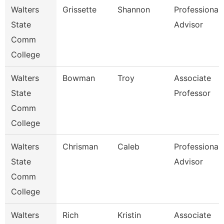
Walters
Grissette
Shannon
Professional
State
Advisor
Comm
College
Walters
Bowman
Troy
Associate
State
Professor
Comm
College
Walters
Chrisman
Caleb
Professional
State
Advisor
Comm
College
Walters
Rich
Kristin
Associate