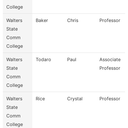
College
Walters
Baker
Chris
Professor
State
Comm
College
Walters
Todaro
Paul
Associate
State
Professor
Comm
College
Walters
Rice
Crystal
Professor
State
Comm
College