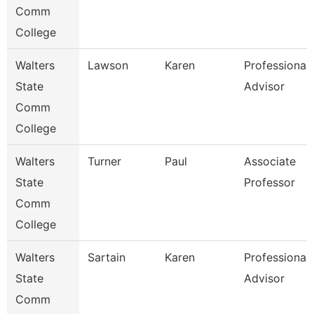
Comm
College
Walters
Lawson
Karen
Professional
State
Advisor
Comm
College
Walters
Turner
Paul
Associate
State
Professor
Comm
College
Walters
Sartain
Karen
Professional
State
Advisor
Comm