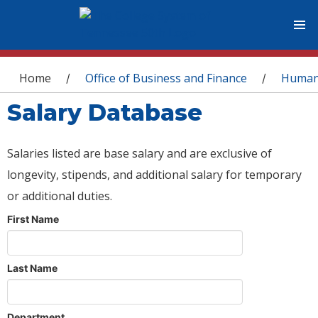
You are here
Home
Office of Business and Finance
Human
/
/
Salary Database
Salaries listed are base salary and are exclusive of
longevity, stipends, and additional salary for temporary
or additional duties.
First Name
Last Name
Department