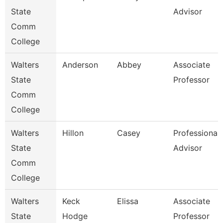
State
Advisor
Comm
College
Walters
Anderson
Abbey
Associate
State
Professor
Comm
College
Walters
Hillon
Casey
Professional
State
Advisor
Comm
College
Walters
Keck
Elissa
Associate
State
Hodge
Professor