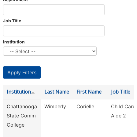
Job Title
Institution
Institution
Last Name
First Name
Job Title
Chattanooga
Wimberly
Corielle
Child Care
State Comm
Aide 2
College