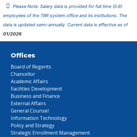
Please Note: Salary data is provided for full time (0.8)
employees of the TBR system office and its institutions. The
data is updated semi-annually. Current data is effective as of
01/2026
Offices
Board of Regents
Chancellor
Academic Affairs
Facilities Development
Business and Finance
External Affairs
General Counsel
Information Technology
Policy and Strategy
Strategic Enrollment Management