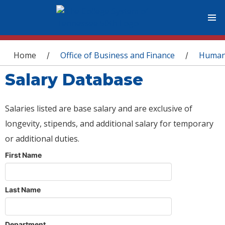
You are here
Home
Office of Business and Finance
Human
/
/
Salary Database
Salaries listed are base salary and are exclusive of
longevity, stipends, and additional salary for temporary
or additional duties.
First Name
Last Name
Department