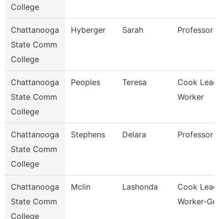
College
Chattanooga
Hyberger
Sarah
Professor
State Comm
College
Chattanooga
Peoples
Teresa
Cook Lead
State Comm
Worker
College
Chattanooga
Stephens
Delara
Professor
State Comm
College
Chattanooga
Mclin
Lashonda
Cook Lead
State Comm
Worker-Gril
College