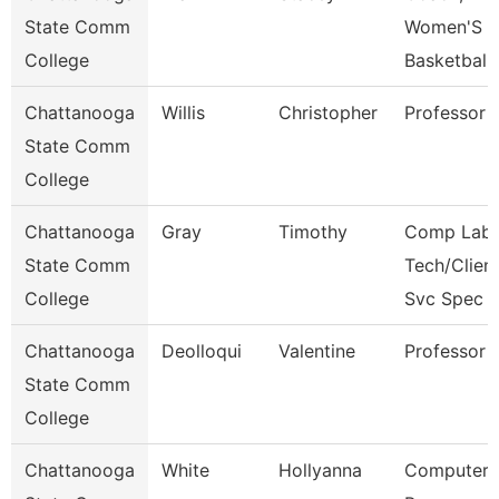
State Comm
Women'S
College
Basketball
Chattanooga
Willis
Christopher
Professor
State Comm
College
Chattanooga
Gray
Timothy
Comp Lab
State Comm
Tech/Clien
College
Svc Spec
Chattanooga
Deolloqui
Valentine
Professor
State Comm
College
Chattanooga
White
Hollyanna
Computer