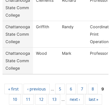
Chattanooga
Clements
Richard
Professor
State Comm
College
Chattanooga
Griffith
Randy
Coordinato
State Comm
Print
College
Operations
Chattanooga
Wood
Mark
Professor
State Comm
College
Pages
« first
‹ previous
5
6
7
8
…
9
10
11
12
13
next ›
last »
…