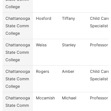
College
Chattanooga
Hosford
Tiffany
Child Care
State Comm
Specialist
College
Chattanooga
Weiss
Stanley
Professor
State Comm
College
Chattanooga
Rogers
Amber
Child Care
State Comm
Specialist
College
Chattanooga
Mccamish
Michael
Professor
State Comm