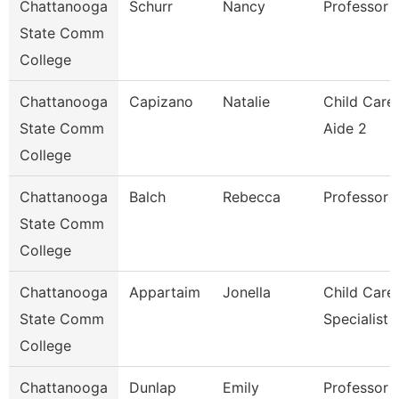
Chattanooga
Schurr
Nancy
Professor
State Comm
College
Chattanooga
Capizano
Natalie
Child Care
State Comm
Aide 2
College
Chattanooga
Balch
Rebecca
Professor
State Comm
College
Chattanooga
Appartaim
Jonella
Child Care
State Comm
Specialist
College
Chattanooga
Dunlap
Emily
Professor