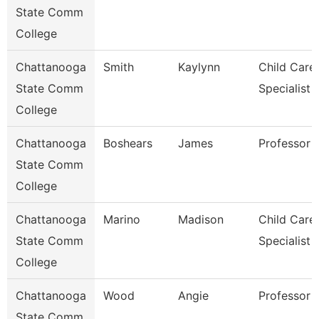
State Comm
College
Chattanooga
Smith
Kaylynn
Child Care
State Comm
Specialist
College
Chattanooga
Boshears
James
Professor
State Comm
College
Chattanooga
Marino
Madison
Child Care
State Comm
Specialist
College
Chattanooga
Wood
Angie
Professor
State Comm