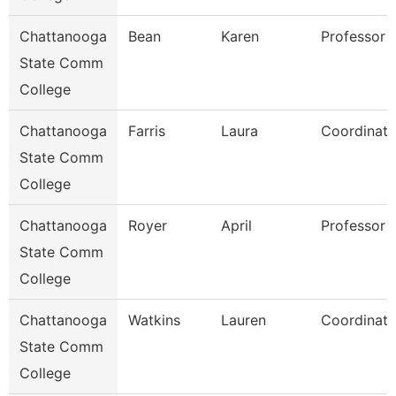
Chattanooga
Bean
Karen
Professor
State Comm
College
Chattanooga
Farris
Laura
Coordinato
State Comm
College
Chattanooga
Royer
April
Professor
State Comm
College
Chattanooga
Watkins
Lauren
Coordinato
State Comm
College