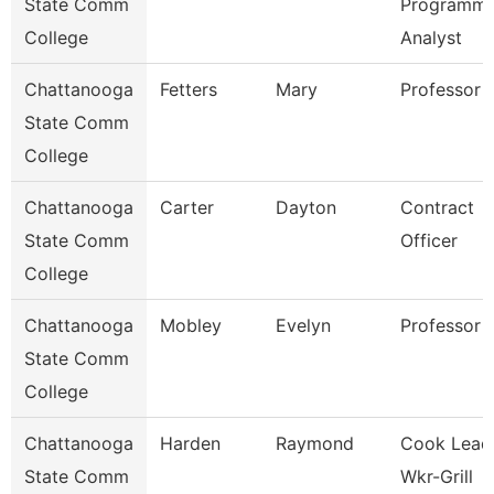
State Comm
Programme
College
Analyst
Chattanooga
Fetters
Mary
Professor
State Comm
College
Chattanooga
Carter
Dayton
Contract
State Comm
Officer
College
Chattanooga
Mobley
Evelyn
Professor
State Comm
College
Chattanooga
Harden
Raymond
Cook Lead
State Comm
Wkr-Grill