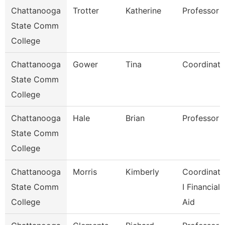
Chattanooga
Trotter
Katherine
Professor
State Comm
College
Chattanooga
Gower
Tina
Coordinato
State Comm
College
Chattanooga
Hale
Brian
Professor
State Comm
College
Chattanooga
Morris
Kimberly
Coordinato
State Comm
I Financial
College
Aid