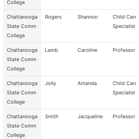
College
Chattanooga
Rogers
Shannon
Child Care
State Comm
Specialist
College
Chattanooga
Lamb
Caroline
Professor
State Comm
College
Chattanooga
Jolly
Amanda
Child Care
State Comm
Specialist
College
Chattanooga
Smith
Jacqueline
Professor
State Comm
College