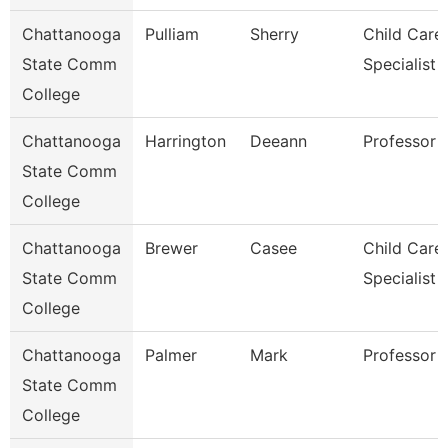
Chattanooga
Pulliam
Sherry
Child Care
State Comm
Specialist
College
Chattanooga
Harrington
Deeann
Professor
State Comm
College
Chattanooga
Brewer
Casee
Child Care
State Comm
Specialist
College
Chattanooga
Palmer
Mark
Professor
State Comm
College