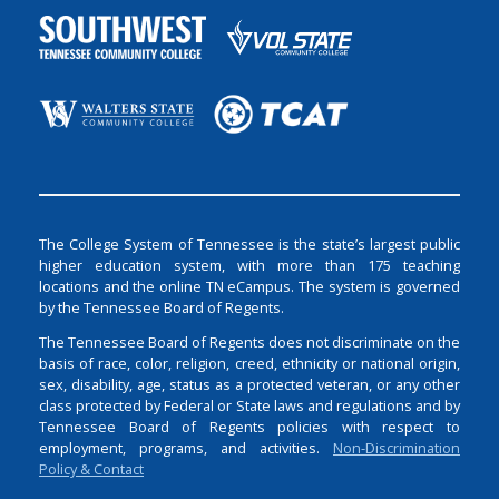
The College System of Tennessee is the state’s largest public
higher education system, with more than 175 teaching
locations and the online TN eCampus. The system is governed
by the Tennessee Board of Regents.
The Tennessee Board of Regents does not discriminate on the
basis of race, color, religion, creed, ethnicity or national origin,
sex, disability, age, status as a protected veteran, or any other
class protected by Federal or State laws and regulations and by
Tennessee Board of Regents policies with respect to
employment, programs, and activities.
Non-Discrimination
Policy & Contact