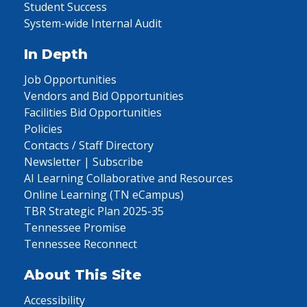
Student Success
System-wide Internal Audit
In Depth
Job Opportunities
Vendors and Bid Opportunities
Facilities Bid Opportunities
Policies
Contacts / Staff Directory
Newsletter | Subscribe
AI Learning Collaborative and Resources
Online Learning (TN eCampus)
TBR Strategic Plan 2025-35
Tennessee Promise
Tennessee Reconnect
About This Site
Accessibility