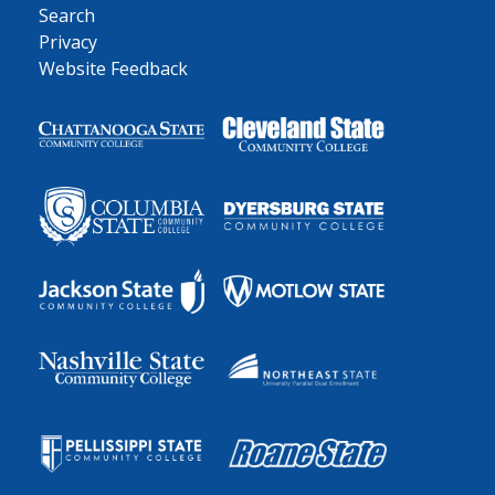
Search
Privacy
Website Feedback