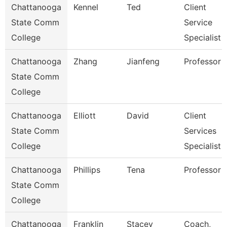
Chattanooga
Kennel
Ted
Client
State Comm
Service
College
Specialist
Chattanooga
Zhang
Jianfeng
Professor
State Comm
College
Chattanooga
Elliott
David
Client
State Comm
Services
College
Specialist
Chattanooga
Phillips
Tena
Professor
State Comm
College
Chattanooga
Franklin
Stacey
Coach,