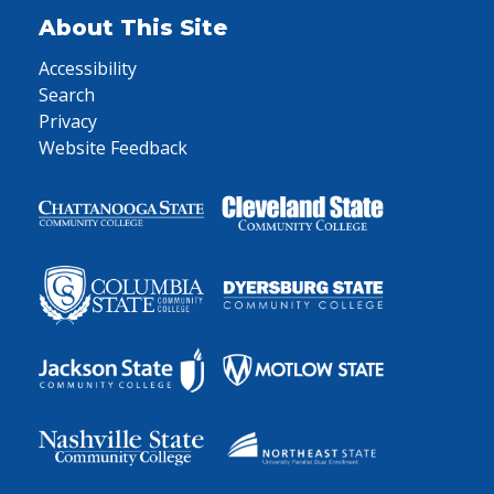
About This Site
Accessibility
Search
Privacy
Website Feedback