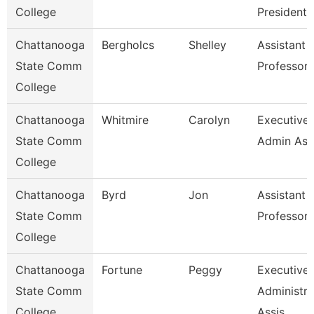
College
President
Chattanooga
Bergholcs
Shelley
Assistant
State Comm
Professor
College
Chattanooga
Whitmire
Carolyn
Executive
State Comm
Admin Ass
College
Chattanooga
Byrd
Jon
Assistant
State Comm
Professor
College
Chattanooga
Fortune
Peggy
Executive
State Comm
Administra
College
Assis