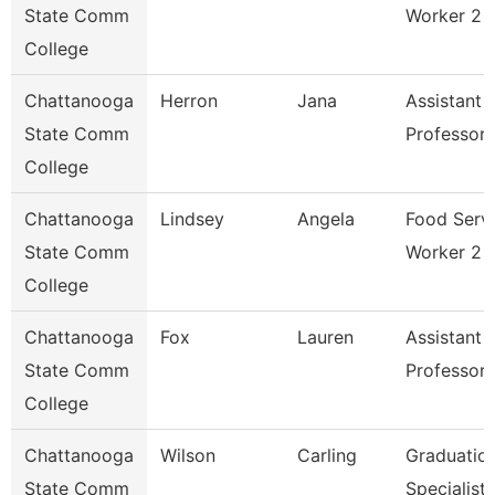
State Comm
Worker 2
College
Chattanooga
Herron
Jana
Assistant
State Comm
Professor
College
Chattanooga
Lindsey
Angela
Food Serv
State Comm
Worker 2
College
Chattanooga
Fox
Lauren
Assistant
State Comm
Professor
College
Chattanooga
Wilson
Carling
Graduatio
State Comm
Specialist