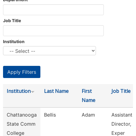
Job Title
Institution
Institution
Last Name
First
Job Title
Name
Chattanooga
Bellis
Adam
Assistant
State Comm
Director, S
College
Exper