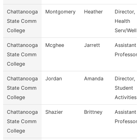
Chattanooga
Montgomery
Heather
Director, S
State Comm
Health
College
Serv/Well
Chattanooga
Mcghee
Jarrett
Assistant
State Comm
Professor
College
Chattanooga
Jordan
Amanda
Director,
State Comm
Student
College
Activities
Chattanooga
Shazier
Brittney
Assistant
State Comm
Professor
College