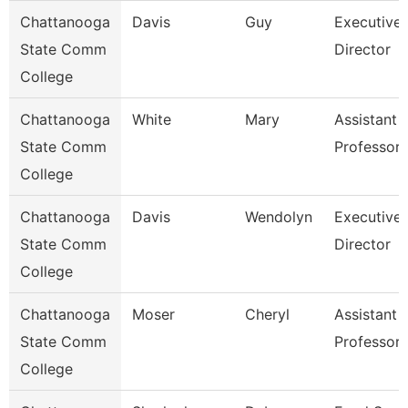
Chattanooga
Davis
Guy
Executive
State Comm
Director
College
Chattanooga
White
Mary
Assistant
State Comm
Professor
College
Chattanooga
Davis
Wendolyn
Executive
State Comm
Director
College
Chattanooga
Moser
Cheryl
Assistant
State Comm
Professor
College