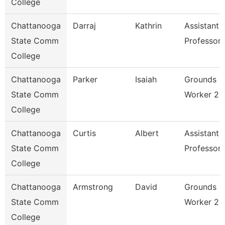
College
Chattanooga
Darraj
Kathrin
Assistant
State Comm
Professor
College
Chattanooga
Parker
Isaiah
Grounds
State Comm
Worker 2
College
Chattanooga
Curtis
Albert
Assistant
State Comm
Professor
College
Chattanooga
Armstrong
David
Grounds
State Comm
Worker 2
College