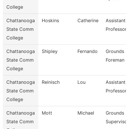
College
Chattanooga
Hoskins
Catherine
Assistant
State Comm
Professor
College
Chattanooga
Shipley
Fernando
Grounds
State Comm
Foreman
College
Chattanooga
Reinisch
Lou
Assistant
State Comm
Professor
College
Chattanooga
Mott
Michael
Grounds
State Comm
Supervisor