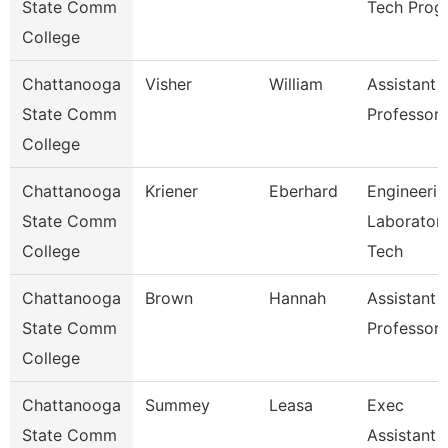
State Comm
Tech Prog
College
Chattanooga
Visher
William
Assistant
State Comm
Professor
College
Chattanooga
Kriener
Eberhard
Engineerin
State Comm
Laborator
College
Tech
Chattanooga
Brown
Hannah
Assistant
State Comm
Professor
College
Chattanooga
Summey
Leasa
Exec
State Comm
Assistant 