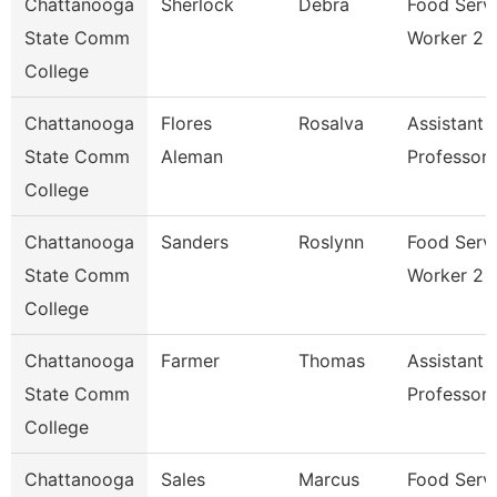
Chattanooga
Sherlock
Debra
Food Serv
State Comm
Worker 2
College
Chattanooga
Flores
Rosalva
Assistant
State Comm
Aleman
Professor
College
Chattanooga
Sanders
Roslynn
Food Serv
State Comm
Worker 2
College
Chattanooga
Farmer
Thomas
Assistant
State Comm
Professor
College
Chattanooga
Sales
Marcus
Food Serv