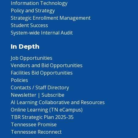
Information Technology
Policy and Strategy
Strategic Enrollment Management
Student Success
System-wide Internal Audit
In Depth
Job Opportunities
Vendors and Bid Opportunities
Facilities Bid Opportunities
Policies
Contacts / Staff Directory
Newsletter | Subscribe
AI Learning Collaborative and Resources
Online Learning (TN eCampus)
TBR Strategic Plan 2025-35
Tennessee Promise
Tennessee Reconnect