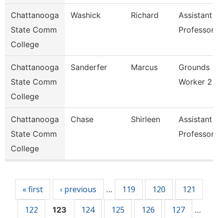
Chattanooga
Washick
Richard
Assistant
State Comm
Professor
College
Chattanooga
Sanderfer
Marcus
Grounds
State Comm
Worker 2
College
Chattanooga
Chase
Shirleen
Assistant
State Comm
Professor
College
Pages
« first
‹ previous
119
120
121
…
122
124
125
126
127
123
…