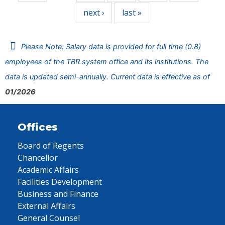
next ›
last »
Please Note: Salary data is provided for full time (0.8)
employees of the TBR system office and its institutions. The
data is updated semi-annually. Current data is effective as of
01/2026
Offices
Board of Regents
Chancellor
Academic Affairs
Facilities Development
Business and Finance
External Affairs
General Counsel