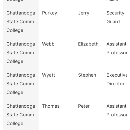
Chattanooga
Purkey
Jerry
Security
State Comm
Guard
College
Chattanooga
Webb
Elizabeth
Assistant
State Comm
Professor
College
Chattanooga
Wyatt
Stephen
Executive
State Comm
Director
College
Chattanooga
Thomas
Peter
Assistant
State Comm
Professor
College