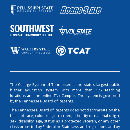
The College System of Tennessee is the state’s largest public
higher education system, with more than 175 teaching
locations and the online TN eCampus. The system is governed
by the Tennessee Board of Regents.
The Tennessee Board of Regents does not discriminate on the
basis of race, color, religion, creed, ethnicity or national origin,
sex, disability, age, status as a protected veteran, or any other
class protected by Federal or State laws and regulations and by