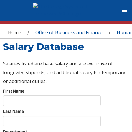
You are here
Home
Office of Business and Finance
Human
/
/
Salary Database
Salaries listed are base salary and are exclusive of
longevity, stipends, and additional salary for temporary
or additional duties.
First Name
Last Name
Department