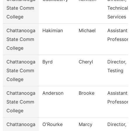
State Comm
Technical
College
Services
Chattanooga
Hakimian
Michael
Assistant
State Comm
Professor
College
Chattanooga
Byrd
Cheryl
Director,
State Comm
Testing
College
Chattanooga
Anderson
Brooke
Assistant
State Comm
Professor
College
Chattanooga
O'Rourke
Marcy
Director, V