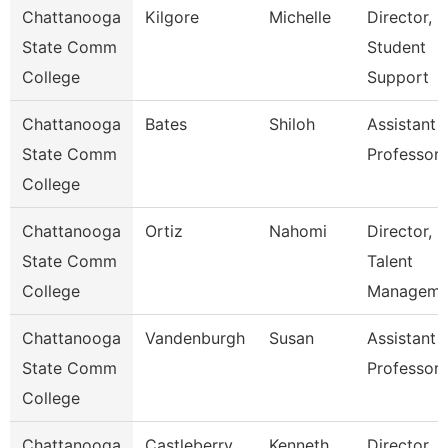
Chattanooga
Kilgore
Michelle
Director,
State Comm
Student
College
Support
Chattanooga
Bates
Shiloh
Assistant
State Comm
Professor
College
Chattanooga
Ortiz
Nahomi
Director,
State Comm
Talent
College
Manageme
Chattanooga
Vandenburgh
Susan
Assistant
State Comm
Professor
College
Chattanooga
Castleberry
Kenneth
Director,