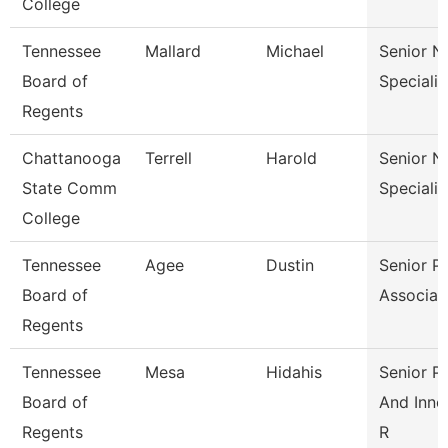
College
Tennessee
Mallard
Michael
Senior N
Board of
Specialis
Regents
Chattanooga
Terrell
Harold
Senior N
State Comm
Specialis
College
Tennessee
Agee
Dustin
Senior Pa
Board of
Associat
Regents
Tennessee
Mesa
Hidahis
Senior Po
Board of
And Inno
Regents
R