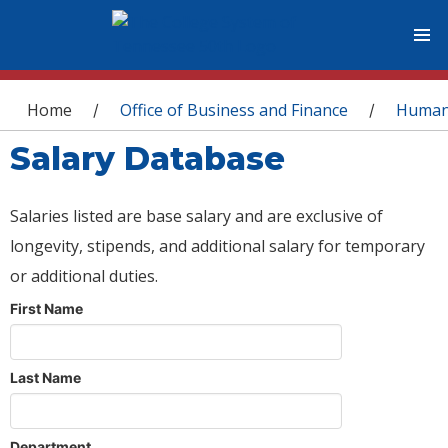
You are here
Home
Office of Business and Finance
Human
/
/
Salary Database
Salaries listed are base salary and are exclusive of
longevity, stipends, and additional salary for temporary
or additional duties.
First Name
Last Name
Department