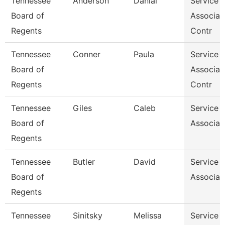
Tennessee
Anderson
Danial
Service 
Board of
Associat
Regents
Contr
Tennessee
Conner
Paula
Service 
Board of
Associat
Regents
Contr
Tennessee
Giles
Caleb
Service 
Board of
Associat
Regents
Tennessee
Butler
David
Service 
Board of
Associat
Regents
Tennessee
Sinitsky
Melissa
Service 