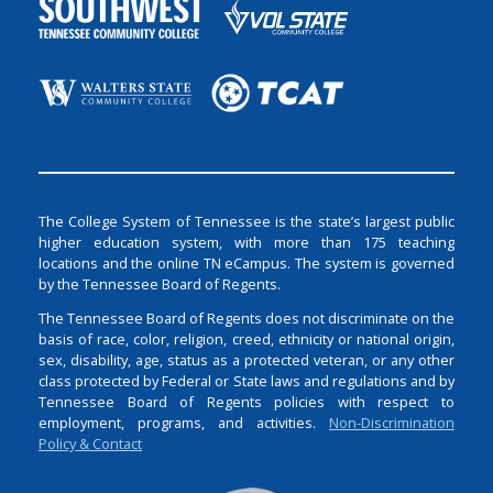
The College System of Tennessee is the state’s largest public
higher education system, with more than 175 teaching
locations and the online TN eCampus. The system is governed
by the Tennessee Board of Regents.
The Tennessee Board of Regents does not discriminate on the
basis of race, color, religion, creed, ethnicity or national origin,
sex, disability, age, status as a protected veteran, or any other
class protected by Federal or State laws and regulations and by
Tennessee Board of Regents policies with respect to
employment, programs, and activities.
Non-Discrimination
Policy & Contact