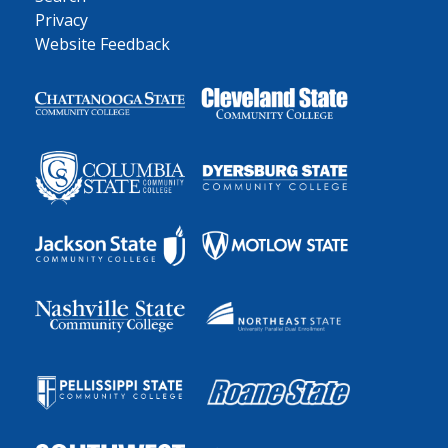
Privacy
Website Feedback