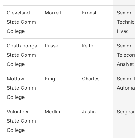
Cleveland
Morrell
Ernest
Senior
State Comm
Technicia
College
Hvac
Chattanooga
Russell
Keith
Senior
State Comm
Telecom
College
Analyst
Motlow
King
Charles
Senior Tr
State Comm
Automat
College
Volunteer
Medlin
Justin
Sergeant
State Comm
College