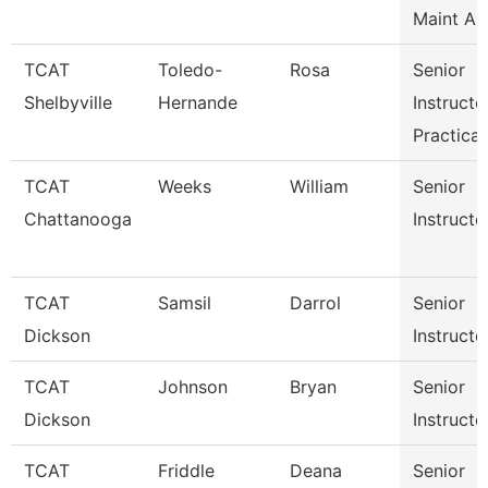
Maint Au
TCAT
Toledo-
Rosa
Senior
Shelbyville
Hernande
Instructo
Practical
TCAT
Weeks
William
Senior
Chattanooga
Instructo
TCAT
Samsil
Darrol
Senior
Dickson
Instructo
TCAT
Johnson
Bryan
Senior
Dickson
Instructo
TCAT
Friddle
Deana
Senior