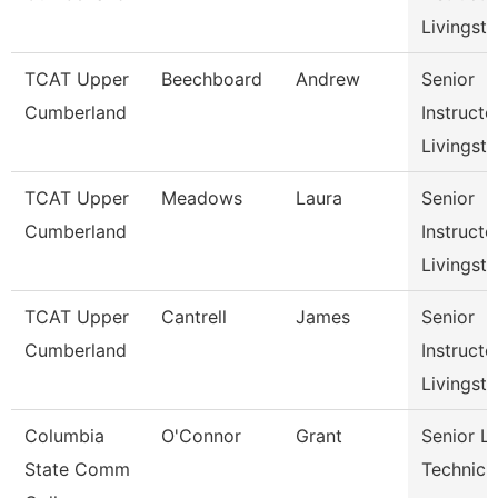
Livingst
TCAT Upper
Beechboard
Andrew
Senior
Cumberland
Instructo
Livingst
TCAT Upper
Meadows
Laura
Senior
Cumberland
Instructo
Livingst
TCAT Upper
Cantrell
James
Senior
Cumberland
Instructo
Livingst
Columbia
O'Connor
Grant
Senior L
State Comm
Technici