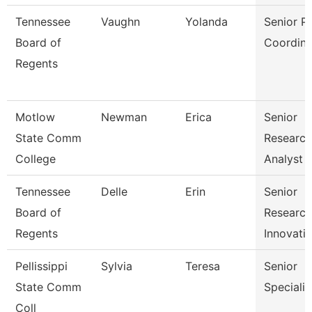
Tennessee
Vaughn
Yolanda
Senior P
Board of
Coordina
Regents
Motlow
Newman
Erica
Senior
State Comm
Research
College
Analyst
Tennessee
Delle
Erin
Senior
Board of
Researc
Regents
Innovati
Pellissippi
Sylvia
Teresa
Senior
State Comm
Specialis
Coll