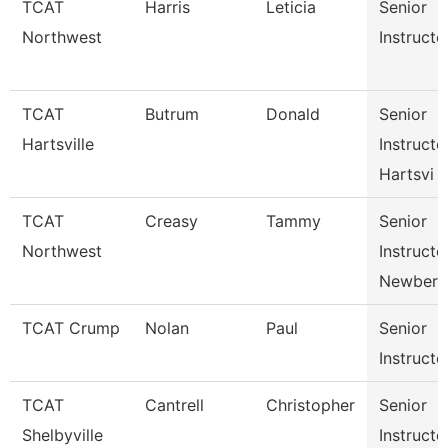
TCAT
Harris
Leticia
Senior
Northwest
Instructo
TCAT
Butrum
Donald
Senior
Hartsville
Instructo
Hartsvi
TCAT
Creasy
Tammy
Senior
Northwest
Instructo
Newbern
TCAT Crump
Nolan
Paul
Senior
Instructo
TCAT
Cantrell
Christopher
Senior
Shelbyville
Instructo