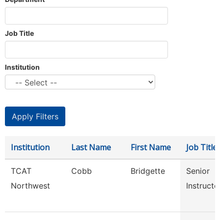
Job Title
Institution
Institution
Last Name
First Name
Job Title
TCAT
Cobb
Bridgette
Senior
Northwest
Instructo