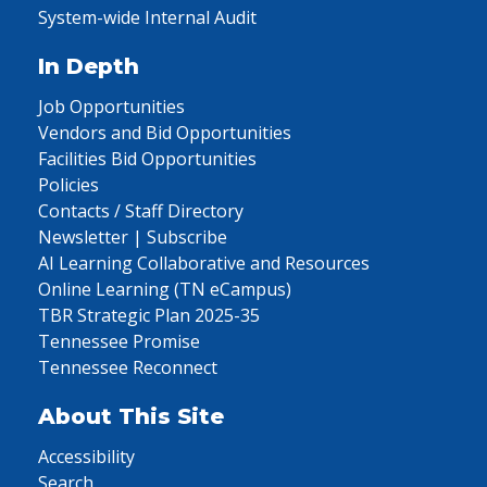
System-wide Internal Audit
In Depth
Job Opportunities
Vendors and Bid Opportunities
Facilities Bid Opportunities
Policies
Contacts / Staff Directory
Newsletter | Subscribe
AI Learning Collaborative and Resources
Online Learning (TN eCampus)
TBR Strategic Plan 2025-35
Tennessee Promise
Tennessee Reconnect
About This Site
Accessibility
Search