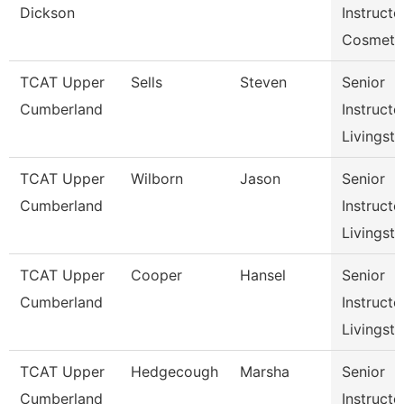
Dickson
Instructo
Cosmeto
TCAT Upper
Sells
Steven
Senior
Cumberland
Instructo
Livingst
TCAT Upper
Wilborn
Jason
Senior
Cumberland
Instructo
Livingst
TCAT Upper
Cooper
Hansel
Senior
Cumberland
Instructo
Livingst
TCAT Upper
Hedgecough
Marsha
Senior
Cumberland
Instructo