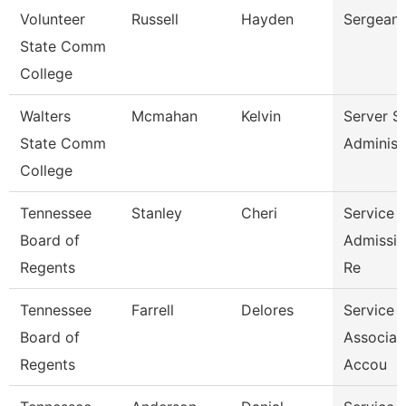
Volunteer
Russell
Hayden
Sergeant
State Comm
College
Walters
Mcmahan
Kelvin
Server S
State Comm
Administ
College
Tennessee
Stanley
Cheri
Service 
Board of
Admissio
Regents
Re
Tennessee
Farrell
Delores
Service 
Board of
Associat
Regents
Accou