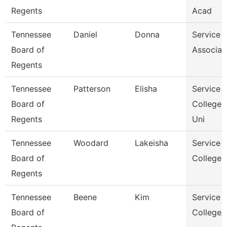
Regents
Acad
Tennessee
Daniel
Donna
Service 
Board of
Associat
Regents
Tennessee
Patterson
Elisha
Service 
Board of
College 
Regents
Uni
Tennessee
Woodard
Lakeisha
Service 
Board of
College 
Regents
Tennessee
Beene
Kim
Service 
Board of
College/