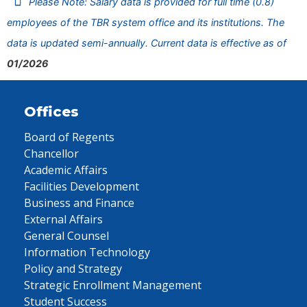
Please Note: Salary data is provided for full time (0.8)
employees of the TBR system office and its institutions. The
data is updated semi-annually. Current data is effective as of
01/2026
Offices
Board of Regents
Chancellor
Academic Affairs
Facilities Development
Business and Finance
External Affairs
General Counsel
Information Technology
Policy and Strategy
Strategic Enrollment Management
Student Success