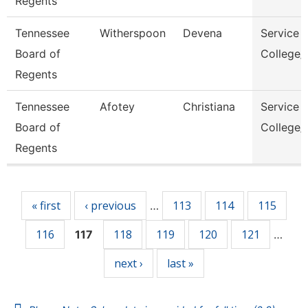
Regents
Tennessee
Witherspoon
Devena
Service 
Board of
College/
Regents
Tennessee
Afotey
Christiana
Service 
Board of
College/
Regents
Pages
« first
‹ previous
113
114
115
…
116
118
119
120
121
117
…
next ›
last »