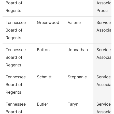
Board of
Associat
Regents
Procu
Tennessee
Greenwood
Valerie
Service 
Board of
Associat
Regents
Tennessee
Button
Johnathan
Service 
Board of
Associat
Regents
Tennessee
Schmitt
Stephanie
Service 
Board of
Associat
Regents
Tennessee
Butler
Taryn
Service 
Board of
Associat