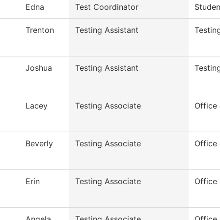
Edna
Test Coordinator
Studen
Trenton
Testing Assistant
Testin
Joshua
Testing Assistant
Testin
Lacey
Testing Associate
Office 
Beverly
Testing Associate
Office 
Erin
Testing Associate
Office 
Angela
Testing Associate
Office 