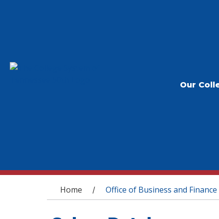
Our Coll
You are here
Home
Office of Business and Finance
/