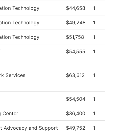
ation Technology
$44,658
1
ation Technology
$49,248
1
ation Technology
$51,758
1
.
$54,555
1
k Services
$63,612
1
$54,504
1
g Center
$36,400
1
t Advocacy and Support
$49,752
1