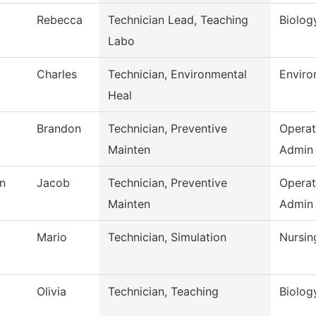
Rebecca
Technician Lead, Teaching
Biolog
Labo
Charles
Technician, Environmental
Enviro
Heal
Brandon
Technician, Preventive
Operat
Mainten
Admin
n
Jacob
Technician, Preventive
Operat
Mainten
Admin
Mario
Technician, Simulation
Nursin
Olivia
Technician, Teaching
Biolog