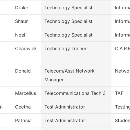
Drake
Technology Specialist
Inform
Shaun
Technology Specialist
Inform
Noel
Technology Specialist
Inform
Chadwick
Technology Trainer
C.A.R.E
Donald
Telecom/Asst Network
Networ
Manager
n
Marcellus
Telecommunications Tech 3
TAF
n
Geetha
Test Administrator
Testin
Patricia
Test Administrator
Studen