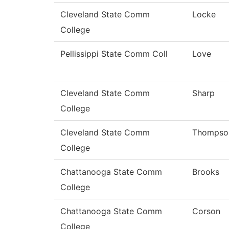
Cleveland State Comm
Locke
College
Pellissippi State Comm Coll
Love
Cleveland State Comm
Sharp
College
Cleveland State Comm
Thompso
College
Chattanooga State Comm
Brooks
College
Chattanooga State Comm
Corson
College