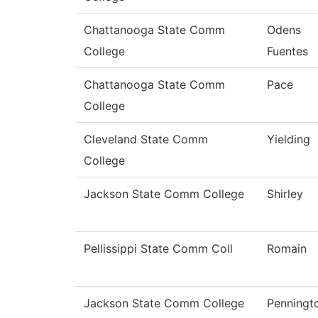
Chattanooga State Comm
Odens
College
Fuentes
Chattanooga State Comm
Pace
College
Cleveland State Comm
Yielding
College
Jackson State Comm College
Shirley
Pellissippi State Comm Coll
Romain
Jackson State Comm College
Penningt