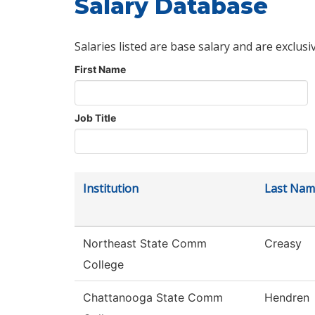
Salary Database
Salaries listed are base salary and are exclusi
First Name
Job Title
Institution
Last Nam
Northeast State Comm
Creasy
College
Chattanooga State Comm
Hendren