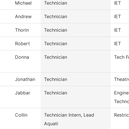
Michael
Technician
IET
Andrew
Technician
IET
Thorin
Technician
IET
Robert
Technician
IET
Donna
Technician
Tech F
Jonathan
Technician
Theatr
Jabbar
Technician
Engine
Techn
Collin
Technician Intern, Lead
Restri
Aquati