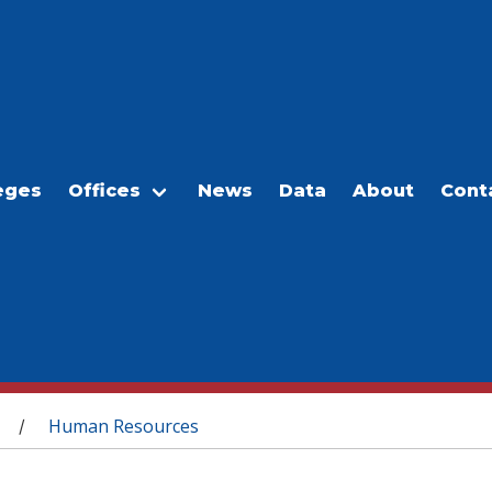
eges
Offices
News
Data
About
Cont
Human Resources
/