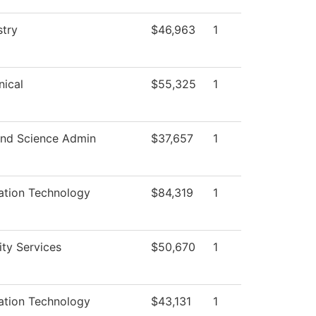
try
$46,963
1
ical
$55,325
1
nd Science Admin
$37,657
1
ation Technology
$84,319
1
ity Services
$50,670
1
ation Technology
$43,131
1