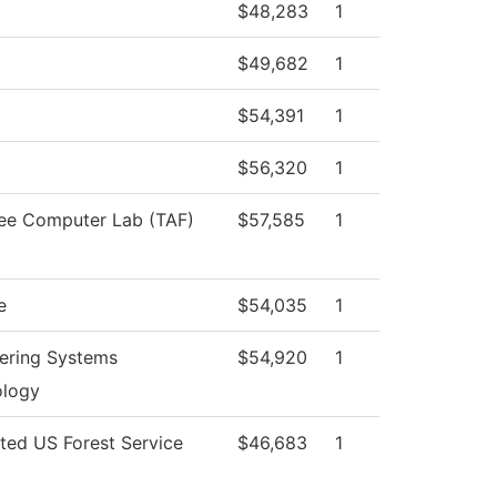
$48,283
1
$49,682
1
$54,391
1
$56,320
1
ee Computer Lab (TAF)
$57,585
1
e
$54,035
1
ering Systems
$54,920
1
ology
cted US Forest Service
$46,683
1