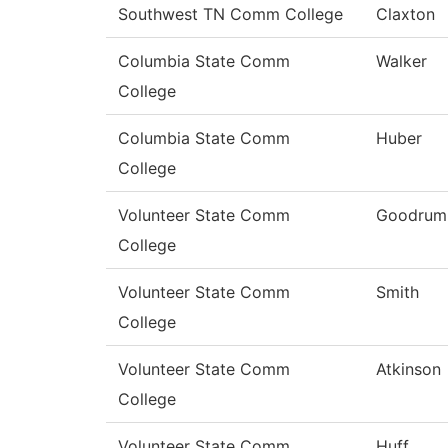
Southwest TN Comm College
Claxton
Columbia State Comm
Walker
College
Columbia State Comm
Huber
College
Volunteer State Comm
Goodrum
College
Volunteer State Comm
Smith
College
Volunteer State Comm
Atkinson
College
Volunteer State Comm
Huff