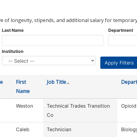
ve of longevity, stipends, and additional salary for temporary
Last Name
Department
Institution
e
First
Job Title
Depar
Name
Weston
Technical Trades Transition
Opioid
Co
Caleb
Technician
Biolog