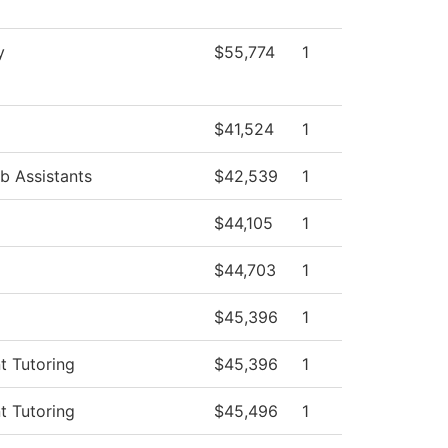
y
$55,774
1
$41,524
1
b Assistants
$42,539
1
$44,105
1
$44,703
1
$45,396
1
t Tutoring
$45,396
1
t Tutoring
$45,496
1