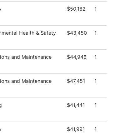
y
$50,182
1
nmental Health & Safety
$43,450
1
ions and Maintenance
$44,948
1
ions and Maintenance
$47,451
1
g
$41,441
1
y
$41,991
1