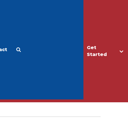
Get
act
Apply
Make a Gift
Started