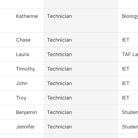
Katharine
Technician
Biolog
Chase
Technician
IET
Laura
Technician
TAF La
Timothy
Technician
IET
John
Technician
IET
Troy
Technician
IET
Benjamin
Technician
Studen
Jennifer
Technician
Studen