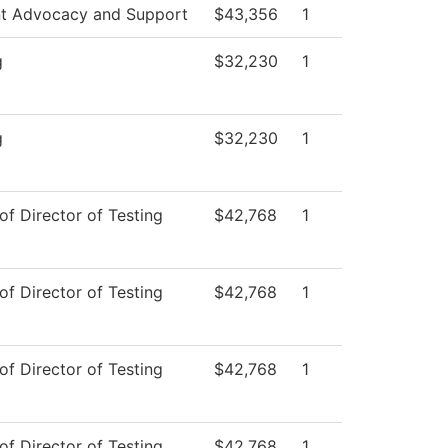
t Advocacy and Support
$43,356
1
g
$32,230
1
g
$32,230
1
of Director of Testing
$42,768
1
of Director of Testing
$42,768
1
of Director of Testing
$42,768
1
of Director of Testing
$42,768
1