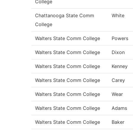
College
Chattanooga State Comm
White
College
Walters State Comm College
Powers
Walters State Comm College
Dixon
Walters State Comm College
Kenney
Walters State Comm College
Carey
Walters State Comm College
Wear
Walters State Comm College
Adams
Walters State Comm College
Baker