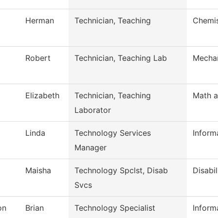
Herman
Technician, Teaching
Chemis
Robert
Technician, Teaching Lab
Mechan
Elizabeth
Technician, Teaching
Math a
Laborator
Linda
Technology Services
Inform
Manager
Maisha
Technology Spclst, Disab
Disabil
Svcs
on
Brian
Technology Specialist
Inform