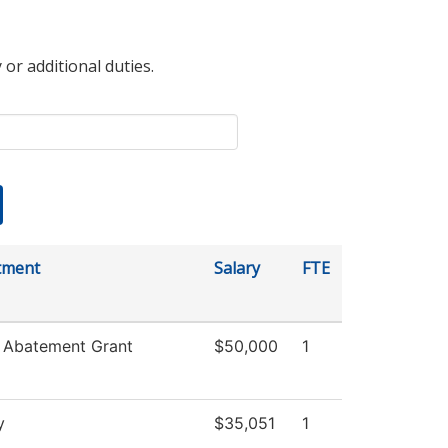
 or additional duties.
tment
Salary
FTE
 Abatement Grant
$50,000
1
y
$35,051
1