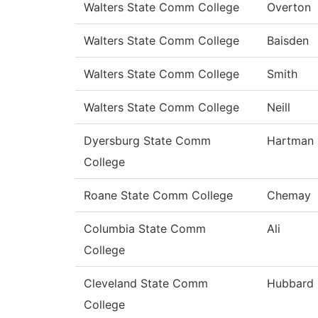
Walters State Comm College
Overton
Walters State Comm College
Baisden
Walters State Comm College
Smith
Walters State Comm College
Neill
Dyersburg State Comm
Hartman
College
Roane State Comm College
Chemay
Columbia State Comm
Ali
College
Cleveland State Comm
Hubbard
College