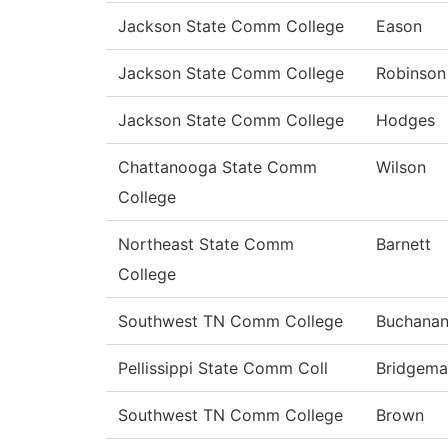
Jackson State Comm College
Eason
Jackson State Comm College
Robinson
Jackson State Comm College
Hodges
Chattanooga State Comm
Wilson
College
Northeast State Comm
Barnett
College
Southwest TN Comm College
Buchana
Pellissippi State Comm Coll
Bridgema
Southwest TN Comm College
Brown