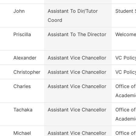
John
Assistant To Dir/Tutor
Student 
Coord
Priscilla
Assistant To The Director
Welcome
Alexander
Assistant Vice Chancellor
VC Polic
Christopher
Assistant Vice Chancellor
VC Polic
Charles
Assistant Vice Chancellor
Office o
Academi
Tachaka
Assistant Vice Chancellor
Office o
Academi
Michael
Assistant Vice Chancellor
Office o