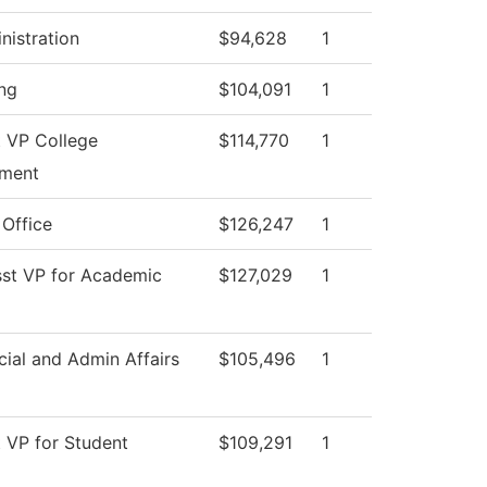
nistration
$94,628
1
ng
$104,091
1
t VP College
$114,770
1
ment
 Office
$126,247
1
sst VP for Academic
$127,029
1
cial and Admin Affairs
$105,496
1
t VP for Student
$109,291
1