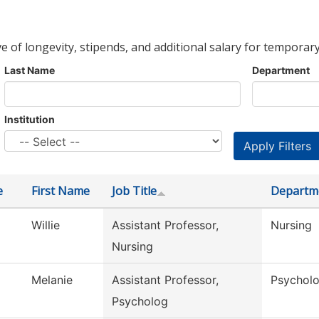
ve of longevity, stipends, and additional salary for temporary
Last Name
Department
Institution
e
First Name
Job Title
Departm
Willie
Assistant Professor,
Nursing
Nursing
Melanie
Assistant Professor,
Psychol
Psycholog