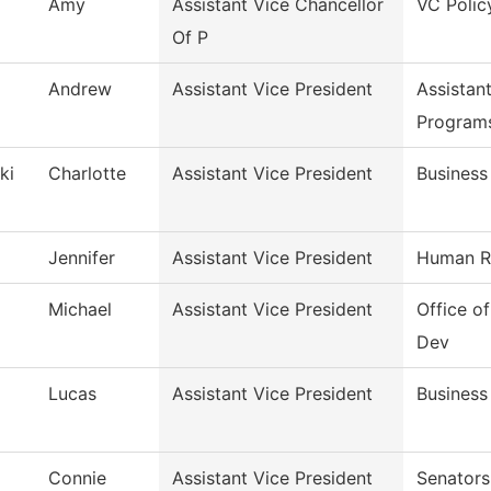
Amy
Assistant Vice Chancellor
VC Polic
Of P
Andrew
Assistant Vice President
Assistan
Program
ki
Charlotte
Assistant Vice President
Business
Jennifer
Assistant Vice President
Human R
Michael
Assistant Vice President
Office 
Dev
Lucas
Assistant Vice President
Business
Connie
Assistant Vice President
Senators