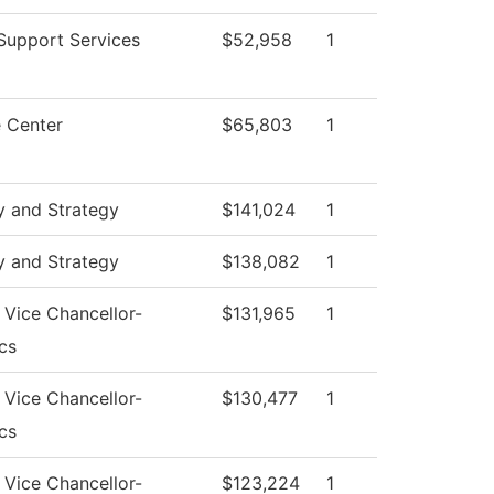
Support Services
$52,958
1
 Center
$65,803
1
y and Strategy
$141,024
1
y and Strategy
$138,082
1
f Vice Chancellor-
$131,965
1
cs
f Vice Chancellor-
$130,477
1
cs
f Vice Chancellor-
$123,224
1