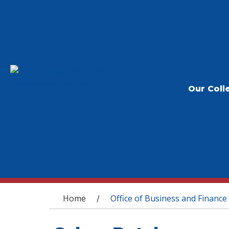
Our Coll
You are here
Home
Office of Business and Finance
/