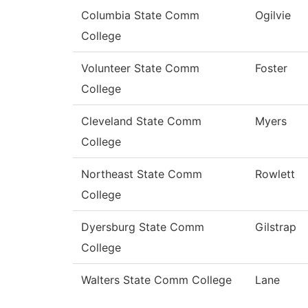
Columbia State Comm
Ogilvie
College
Volunteer State Comm
Foster
College
Cleveland State Comm
Myers
College
Northeast State Comm
Rowlett
College
Dyersburg State Comm
Gilstrap
College
Walters State Comm College
Lane