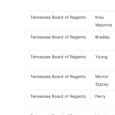
Tennessee Board of Regents
Krau
Waymire
Tennessee Board of Regents
Bradley
Tennessee Board of Regents
Young
Tennessee Board of Regents
Morris-
Stacey
Tennessee Board of Regents
Perry