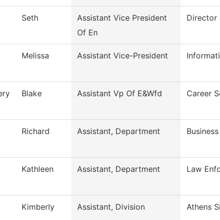
Seth
Assistant Vice President
Director
Of En
Melissa
Assistant Vice-President
Informa
ery
Blake
Assistant Vp Of E&Wfd
Career S
Richard
Assistant, Department
Business
Kathleen
Assistant, Department
Law Enfo
Kimberly
Assistant, Division
Athens S