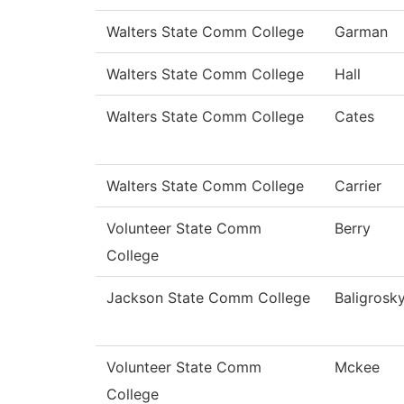
Walters State Comm College
Garman
Walters State Comm College
Hall
Walters State Comm College
Cates
Walters State Comm College
Carrier
Volunteer State Comm
Berry
College
Jackson State Comm College
Baligrosk
Volunteer State Comm
Mckee
College