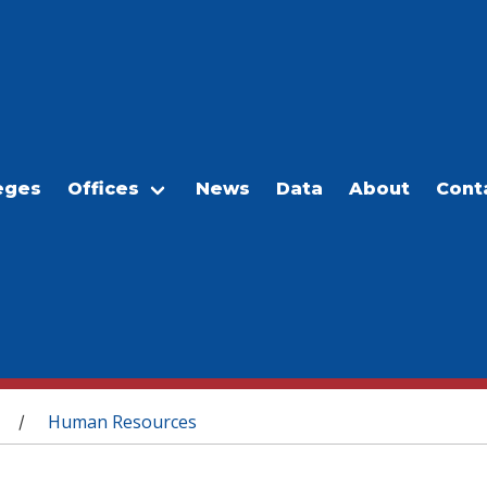
eges
Offices
News
Data
About
Cont
Human Resources
/