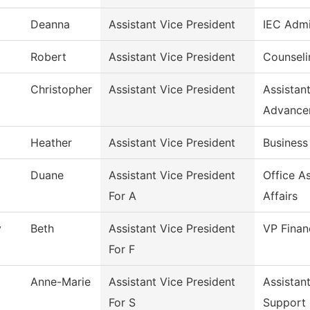
Deanna
Assistant Vice President
IEC Admi
Robert
Assistant Vice President
Counseli
Christopher
Assistant Vice President
Assistan
Advance
Heather
Assistant Vice President
Business
Duane
Assistant Vice President
Office A
For A
Affairs
y
Beth
Assistant Vice President
VP Finan
For F
Anne-Marie
Assistant Vice President
Assistan
For S
Support