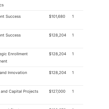
cs
nt Success
$101,680
1
nt Success
$128,204
1
egic Enrollment
$128,204
1
ment
and Innovation
$128,204
1
s and Capital Projects
$127,000
1