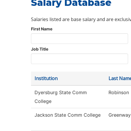
Salary Database
Salaries listed are base salary and are exclusi
First Name
Job Title
Institution
Last Nam
Dyersburg State Comm
Robinson
College
Jackson State Comm College
Greenway