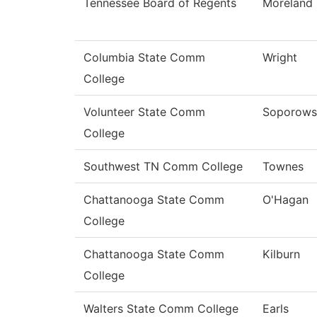
Tennessee Board of Regents
Moreland
Columbia State Comm
Wright
College
Volunteer State Comm
Soporows
College
Southwest TN Comm College
Townes
Chattanooga State Comm
O'Hagan
College
Chattanooga State Comm
Kilburn
College
Walters State Comm College
Earls