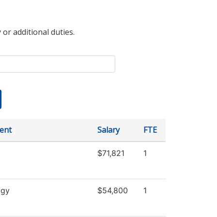
 or additional duties.
ent
Salary
FTE
$71,821
1
ogy
$54,800
1