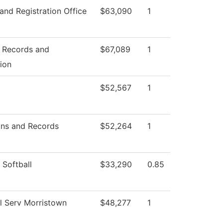
and Registration Office
$63,090
1
f Records and
$67,089
1
tion
$52,567
1
ns and Records
$52,264
1
Softball
$33,290
0.85
l Serv Morristown
$48,277
1