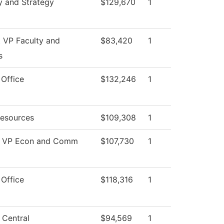
y and Strategy
$129,670
1
t VP Faculty and
$83,420
1
s
 Office
$132,246
1
esources
$109,308
1
of VP Econ and Comm
$107,730
1
 Office
$118,316
1
 Central
$94,569
1