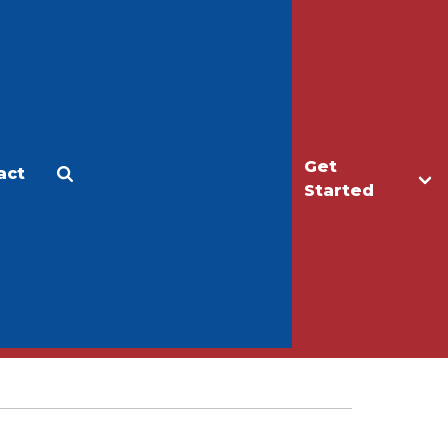
Get
act
Apply
Make a Gift
Started