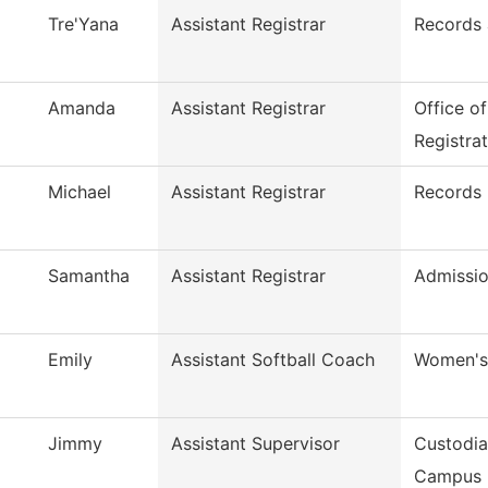
Tre'Yana
Assistant Registrar
Records 
Amanda
Assistant Registrar
Office o
Registra
Michael
Assistant Registrar
Records
Samantha
Assistant Registrar
Admissio
Emily
Assistant Softball Coach
Women's 
Jimmy
Assistant Supervisor
Custodia
Campus