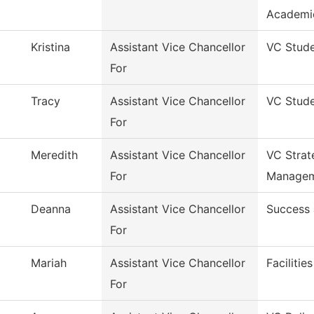
Academi
Kristina
Assistant Vice Chancellor
VC Stude
For
Tracy
Assistant Vice Chancellor
VC Stude
For
Meredith
Assistant Vice Chancellor
VC Strat
For
Manage
Deanna
Assistant Vice Chancellor
Success 
For
Mariah
Assistant Vice Chancellor
Facilitie
For