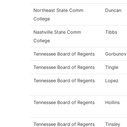
Northeast State Comm
Duncan
College
Nashville State Comm
Tibbs
College
Tennessee Board of Regents
Gorbunov
Tennessee Board of Regents
Tingle
Tennessee Board of Regents
Lopez
Tennessee Board of Regents
Hollins
Tennessee Board of Regents
Tinsley