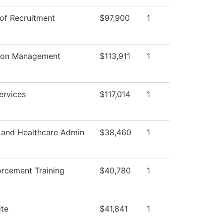
 of Recruitment
$97,900
1
tion Management
$113,911
1
ervices
$117,014
1
 and Healthcare Admin
$38,460
1
rcement Training
$40,780
1
ite
$41,841
1