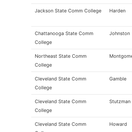
Jackson State Comm College
Harden
Chattanooga State Comm
Johnston
College
Northeast State Comm
Montgom
College
Cleveland State Comm
Gamble
College
Cleveland State Comm
Stutzman
College
Cleveland State Comm
Howard