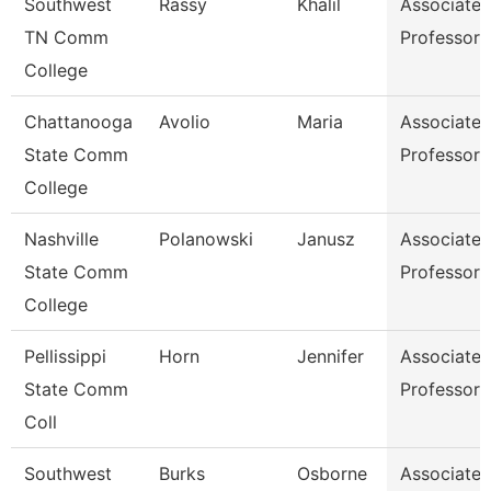
Southwest
Rassy
Khalil
Associate
TN Comm
Professor
College
Chattanooga
Avolio
Maria
Associate
State Comm
Professor
College
Nashville
Polanowski
Janusz
Associate
State Comm
Professor
College
Pellissippi
Horn
Jennifer
Associate
State Comm
Professor
Coll
Southwest
Burks
Osborne
Associate