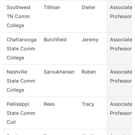
Southwest
Tillman
Dieter
Associate
TN Comm
Professor
College
Chattanooga
Burchfield
Jeremy
Associate
State Comm
Professor
College
Nashville
Saroukhanian
Ruben
Associate
State Comm
Professor
College
Pellissippi
Rees
Tracy
Associate
State Comm
Professor
Coll