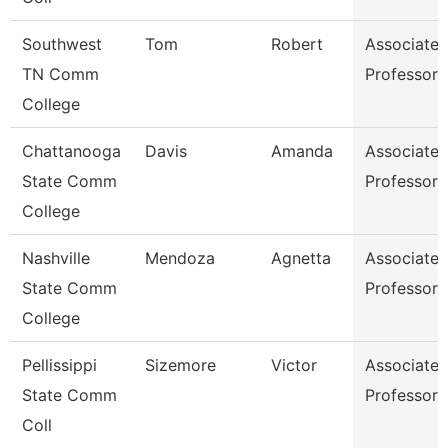
Southwest
Tom
Robert
Associate
TN Comm
Professor
College
Chattanooga
Davis
Amanda
Associate
State Comm
Professor
College
Nashville
Mendoza
Agnetta
Associate
State Comm
Professor
College
Pellissippi
Sizemore
Victor
Associate
State Comm
Professor
Coll