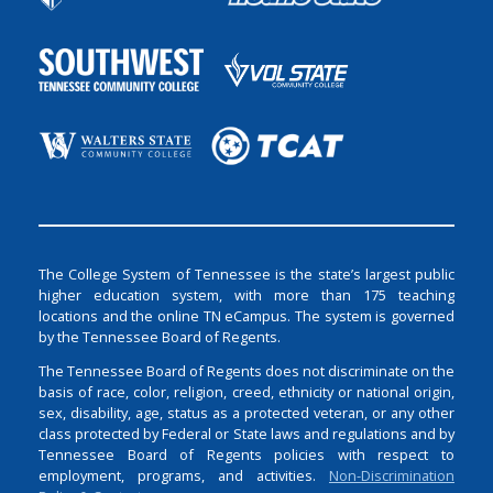
The College System of Tennessee is the state’s largest public
higher education system, with more than 175 teaching
locations and the online TN eCampus. The system is governed
by the Tennessee Board of Regents.
The Tennessee Board of Regents does not discriminate on the
basis of race, color, religion, creed, ethnicity or national origin,
sex, disability, age, status as a protected veteran, or any other
class protected by Federal or State laws and regulations and by
Tennessee Board of Regents policies with respect to
employment, programs, and activities.
Non-Discrimination