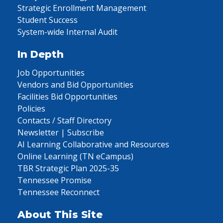
Strategic Enrollment Management
Student Success
System-wide Internal Audit
In Depth
Job Opportunities
Vendors and Bid Opportunities
Facilities Bid Opportunities
Policies
Contacts / Staff Directory
Newsletter | Subscribe
AI Learning Collaborative and Resources
Online Learning (TN eCampus)
TBR Strategic Plan 2025-35
Tennessee Promise
Tennessee Reconnect
About This Site