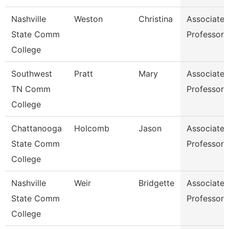
Nashville
Weston
Christina
Associate
State Comm
Professor
College
Southwest
Pratt
Mary
Associate
TN Comm
Professor
College
Chattanooga
Holcomb
Jason
Associate
State Comm
Professor
College
Nashville
Weir
Bridgette
Associate
State Comm
Professor
College