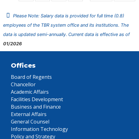
Please Note: Salary data is provided for full time (0.8)
employees of the TBR system office and its institutions. The
data is updated semi-annually. Current data is effective as of
01/2026
Offices
Board of Regents
Chancellor
Academic Affairs
Facilities Development
Business and Finance
External Affairs
General Counsel
Information Technology
Policy and Strategy