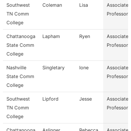
Southwest
Coleman
Lisa
Associate
TN Comm
Professor
College
Chattanooga
Lapham
Ryen
Associate
State Comm
Professor
College
Nashville
Singletary
Ione
Associate
State Comm
Professor
College
Southwest
Lipford
Jesse
Associate
TN Comm
Professor
College
Chattanooga
Aslinger
Rebecca
Associate