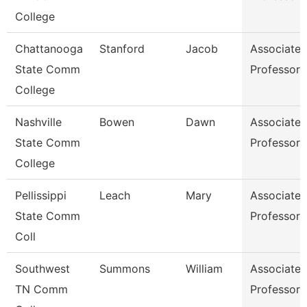
College
Chattanooga
Stanford
Jacob
Associate
State Comm
Professor
College
Nashville
Bowen
Dawn
Associate
State Comm
Professor
College
Pellissippi
Leach
Mary
Associate
State Comm
Professor
Coll
Southwest
Summons
William
Associate
TN Comm
Professor