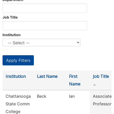
Job Title
Institution
Institution
Last Name
First
Job Title
Name
Chattanooga
Beck
Ian
Associate
State Comm
Professor
College