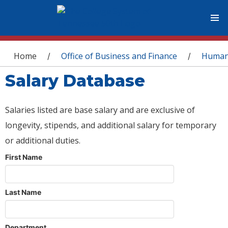
You are here
Home
Office of Business and Finance
Human
/
/
Salary Database
Salaries listed are base salary and are exclusive of
longevity, stipends, and additional salary for temporary
or additional duties.
First Name
Last Name
Department