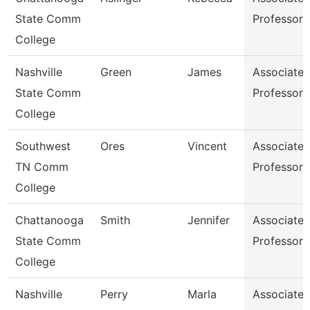
State Comm
Professor
College
Nashville
Green
James
Associate
State Comm
Professor
College
Southwest
Ores
Vincent
Associate
TN Comm
Professor
College
Chattanooga
Smith
Jennifer
Associate
State Comm
Professor
College
Nashville
Perry
Marla
Associate