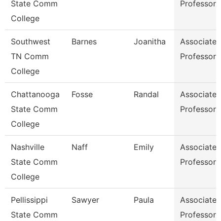
State Comm
Professor
College
Southwest
Barnes
Joanitha
Associate
TN Comm
Professor
College
Chattanooga
Fosse
Randal
Associate
State Comm
Professor
College
Nashville
Naff
Emily
Associate
State Comm
Professor
College
Pellissippi
Sawyer
Paula
Associate
State Comm
Professor