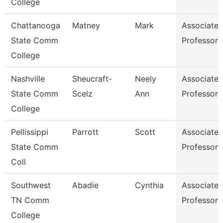
College
Chattanooga
Matney
Mark
Associate
State Comm
Professor
College
Nashville
Sheucraft-
Neely
Associate
State Comm
Scelz
Ann
Professor
College
Pellissippi
Parrott
Scott
Associate
State Comm
Professor
Coll
Southwest
Abadie
Cynthia
Associate
TN Comm
Professor
College