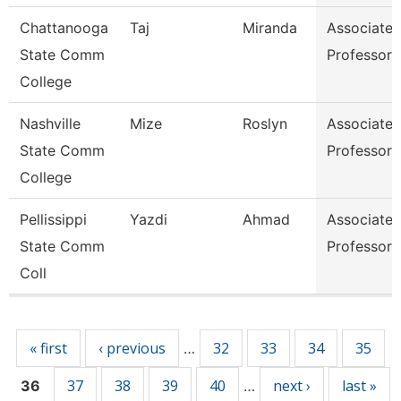
Chattanooga
Taj
Miranda
Associate
State Comm
Professor
College
Nashville
Mize
Roslyn
Associate
State Comm
Professor
College
Pellissippi
Yazdi
Ahmad
Associate
State Comm
Professor
Coll
Pages
« first
‹ previous
32
33
34
35
…
37
38
39
40
next ›
last »
36
…