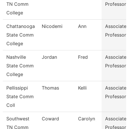
TN Comm
Professor
College
Chattanooga
Nicodemi
Ann
Associate
State Comm
Professor
College
Nashville
Jordan
Fred
Associate
State Comm
Professor
College
Pellissippi
Thomas
Kelli
Associate
State Comm
Professor
Coll
Southwest
Coward
Carolyn
Associate
TN Comm
Professor