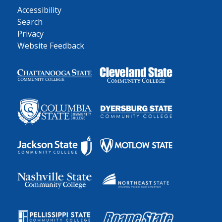
Accessibility
Search
Privacy
Website Feedback