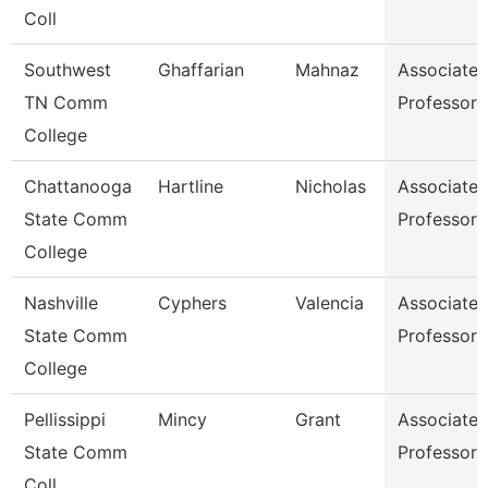
Coll
Southwest
Ghaffarian
Mahnaz
Associate
TN Comm
Professor
College
Chattanooga
Hartline
Nicholas
Associate
State Comm
Professor
College
Nashville
Cyphers
Valencia
Associate
State Comm
Professor
College
Pellissippi
Mincy
Grant
Associate
State Comm
Professor
Coll