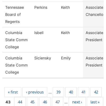
Tennessee
Perkins
Keith
Associate 
Board of
Chancellor
Regents
Columbia
Isbell
Keith
Associate 
State Comm
President
College
Columbia
Siciensky
Emily
Associate 
State Comm
President
College
Pages
« first
‹ previous
39
40
41
42
…
44
45
46
47
next ›
last »
43
…