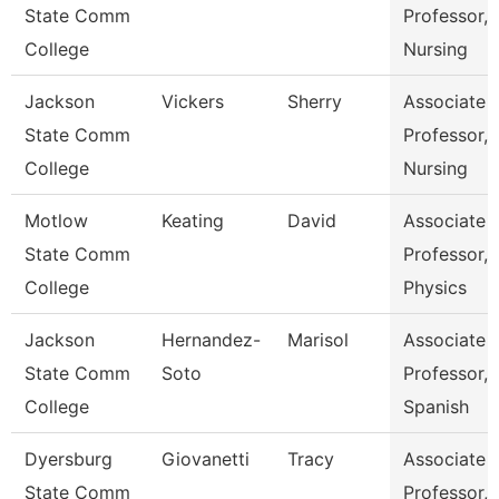
State Comm
Professor,
College
Nursing
Jackson
Vickers
Sherry
Associate
State Comm
Professor,
College
Nursing
Motlow
Keating
David
Associate
State Comm
Professor,
College
Physics
Jackson
Hernandez-
Marisol
Associate
State Comm
Soto
Professor,
College
Spanish
Dyersburg
Giovanetti
Tracy
Associate
State Comm
Professor,