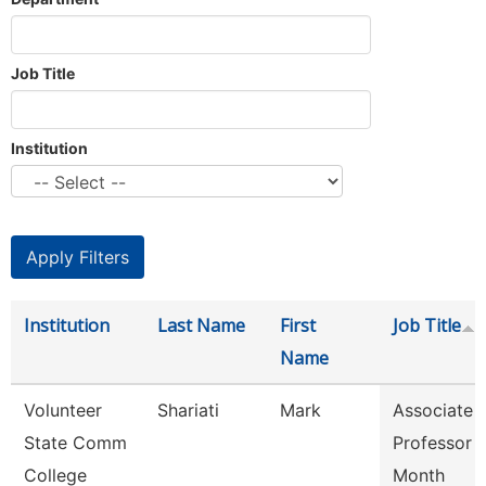
Job Title
Institution
Institution
Last Name
First
Job Title
Name
Volunteer
Shariati
Mark
Associate
State Comm
Professor 
College
Month