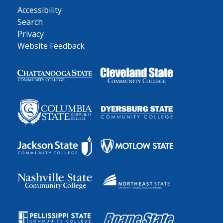
Accessibility
Search
Privacy
Website Feedback