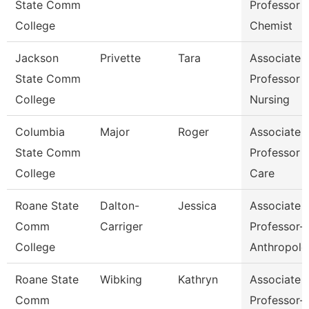
State Comm
Professor 
College
Chemist
Jackson
Privette
Tara
Associate
State Comm
Professor 
College
Nursing
Columbia
Major
Roger
Associate
State Comm
Professor 
College
Care
Roane State
Dalton-
Jessica
Associate
Comm
Carriger
Professor-
College
Anthropolo
Roane State
Wibking
Kathryn
Associate
Comm
Professor-