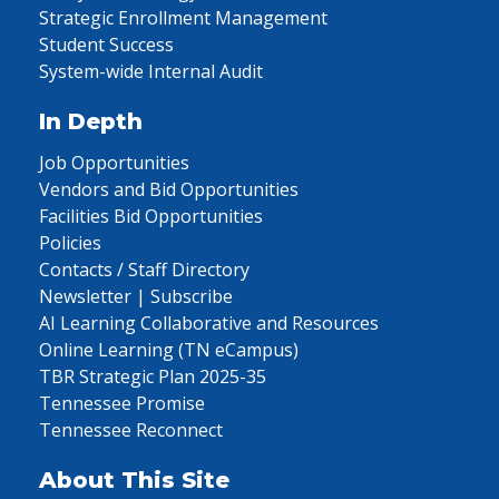
Strategic Enrollment Management
Student Success
System-wide Internal Audit
In Depth
Job Opportunities
Vendors and Bid Opportunities
Facilities Bid Opportunities
Policies
Contacts / Staff Directory
Newsletter | Subscribe
AI Learning Collaborative and Resources
Online Learning (TN eCampus)
TBR Strategic Plan 2025-35
Tennessee Promise
Tennessee Reconnect
About This Site