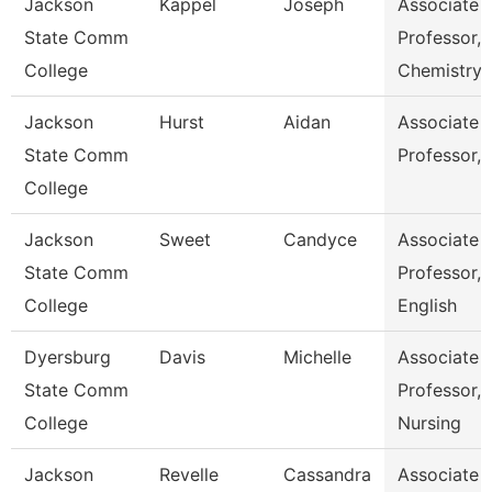
Jackson
Kappel
Joseph
Associate
State Comm
Professor,
College
Chemistry
Jackson
Hurst
Aidan
Associate
State Comm
Professor, 
College
Jackson
Sweet
Candyce
Associate
State Comm
Professor,
College
English
Dyersburg
Davis
Michelle
Associate
State Comm
Professor,
College
Nursing
Jackson
Revelle
Cassandra
Associate