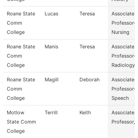
Roane State
Lucas
Teresa
Associate
Comm
Professor-
College
Nursing
Roane State
Manis
Teresa
Associate
Comm
Professor-
College
Radiology
Roane State
Magill
Deborah
Associate
Comm
Professor-
College
Speech
Motlow
Terrill
Keith
Associate
State Comm
Professor,
College