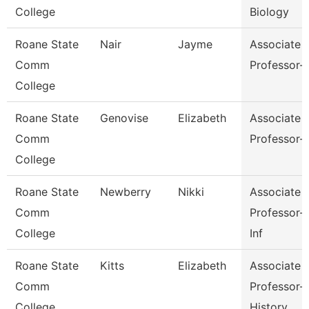
College
Biology
Roane State
Nair
Jayme
Associate
Comm
Professor-
College
Roane State
Genovise
Elizabeth
Associate
Comm
Professor-
College
Roane State
Newberry
Nikki
Associate
Comm
Professor-
College
Inf
Roane State
Kitts
Elizabeth
Associate
Comm
Professor-
College
History