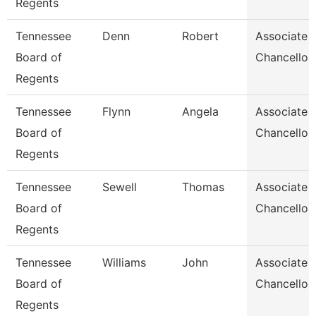
Regents
Tennessee
Denn
Robert
Associate 
Board of
Chancellor
Regents
Tennessee
Flynn
Angela
Associate 
Board of
Chancellor
Regents
Tennessee
Sewell
Thomas
Associate 
Board of
Chancellor
Regents
Tennessee
Williams
John
Associate 
Board of
Chancellor
Regents