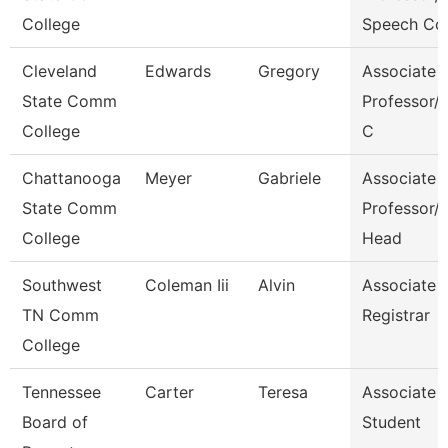
College
Speech Co
Cleveland
Edwards
Gregory
Associate
State Comm
Professor/C
College
C
Chattanooga
Meyer
Gabriele
Associate
State Comm
Professor/
College
Head
Southwest
Coleman Iii
Alvin
Associate
TN Comm
Registrar
College
Tennessee
Carter
Teresa
Associate
Board of
Student