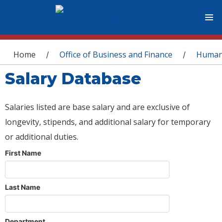
You are here
Home
Office of Business and Finance
Human
/
/
Salary Database
Salaries listed are base salary and are exclusive of
longevity, stipends, and additional salary for temporary
or additional duties.
First Name
Last Name
Department