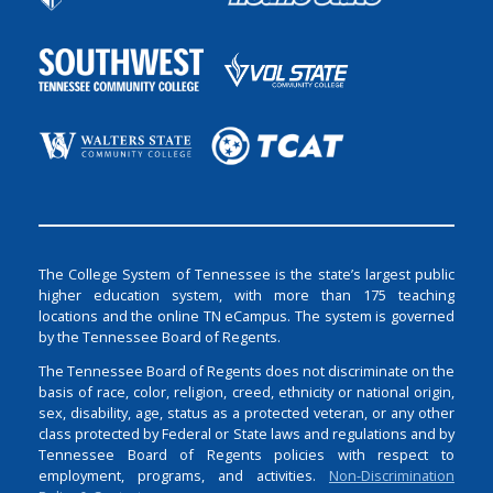
The College System of Tennessee is the state’s largest public
higher education system, with more than 175 teaching
locations and the online TN eCampus. The system is governed
by the Tennessee Board of Regents.
The Tennessee Board of Regents does not discriminate on the
basis of race, color, religion, creed, ethnicity or national origin,
sex, disability, age, status as a protected veteran, or any other
class protected by Federal or State laws and regulations and by
Tennessee Board of Regents policies with respect to
employment, programs, and activities.
Non-Discrimination