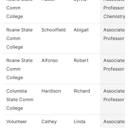
Comm
Professor
College
Chemistry
Roane State
Schoolfield
Abigail
Associate
Comm
Professor E
College
Roane State
Alfonso
Robert
Associate
Comm
Professor E
College
Columbia
Hardison
Richard
Associate
State Comm
Professor 
College
Volunteer
Cathey
Linda
Associate