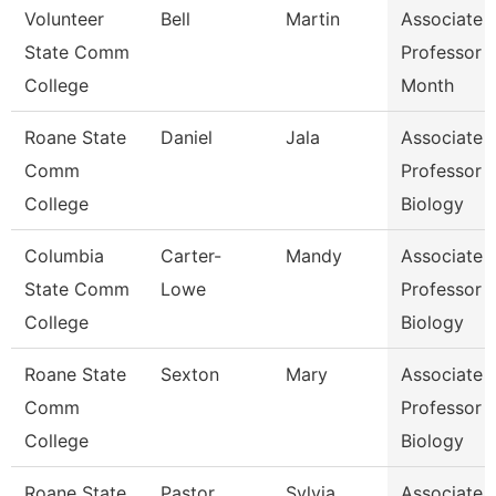
Volunteer
Bell
Martin
Associate
State Comm
Professor 
College
Month
Roane State
Daniel
Jala
Associate
Comm
Professor
College
Biology
Columbia
Carter-
Mandy
Associate
State Comm
Lowe
Professor
College
Biology
Roane State
Sexton
Mary
Associate
Comm
Professor
College
Biology
Roane State
Pastor
Sylvia
Associate