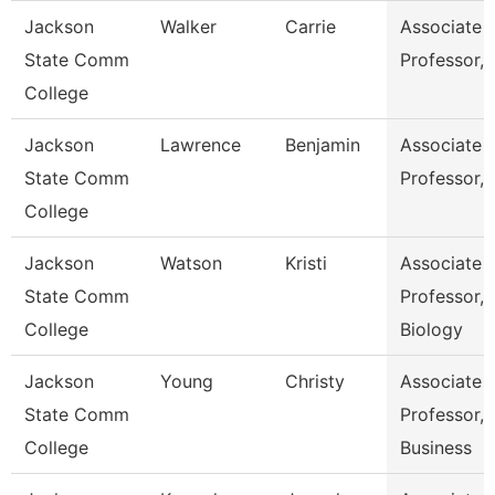
Jackson
Walker
Carrie
Associate
State Comm
Professor,
College
Jackson
Lawrence
Benjamin
Associate
State Comm
Professor,
College
Jackson
Watson
Kristi
Associate
State Comm
Professor,
College
Biology
Jackson
Young
Christy
Associate
State Comm
Professor,
College
Business