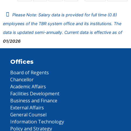
Please Note: Salary data is provided for full time (0.8)
employees of the TBR system office and its institutions. The
data is updated semi-annually. Current data is effective as of
01/2026
Offices
Board of Regents
Chancellor
Academic Affairs
Facilities Development
Business and Finance
External Affairs
General Counsel
Information Technology
Policy and Strategy