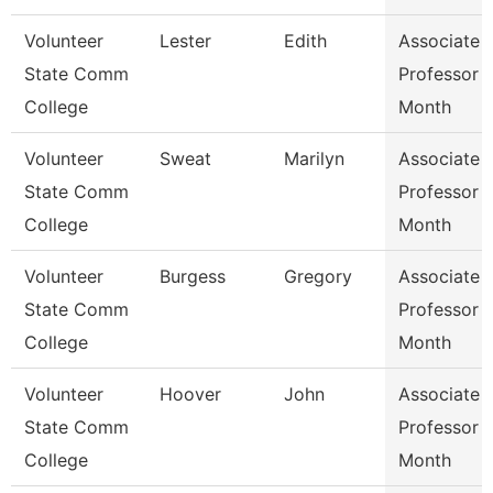
Volunteer
Lester
Edith
Associate
State Comm
Professor 
College
Month
Volunteer
Sweat
Marilyn
Associate
State Comm
Professor 
College
Month
Volunteer
Burgess
Gregory
Associate
State Comm
Professor 
College
Month
Volunteer
Hoover
John
Associate
State Comm
Professor 
College
Month