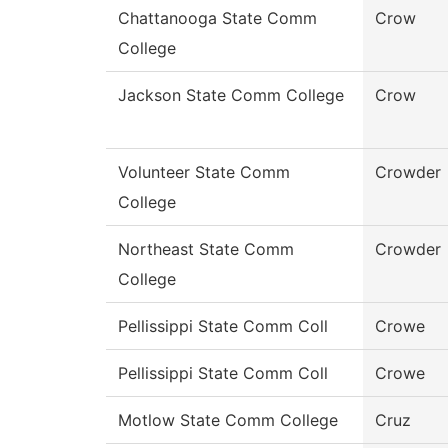
Chattanooga State Comm
Crow
College
Jackson State Comm College
Crow
Volunteer State Comm
Crowder
College
Northeast State Comm
Crowder
College
Pellissippi State Comm Coll
Crowe
Pellissippi State Comm Coll
Crowe
Motlow State Comm College
Cruz