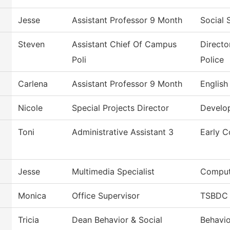
Jesse
Assistant Professor 9 Month
Social 
Steven
Assistant Chief Of Campus
Directo
Poli
Police
Carlena
Assistant Professor 9 Month
English
Nicole
Special Projects Director
Develo
Toni
Administrative Assistant 3
Early C
Jesse
Multimedia Specialist
Comput
Monica
Office Supervisor
TSBDC 
Tricia
Dean Behavior & Social
Behavio