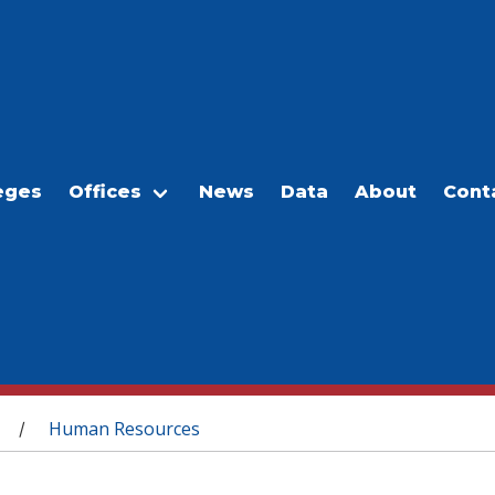
eges
Offices
News
Data
About
Cont
Human Resources
/