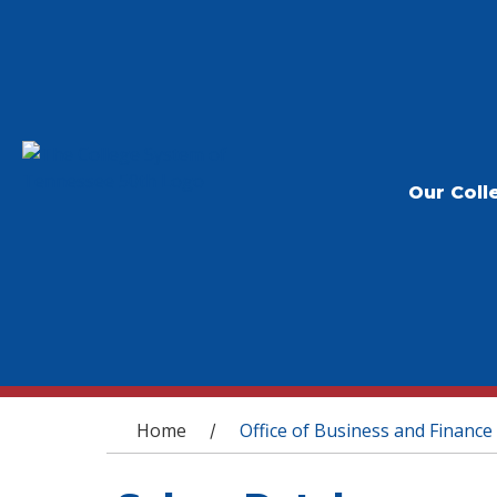
Our Coll
You are here
Home
Office of Business and Finance
/