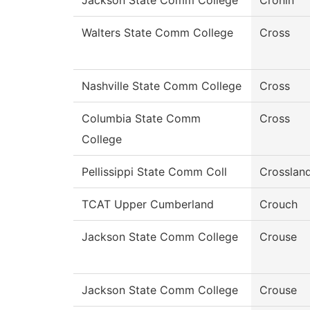
Jackson State Comm College
Cronin
Walters State Comm College
Cross
Nashville State Comm College
Cross
Columbia State Comm
Cross
College
Pellissippi State Comm Coll
Crosslan
TCAT Upper Cumberland
Crouch
Jackson State Comm College
Crouse
Jackson State Comm College
Crouse