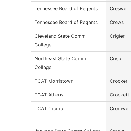
Tennessee Board of Regents
Creswell
Tennessee Board of Regents
Crews
Cleveland State Comm
Crigler
College
Northeast State Comm
Crisp
College
TCAT Morristown
Crocker
TCAT Athens
Crockett
TCAT Crump
Cromwell