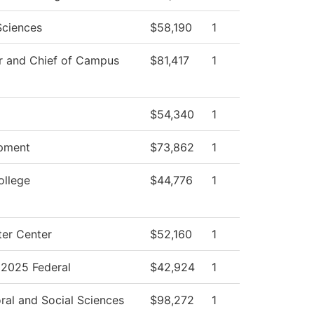
Sciences
$58,190
1
r and Chief of Campus
$81,417
1
$54,340
1
pment
$73,862
1
ollege
$44,776
1
er Center
$52,160
1
2025 Federal
$42,924
1
ral and Social Sciences
$98,272
1