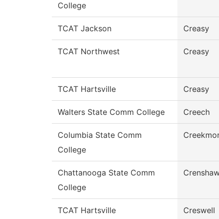
College
TCAT Jackson
Creasy
TCAT Northwest
Creasy
TCAT Hartsville
Creasy
Walters State Comm College
Creech
Columbia State Comm
Creekmo
College
Chattanooga State Comm
Crensha
College
TCAT Hartsville
Creswell