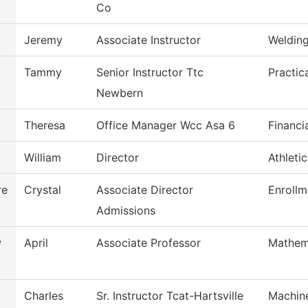
Co
Jeremy
Associate Instructor
Weldin
Tammy
Senior Instructor Ttc
Practic
Newbern
Theresa
Office Manager Wcc Asa 6
Financi
William
Director
Athleti
re
Crystal
Associate Director
Enrollm
Admissions
w
April
Associate Professor
Mathem
Charles
Sr. Instructor Tcat-Hartsville
Machin