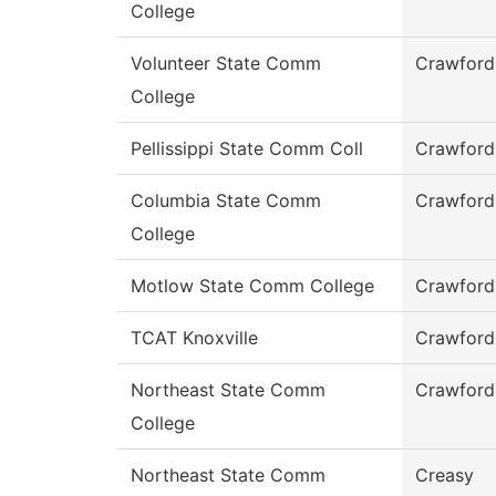
College
Volunteer State Comm
Crawford
College
Pellissippi State Comm Coll
Crawford
Columbia State Comm
Crawford
College
Motlow State Comm College
Crawford
TCAT Knoxville
Crawford
Northeast State Comm
Crawford
College
Northeast State Comm
Creasy