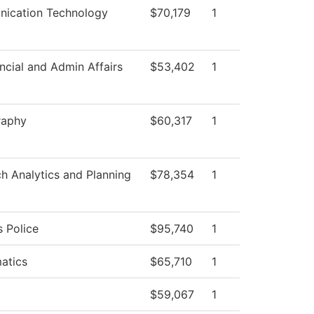
ication Technology
$70,179
1
ncial and Admin Affairs
$53,402
1
raphy
$60,317
1
h Analytics and Planning
$78,354
1
 Police
$95,740
1
atics
$65,710
1
$59,067
1