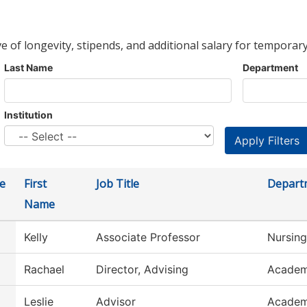
ve of longevity, stipends, and additional salary for temporary
Last Name
Department
Institution
e
First
Job Title
Depart
Name
Kelly
Associate Professor
Nursing
Rachael
Director, Advising
Academ
Leslie
Advisor
Academ