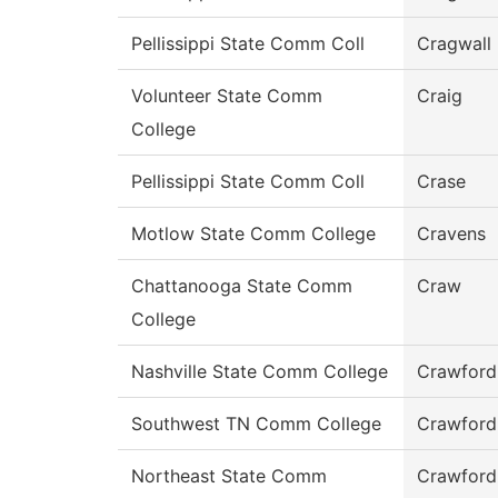
Pellissippi State Comm Coll
Cragwall
Volunteer State Comm
Craig
College
Pellissippi State Comm Coll
Crase
Motlow State Comm College
Cravens
Chattanooga State Comm
Craw
College
Nashville State Comm College
Crawford
Southwest TN Comm College
Crawford
Northeast State Comm
Crawford