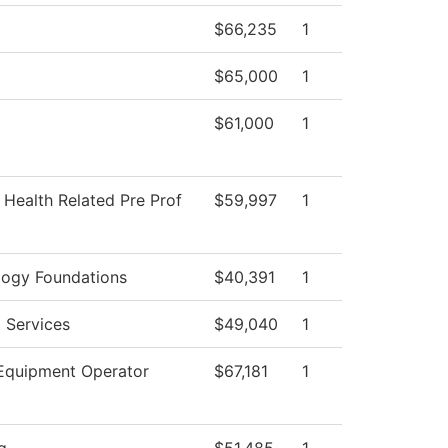
$66,235
1
$65,000
1
$61,000
1
 Health Related Pre Prof
$59,997
1
logy Foundations
$40,391
1
 Services
$49,040
1
Equipment Operator
$67,181
1