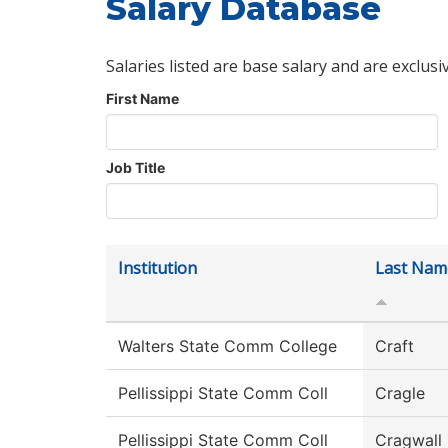
Salary Database
Salaries listed are base salary and are exclusi
First Name
Job Title
Institution
Last Nam
Walters State Comm College
Craft
Pellissippi State Comm Coll
Cragle
Pellissippi State Comm Coll
Cragwall