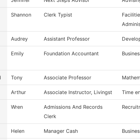
Jennifer
Next Steps Advisor
Advisin
Shannon
Clerk Typist
Facilit
Adminis
Audrey
Assistant Professor
Develo
Emily
Foundation Accountant
Busines
d
Tony
Associate Professor
Mathem
Arthur
Associate Instructor, Livingst
Time en
Wren
Admissions And Records
Recruit
Clerk
Helen
Manager Cash
Busines