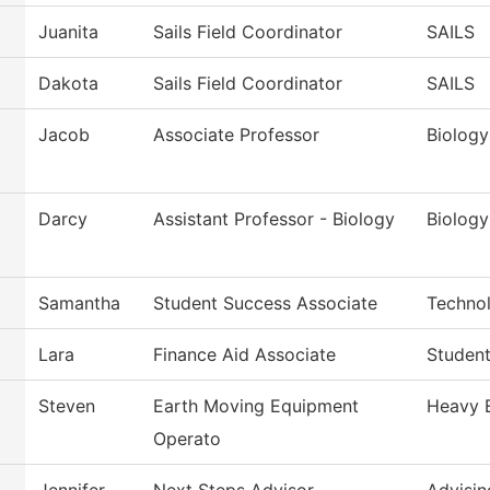
Juanita
Sails Field Coordinator
SAILS
Dakota
Sails Field Coordinator
SAILS
Jacob
Associate Professor
Biology
Darcy
Assistant Professor - Biology
Biology
Samantha
Student Success Associate
Techno
Lara
Finance Aid Associate
Student
Steven
Earth Moving Equipment
Heavy 
Operato