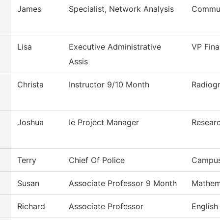
James
Specialist, Network Analysis
Commun
Lisa
Executive Administrative
VP Fina
Assis
Christa
Instructor 9/10 Month
Radiog
Joshua
Ie Project Manager
Researc
Terry
Chief Of Police
Campus
Susan
Associate Professor 9 Month
Mathem
Richard
Associate Professor
English