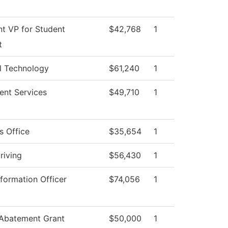
nt VP for Student
$42,768
1
t
l Technology
$61,240
1
ent Services
$49,710
1
s Office
$35,654
1
riving
$56,430
1
nformation Officer
$74,056
1
 Abatement Grant
$50,000
1