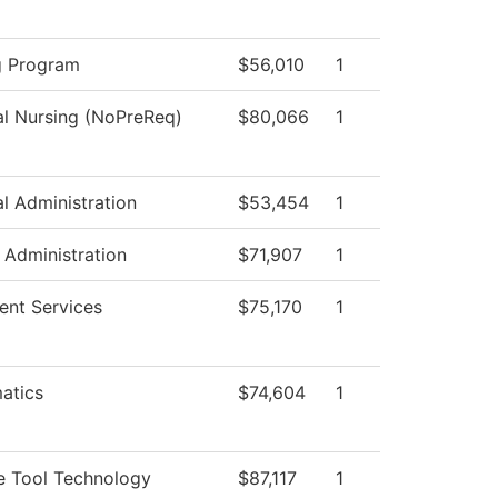
g Program
$56,010
1
al Nursing (NoPreReq)
$80,066
1
al Administration
$53,454
1
c Administration
$71,907
1
ent Services
$75,170
1
atics
$74,604
1
e Tool Technology
$87,117
1