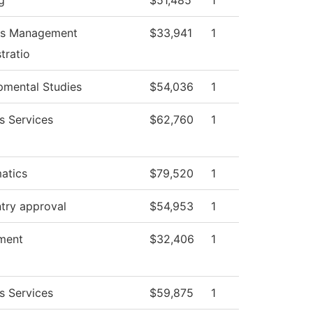
g
$51,485
1
ies Management
$33,941
1
tratio
pmental Studies
$54,036
1
s Services
$62,760
1
atics
$79,520
1
try approval
$54,953
1
ment
$32,406
1
s Services
$59,875
1