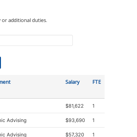
 or additional duties.
ment
Salary
FTE
$81,622
1
ic Advising
$93,690
1
ic Advising
$57,320
1