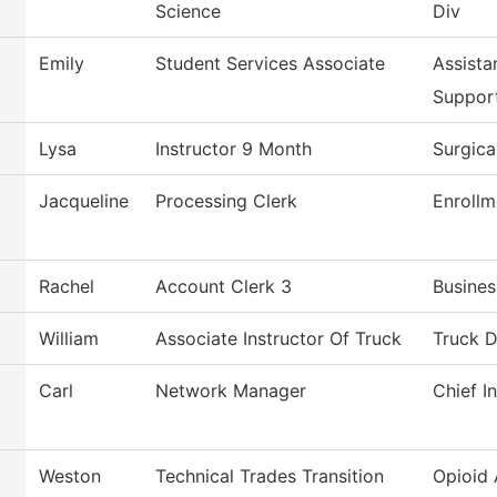
Science
Div
Emily
Student Services Associate
Assista
Suppor
Lysa
Instructor 9 Month
Surgica
Jacqueline
Processing Clerk
Enrollm
Rachel
Account Clerk 3
Busines
William
Associate Instructor Of Truck
Truck D
Carl
Network Manager
Chief I
Weston
Technical Trades Transition
Opioid