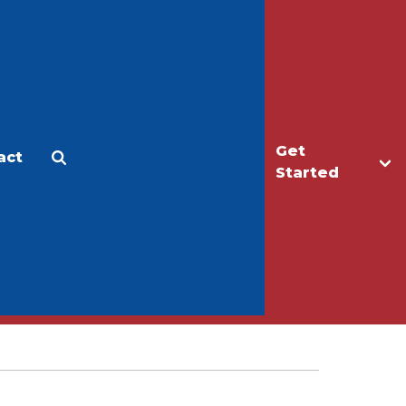
Get
act
Apply
Make a Gift
Started