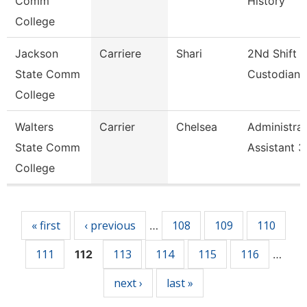
Comm
History
College
Jackson
Carriere
Shari
2Nd Shift
State Comm
Custodian
College
Walters
Carrier
Chelsea
Administrat
State Comm
Assistant 3
College
Pages
« first
‹ previous
108
109
110
…
111
113
114
115
116
112
…
next ›
last »