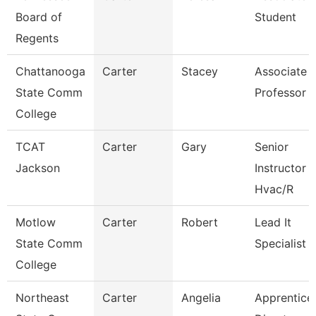
Board of
Student
Regents
Chattanooga
Carter
Stacey
Associate
State Comm
Professor
College
TCAT
Carter
Gary
Senior
Jackson
Instructor
Hvac/R
Motlow
Carter
Robert
Lead It
State Comm
Specialist
College
Northeast
Carter
Angelia
Apprentice