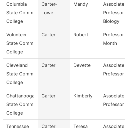
Columbia
Carter-
Mandy
Associate
State Comm
Lowe
Professor
College
Biology
Volunteer
Carter
Robert
Professor 
State Comm
Month
College
Cleveland
Carter
Devette
Associate
State Comm
Professor
College
Chattanooga
Carter
Kimberly
Associate
State Comm
Professor
College
Tennessee
Carter
Teresa
Associate