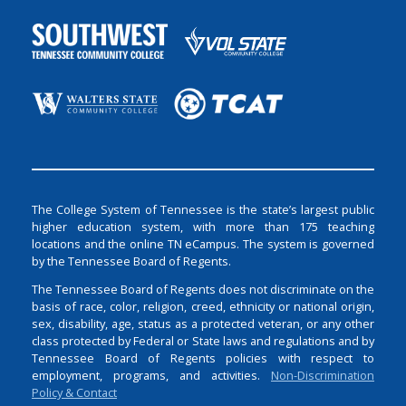
The College System of Tennessee is the state’s largest public
higher education system, with more than 175 teaching
locations and the online TN eCampus. The system is governed
by the Tennessee Board of Regents.
The Tennessee Board of Regents does not discriminate on the
basis of race, color, religion, creed, ethnicity or national origin,
sex, disability, age, status as a protected veteran, or any other
class protected by Federal or State laws and regulations and by
Tennessee Board of Regents policies with respect to
employment, programs, and activities.
Non-Discrimination
Policy & Contact