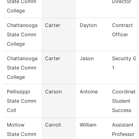
State Comm
Director
College
Chattanooga
Carter
Dayton
Contract
State Comm
Officer
College
Chattanooga
Carter
Jason
Security G
State Comm
1
College
Pellissippi
Carson
Antoine
Coordinato
State Comm
Student
Coll
Success
Motlow
Carroll
William
Assistant
State Comm
Professor