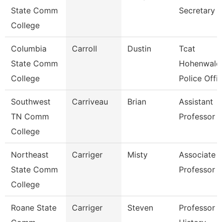
State Comm
Secretary
College
Columbia
Carroll
Dustin
Tcat
State Comm
Hohenwald
College
Police Offi
Southwest
Carriveau
Brian
Assistant
TN Comm
Professor
College
Northeast
Carriger
Misty
Associate
State Comm
Professor
College
Roane State
Carriger
Steven
Professor -