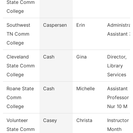
State Comm
College
Southwest
Caspersen
Erin
Administrat
TN Comm
Assistant 3
College
Cleveland
Cash
Gina
Director,
State Comm
Library
College
Services
Roane State
Cash
Michelle
Assistant
Comm
Professor -
College
Nur 10 M
Volunteer
Casey
Christa
Instructor 
State Comm
Month