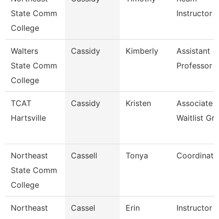
State Comm
Instructor
College
Walters
Cassidy
Kimberly
Assistant
State Comm
Professor
College
TCAT
Cassidy
Kristen
Associate I
Hartsville
Waitlist Gr
Northeast
Cassell
Tonya
Coordinato
State Comm
College
Northeast
Cassel
Erin
Instructor