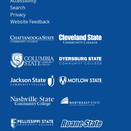
Accessibility
Search
Privacy
Website Feedback