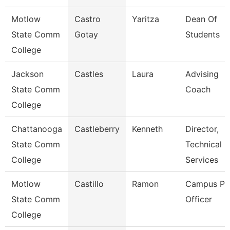
Motlow
Castro
Yaritza
Dean Of
State Comm
Gotay
Students
College
Jackson
Castles
Laura
Advising
State Comm
Coach
College
Chattanooga
Castleberry
Kenneth
Director,
State Comm
Technical
College
Services
Motlow
Castillo
Ramon
Campus Pol
State Comm
Officer
College