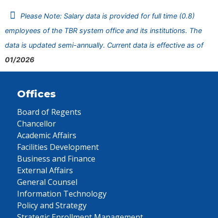
Please Note: Salary data is provided for full time (0.8)
employees of the TBR system office and its institutions. The
data is updated semi-annually. Current data is effective as of
01/2026
Offices
Board of Regents
Chancellor
Academic Affairs
Facilities Development
Business and Finance
External Affairs
General Counsel
Information Technology
Policy and Strategy
Strategic Enrollment Management