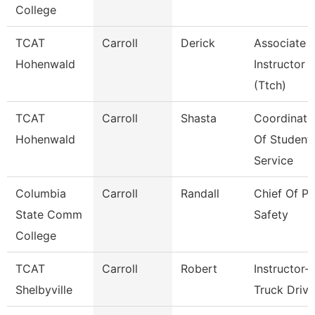
College
TCAT
Carroll
Derick
Associate
Hohenwald
Instructor
(Ttch)
TCAT
Carroll
Shasta
Coordinato
Hohenwald
Of Student
Service
Columbia
Carroll
Randall
Chief Of Pu
State Comm
Safety
College
TCAT
Carroll
Robert
Instructor-
Shelbyville
Truck Drivi