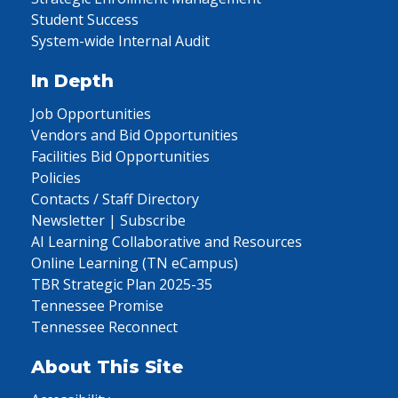
Student Success
System-wide Internal Audit
In Depth
Job Opportunities
Vendors and Bid Opportunities
Facilities Bid Opportunities
Policies
Contacts / Staff Directory
Newsletter | Subscribe
AI Learning Collaborative and Resources
Online Learning (TN eCampus)
TBR Strategic Plan 2025-35
Tennessee Promise
Tennessee Reconnect
About This Site