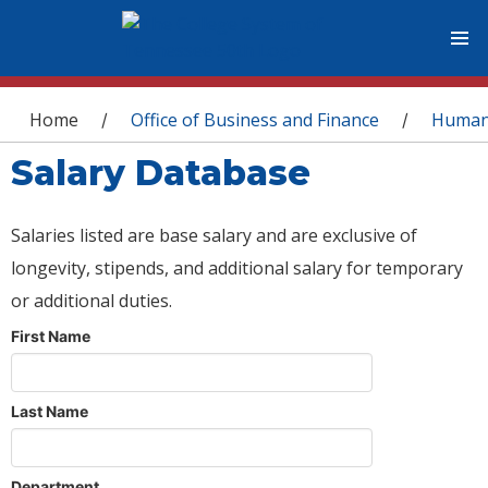
You are here
Home
Office of Business and Finance
Human
/
/
Salary Database
Salaries listed are base salary and are exclusive of
longevity, stipends, and additional salary for temporary
or additional duties.
First Name
Last Name
Department