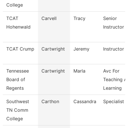
College
TCAT
Carvell
Tracy
Senior
Hohenwald
Instructor
TCAT Crump
Cartwright
Jeremy
Instructor
Tennessee
Cartwright
Marla
Avc For
Board of
Teaching A
Regents
Learning
Southwest
Carthon
Cassandra
Specialist
TN Comm
College