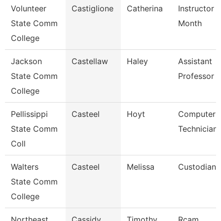
Volunteer
Castiglione
Catherina
Instructor 
State Comm
Month
College
Jackson
Castellaw
Haley
Assistant
State Comm
Professor
College
Pellissippi
Casteel
Hoyt
Computer
State Comm
Technician
Coll
Walters
Casteel
Melissa
Custodian
State Comm
College
Northeast
Cassidy
Timothy
Rcam