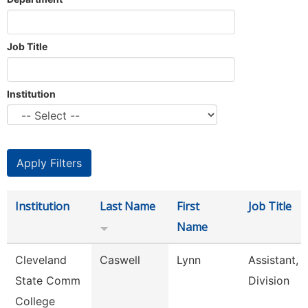
Job Title
Institution
Institution
Last Name
First
Job Title
Name
Cleveland
Caswell
Lynn
Assistant,
State Comm
Division
College