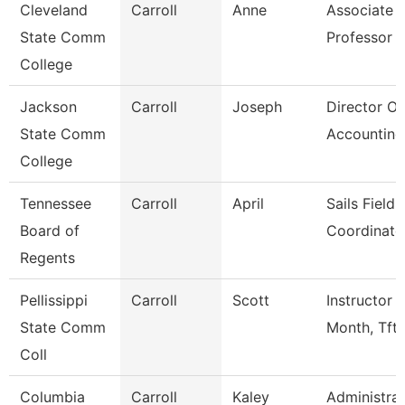
Cleveland
Carroll
Anne
Associate
State Comm
Professor
College
Jackson
Carroll
Joseph
Director Of
State Comm
Accounting
College
Tennessee
Carroll
April
Sails Field
Board of
Coordinato
Regents
Pellissippi
Carroll
Scott
Instructor 
State Comm
Month, Tft
Coll
Columbia
Carroll
Kaley
Administrat