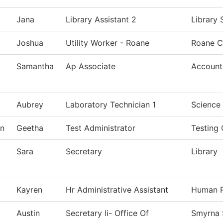
Jana
Library Assistant 2
Library 
Joshua
Utility Worker - Roane
Roane C
Samantha
Ap Associate
Account
Aubrey
Laboratory Technician 1
Science
n
Geetha
Test Administrator
Testing 
Sara
Secretary
Library
Kayren
Hr Administrative Assistant
Human R
Austin
Secretary Ii- Office Of
Smyrna 