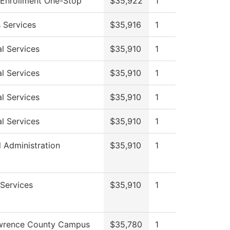
 Enrollment One-Stop
$35,922
1
 Services
$35,916
1
l Services
$35,910
1
l Services
$35,910
1
l Services
$35,910
1
l Services
$35,910
1
l Administration
$35,910
1
Services
$35,910
1
wrence County Campus
$35,780
1