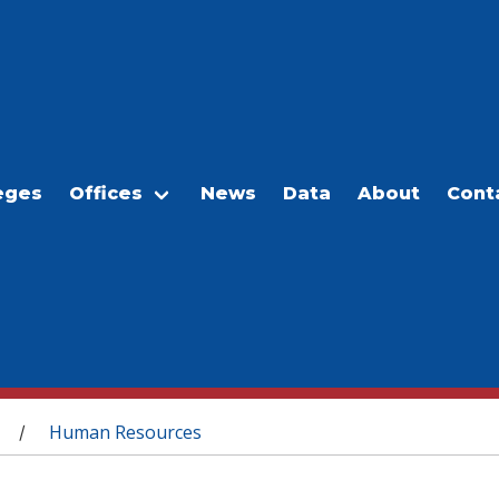
eges
Offices
News
Data
About
Cont
Human Resources
/