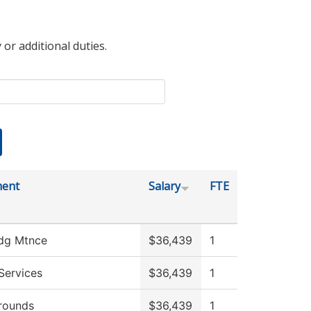
 or additional duties.
ment
Salary
FTE
ldg Mtnce
$36,439
1
Services
$36,439
1
rounds
$36,439
1