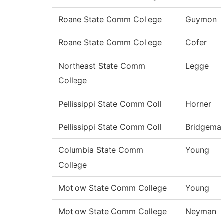
Roane State Comm College
Guymon
Roane State Comm College
Cofer
Northeast State Comm
Legge
College
Pellissippi State Comm Coll
Horner
Pellissippi State Comm Coll
Bridgema
Columbia State Comm
Young
College
Motlow State Comm College
Young
Motlow State Comm College
Neyman