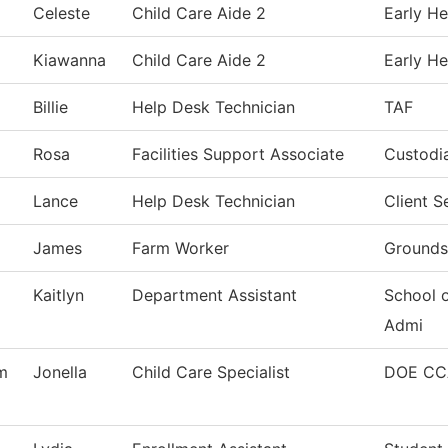
Celeste
Child Care Aide 2
Early He
Kiawanna
Child Care Aide 2
Early He
Billie
Help Desk Technician
TAF
Rosa
Facilities Support Associate
Custodia
Lance
Help Desk Technician
Client 
James
Farm Worker
Grounds
Kaitlyn
Department Assistant
School 
Admi
m
Jonella
Child Care Specialist
DOE CC