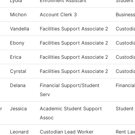
Lydia
Enrollment Assistant
Student
Michon
Account Clerk 3
Business
Vandella
Facilities Support Associate 2
Custodia
Ebony
Facilities Support Associate 2
Custodia
Erica
Facilities Support Associate 2
Custodia
Cyrstal
Facilities Support Associate 2
Custodia
Delana
Financial Support/Student
Financia
Serv
r
Jessica
Academic Student Support
Student 
Assoc
Leonard
Custodian Lead Worker
Rent La