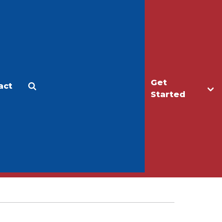
Get
act
Apply
Make a Gift
Started