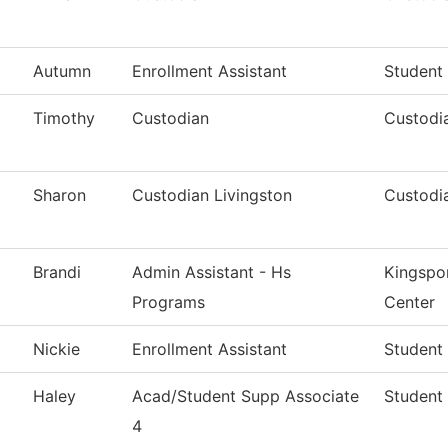
Autumn
Enrollment Assistant
Student
Timothy
Custodian
Custodia
Sharon
Custodian Livingston
Custodia
Brandi
Admin Assistant - Hs
Kingspo
Programs
Center
Nickie
Enrollment Assistant
Student
Haley
Acad/Student Supp Associate
Student 
4