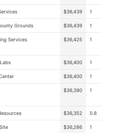
Services
$36,439
1
ounty Grounds
$36,439
1
ing Services
$36,425
1
 Labs
$36,400
1
Center
$36,400
1
$36,390
1
esources
$36,352
0.8
Site
$36,286
1