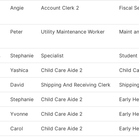
Angie
Account Clerk 2
Fiscal S
Peter
Utility Maintenance Worker
Maint an
s
Stephanie
Specialist
Student
Yashica
Child Care Aide 2
Child Ca
David
Shipping And Receiving Clerk
Shippin
Stephanie
Child Care Aide 2
Early He
Yvonne
Child Care Aide 2
Early He
Carol
Child Care Aide 2
Early He