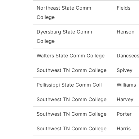
Northeast State Comm
Fields
College
Dyersburg State Comm
Henson
College
Walters State Comm College
Dancsec
Southwest TN Comm College
Spivey
Pellissippi State Comm Coll
Williams
Southwest TN Comm College
Harvey
Southwest TN Comm College
Porter
Southwest TN Comm College
Harris