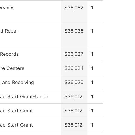
ervices
$36,052
1
d Repair
$36,036
1
 Records
$36,027
1
re Centers
$36,024
1
g and Receiving
$36,020
1
ad Start Grant-Union
$36,012
1
ad Start Grant
$36,012
1
ad Start Grant
$36,012
1