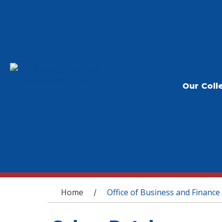
Our Coll
You are here
Home
Office of Business and Finance
/