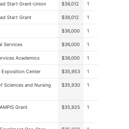
ad Start Grant-Union
$36,012
1
ad Start Grant
$36,012
1
$36,000
1
l Services
$36,000
1
Services Academics
$36,000
1
 Exposition Center
$35,953
1
of Sciences and Nursing
$35,930
1
AMPIS Grant
$35,925
1