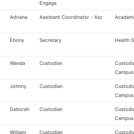
Engage
Adriana
Assistant Coordinator - Asc
Academi
Ebony
Secretary
Health S
n
Wanda
Custodian
Custodi
Campus
Johnny
Custodian
Custodi
Campus
Deborah
Custodian
Custodi
Campus
William
Custodian
Custodia