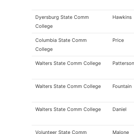
Dyersburg State Comm
Hawkins
College
Columbia State Comm
Price
College
Walters State Comm College
Patterso
Walters State Comm College
Fountain
Walters State Comm College
Daniel
Volunteer State Comm
Malone