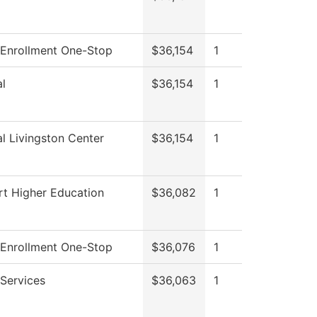
 Enrollment One-Stop
$36,154
1
l
$36,154
1
l Livingston Center
$36,154
1
rt Higher Education
$36,082
1
 Enrollment One-Stop
$36,076
1
Services
$36,063
1