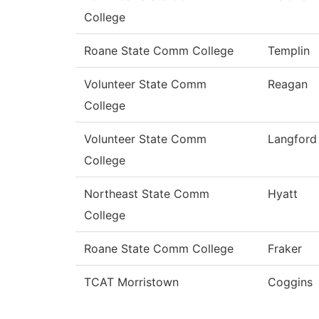
College
Roane State Comm College
Templin
Volunteer State Comm
Reagan
College
Volunteer State Comm
Langford
College
Northeast State Comm
Hyatt
College
Roane State Comm College
Fraker
TCAT Morristown
Coggins