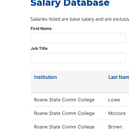
Salary Database
Salaries listed are base salary and are exclusi
First Name
Job Title
Institution
Last Nam
Roane State Comm College
Lowe
Roane State Comm College
Mcclure
Roane State Comm College
Brown