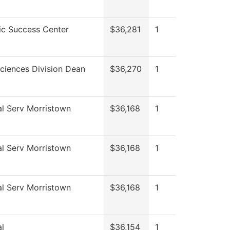
c Success Center
$36,281
1
ciences Division Dean
$36,270
1
al Serv Morristown
$36,168
1
al Serv Morristown
$36,168
1
al Serv Morristown
$36,168
1
l
$36,154
1