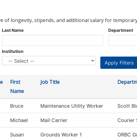
ve of longevity, stipends, and additional salary for temporary
Last Name
Department
Institution
e
First
Job Title
Depart
Name
Bruce
Maintenance Utility Worker
Scott B
Michael
Mail Carrier
Courier 
Susan
Grounds Worker 1
ORBC G