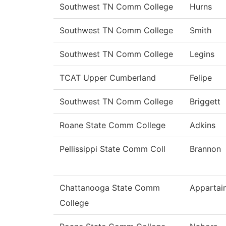
Southwest TN Comm College
Hurns
Southwest TN Comm College
Smith
Southwest TN Comm College
Legins
TCAT Upper Cumberland
Felipe
Southwest TN Comm College
Briggett
Roane State Comm College
Adkins
Pellissippi State Comm Coll
Brannon
Chattanooga State Comm
Appartai
College