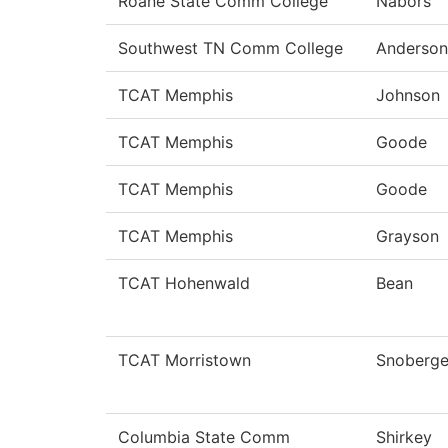
Roane State Comm College
Nabors
Southwest TN Comm College
Anderson
TCAT Memphis
Johnson
TCAT Memphis
Goode
TCAT Memphis
Goode
TCAT Memphis
Grayson
TCAT Hohenwald
Bean
TCAT Morristown
Snoberge
Columbia State Comm
Shirkey