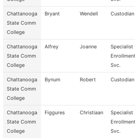
Chattanooga
Bryant
Wendell
Custodian
State Comm
College
Chattanooga
Alfrey
Joanne
Specialist 3
State Comm
Enrollment
College
Svc.
Chattanooga
Bynum
Robert
Custodian
State Comm
College
Chattanooga
Figgures
Christiaan
Specialist 4
State Comm
Enrollment
College
Svc.