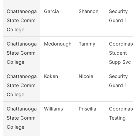
Chattanooga
Garcia
Shannon
Security
State Comm
Guard 1
College
Chattanooga
Mcdonough
Tammy
Coordinator
State Comm
Student
College
Supp Svc
Chattanooga
Koken
Nicole
Security
State Comm
Guard 1
College
Chattanooga
Williams
Priscilla
Coordinator
State Comm
Testing
College