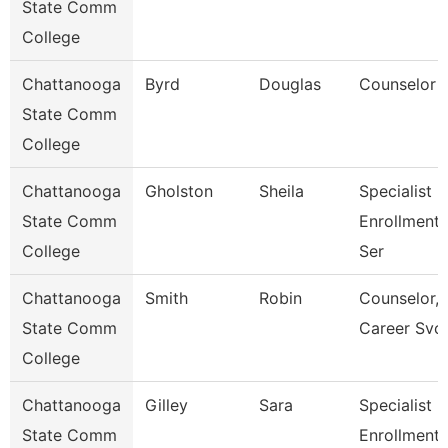
State Comm
College
Chattanooga
Byrd
Douglas
Counselor
State Comm
College
Chattanooga
Gholston
Sheila
Specialist 2
State Comm
Enrollment
College
Ser
Chattanooga
Smith
Robin
Counselor,
State Comm
Career Svc
College
Chattanooga
Gilley
Sara
Specialist 3
State Comm
Enrollment