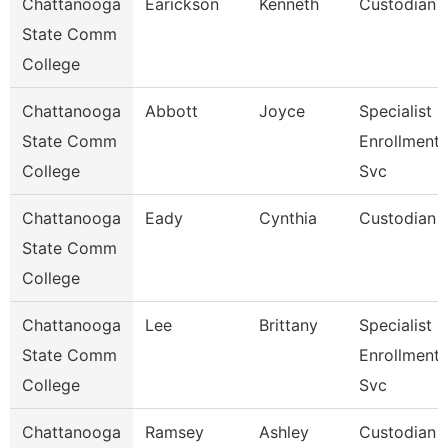
Chattanooga
Earickson
Kenneth
Custodian
State Comm
College
Chattanooga
Abbott
Joyce
Specialist Ii
State Comm
Enrollment
College
Svc
Chattanooga
Eady
Cynthia
Custodian
State Comm
College
Chattanooga
Lee
Brittany
Specialist Ii
State Comm
Enrollment
College
Svc
Chattanooga
Ramsey
Ashley
Custodian