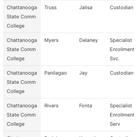
Chattanooga
Truss
Jalisa
Custodian
State Comm
College
Chattanooga
Myers
Delaney
Specialist 4
State Comm
Enrollment
College
Svc.
Chattanooga
Panilagao
Jay
Custodian
State Comm
College
Chattanooga
Rivers
Fonta
Specialist Ii
State Comm
Enrollment
College
Serv