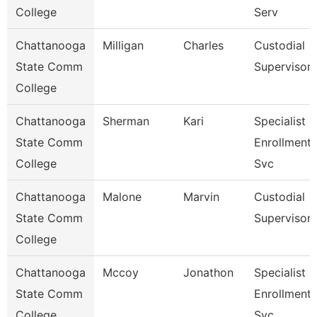
College
Serv
Chattanooga
Milligan
Charles
Custodial
State Comm
Supervisor
College
Chattanooga
Sherman
Kari
Specialist 3
State Comm
Enrollment
College
Svc
Chattanooga
Malone
Marvin
Custodial
State Comm
Supervisor
College
Chattanooga
Mccoy
Jonathon
Specialist 3
State Comm
Enrollment
College
Svc.