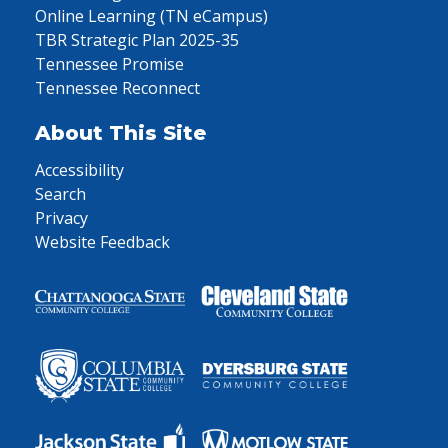
Online Learning (TN eCampus)
TBR Strategic Plan 2025-35
Tennessee Promise
Tennessee Reconnect
About This Site
Accessibility
Search
Privacy
Website Feedback