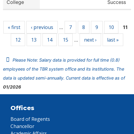
College
Success
Pages
« first
‹ previous
7
8
9
10
…
11
12
13
14
15
next ›
last »
…
Please Note: Salary data is provided for full time (0.8)
employees of the TBR system office and its institutions. The
data is updated semi-annually. Current data is effective as of
01/2026
Offices
Board of Regents
Chancellor
Academic Affairs