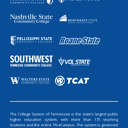
The College System of Tennessee is the state’s largest public
higher education system, with more than 175 teaching
locations and the online TN eCampus. The system is governed