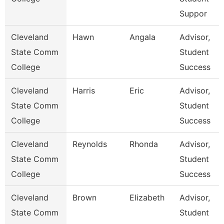
Suppor
Cleveland
Hawn
Angala
Advisor,
State Comm
Student
College
Success
Cleveland
Harris
Eric
Advisor,
State Comm
Student
College
Success
Cleveland
Reynolds
Rhonda
Advisor,
State Comm
Student
College
Success
Cleveland
Brown
Elizabeth
Advisor,
State Comm
Student