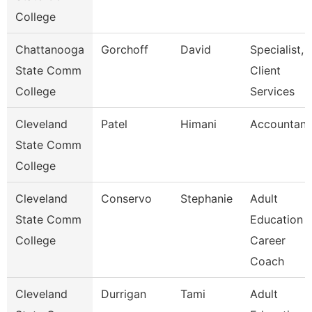
College
Chattanooga
Gorchoff
David
Specialist,
State Comm
Client
College
Services
Cleveland
Patel
Himani
Accountant
State Comm
College
Cleveland
Conservo
Stephanie
Adult
State Comm
Education
College
Career
Coach
Cleveland
Durrigan
Tami
Adult