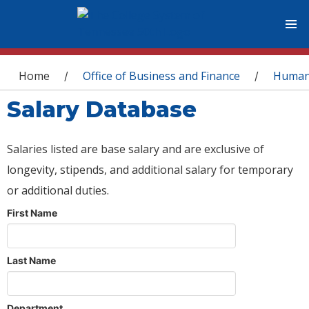
You are here
Home
Office of Business and Finance
Human
/
/
Salary Database
Salaries listed are base salary and are exclusive of
longevity, stipends, and additional salary for temporary
or additional duties.
First Name
Last Name
Department