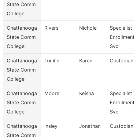
State Comm
College
Chattanooga
Rivers
Nichole
Specialist Iii
State Comm
Enrollment
College
Svc
Chattanooga
Tumlin
Karen
Custodian
State Comm
College
Chattanooga
Moore
Keisha
Specialist Iv
State Comm
Enrollment
College
Svc
Chattanooga
Insley
Jonathan
Custodian
State Comm