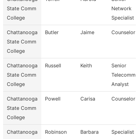
State Comm
Network
College
Specialist
Chattanooga
Butler
Jaime
Counselor
State Comm
College
Chattanooga
Russell
Keith
Senior
State Comm
Telecomm
College
Analyst
Chattanooga
Powell
Carisa
Counselor
State Comm
College
Chattanooga
Robinson
Barbara
Specialist 2