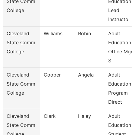
State Comm
Education
College
Lead
Instructo
Cleveland
Williams
Robin
Adult
State Comm
Education
College
Office Mgr 
S
Cleveland
Cooper
Angela
Adult
State Comm
Education
College
Program
Direct
Cleveland
Clark
Haley
Adult
State Comm
Education
College
Student