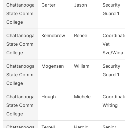
Chattanooga
Carter
Jason
Security
State Comm
Guard 1
College
Chattanooga
Kennebrew
Renee
Coordinator
State Comm
Vet
College
Svc/Wioa
Chattanooga
Mogensen
William
Security
State Comm
Guard 1
College
Chattanooga
Hough
Michele
Coordinator
State Comm
Writing
College
Chattanooga
Terrell
Harold
Senior