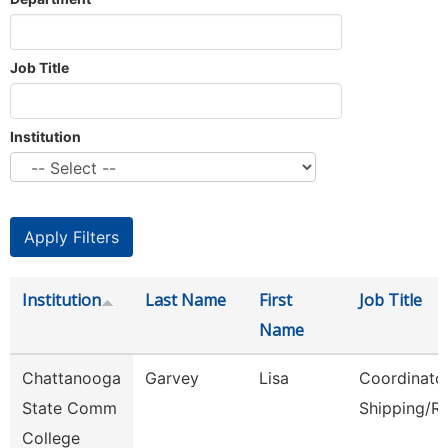
Job Title
Institution
Institution
Last Name
First
Job Title
Name
Chattanooga
Garvey
Lisa
Coordinator
State Comm
Shipping/R
College