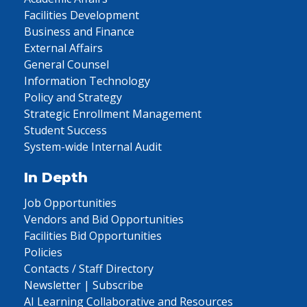
Facilities Development
Business and Finance
External Affairs
General Counsel
Information Technology
Policy and Strategy
Strategic Enrollment Management
Student Success
System-wide Internal Audit
In Depth
Job Opportunities
Vendors and Bid Opportunities
Facilities Bid Opportunities
Policies
Contacts / Staff Directory
Newsletter | Subscribe
AI Learning Collaborative and Resources