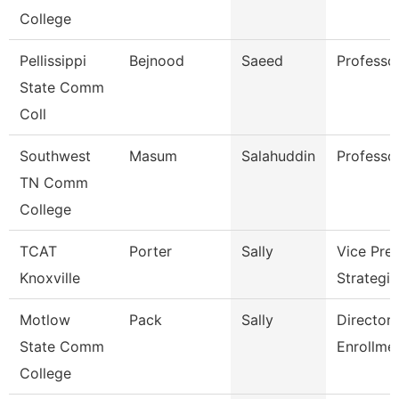
College
Pellissippi
Bejnood
Saeed
Professo
State Comm
Coll
Southwest
Masum
Salahuddin
Professo
TN Comm
College
TCAT
Porter
Sally
Vice Pres
Knoxville
Strategic
Motlow
Pack
Sally
Director 
State Comm
Enrollme
College