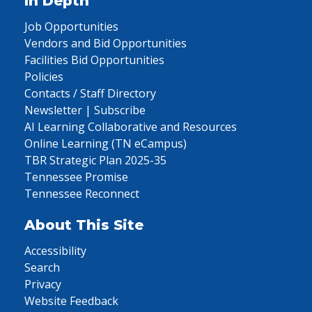
In Depth
Job Opportunities
Vendors and Bid Opportunities
Facilities Bid Opportunities
Policies
Contacts / Staff Directory
Newsletter | Subscribe
AI Learning Collaborative and Resources
Online Learning (TN eCampus)
TBR Strategic Plan 2025-35
Tennessee Promise
Tennessee Reconnect
About This Site
Accessibility
Search
Privacy
Website Feedback