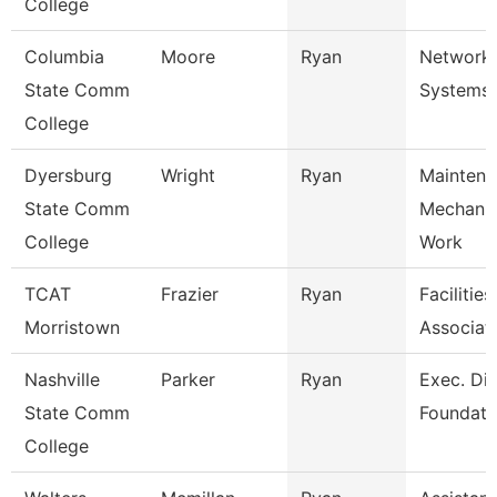
College
Columbia
Moore
Ryan
Network
State Comm
Systems 
College
Dyersburg
Wright
Ryan
Maintena
State Comm
Mechani
College
Work
TCAT
Frazier
Ryan
Facilitie
Morristown
Associat
Nashville
Parker
Ryan
Exec. Dir
State Comm
Foundati
College