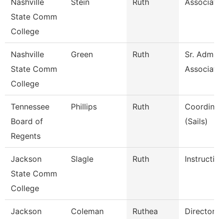
Nashville
Stein
Ruth
Associat
State Comm
College
Nashville
Green
Ruth
Sr. Admin
State Comm
Associat
College
Tennessee
Phillips
Ruth
Coordinat
Board of
(Sails)
Regents
Jackson
Slagle
Ruth
Instructi
State Comm
College
Jackson
Coleman
Ruthea
Director 