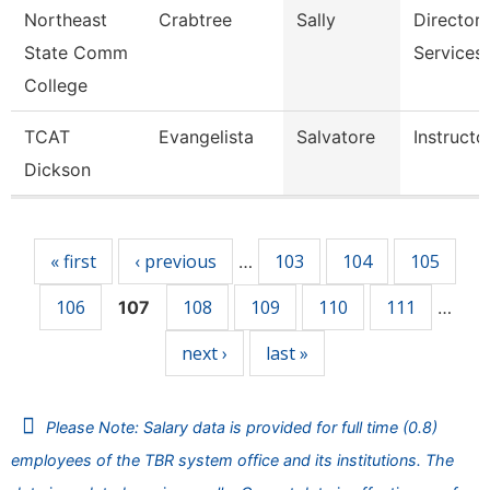
Northeast
Crabtree
Sally
Director,
State Comm
Services
College
TCAT
Evangelista
Salvatore
Instructo
Dickson
Pages
« first
‹ previous
103
104
105
…
106
108
109
110
111
107
…
next ›
last »
Please Note: Salary data is provided for full time (0.8)
employees of the TBR system office and its institutions. The