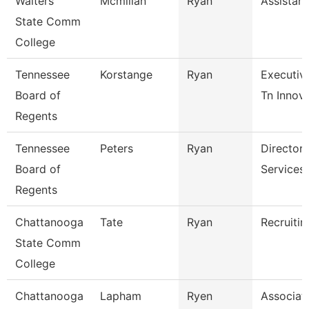
Walters
Mcmillan
Ryan
Assistant
State Comm
College
Tennessee
Korstange
Ryan
Executiv
Board of
Tn Innova
Regents
Tennessee
Peters
Ryan
Director 
Board of
Services
Regents
Chattanooga
Tate
Ryan
Recruitin
State Comm
College
Chattanooga
Lapham
Ryen
Associat