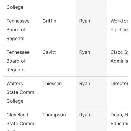
College
Tennessee
Griffin
Ryan
Workforc
Board of
Pipeline 
Regents
Tennessee
Cavitt
Ryan
Clscc Sy
Board of
Administ
Regents
Walters
Thiessen
Ryan
Director
State Comm
College
Cleveland
Thompson
Ryan
Dean, Hu
State Comm
Educatio