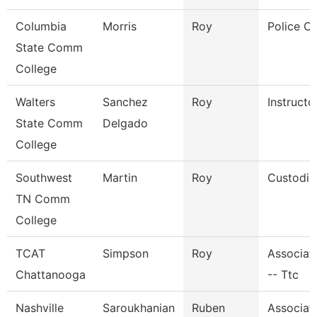
Columbia
Morris
Roy
Police Of
State Comm
College
Walters
Sanchez
Roy
Instructo
State Comm
Delgado
College
Southwest
Martin
Roy
Custodia
TN Comm
College
TCAT
Simpson
Roy
Associate
Chattanooga
-- Ttc
Nashville
Saroukhanian
Ruben
Associat