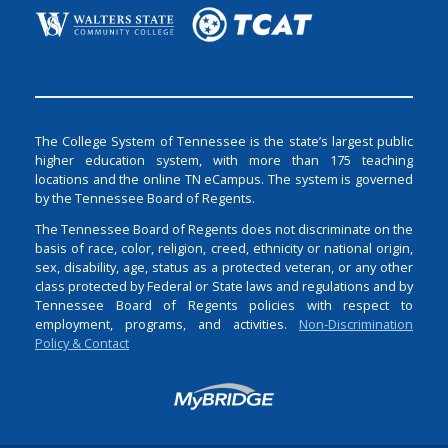
The College System of Tennessee is the state’s largest public
higher education system, with more than 175 teaching
locations and the online TN eCampus. The system is governed
by the Tennessee Board of Regents.
The Tennessee Board of Regents does not discriminate on the
basis of race, color, religion, creed, ethnicity or national origin,
sex, disability, age, status as a protected veteran, or any other
class protected by Federal or State laws and regulations and by
Tennessee Board of Regents policies with respect to
employment, programs, and activities.
Non-Discrimination
Policy & Contact
Login