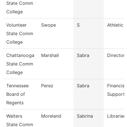
State Comm
College
Volunteer
Swope
S
Athletic 
State Comm
College
Chattanooga
Marshall
Sabra
Director
State Comm
College
Tennessee
Perez
Sabra
Financial
Board of
Support 
Regents
Walters
Moreland
Sabrina
Librarian
State Comm