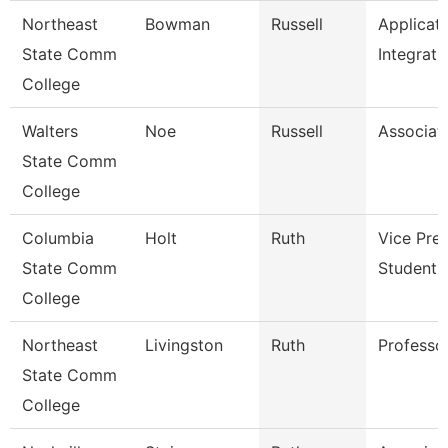
Northeast
Bowman
Russell
Applicat
State Comm
Integrati
College
Walters
Noe
Russell
Associat
State Comm
College
Columbia
Holt
Ruth
Vice Pre
State Comm
Student A
College
Northeast
Livingston
Ruth
Professo
State Comm
College