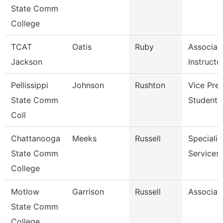
State Comm
College
TCAT
Oatis
Ruby
Associat
Jackson
Instructo
Pellissippi
Johnson
Rushton
Vice Pres
State Comm
Student A
Coll
Chattanooga
Meeks
Russell
Specialist
State Comm
Services
College
Motlow
Garrison
Russell
Associat
State Comm
College