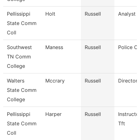
Pellissippi
Holt
Russell
Analyst 1
State Comm
Coll
Southwest
Maness
Russell
Police Of
TN Comm
College
Walters
Mccrary
Russell
Director
State Comm
College
Pellissippi
Harper
Russell
Instructo
State Comm
Tft
Coll