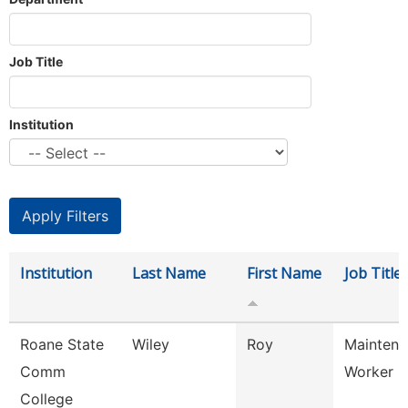
Job Title
Institution
Institution
Last Name
First Name
Job Title
Roane State
Wiley
Roy
Maintena
Comm
Worker
College