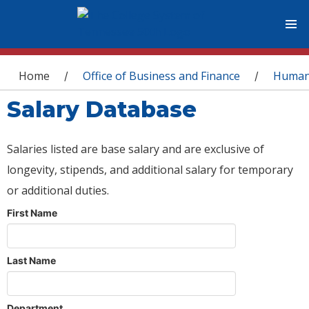
You are here
Home
Office of Business and Finance
Human
/
/
Salary Database
Salaries listed are base salary and are exclusive of
longevity, stipends, and additional salary for temporary
or additional duties.
First Name
Last Name
Department