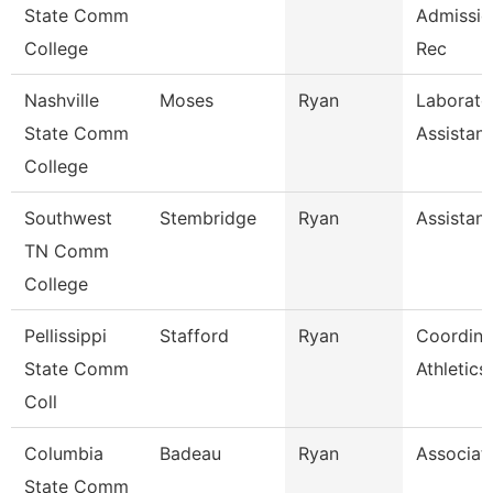
State Comm
Admissio
College
Rec
Nashville
Moses
Ryan
Laborato
State Comm
Assistant
College
Southwest
Stembridge
Ryan
Assistant
TN Comm
College
Pellissippi
Stafford
Ryan
Coordina
State Comm
Athletic
Coll
Columbia
Badeau
Ryan
Associat
State Comm