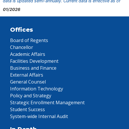
data is updated semi-annually. Current data is effective as of
01/2026
Offices
Board of Regents
Chancellor
Academic Affairs
Facilities Development
Business and Finance
External Affairs
General Counsel
Information Technology
Policy and Strategy
Strategic Enrollment Management
Student Success
System-wide Internal Audit