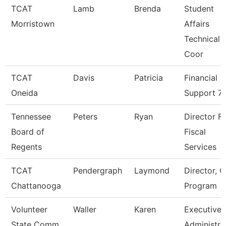
TCAT
Lamb
Brenda
Student
Morristown
Affairs
Technical
Coor
TCAT
Davis
Patricia
Financial
Oneida
Support 7
Tennessee
Peters
Ryan
Director F
Board of
Fiscal
Regents
Services
TCAT
Pendergraph
Laymond
Director, C
Chattanooga
Program
Volunteer
Waller
Karen
Executive
State Comm
Administra