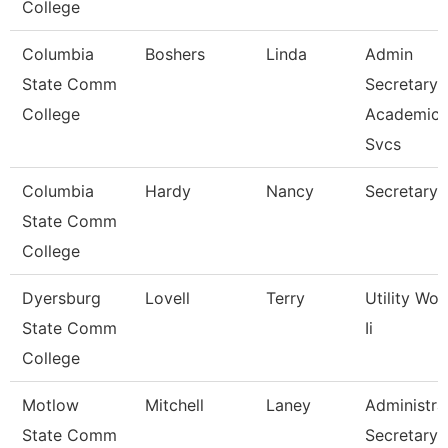
College
Columbia
Boshers
Linda
Admin
State Comm
Secretary
College
Academic
Svcs
Columbia
Hardy
Nancy
Secretary 
State Comm
College
Dyersburg
Lovell
Terry
Utility Wor
State Comm
Ii
College
Motlow
Mitchell
Laney
Administra
State Comm
Secretary