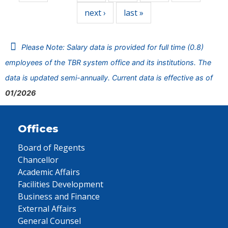
next ›
last »
Please Note: Salary data is provided for full time (0.8)
employees of the TBR system office and its institutions. The
data is updated semi-annually. Current data is effective as of
01/2026
Offices
Board of Regents
Chancellor
Academic Affairs
Facilities Development
Business and Finance
External Affairs
General Counsel