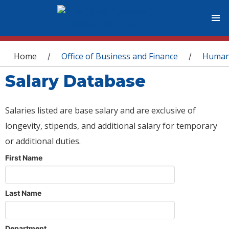
You are here
Home
Office of Business and Finance
Human
/
/
Salary Database
Salaries listed are base salary and are exclusive of
longevity, stipends, and additional salary for temporary
or additional duties.
First Name
Last Name
Department