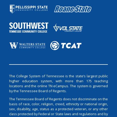
The College System of Tennessee is the state’s largest public
higher education system, with more than 175 teaching
locations and the online TN eCampus. The system is governed
by the Tennessee Board of Regents.
The Tennessee Board of Regents does not discriminate on the
basis of race, color, religion, creed, ethnicity or national origin,
sex, disability, age, status as a protected veteran, or any other
class protected by Federal or State laws and regulations and by