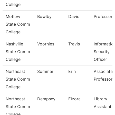
College
Motlow
Bowlby
David
Professor
State Comm
College
Nashville
Voorhies
Travis
Informatio
State Comm
Security
College
Officer
Northeast
Sommer
Erin
Associate
State Comm
Professor
College
Northeast
Dempsey
Elzora
Library
State Comm
Assistant 
College