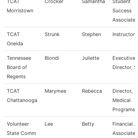
TCAT
Crocker
Samantha
Student
Morristown
Success
Associate
TCAT
Strunk
Stephen
Instructor
Oneida
Tennessee
Biondi
Juliette
Executive
Board of
Director, S
Regents
TCAT
Marymee
Rebecca
Director,
Chattanooga
Medical
Programs
Volunteer
Lee
Betty
Financial A
State Comm
Associate