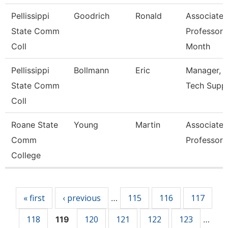
Pellissippi
Goodrich
Ronald
Associate
State Comm
Professor 
Coll
Month
Pellissippi
Bollmann
Eric
Manager, I
State Comm
Tech Supp
Coll
Roane State
Young
Martin
Associate
Comm
Professor
College
Pages
« first
‹ previous
115
116
117
…
118
120
121
122
123
119
…