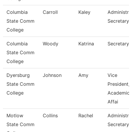
Columbia
Carroll
Kaley
Administra
State Comm
Secretary
College
Columbia
Woody
Katrina
Secretary I
State Comm
College
Dyersburg
Johnson
Amy
Vice
State Comm
President,
College
Academic
Affai
Motlow
Collins
Rachel
Administra
State Comm
Secretary