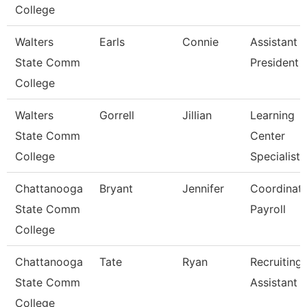
College
Walters
Earls
Connie
Assistant 
State Comm
President
College
Walters
Gorrell
Jillian
Learning
State Comm
Center
College
Specialist
Chattanooga
Bryant
Jennifer
Coordinato
State Comm
Payroll
College
Chattanooga
Tate
Ryan
Recruiting
State Comm
Assistant
College