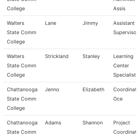
College
Assis
Walters
Lane
Jimmy
Assistant
State Comm
Supervisor
College
Walters
Strickland
Stanley
Learning
State Comm
Center
College
Specialist
Chattanooga
Jenno
Elizabeth
Coordinato
State Comm
Oce
College
Chattanooga
Adams
Shannon
Project
State Comm
Coordinat