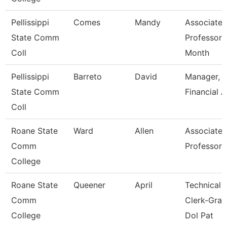
Pellissippi
Comes
Mandy
Associate
State Comm
Professor 
Coll
Month
Pellissippi
Barreto
David
Manager,
State Comm
Financial A
Coll
Roane State
Ward
Allen
Associate
Comm
Professor
College
Roane State
Queener
April
Technical
Comm
Clerk-Gran
College
Dol Pat