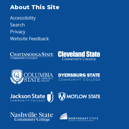
About This Site
Accessibility
Search
Privacy
Website Feedback