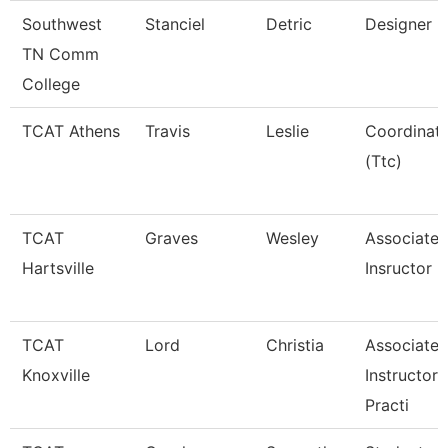
Southwest
Stanciel
Detric
Designer
TN Comm
College
TCAT Athens
Travis
Leslie
Coordinat
(Ttc)
TCAT
Graves
Wesley
Associate
Hartsville
Insructor
TCAT
Lord
Christia
Associate
Knoxville
Instructor 
Practi