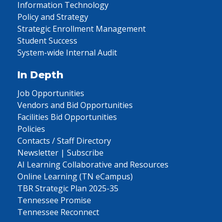
Information Technology
Policy and Strategy
Strategic Enrollment Management
Student Success
System-wide Internal Audit
In Depth
Job Opportunities
Vendors and Bid Opportunities
Facilities Bid Opportunities
Policies
Contacts / Staff Directory
Newsletter | Subscribe
AI Learning Collaborative and Resources
Online Learning (TN eCampus)
TBR Strategic Plan 2025-35
Tennessee Promise
Tennessee Reconnect