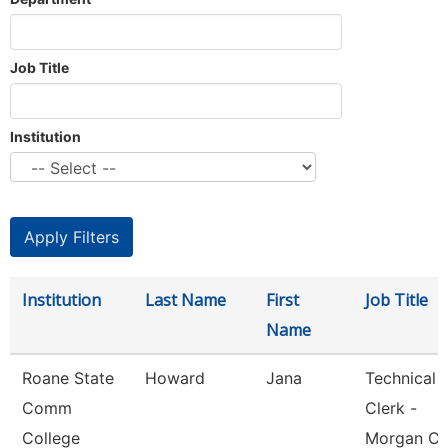
Job Title
Institution
Institution
Last Name
First
Job Title
Name
Roane State
Howard
Jana
Technical
Comm
Clerk -
College
Morgan Co