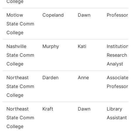
College
Motlow
Copeland
Dawn
Professor
State Comm
College
Nashville
Murphy
Kati
Institutiona
State Comm
Research
College
Analyst
Northeast
Darden
Anne
Associate
State Comm
Professor
College
Northeast
Kraft
Dawn
Library
State Comm
Assistant 
College