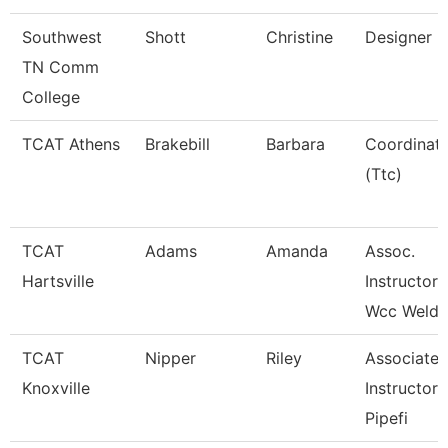
Southwest
Shott
Christine
Designer
TN Comm
College
TCAT Athens
Brakebill
Barbara
Coordinat
(Ttc)
TCAT
Adams
Amanda
Assoc.
Hartsville
Instructor
Wcc Weldi
TCAT
Nipper
Riley
Associate
Knoxville
Instructor 
Pipefi