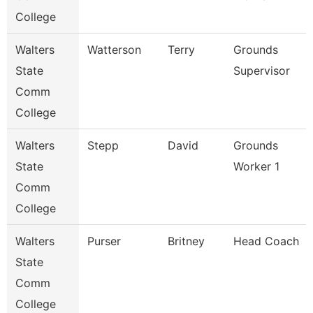
College
Walters
Watterson
Terry
Grounds
State
Supervisor
Comm
College
Walters
Stepp
David
Grounds
State
Worker 1
Comm
College
Walters
Purser
Britney
Head Coach
State
Comm
College