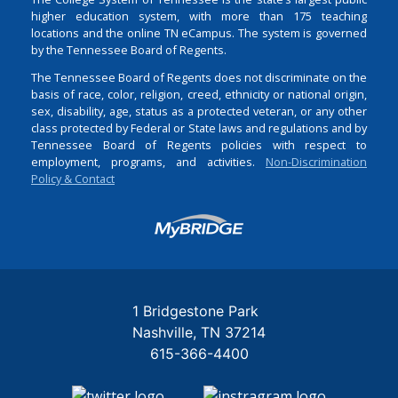
higher education system, with more than 175 teaching
locations and the online TN eCampus. The system is governed
by the Tennessee Board of Regents.
The Tennessee Board of Regents does not discriminate on the
basis of race, color, religion, creed, ethnicity or national origin,
sex, disability, age, status as a protected veteran, or any other
class protected by Federal or State laws and regulations and by
Tennessee Board of Regents policies with respect to
employment, programs, and activities.
Non-Discrimination
Policy & Contact
Login
1 Bridgestone Park
Nashville
TN
37214
615-366-4400