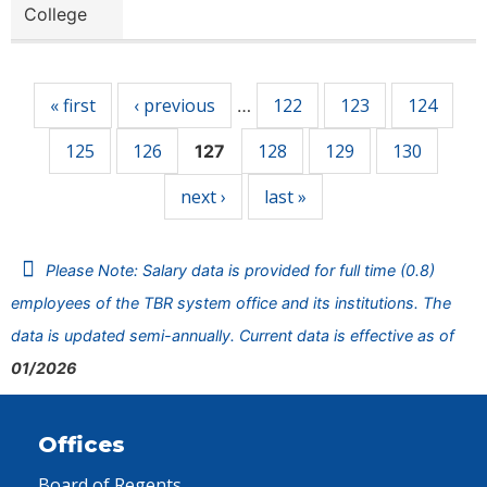
College
Pages
« first
‹ previous
122
123
124
…
125
126
128
129
130
127
next ›
last »
Please Note: Salary data is provided for full time (0.8)
employees of the TBR system office and its institutions. The
data is updated semi-annually. Current data is effective as of
01/2026
Offices
Board of Regents