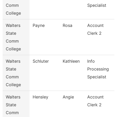
Comm
Specialist
College
Walters
Payne
Rosa
Account
State
Clerk 2
Comm
College
Walters
Schluter
Kathleen
Info
State
Processing
Comm
Specialist
College
Walters
Hensley
Angie
Account
State
Clerk 2
Comm