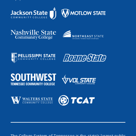
The College System of Tennessee is the state’s largest public