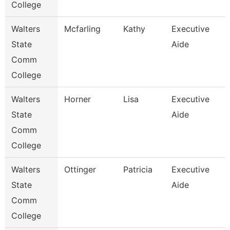
College
Walters
Mcfarling
Kathy
Executive
State
Aide
Comm
College
Walters
Horner
Lisa
Executive
State
Aide
Comm
College
Walters
Ottinger
Patricia
Executive
State
Aide
Comm
College