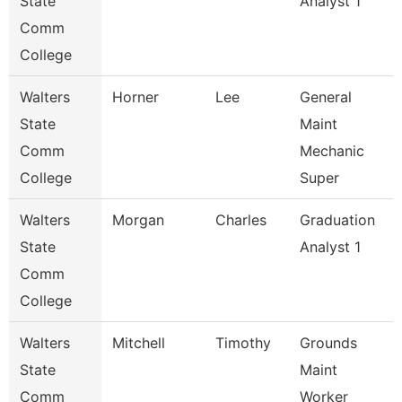
State
Analyst 1
Comm
College
Walters
Horner
Lee
General
State
Maint
Comm
Mechanic
College
Super
Walters
Morgan
Charles
Graduation
State
Analyst 1
Comm
College
Walters
Mitchell
Timothy
Grounds
State
Maint
Comm
Worker