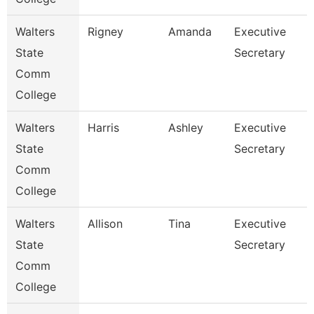
Walters
Rigney
Amanda
Executive
State
Secretary
Comm
College
Walters
Harris
Ashley
Executive
State
Secretary
Comm
College
Walters
Allison
Tina
Executive
State
Secretary
Comm
College