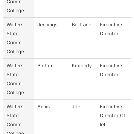
Comm
College
Walters
Jennings
Bertrane
Executive
State
Director
Comm
College
Walters
Bolton
Kimberly
Executive
State
Director
Comm
College
Walters
Annis
Joe
Executive
State
Director Of
Comm
Iet
College