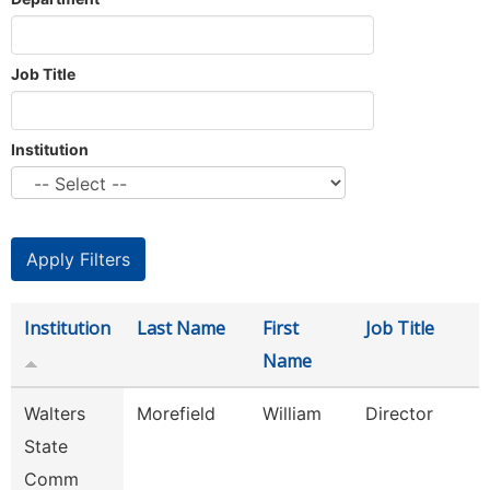
Job Title
Institution
Institution
Last Name
First
Job Title
Name
Walters
Morefield
William
Director
State
Comm