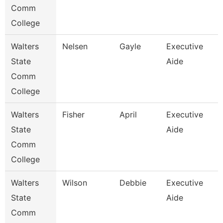
Comm
College
Walters
Nelsen
Gayle
Executive
State
Aide
Comm
College
Walters
Fisher
April
Executive
State
Aide
Comm
College
Walters
Wilson
Debbie
Executive
State
Aide
Comm