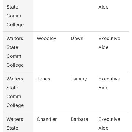
State
Aide
Comm
College
Walters
Woodley
Dawn
Executive
State
Aide
Comm
College
Walters
Jones
Tammy
Executive
State
Aide
Comm
College
Walters
Chandler
Barbara
Executive
State
Aide