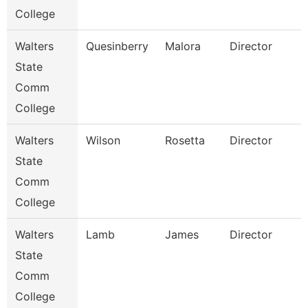
College
Walters
Quesinberry
Malora
Director
State
Comm
College
Walters
Wilson
Rosetta
Director
State
Comm
College
Walters
Lamb
James
Director
State
Comm
College