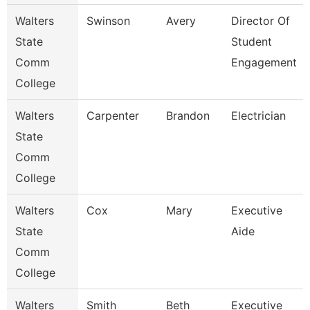
Walters
Swinson
Avery
Director Of
State
Student
Comm
Engagement
College
Walters
Carpenter
Brandon
Electrician
State
Comm
College
Walters
Cox
Mary
Executive
State
Aide
Comm
College
Walters
Smith
Beth
Executive