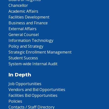
Chancellor
Academic Affairs
Facilities Development
Business and Finance
External Affairs
General Counsel
Information Technology
Policy and Strategy
Strategic Enrollment Management
Student Success
System-wide Internal Audit
In Depth
Job Opportunities
Vendors and Bid Opportunities
Facilities Bid Opportunities
Policies
Contacts / Staff Directory