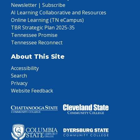
Newsletter | Subscribe
AI Learning Collaborative and Resources
Online Learning (TN eCampus)
TBR Strategic Plan 2025-35
Tennessee Promise
Tennessee Reconnect
About This Site
Accessibility
Search
Privacy
Website Feedback