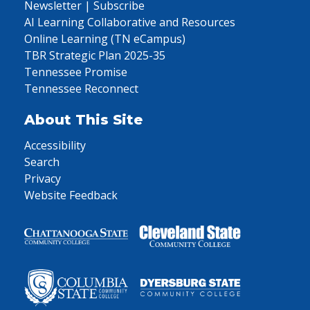
Newsletter | Subscribe
AI Learning Collaborative and Resources
Online Learning (TN eCampus)
TBR Strategic Plan 2025-35
Tennessee Promise
Tennessee Reconnect
About This Site
Accessibility
Search
Privacy
Website Feedback