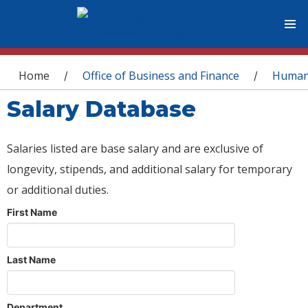
You are here
Home
Office of Business and Finance
Human
/
/
Salary Database
Salaries listed are base salary and are exclusive of
longevity, stipends, and additional salary for temporary
or additional duties.
First Name
Last Name
Department