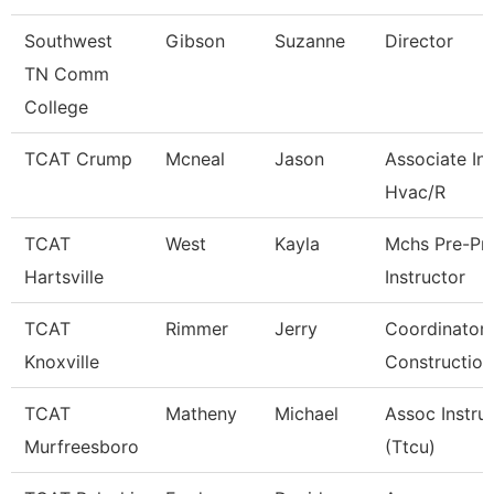
Southwest
Gibson
Suzanne
Director
TN Comm
College
TCAT Crump
Mcneal
Jason
Associate Ins
Hvac/R
TCAT
West
Kayla
Mchs Pre-Pn
Hartsville
Instructor
TCAT
Rimmer
Jerry
Coordinator 
Knoxville
Construction
TCAT
Matheny
Michael
Assoc Instru
Murfreesboro
(Ttcu)