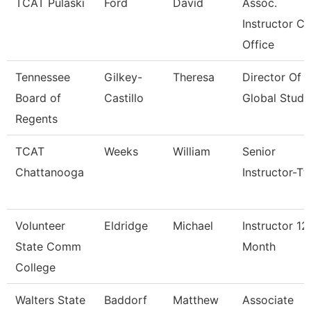
TCAT Pulaski
Ford
David
Assoc.
Instructor Co
Office
Tennessee
Gilkey-
Theresa
Director Of
Board of
Castillo
Global Studi
Regents
TCAT
Weeks
William
Senior
Chattanooga
Instructor-Tt
Volunteer
Eldridge
Michael
Instructor 12
State Comm
Month
College
Walters State
Baddorf
Matthew
Associate