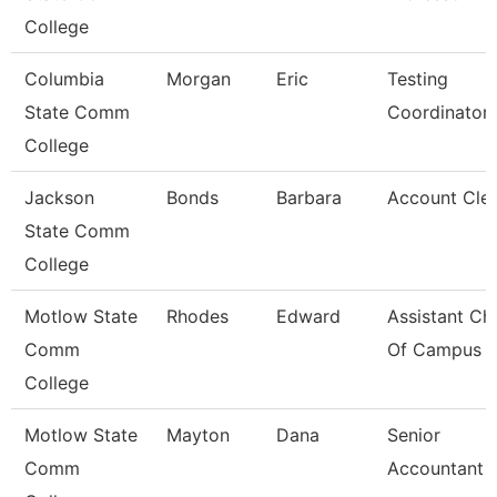
College
Columbia
Morgan
Eric
Testing
State Comm
Coordinator
College
Jackson
Bonds
Barbara
Account Clerk
State Comm
College
Motlow State
Rhodes
Edward
Assistant Chi
Comm
Of Campus P
College
Motlow State
Mayton
Dana
Senior
Comm
Accountant