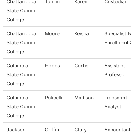
Chattanooga
Tumlin
Karen
Custodian
State Comm
College
Chattanooga
Moore
Keisha
Specialist Iv,
State Comm
Enrollment S
College
Columbia
Hobbs
Curtis
Assistant
State Comm
Professor
College
Columbia
Policelli
Madison
Transcript
State Comm
Analyst
College
Jackson
Griffin
Glory
Accountant