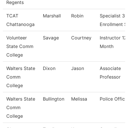
Regents
TCAT
Marshall
Robin
Specialist 3,
Chattanooga
Enrollment S
Volunteer
Savage
Courtney
Instructor 12
State Comm
Month
College
Walters State
Dixon
Jason
Associate
Comm
Professor
College
Walters State
Bullington
Melissa
Police Office
Comm
College