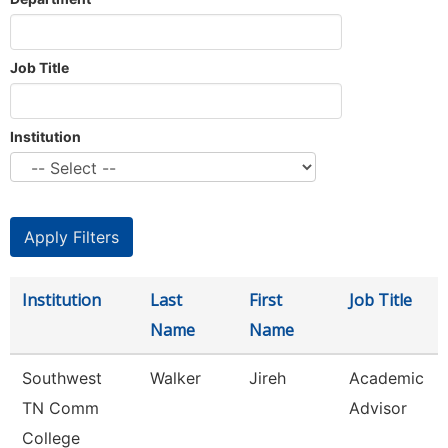
Job Title
Institution
Institution
Last
First
Job Title
Name
Name
Southwest
Walker
Jireh
Academic
TN Comm
Advisor
College