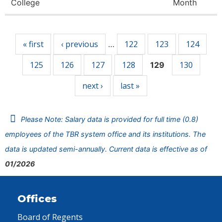
College
Month
Pages
« first
‹ previous
122
123
124
…
125
126
127
128
130
129
next ›
last »
Please Note: Salary data is provided for full time (0.8)
employees of the TBR system office and its institutions. The
data is updated semi-annually. Current data is effective as of
01/2026
Offices
Board of Regents