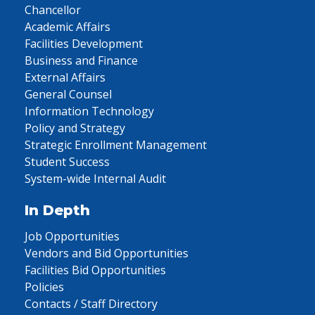
Chancellor
Academic Affairs
Facilities Development
Business and Finance
External Affairs
General Counsel
Information Technology
Policy and Strategy
Strategic Enrollment Management
Student Success
System-wide Internal Audit
In Depth
Job Opportunities
Vendors and Bid Opportunities
Facilities Bid Opportunities
Policies
Contacts / Staff Directory