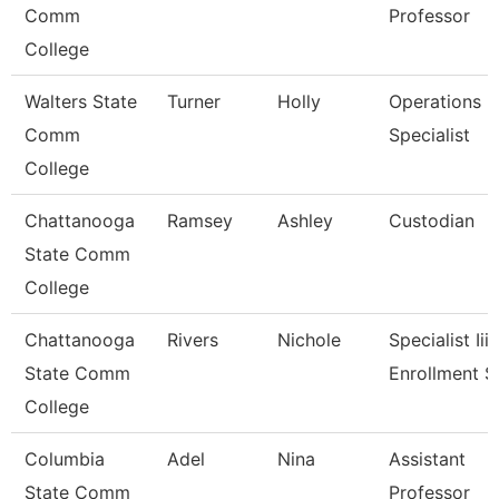
Comm
Professor
College
Walters State
Turner
Holly
Operations
Comm
Specialist
College
Chattanooga
Ramsey
Ashley
Custodian
State Comm
College
Chattanooga
Rivers
Nichole
Specialist Iii,
State Comm
Enrollment S
College
Columbia
Adel
Nina
Assistant
State Comm
Professor