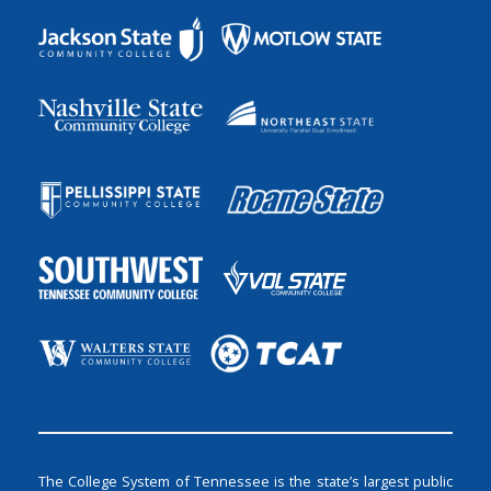
The College System of Tennessee is the state’s largest public