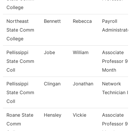
College
Northeast
Bennett
Rebecca
Payroll
State Comm
Administrato
College
Pellissippi
Jobe
William
Associate
State Comm
Professor 9
Coll
Month
Pellissippi
Clingan
Jonathan
Network
State Comm
Technician I
Coll
Roane State
Hensley
Vickie
Associate
Comm
Professor 9