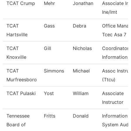
TCAT Crump
Mehr
Jonathan
Associate Ins
Ine/Imt
TCAT
Gass
Debra
Office Mana
Hartsville
Tcec Asa 7
TCAT
Gill
Nicholas
Coordinator 
Knoxville
Information 
TCAT
Simmons
Michael
Assoc Instru
Murfreesboro
(Ttcu)
TCAT Pulaski
Yost
William
Associate
Instructor
Tennessee
Fritts
Donald
Information
Board of
System Audi