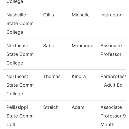
College
Nashville
Gillis
Michelle
Instructor
State Comm
College
Northeast
Sabri
Mahmood
Associate
State Comm
Professor
College
Northeast
Thomas
Kindra
Paraprofessi
State Comm
- Adult Ed
College
Pellissippi
Streich
Adam
Associate
State Comm
Professor 9
Coll
Month