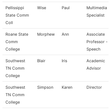
Pellissippi
Wise
Paul
Multimedia
State Comm
Specialist
Coll
Roane State
Morphew
Ann
Associate
Comm
Professor -
College
Speech
Southwest
Blair
Iris
Academic
TN Comm
Advisor
College
Southwest
Simpson
Karen
Director
TN Comm
College