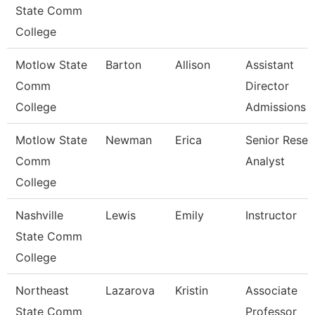
State Comm
College
Motlow State
Barton
Allison
Assistant
Comm
Director
College
Admissions
Motlow State
Newman
Erica
Senior Resea
Comm
Analyst
College
Nashville
Lewis
Emily
Instructor
State Comm
College
Northeast
Lazarova
Kristin
Associate
State Comm
Professor