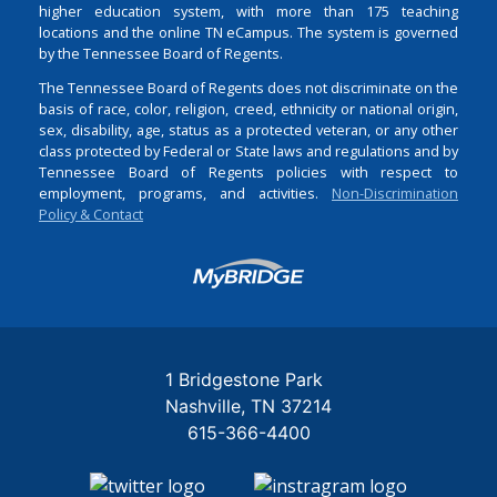
higher education system, with more than 175 teaching
locations and the online TN eCampus. The system is governed
by the Tennessee Board of Regents.
The Tennessee Board of Regents does not discriminate on the
basis of race, color, religion, creed, ethnicity or national origin,
sex, disability, age, status as a protected veteran, or any other
class protected by Federal or State laws and regulations and by
Tennessee Board of Regents policies with respect to
employment, programs, and activities.
Non-Discrimination
Policy & Contact
Login
1 Bridgestone Park
Nashville
TN
37214
615-366-4400