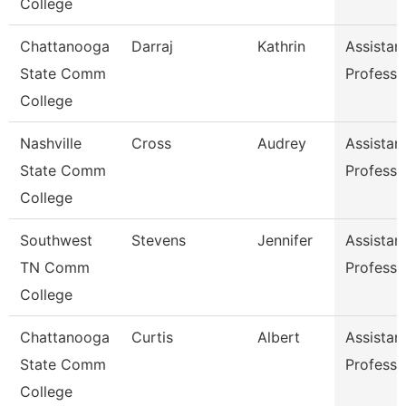
College
Chattanooga
Darraj
Kathrin
Assistan
State Comm
Professo
College
Nashville
Cross
Audrey
Assistan
State Comm
Professo
College
Southwest
Stevens
Jennifer
Assistan
TN Comm
Professo
College
Chattanooga
Curtis
Albert
Assistan
State Comm
Professo
College