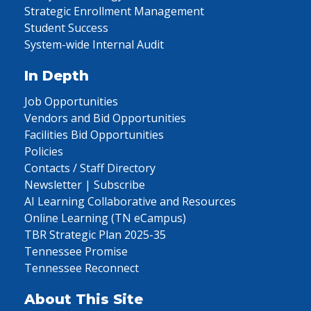
Strategic Enrollment Management
Student Success
System-wide Internal Audit
In Depth
Job Opportunities
Vendors and Bid Opportunities
Facilities Bid Opportunities
Policies
Contacts / Staff Directory
Newsletter | Subscribe
AI Learning Collaborative and Resources
Online Learning (TN eCampus)
TBR Strategic Plan 2025-35
Tennessee Promise
Tennessee Reconnect
About This Site