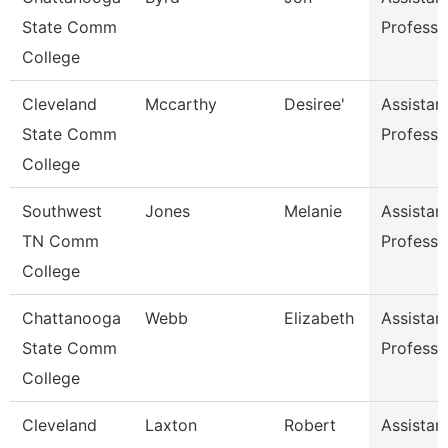
State Comm
Professo
College
Cleveland
Mccarthy
Desiree'
Assistan
State Comm
Professo
College
Southwest
Jones
Melanie
Assistan
TN Comm
Professo
College
Chattanooga
Webb
Elizabeth
Assistan
State Comm
Professo
College
Cleveland
Laxton
Robert
Assistan