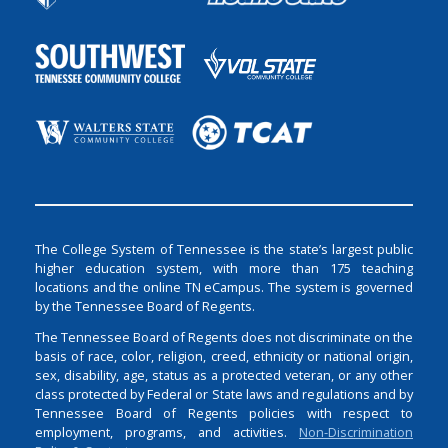
The College System of Tennessee is the state’s largest public
higher education system, with more than 175 teaching
locations and the online TN eCampus. The system is governed
by the Tennessee Board of Regents.
The Tennessee Board of Regents does not discriminate on the
basis of race, color, religion, creed, ethnicity or national origin,
sex, disability, age, status as a protected veteran, or any other
class protected by Federal or State laws and regulations and by
Tennessee Board of Regents policies with respect to
employment, programs, and activities.
Non-Discrimination