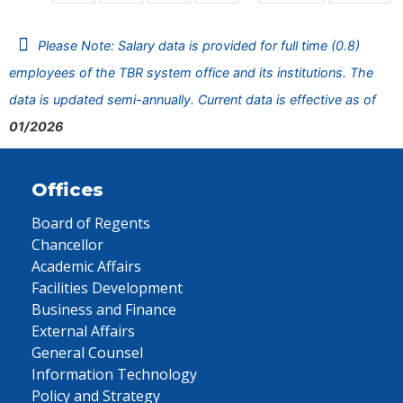
Please Note: Salary data is provided for full time (0.8)
employees of the TBR system office and its institutions. The
data is updated semi-annually. Current data is effective as of
01/2026
Offices
Board of Regents
Chancellor
Academic Affairs
Facilities Development
Business and Finance
External Affairs
General Counsel
Information Technology
Policy and Strategy