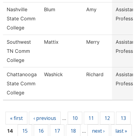
Nashville
Blum
Amy
Assistan
State Comm
Professo
College
Southwest
Mattix
Merry
Assistan
TN Comm
Professo
College
Chattanooga
Washick
Richard
Assistan
State Comm
Professo
College
Pages
« first
‹ previous
10
11
12
13
…
15
16
17
18
next ›
last »
14
…