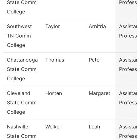
State Comm
Professo
College
Southwest
Taylor
Arnitria
Assistan
TN Comm
Professo
College
Chattanooga
Thomas
Peter
Assistan
State Comm
Professo
College
Cleveland
Horten
Margaret
Assistan
State Comm
Professo
College
Nashville
Welker
Leah
Assistan
State Comm
Professo