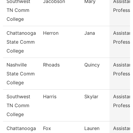
Southwest
Jacobson
Mary
Assistan
TN Comm
Professo
College
Chattanooga
Herron
Jana
Assistan
State Comm
Professo
College
Nashville
Rhoads
Quincy
Assistan
State Comm
Professo
College
Southwest
Harris
Skylar
Assistan
TN Comm
Professo
College
Chattanooga
Fox
Lauren
Assistan