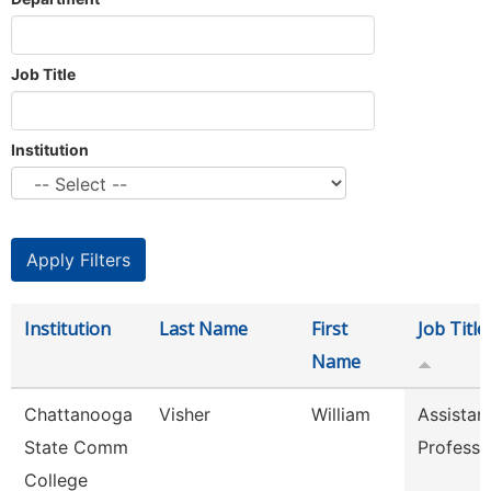
Job Title
Institution
Institution
Last Name
First
Job Title
Name
Chattanooga
Visher
William
Assistan
State Comm
Professo
College