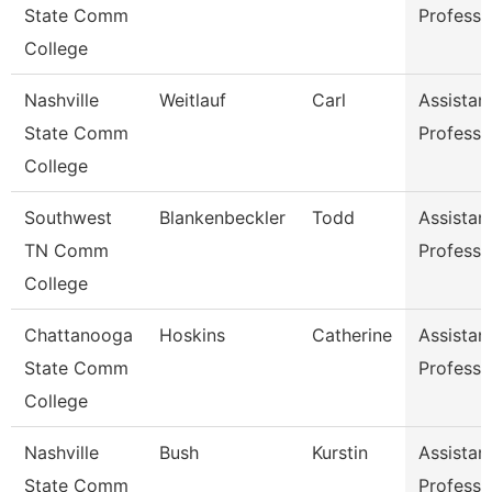
State Comm
Professo
College
Nashville
Weitlauf
Carl
Assistan
State Comm
Professo
College
Southwest
Blankenbeckler
Todd
Assistan
TN Comm
Professo
College
Chattanooga
Hoskins
Catherine
Assistan
State Comm
Professo
College
Nashville
Bush
Kurstin
Assistan
State Comm
Professo