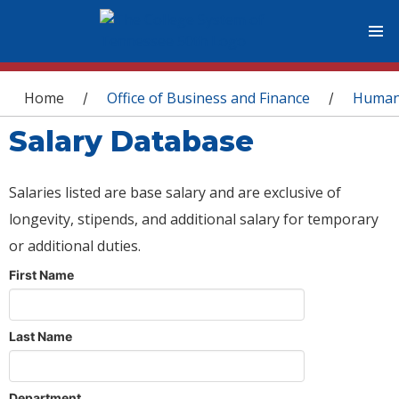
You are here
Home
Office of Business and Finance
Human
/
/
Salary Database
Salaries listed are base salary and are exclusive of
longevity, stipends, and additional salary for temporary
or additional duties.
First Name
Last Name
Department