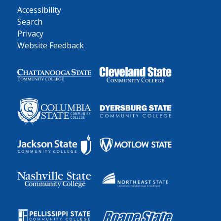
Accessibility
Search
Privacy
Website Feedback