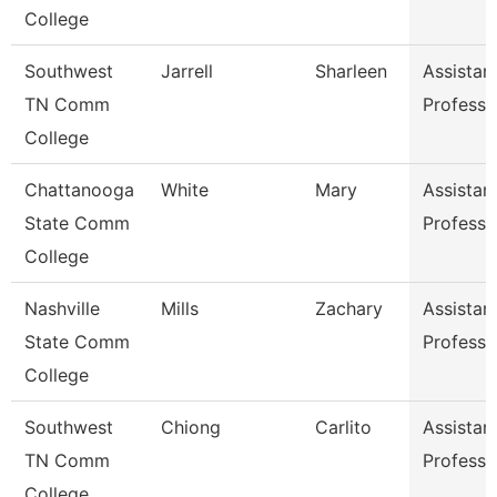
College
Southwest
Jarrell
Sharleen
Assistan
TN Comm
Professo
College
Chattanooga
White
Mary
Assistan
State Comm
Professo
College
Nashville
Mills
Zachary
Assistan
State Comm
Professo
College
Southwest
Chiong
Carlito
Assistan
TN Comm
Professo
College