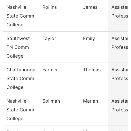
Nashville
Rollins
James
Assistan
State Comm
Professo
College
Southwest
Taylor
Emily
Assistan
TN Comm
Professo
College
Chattanooga
Farmer
Thomas
Assistan
State Comm
Professo
College
Nashville
Soliman
Marian
Assistan
State Comm
Professo
College