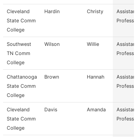
Cleveland
Hardin
Christy
Assistan
State Comm
Professo
College
Southwest
Wilson
Willie
Assistan
TN Comm
Professo
College
Chattanooga
Brown
Hannah
Assistan
State Comm
Professo
College
Cleveland
Davis
Amanda
Assistan
State Comm
Professo
College