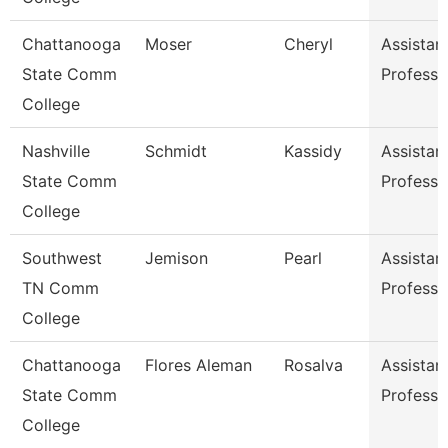
Chattanooga
Moser
Cheryl
Assistan
State Comm
Professo
College
Nashville
Schmidt
Kassidy
Assistan
State Comm
Professo
College
Southwest
Jemison
Pearl
Assistan
TN Comm
Professo
College
Chattanooga
Flores Aleman
Rosalva
Assistan
State Comm
Professo
College