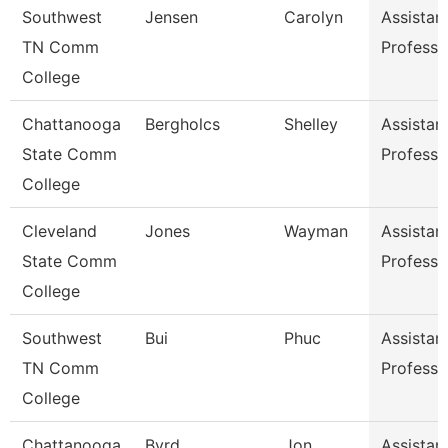
Southwest
Jensen
Carolyn
Assistan
TN Comm
Professo
College
Chattanooga
Bergholcs
Shelley
Assistan
State Comm
Professo
College
Cleveland
Jones
Wayman
Assistan
State Comm
Professo
College
Southwest
Bui
Phuc
Assistan
TN Comm
Professo
College
Chattanooga
Byrd
Jon
Assistan