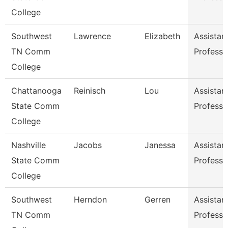
College
Southwest
Lawrence
Elizabeth
Assistan
TN Comm
Professo
College
Chattanooga
Reinisch
Lou
Assistan
State Comm
Professo
College
Nashville
Jacobs
Janessa
Assistan
State Comm
Professo
College
Southwest
Herndon
Gerren
Assistan
TN Comm
Professo