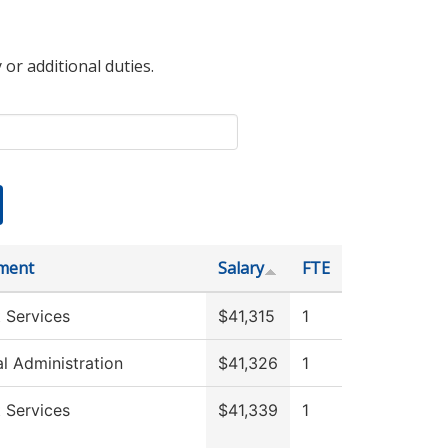
 or additional duties.
ment
Salary
FTE
 Services
$41,315
1
al Administration
$41,326
1
 Services
$41,339
1