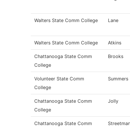
Walters State Comm College
Lane
Walters State Comm College
Atkins
Chattanooga State Comm
Brooks
College
Volunteer State Comm
Summers
College
Chattanooga State Comm
Jolly
College
Chattanooga State Comm
Streetma