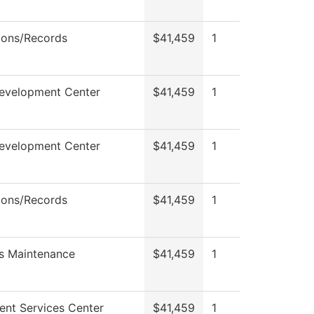
ions/Records
$41,459
1
Development Center
$41,459
1
Development Center
$41,459
1
ions/Records
$41,459
1
s Maintenance
$41,459
1
ent Services Center
$41,459
1