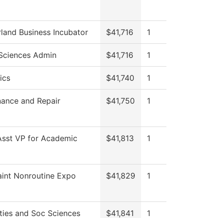
and Business Incubator
$41,716
1
Sciences Admin
$41,716
1
ics
$41,740
1
ance and Repair
$41,750
1
Asst VP for Academic
$41,813
1
int Nonroutine Expo
$41,829
1
ies and Soc Sciences
$41,841
1