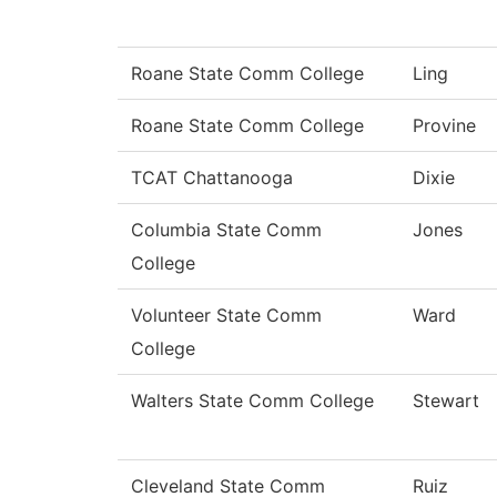
Roane State Comm College
Ling
Roane State Comm College
Provine
TCAT Chattanooga
Dixie
Columbia State Comm
Jones
College
Volunteer State Comm
Ward
College
Walters State Comm College
Stewart
Cleveland State Comm
Ruiz