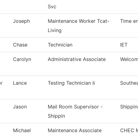
Svc
Joseph
Maintenance Worker Tcat-
Time en
Living
Chase
Technician
IET
Carolyn
Administrative Associate
Welcom
r
Lance
Testing Technician Ii
Southea
Jason
Mail Room Supervisor -
Shippin
Shippin
Michael
Maintenance Associate
CHEC M