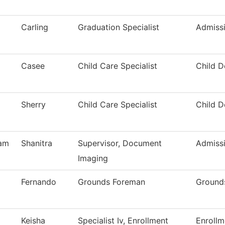
Carling
Graduation Specialist
Admiss
Casee
Child Care Specialist
Child 
Sherry
Child Care Specialist
Child 
am
Shanitra
Supervisor, Document
Admiss
Imaging
Fernando
Grounds Foreman
Ground
Keisha
Specialist Iv, Enrollment
Enrollm