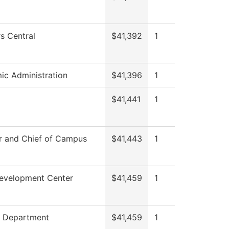
s Central
$41,392
1
c Administration
$41,396
1
$41,441
1
r and Chief of Campus
$41,443
1
Development Center
$41,459
1
g Department
$41,459
1