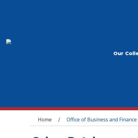
Our Coll
You are here
Home
Office of Business and Finance
/