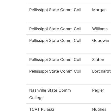
Pellissippi State Comm Coll
Morgan
Pellissippi State Comm Coll
Williams
Pellissippi State Comm Coll
Goodwin
Pellissippi State Comm Coll
Slaton
Pellissippi State Comm Coll
Borchardt
Nashville State Comm
Pegler
College
TCAT Pulaski
Hughes