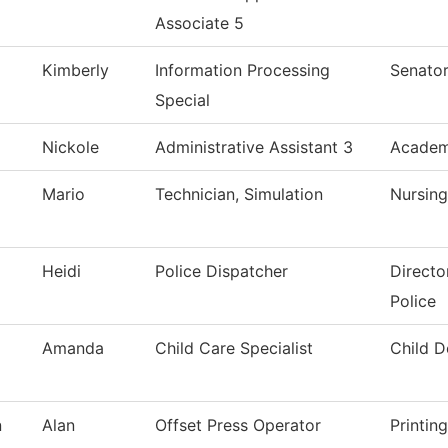
Associate 5
Kimberly
Information Processing
Senator
Special
Nickole
Administrative Assistant 3
Academi
Mario
Technician, Simulation
Nursing
Heidi
Police Dispatcher
Directo
Police
Amanda
Child Care Specialist
Child 
n
Alan
Offset Press Operator
Printin