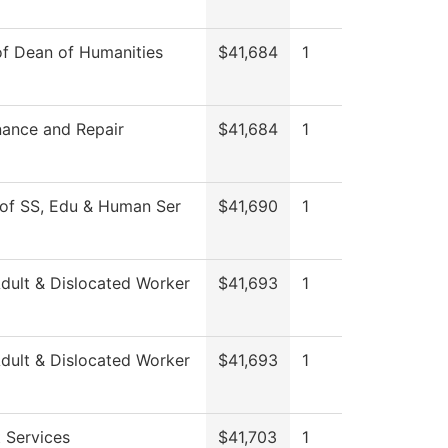
of Dean of Humanities
$41,684
1
ance and Repair
$41,684
1
of SS, Edu & Human Ser
$41,690
1
ult & Dislocated Worker
$41,693
1
ult & Dislocated Worker
$41,693
1
 Services
$41,703
1