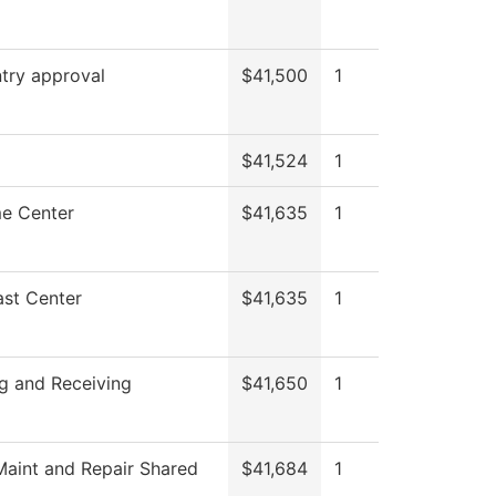
try approval
$41,500
1
$41,524
1
e Center
$41,635
1
st Center
$41,635
1
g and Receiving
$41,650
1
aint and Repair Shared
$41,684
1