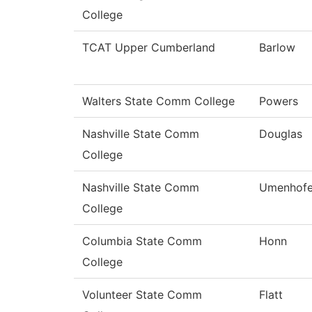
College
TCAT Upper Cumberland
Barlow
Walters State Comm College
Powers
Nashville State Comm
Douglas
College
Nashville State Comm
Umenhofe
College
Columbia State Comm
Honn
College
Volunteer State Comm
Flatt