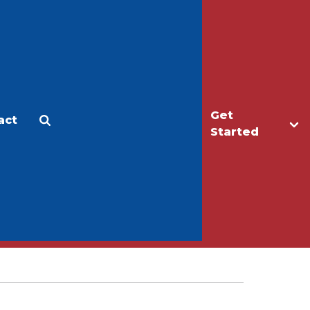
Get
act
Apply
Make a Gift
Started