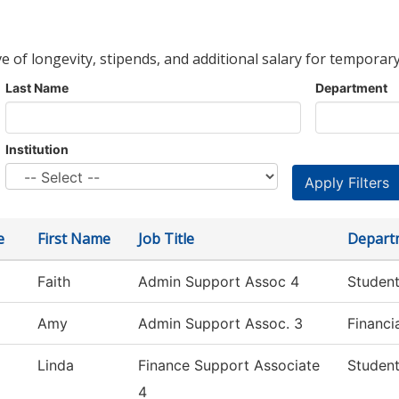
ve of longevity, stipends, and additional salary for temporary
Last Name
Department
Institution
e
First Name
Job Title
Depart
Faith
Admin Support Assoc 4
Student
Amy
Admin Support Assoc. 3
Financi
Linda
Finance Support Associate
Student
4