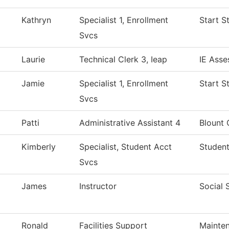
Kathryn
Specialist 1, Enrollment
Start S
Svcs
Laurie
Technical Clerk 3, Ieap
IE Asse
Jamie
Specialist 1, Enrollment
Start S
Svcs
Patti
Administrative Assistant 4
Blount 
Kimberly
Specialist, Student Acct
Student
Svcs
James
Instructor
Social 
Ronald
Facilities Support
Mainten