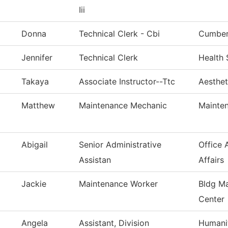
Iii
Donna
Technical Clerk - Cbi
Cumberl
Jennifer
Technical Clerk
Health 
Takaya
Associate Instructor--Ttc
Aesthet
Matthew
Maintenance Mechanic
Mainten
Abigail
Senior Administrative
Office 
Assistan
Affairs
Jackie
Maintenance Worker
Bldg Ma
Center
Angela
Assistant, Division
Humanit