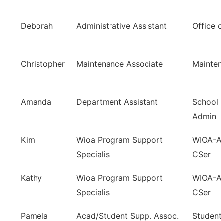
Deborah
Administrative Assistant
Office 
Christopher
Maintenance Associate
Mainten
Amanda
Department Assistant
School 
Admin
Kim
Wioa Program Support
WIOA-Ad
Specialis
CSer
Kathy
Wioa Program Support
WIOA-Ad
Specialis
CSer
Pamela
Acad/Student Supp. Assoc.
Student