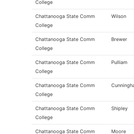
College
Chattanooga State Comm
Wilson
College
Chattanooga State Comm
Brewer
College
Chattanooga State Comm
Pulliam
College
Chattanooga State Comm
Cunningh
College
Chattanooga State Comm
Shipley
College
Chattanooga State Comm
Moore