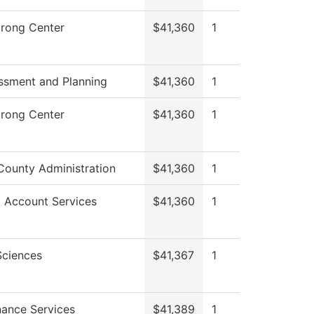
trong Center
$41,360
1
ssment and Planning
$41,360
1
trong Center
$41,360
1
County Administration
$41,360
1
 Account Services
$41,360
1
Sciences
$41,367
1
ance Services
$41,389
1