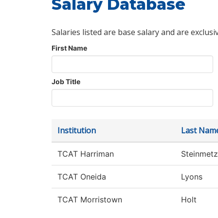
Salary Database
Salaries listed are base salary and are exclusi
First Name
Job Title
Institution
Last Nam
TCAT Harriman
Steinmetz
TCAT Oneida
Lyons
TCAT Morristown
Holt