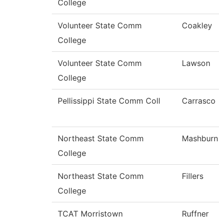
College
Volunteer State Comm
Coakley
College
Volunteer State Comm
Lawson
College
Pellissippi State Comm Coll
Carrasco
Northeast State Comm
Mashburn
College
Northeast State Comm
Fillers
College
TCAT Morristown
Ruffner