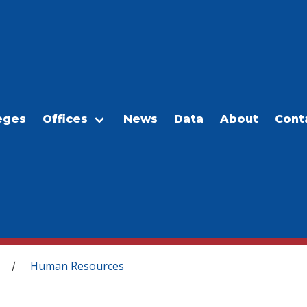
eges
Offices
News
Data
About
Cont
Human Resources
/