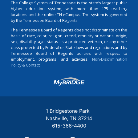
The College System of Tennessee is the state’s largest public
higher education system, with more than 175 teaching
locations and the online TN eCampus. The system is governed
by the Tennessee Board of Regents.
The Tennessee Board of Regents does not discriminate on the
basis of race, color, religion, creed, ethnicity or national origin,
sex, disability, age, status as a protected veteran, or any other
class protected by Federal or State laws and regulations and by
Tennessee Board of Regents policies with respect to
employment, programs, and activities.
Non-Discrimination
Policy & Contact
Login
1 Bridgestone Park
Nashville
TN
37214
615-366-4400