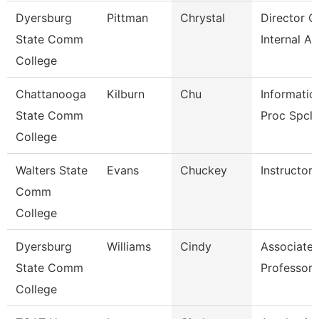
Dyersburg
Pittman
Chrystal
Director O
State Comm
Internal Au
College
Chattanooga
Kilburn
Chu
Informatio
State Comm
Proc Spcli
College
Walters State
Evans
Chuckey
Instructor
Comm
College
Dyersburg
Williams
Cindy
Associate
State Comm
Professor
College