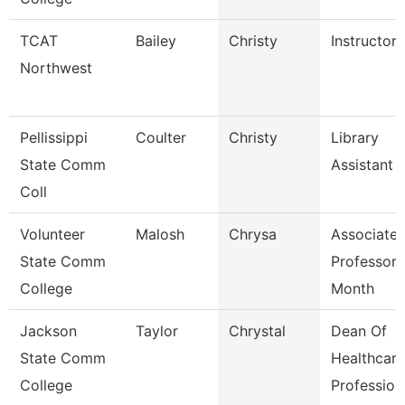
TCAT
Bailey
Christy
Instructor
Northwest
Pellissippi
Coulter
Christy
Library
State Comm
Assistant
Coll
Volunteer
Malosh
Chrysa
Associate
State Comm
Professor 
College
Month
Jackson
Taylor
Chrystal
Dean Of
State Comm
Healthcare
College
Profession