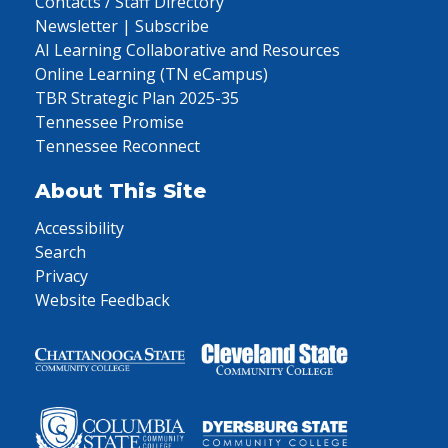
Contacts / Staff Directory
Newsletter | Subscribe
AI Learning Collaborative and Resources
Online Learning (TN eCampus)
TBR Strategic Plan 2025-35
Tennessee Promise
Tennessee Reconnect
About This Site
Accessibility
Search
Privacy
Website Feedback