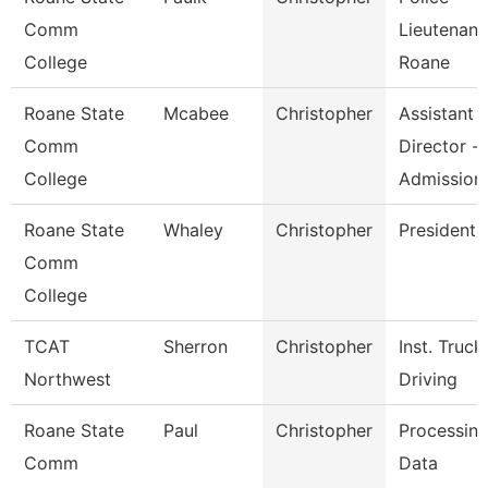
Comm
Lieutenant
College
Roane
Roane State
Mcabee
Christopher
Assistant
Comm
Director -
College
Admission
Roane State
Whaley
Christopher
President
Comm
College
TCAT
Sherron
Christopher
Inst. Truck
Northwest
Driving
Roane State
Paul
Christopher
Processin
Comm
Data