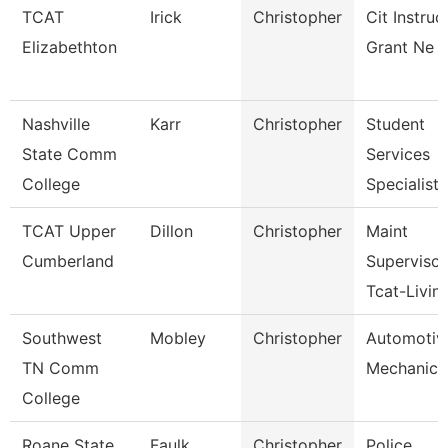
TCAT
Irick
Christopher
Cit Instruc
Elizabethton
Grant Ne F
Nashville
Karr
Christopher
Student
State Comm
Services
College
Specialist I
TCAT Upper
Dillon
Christopher
Maint
Cumberland
Supervisor
Tcat-Livin
Southwest
Mobley
Christopher
Automotiv
TN Comm
Mechanic
College
Roane State
Faulk
Christopher
Police