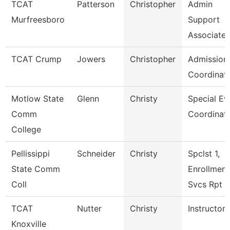
TCAT
Patterson
Christopher
Admin
Murfreesboro
Support
Associate 
TCAT Crump
Jowers
Christopher
Admission
Coordinat
Motlow State
Glenn
Christy
Special Ev
Comm
Coordinat
College
Pellissippi
Schneider
Christy
Spclst 1,
State Comm
Enrollment
Coll
Svcs Rpt
TCAT
Nutter
Christy
Instructor
Knoxville