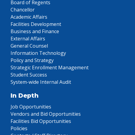
Board of Regents
Chancellor
Academic Affairs
Facilities Development
Business and Finance
External Affairs
General Counsel
Information Technology
Policy and Strategy
Strategic Enrollment Management
Student Success
System-wide Internal Audit
In Depth
Job Opportunities
Vendors and Bid Opportunities
Facilities Bid Opportunities
Policies