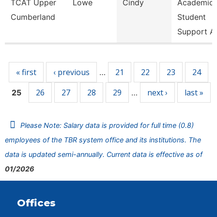
TCAT Upper
Lowe
Cindy
Academic
Cumberland
Student
Support A
Pages
« first
‹ previous
21
22
23
24
…
26
27
28
29
next ›
last »
25
…
Please Note: Salary data is provided for full time (0.8)
employees of the TBR system office and its institutions. The
data is updated semi-annually. Current data is effective as of
01/2026
Offices