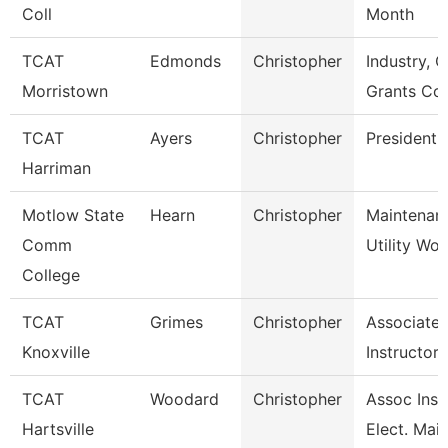
Coll
Month
TCAT
Edmonds
Christopher
Industry, C
Morristown
Grants Co
TCAT
Ayers
Christopher
President
Harriman
Motlow State
Hearn
Christopher
Maintenan
Comm
Utility Wor
College
TCAT
Grimes
Christopher
Associate
Knoxville
Instructor
TCAT
Woodard
Christopher
Assoc Inst.
Hartsville
Elect. Main