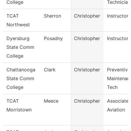
College
Technician
TCAT
Sherron
Christopher
Instructor
Northwest
Dyersburg
Posadny
Christopher
Instructor
State Comm
College
Chattanooga
Clark
Christopher
Preventive
State Comm
Maintenan
College
Tech
TCAT
Meece
Christopher
Associate I
Morristown
Aviation