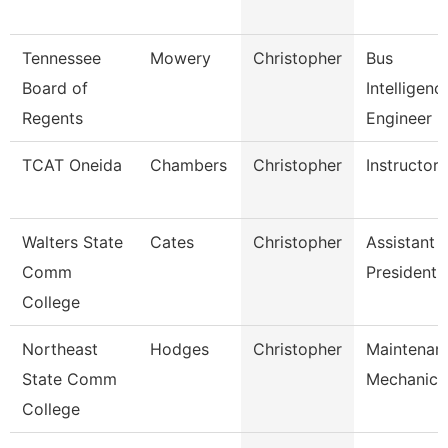
Tennessee
Mowery
Christopher
Bus
Board of
Intelligenc
Regents
Engineer
TCAT Oneida
Chambers
Christopher
Instructor
Walters State
Cates
Christopher
Assistant 
Comm
President
College
Northeast
Hodges
Christopher
Maintenan
State Comm
Mechanic
College