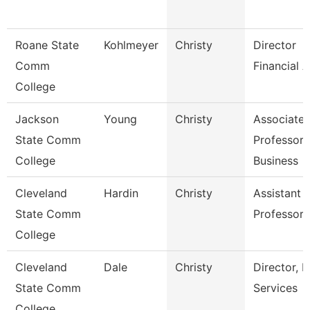
Roane State
Kohlmeyer
Christy
Director
Comm
Financial A
College
Jackson
Young
Christy
Associate
State Comm
Professor,
College
Business
Cleveland
Hardin
Christy
Assistant
State Comm
Professor
College
Cleveland
Dale
Christy
Director, H
State Comm
Services
College