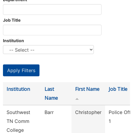
Job Title
Institution
Institution
Last
First Name
Job Title
Name
Southwest
Barr
Christopher
Police Offi
TN Comm
1
College