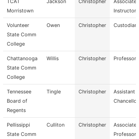
TCAT
Jackson
Christopher
Associate
Morristown
Instructor
Volunteer
Owen
Christopher
Custodian
State Comm
College
Chattanooga
Willis
Christopher
Professor
State Comm
College
Tennessee
Tingle
Christopher
Assistant 
Board of
Chancellor
Regents
Pellissippi
Culliton
Christopher
Associate
State Comm
Professor 