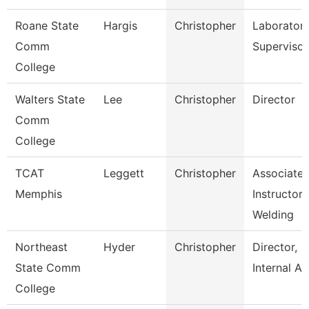
Roane State
Hargis
Christopher
Laborator
Comm
Supervisor
College
Walters State
Lee
Christopher
Director
Comm
College
TCAT
Leggett
Christopher
Associate
Memphis
Instructor-
Welding
Northeast
Hyder
Christopher
Director,
State Comm
Internal Au
College