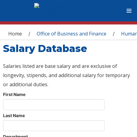
You are here
Home
Office of Business and Finance
Human
/
/
Salary Database
Salaries listed are base salary and are exclusive of
longevity, stipends, and additional salary for temporary
or additional duties.
First Name
Last Name
Department