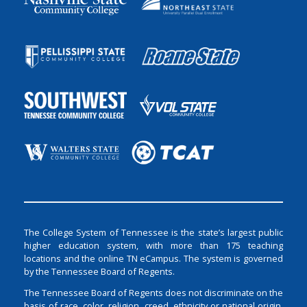
The College System of Tennessee is the state’s largest public
higher education system, with more than 175 teaching
locations and the online TN eCampus. The system is governed
by the Tennessee Board of Regents.
The Tennessee Board of Regents does not discriminate on the
basis of race, color, religion, creed, ethnicity or national origin,