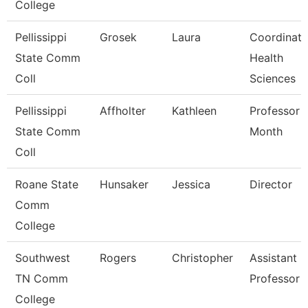
College
Pellissippi
Grosek
Laura
Coordinato
State Comm
Health
Coll
Sciences
Pellissippi
Affholter
Kathleen
Professor 
State Comm
Month
Coll
Roane State
Hunsaker
Jessica
Director
Comm
College
Southwest
Rogers
Christopher
Assistant
TN Comm
Professor
College