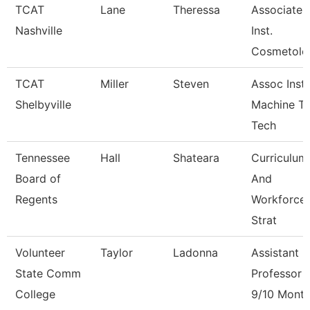
TCAT
Lane
Theressa
Associate
Nashville
Inst.
Cosmetolo
TCAT
Miller
Steven
Assoc Instr
Shelbyville
Machine To
Tech
Tennessee
Hall
Shateara
Curriculum
Board of
And
Regents
Workforce
Strat
Volunteer
Taylor
Ladonna
Assistant
State Comm
Professor
College
9/10 Mont