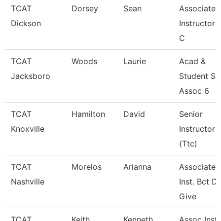
TCAT
Dorsey
Sean
Associate
Dickson
Instructor 
C
TCAT
Woods
Laurie
Acad &
Jacksboro
Student Su
Assoc 6
TCAT
Hamilton
David
Senior
Knoxville
Instructor
(Ttc)
TCAT
Morelos
Arianna
Associate
Nashville
Inst. Bct De
Give
TCAT
Keith
Kenneth
Assoc Instr