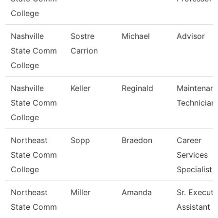
College
Nashville
Sostre
Michael
Advisor
State Comm
Carrion
College
Nashville
Keller
Reginald
Maintenan
State Comm
Technician
College
Northeast
Sopp
Braedon
Career
State Comm
Services
College
Specialist
Northeast
Miller
Amanda
Sr. Executi
State Comm
Assistant -