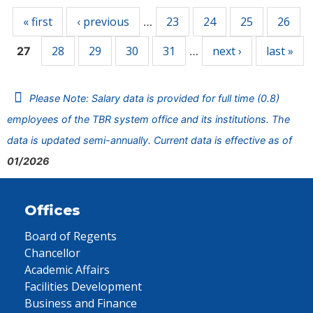
« first
‹ previous
23
24
25
26
…
28
29
30
31
next ›
last »
27
…
Please Note: Salary data is provided for full time (0.8)
employees of the TBR system office and its institutions. The
data is updated semi-annually. Current data is effective as of
01/2026
Offices
Board of Regents
Chancellor
Academic Affairs
Facilities Development
Business and Finance