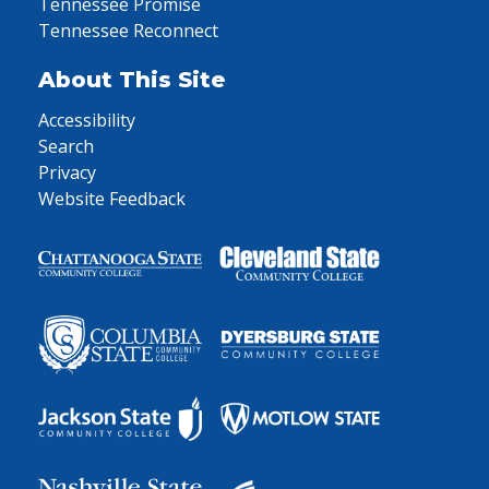
Tennessee Promise
Tennessee Reconnect
About This Site
Accessibility
Search
Privacy
Website Feedback