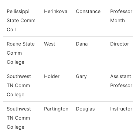
Pellissippi
Herinkova
Constance
Professor 
State Comm
Month
Coll
Roane State
West
Dana
Director
Comm
College
Southwest
Holder
Gary
Assistant
TN Comm
Professor
College
Southwest
Partington
Douglas
Instructor
TN Comm
College