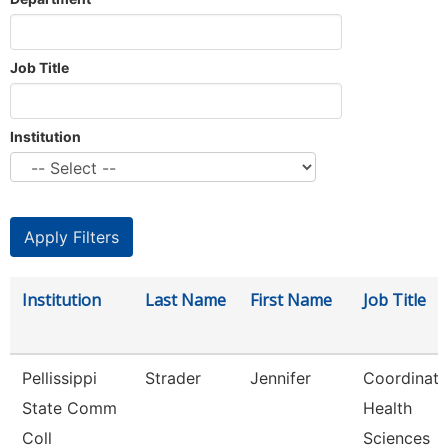
Job Title
Institution
Institution
Last Name
First Name
Job Title
Pellissippi
Strader
Jennifer
Coordinato
State Comm
Health
Coll
Sciences