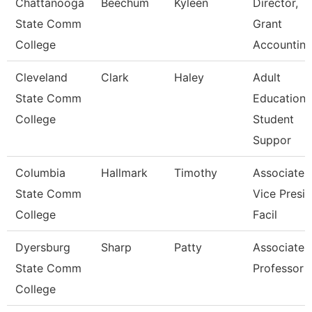
Chattanooga
Beechum
Kyleen
Director,
State Comm
Grant
College
Accountin
Cleveland
Clark
Haley
Adult
State Comm
Education
College
Student
Suppor
Columbia
Hallmark
Timothy
Associate
State Comm
Vice Presi
College
Facil
Dyersburg
Sharp
Patty
Associate
State Comm
Professor
College