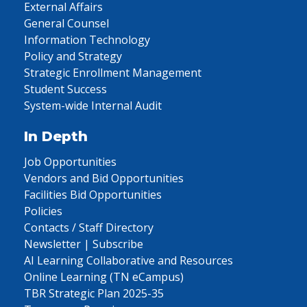
External Affairs
General Counsel
Information Technology
Policy and Strategy
Strategic Enrollment Management
Student Success
System-wide Internal Audit
In Depth
Job Opportunities
Vendors and Bid Opportunities
Facilities Bid Opportunities
Policies
Contacts / Staff Directory
Newsletter | Subscribe
AI Learning Collaborative and Resources
Online Learning (TN eCampus)
TBR Strategic Plan 2025-35