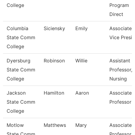
College
Program
Direct
Columbia
Siciensky
Emily
Associate
State Comm
Vice Presi
College
Dyersburg
Robinson
Willie
Assistant
State Comm
Professor,
College
Nursing
Jackson
Hamilton
Aaron
Associate
State Comm
Professor
College
Motlow
Matthews
Mary
Associate
State Comm
Professor