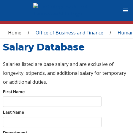
You are here
Home
Office of Business and Finance
Human
/
/
Salary Database
Salaries listed are base salary and are exclusive of
longevity, stipends, and additional salary for temporary
or additional duties.
First Name
Last Name
Department