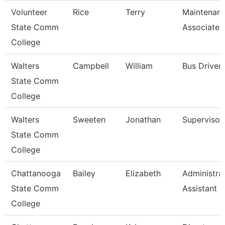
Volunteer
Rice
Terry
Maintenan
State Comm
Associate
College
Walters
Campbell
William
Bus Driver
State Comm
College
Walters
Sweeten
Jonathan
Supervisor
State Comm
College
Chattanooga
Bailey
Elizabeth
Administra
State Comm
Assistant 3
College