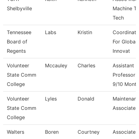
Shelbyville
Machine To
Tech
Tennessee
Labs
Kristin
Coordinato
Board of
For Global
Regents
Innovat
Volunteer
Mccauley
Charles
Assistant
State Comm
Professor
College
9/10 Mont
Volunteer
Lyles
Donald
Maintenan
State Comm
Associate
College
Walters
Boren
Courtney
Associate