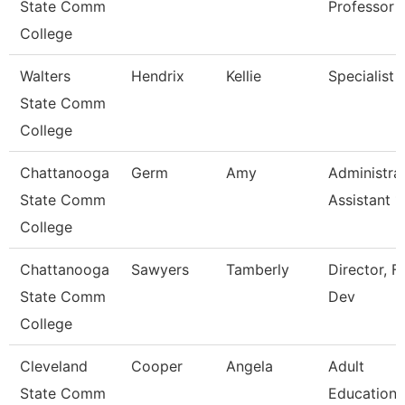
State Comm
Professor
College
Walters
Hendrix
Kellie
Specialist
State Comm
College
Chattanooga
Germ
Amy
Administra
State Comm
Assistant 1
College
Chattanooga
Sawyers
Tamberly
Director, F
State Comm
Dev
College
Cleveland
Cooper
Angela
Adult
State Comm
Education