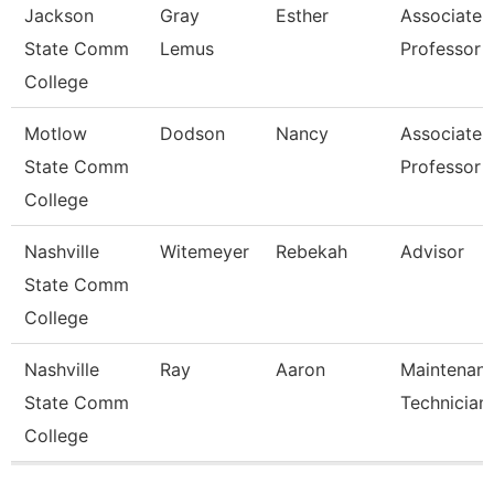
Jackson
Gray
Esther
Associate
State Comm
Lemus
Professor
College
Motlow
Dodson
Nancy
Associate
State Comm
Professor
College
Nashville
Witemeyer
Rebekah
Advisor
State Comm
College
Nashville
Ray
Aaron
Maintenan
State Comm
Technician
College
Pages