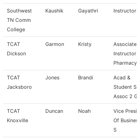
Southwest
Kaushik
Gayathri
Instructor
TN Comm
College
TCAT
Garmon
Kristy
Associate
Dickson
Instructor
Pharmacy
TCAT
Jones
Brandi
Acad &
Jacksboro
Student S
Assoc 2 Gr
TCAT
Duncan
Noah
Vice Presi
Knoxville
Of Busines
S