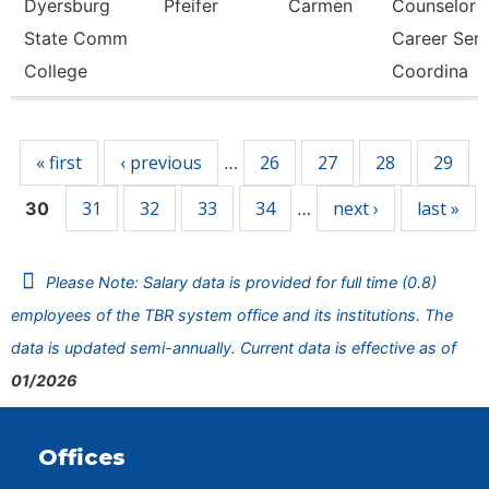
Dyersburg
Pfeifer
Carmen
Counselor
State Comm
Career Ser
College
Coordina
Pages
« first
‹ previous
26
27
28
29
…
31
32
33
34
next ›
last »
30
…
Please Note: Salary data is provided for full time (0.8)
employees of the TBR system office and its institutions. The
data is updated semi-annually. Current data is effective as of
01/2026
Offices