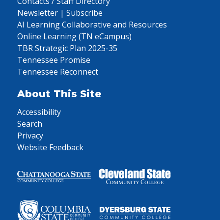
Contacts / Staff Directory
Newsletter | Subscribe
AI Learning Collaborative and Resources
Online Learning (TN eCampus)
TBR Strategic Plan 2025-35
Tennessee Promise
Tennessee Reconnect
About This Site
Accessibility
Search
Privacy
Website Feedback