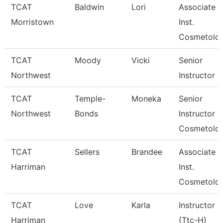
TCAT
Baldwin
Lori
Associate
Morristown
Inst.
Cosmetolo
TCAT
Moody
Vicki
Senior
Northwest
Instructor
TCAT
Temple-
Moneka
Senior
Northwest
Bonds
Instructor
Cosmetolo
TCAT
Sellers
Brandee
Associate
Harriman
Inst.
Cosmetolo
TCAT
Love
Karla
Instructor
Harriman
(Ttc-H)