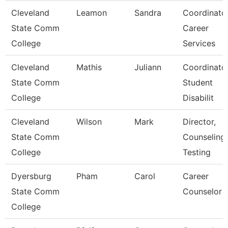
Cleveland
Leamon
Sandra
Coordinator
State Comm
Career
College
Services
Cleveland
Mathis
Juliann
Coordinator
State Comm
Student
College
Disabilit
Cleveland
Wilson
Mark
Director,
State Comm
Counseling,
College
Testing
Dyersburg
Pham
Carol
Career
State Comm
Counselor
College