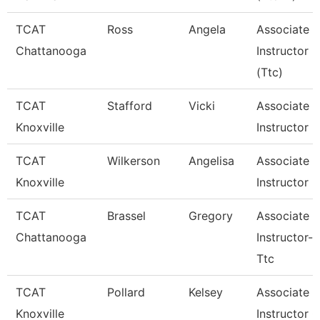
TCAT
Ross
Angela
Associate
Chattanooga
Instructor
(Ttc)
TCAT
Stafford
Vicki
Associate
Knoxville
Instructor
TCAT
Wilkerson
Angelisa
Associate
Knoxville
Instructor
TCAT
Brassel
Gregory
Associate
Chattanooga
Instructor--
Ttc
TCAT
Pollard
Kelsey
Associate
Knoxville
Instructor O