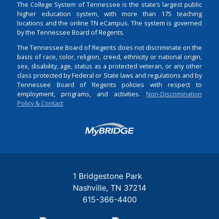
The College System of Tennessee is the state’s largest public
higher education system, with more than 175 teaching
locations and the online TN eCampus. The system is governed
by the Tennessee Board of Regents.
The Tennessee Board of Regents does not discriminate on the
basis of race, color, religion, creed, ethnicity or national origin,
sex, disability, age, status as a protected veteran, or any other
class protected by Federal or State laws and regulations and by
Tennessee Board of Regents policies with respect to
employment, programs, and activities.
Non-Discrimination
Policy & Contact
Login
1 Bridgestone Park
Nashville
TN
37214
615-366-4400