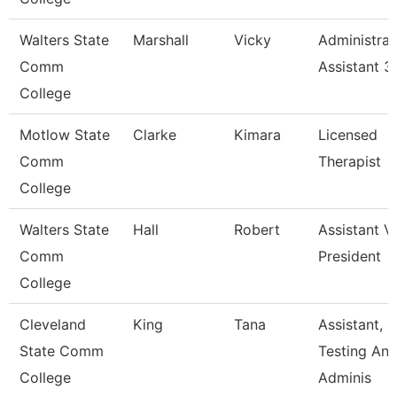
Walters State
Marshall
Vicky
Administrat
Comm
Assistant 3
College
Motlow State
Clarke
Kimara
Licensed
Comm
Therapist
College
Walters State
Hall
Robert
Assistant V
Comm
President
College
Cleveland
King
Tana
Assistant,
State Comm
Testing An
College
Adminis