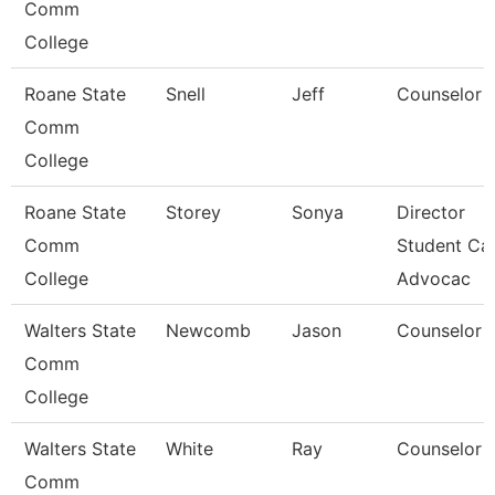
Comm
College
Roane State
Snell
Jeff
Counselor
Comm
College
Roane State
Storey
Sonya
Director
Comm
Student Car
College
Advocac
Walters State
Newcomb
Jason
Counselor
Comm
College
Walters State
White
Ray
Counselor
Comm