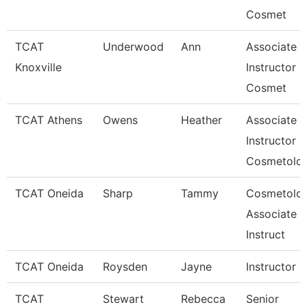
Cosmet
TCAT
Underwood
Ann
Associate
Knoxville
Instructor O
Cosmet
TCAT Athens
Owens
Heather
Associate
Instructor
Cosmetolo
TCAT Oneida
Sharp
Tammy
Cosmetolo
Associate
Instruct
TCAT Oneida
Roysden
Jayne
Instructor
TCAT
Stewart
Rebecca
Senior