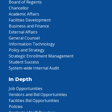
Board of Regents
Chancellor
Academic Affairs
Facilities Development
Business and Finance
External Affairs
General Counsel
Information Technology
Policy and Strategy
Strategic Enrollment Management
Student Success
System-wide Internal Audit
In Depth
Job Opportunities
Vendors and Bid Opportunities
Facilities Bid Opportunities
Policies