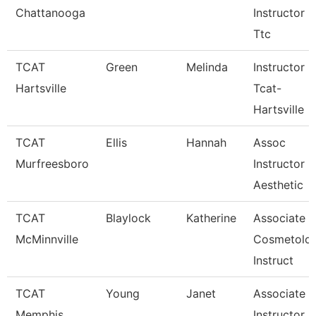
Chattanooga
Instructor -
Ttc
TCAT
Green
Melinda
Instructor
Hartsville
Tcat-
Hartsville
TCAT
Ellis
Hannah
Assoc
Murfreesboro
Instructor
Aesthetic
TCAT
Blaylock
Katherine
Associate
McMinnville
Cosmetolo
Instruct
TCAT
Young
Janet
Associate
Memphis
Instructor