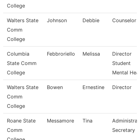
College
Walters State
Johnson
Debbie
Counselor
Comm
College
Columbia
Febbroriello
Melissa
Director
State Comm
Student
College
Mental Heal
Walters State
Bowen
Ernestine
Director
Comm
College
Roane State
Messamore
Tina
Administrat
Comm
Secretary
College