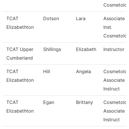
Cosmetolo
TCAT
Dotson
Lara
Associate
Elizabethton
Inst.
Cosmetolo
TCAT Upper
Shillings
Elizabeth
Instructor
Cumberland
TCAT
Hill
Angela
Cosmetolo
Elizabethton
Associate
Instruct
TCAT
Egan
Brittany
Cosmetolo
Elizabethton
Associate
Instruct