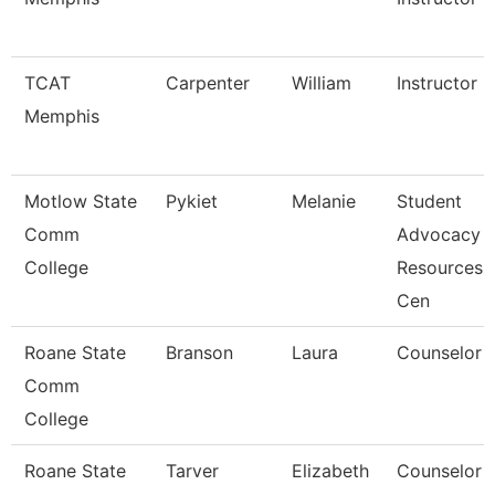
TCAT
Carpenter
William
Instructor
Memphis
Motlow State
Pykiet
Melanie
Student
Comm
Advocacy
College
Resources
Cen
Roane State
Branson
Laura
Counselor
Comm
College
Roane State
Tarver
Elizabeth
Counselor