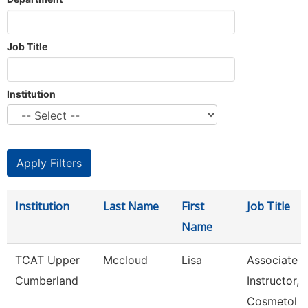
Job Title
Institution
Institution
Last Name
First
Job Title
Name
TCAT Upper
Mccloud
Lisa
Associate
Cumberland
Instructor,
Cosmetol