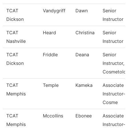
TCAT
Vandygriff
Dawn
Senior
Dickson
Instructor
TCAT
Heard
Christina
Senior
Nashville
Instructor
TCAT
Friddle
Deana
Senior
Dickson
Instructor,
Cosmetolo
TCAT
Temple
Kameka
Associate
Memphis
Instructor-
Cosme
TCAT
Mccollins
Ebonee
Associate
Memphis
Instructor-