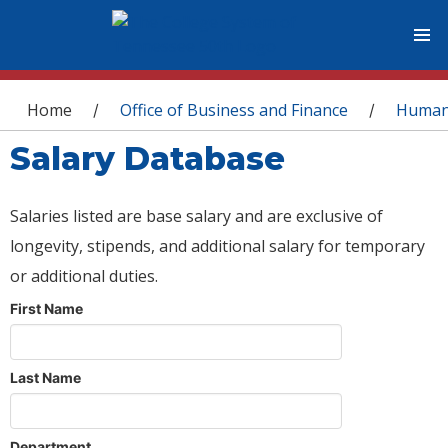
You are here
Home
Office of Business and Finance
Human
/
/
Salary Database
Salaries listed are base salary and are exclusive of
longevity, stipends, and additional salary for temporary
or additional duties.
First Name
Last Name
Department