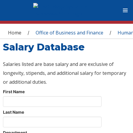
You are here
Home
Office of Business and Finance
Human
/
/
Salary Database
Salaries listed are base salary and are exclusive of
longevity, stipends, and additional salary for temporary
or additional duties.
First Name
Last Name
Department