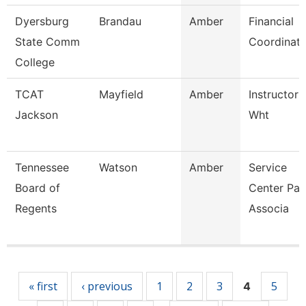
Dyersburg
Brandau
Amber
Financial
State Comm
Coordinato
College
TCAT
Mayfield
Amber
Instructor 
Jackson
Wht
Tennessee
Watson
Amber
Service
Board of
Center Pay
Regents
Associa
Pages
« first
‹ previous
1
2
3
5
4