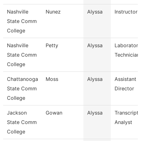
Nashville
Nunez
Alyssa
Instructor
State Comm
College
Nashville
Petty
Alyssa
Laboratory
State Comm
Technician
College
Chattanooga
Moss
Alyssa
Assistant
State Comm
Director
College
Jackson
Gowan
Alyssa
Transcript
State Comm
Analyst
College