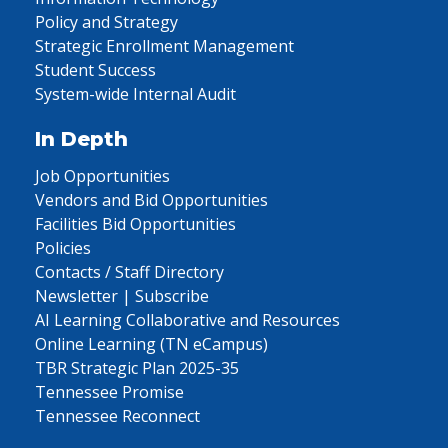
Policy and Strategy
Strategic Enrollment Management
Student Success
System-wide Internal Audit
In Depth
Job Opportunities
Vendors and Bid Opportunities
Facilities Bid Opportunities
Policies
Contacts / Staff Directory
Newsletter | Subscribe
AI Learning Collaborative and Resources
Online Learning (TN eCampus)
TBR Strategic Plan 2025-35
Tennessee Promise
Tennessee Reconnect