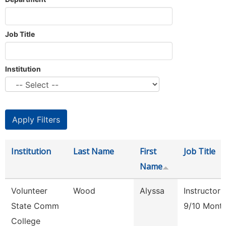
Job Title
Institution
Institution
Last Name
First
Job Title
Name
Volunteer
Wood
Alyssa
Instructor
State Comm
9/10 Mont
College