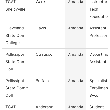
TCAT
Ware
Amanda
Instructor-
Shelbyville
Tech
Foundation
Cleveland
Davis
Amanda
Assistant
State Comm
Professor
College
Pellissippi
Carrasco
Amanda
Departmen
State Comm
Assistant
Coll
Pellissippi
Buffalo
Amanda
Specialist 
State Comm
Enrollment
Coll
Svcs
TCAT
Anderson
Amanda
Student