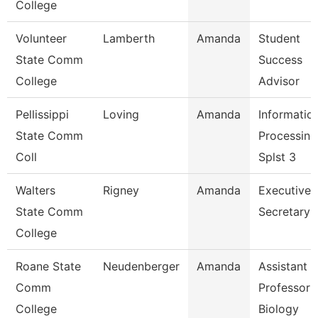
College
Volunteer
Lamberth
Amanda
Student
State Comm
Success
College
Advisor
Pellissippi
Loving
Amanda
Informatio
State Comm
Processing
Coll
Splst 3
Walters
Rigney
Amanda
Executive
State Comm
Secretary
College
Roane State
Neudenberger
Amanda
Assistant
Comm
Professor 
College
Biology