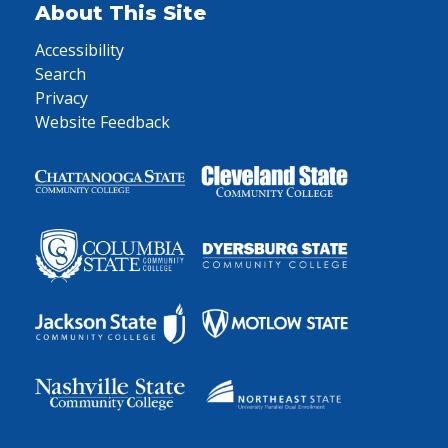
About This Site
Accessibility
Search
Privacy
Website Feedback