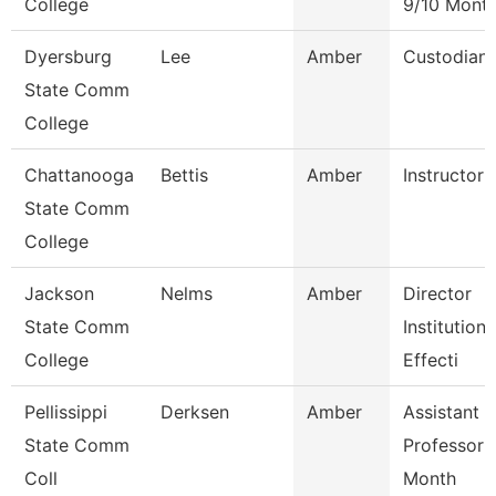
College
9/10 Mont
Dyersburg
Lee
Amber
Custodian
State Comm
College
Chattanooga
Bettis
Amber
Instructor
State Comm
College
Jackson
Nelms
Amber
Director
State Comm
Institutiona
College
Effecti
Pellissippi
Derksen
Amber
Assistant
State Comm
Professor 
Coll
Month