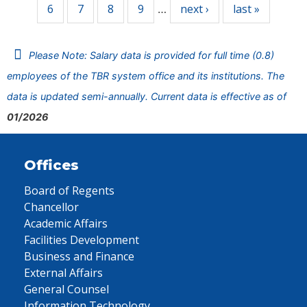
6
7
8
9
next ›
last »
…
Please Note: Salary data is provided for full time (0.8)
employees of the TBR system office and its institutions. The
data is updated semi-annually. Current data is effective as of
01/2026
Offices
Board of Regents
Chancellor
Academic Affairs
Facilities Development
Business and Finance
External Affairs
General Counsel
Information Technology