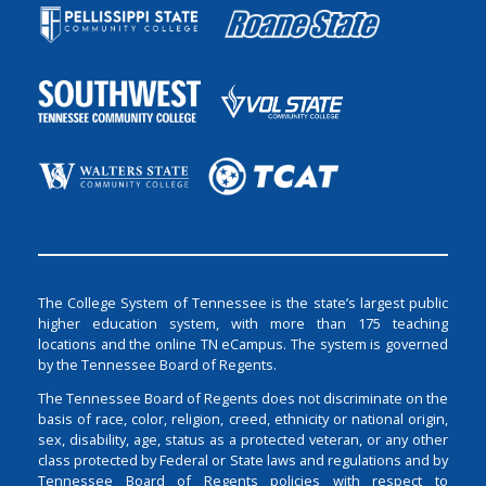
The College System of Tennessee is the state’s largest public
higher education system, with more than 175 teaching
locations and the online TN eCampus. The system is governed
by the Tennessee Board of Regents.
The Tennessee Board of Regents does not discriminate on the
basis of race, color, religion, creed, ethnicity or national origin,
sex, disability, age, status as a protected veteran, or any other
class protected by Federal or State laws and regulations and by
Tennessee Board of Regents policies with respect to