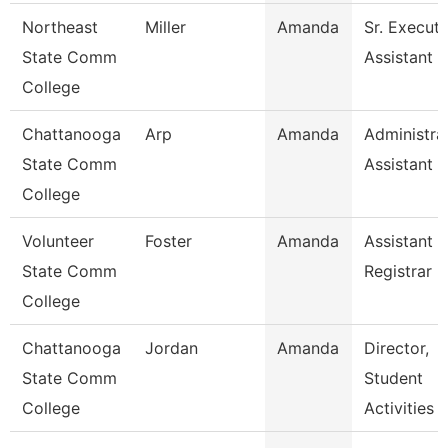
Northeast
Miller
Amanda
Sr. Executi
State Comm
Assistant -
College
Chattanooga
Arp
Amanda
Administra
State Comm
Assistant 3
College
Volunteer
Foster
Amanda
Assistant
State Comm
Registrar
College
Chattanooga
Jordan
Amanda
Director,
State Comm
Student
College
Activities