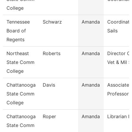
College
Tennessee
Schwarz
Amanda
Coordinato
Board of
Sails
Regents
Northeast
Roberts
Amanda
Director O
State Comm
Vet & Mil S
College
Chattanooga
Davis
Amanda
Associate
State Comm
Professor
College
Chattanooga
Roper
Amanda
Librarian I
State Comm