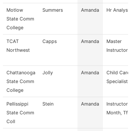
Motlow
Summers
Amanda
Hr Analyst
State Comm
College
TCAT
Capps
Amanda
Master
Northwest
Instructor
Chattanooga
Jolly
Amanda
Child Care
State Comm
Specialist
College
Pellissippi
Stein
Amanda
Instructor 
State Comm
Month, Tft
Coll