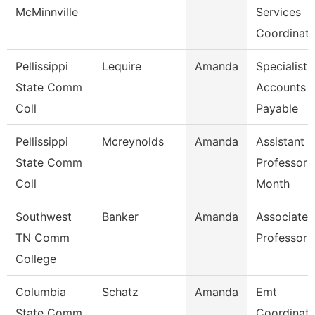
McMinnville
Services
Coordinato
Pellissippi
Lequire
Amanda
Specialist,
State Comm
Accounts
Coll
Payable
Pellissippi
Mcreynolds
Amanda
Assistant
State Comm
Professor 
Coll
Month
Southwest
Banker
Amanda
Associate
TN Comm
Professor
College
Columbia
Schatz
Amanda
Emt
State Comm
Coordinato