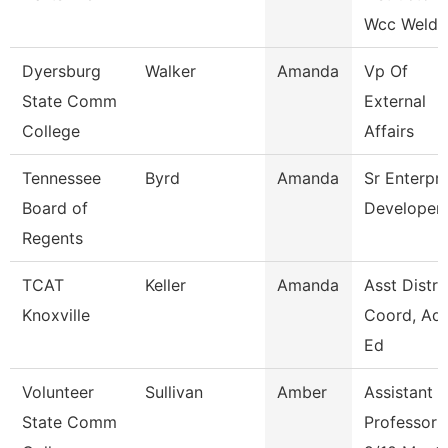
Wcc Weldi
Dyersburg
Walker
Amanda
Vp Of
State Comm
External
College
Affairs
Tennessee
Byrd
Amanda
Sr Enterpri
Board of
Developer
Regents
TCAT
Keller
Amanda
Asst Distri
Knoxville
Coord, Adu
Ed
Volunteer
Sullivan
Amber
Assistant
State Comm
Professor