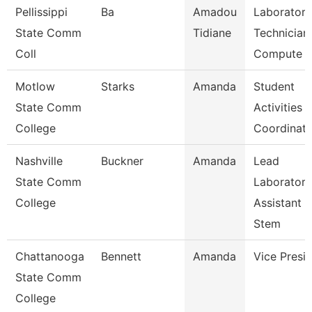
Pellissippi
Ba
Amadou
Laboratory
State Comm
Tidiane
Technician,
Coll
Compute
Motlow
Starks
Amanda
Student
State Comm
Activities
College
Coordinato
Nashville
Buckner
Amanda
Lead
State Comm
Laboratory
College
Assistant
Stem
Chattanooga
Bennett
Amanda
Vice Presi
State Comm
College