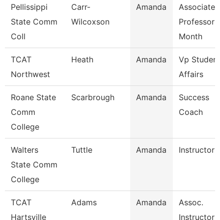
Pellissippi
Carr-
Amanda
Associate
State Comm
Wilcoxson
Professor 
Coll
Month
TCAT
Heath
Amanda
Vp Studen
Northwest
Affairs
Roane State
Scarbrough
Amanda
Success
Comm
Coach
College
Walters
Tuttle
Amanda
Instructor
State Comm
College
TCAT
Adams
Amanda
Assoc.
Hartsville
Instructor