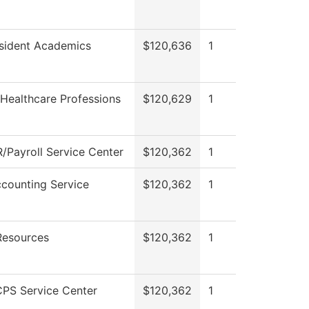
esident Academics
$120,636
1
Healthcare Professions
$120,629
1
/Payroll Service Center
$120,362
1
counting Service
$120,362
1
esources
$120,362
1
PS Service Center
$120,362
1