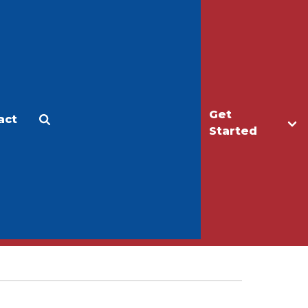
Get
act
Apply
Make a Gift
Started