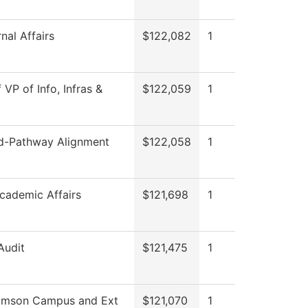
nal Affairs
$122,082
1
 VP of Info, Infras &
$122,059
1
-Pathway Alignment
$122,058
1
cademic Affairs
$121,698
1
Audit
$121,475
1
iamson Campus and Ext
$121,070
1