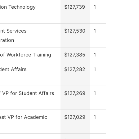
tion Technology
$127,739
1
nt Services
$127,530
1
ration
 of Workforce Training
$127,385
1
ent Affairs
$127,282
1
f VP for Student Affairs
$127,269
1
sst VP for Academic
$127,029
1