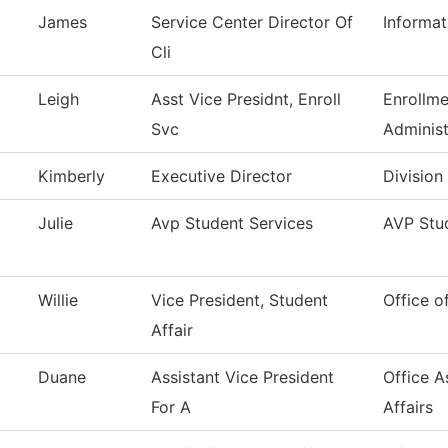
James
Service Center Director Of
Informa
Cli
Leigh
Asst Vice Presidnt, Enroll
Enrollme
Svc
Administ
Kimberly
Executive Director
Division
Julie
Avp Student Services
AVP Stud
Willie
Vice President, Student
Office o
Affair
Duane
Assistant Vice President
Office A
For A
Affairs