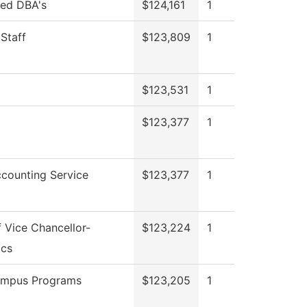
red DBA's
$124,161
1
 Staff
$123,809
1
$123,531
1
$123,377
1
counting Service
$123,377
1
f Vice Chancellor-
$123,224
1
cs
ampus Programs
$123,205
1