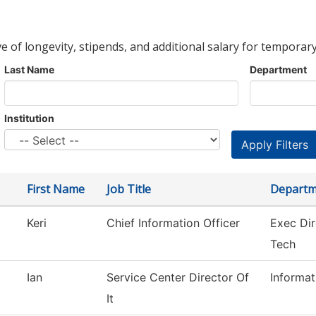
ve of longevity, stipends, and additional salary for temporary
Last Name
Department
Institution
First Name
Job Title
Departm
Keri
Chief Information Officer
Exec Dir
Tech
Ian
Service Center Director Of
Informa
It