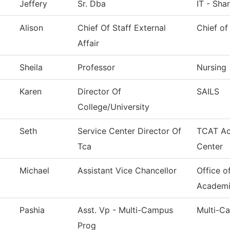
Jeffery
Sr. Dba
IT - Sha
Alison
Chief Of Staff External
Chief of
Affair
Sheila
Professor
Nursing
Karen
Director Of
SAILS
College/University
Seth
Service Center Director Of
TCAT Ac
Tca
Center
Michael
Assistant Vice Chancellor
Office o
Academi
Pashia
Asst. Vp - Multi-Campus
Multi-C
Prog