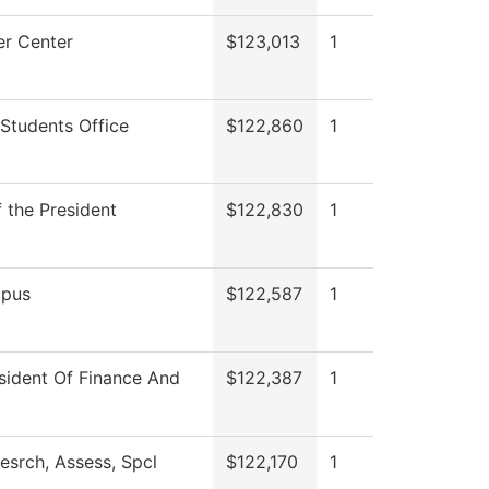
r Center
$123,013
1
Students Office
$122,860
1
f the President
$122,830
1
pus
$122,587
1
sident Of Finance And
$122,387
1
esrch, Assess, Spcl
$122,170
1