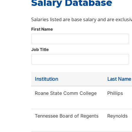
Salary Database
Salaries listed are base salary and are exclusi
First Name
Job Title
Institution
Last Name
Roane State Comm College
Phillips
Tennessee Board of Regents
Reynolds