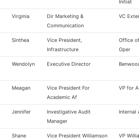
Initiat
Virginia
Dir Marketing &
VC Exter
Communication
Sinthea
Vice President,
Office of
Infrastructure
Oper
Wendolyn
Executive Director
Benwood
Meagan
Vice President For
VP for A
Academic Af
Jennifer
Investigative Audit
Internal 
Manager
Shane
Vice President Williamson
VP Will