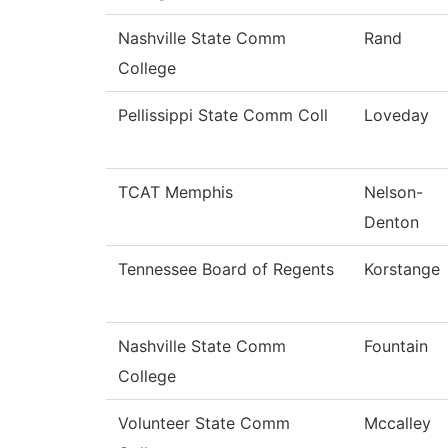
Nashville State Comm
Rand
College
Pellissippi State Comm Coll
Loveday
TCAT Memphis
Nelson-
Denton
Tennessee Board of Regents
Korstange
Nashville State Comm
Fountain
College
Volunteer State Comm
Mccalley