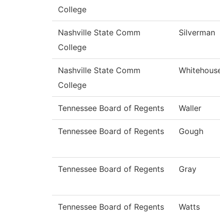
College
Nashville State Comm
Silverman
College
Nashville State Comm
Whitehous
College
Tennessee Board of Regents
Waller
Tennessee Board of Regents
Gough
Tennessee Board of Regents
Gray
Tennessee Board of Regents
Watts