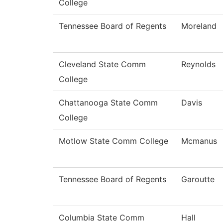
College
Tennessee Board of Regents
Moreland
Cleveland State Comm
Reynolds
College
Chattanooga State Comm
Davis
College
Motlow State Comm College
Mcmanus
Tennessee Board of Regents
Garoutte
Columbia State Comm
Hall