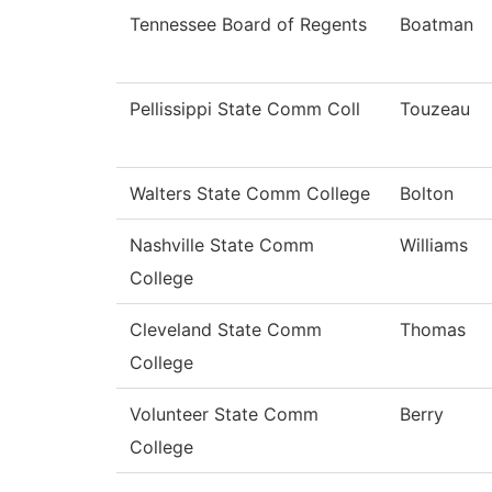
Tennessee Board of Regents
Boatman
Pellissippi State Comm Coll
Touzeau
Walters State Comm College
Bolton
Nashville State Comm
Williams
College
Cleveland State Comm
Thomas
College
Volunteer State Comm
Berry
College