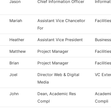
Jason
Chief Information Officer
Informa
Mariah
Assistant Vice Chancellor
Faciliti
For
Heather
Assistant Vice President
Business
Matthew
Project Manager
Faciliti
Brian
Project Manager
Faciliti
Joel
Director Web & Digital
VC Exter
Media
John
Dean, Academic Res
Academi
Compl
Compli