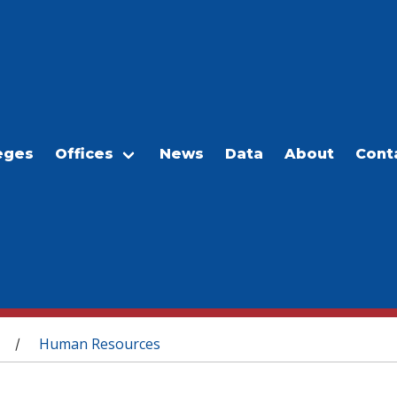
eges
Offices
News
Data
About
Cont
Human Resources
/