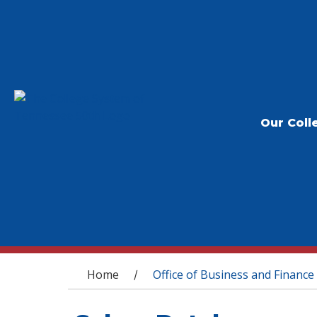
Our Coll
You are here
Home
Office of Business and Finance
/