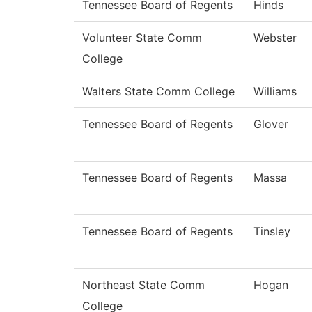
Tennessee Board of Regents
Hinds
Volunteer State Comm
Webster
College
Walters State Comm College
Williams
Tennessee Board of Regents
Glover
Tennessee Board of Regents
Massa
Tennessee Board of Regents
Tinsley
Northeast State Comm
Hogan
College