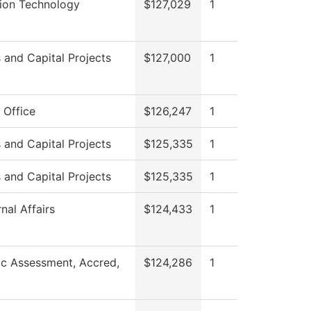
tion Technology
$127,029
1
es and Capital Projects
$127,000
1
 Office
$126,247
1
es and Capital Projects
$125,335
1
es and Capital Projects
$125,335
1
nal Affairs
$124,433
1
c Assessment, Accred,
$124,286
1