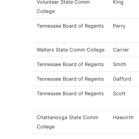
Volunteer State Comm
King
College
Tennessee Board of Regents
Perry
Walters State Comm College
Carrier
Tennessee Board of Regents
Smith
Tennessee Board of Regents
Gafford
Tennessee Board of Regents
Scott
Chattanooga State Comm
Haworth
College