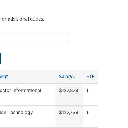
 or additional duties.
ent
Salary
FTE
ector Informational
$127,879
1
tion Technology
$127,739
1