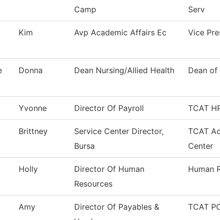
Camp
Serv
Kim
Avp Academic Affairs Ec
Vice Pr
e
Donna
Dean Nursing/Allied Health
Dean of 
Yvonne
Director Of Payroll
TCAT HR
Brittney
Service Center Director,
TCAT Ac
Bursa
Center
Holly
Director Of Human
Human R
Resources
Amy
Director Of Payables &
TCAT PC