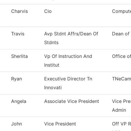
Charvis
Cio
Compute
Travis
Avp Stdnt Affrs/Dean Of
Dean of 
Stdnts
Sherlita
Vp Of Instruction And
Office o
Institut
Ryan
Executive Director Tn
TNeCam
Innovati
Angela
Associate Vice President
Vice Pre
Admin
John
Vice President
Off VP R