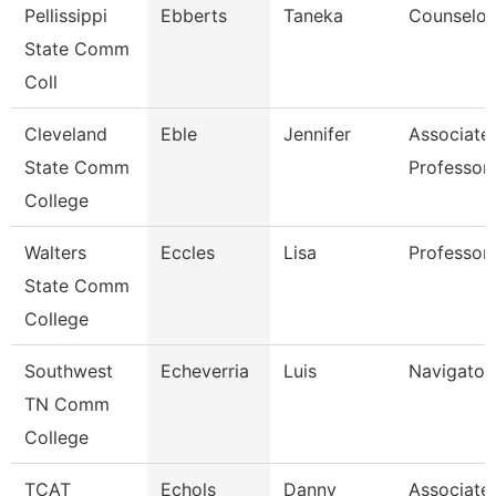
Pellissippi
Ebberts
Taneka
Counselor
State Comm
Coll
Cleveland
Eble
Jennifer
Associate
State Comm
Professor
College
Walters
Eccles
Lisa
Professor
State Comm
College
Southwest
Echeverria
Luis
Navigator
TN Comm
College
TCAT
Echols
Danny
Associate 