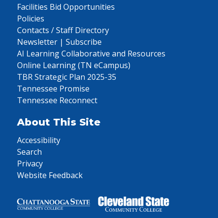
Facilities Bid Opportunities
Policies
Contacts / Staff Directory
Newsletter | Subscribe
AI Learning Collaborative and Resources
Online Learning (TN eCampus)
TBR Strategic Plan 2025-35
Tennessee Promise
Tennessee Reconnect
About This Site
Accessibility
Search
Privacy
Website Feedback