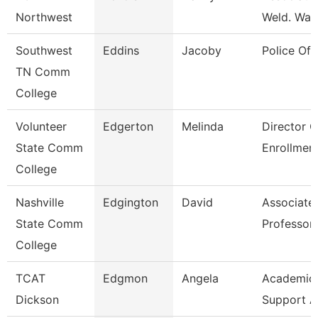
Northwest
Weld. Wait
Southwest
Eddins
Jacoby
Police Off
TN Comm
College
Volunteer
Edgerton
Melinda
Director O
State Comm
Enrollmen
College
Nashville
Edgington
David
Associate
State Comm
Professor
College
TCAT
Edgmon
Angela
Academic/
Dickson
Support A