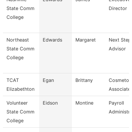
State Comm
Director
College
Northeast
Edwards
Margaret
Next Step
State Comm
Advisor
College
TCAT
Egan
Brittany
Cosmetol
Elizabethton
Associate 
Volunteer
Eidson
Montine
Payroll
State Comm
Administr
College