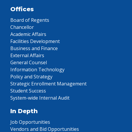
Offices
Board of Regents
Chancellor
Academic Affairs
Facilities Development
Business and Finance
External Affairs
General Counsel
Information Technology
Policy and Strategy
Strategic Enrollment Management
Student Success
System-wide Internal Audit
In Depth
Job Opportunities
Vendors and Bid Opportunities