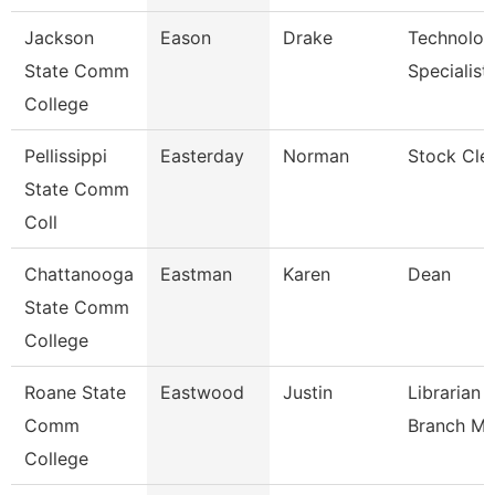
Jackson
Eason
Drake
Technolo
State Comm
Specialist
College
Pellissippi
Easterday
Norman
Stock Cle
State Comm
Coll
Chattanooga
Eastman
Karen
Dean
State Comm
College
Roane State
Eastwood
Justin
Librarian 
Comm
Branch M
College