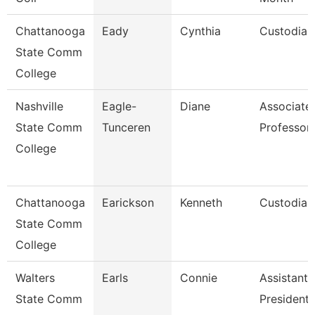
Chattanooga
Eady
Cynthia
Custodian
State Comm
College
Nashville
Eagle-
Diane
Associate
State Comm
Tunceren
Professor
College
Chattanooga
Earickson
Kenneth
Custodian
State Comm
College
Walters
Earls
Connie
Assistant 
State Comm
President