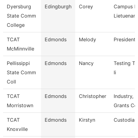
Dyersburg
Edingburgh
Corey
Campus Po
State Comm
Lietuenant
College
TCAT
Edmonds
Melody
President
McMinnville
Pellissippi
Edmonds
Nancy
Testing Te
State Comm
Ii
Coll
TCAT
Edmonds
Christopher
Industry, C
Morristown
Grants Co
TCAT
Edmonds
Kirstyn
Custodian
Knoxville