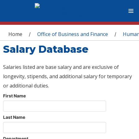
You are here
Home
Office of Business and Finance
Human
/
/
Salary Database
Salaries listed are base salary and are exclusive of
longevity, stipends, and additional salary for temporary
or additional duties.
First Name
Last Name
Department