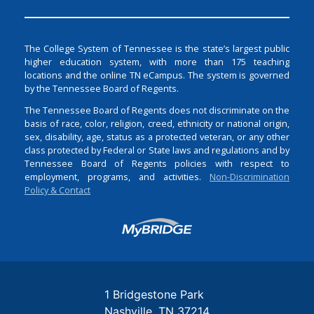
The College System of Tennessee is the state’s largest public
higher education system, with more than 175 teaching
locations and the online TN eCampus. The system is governed
by the Tennessee Board of Regents.
The Tennessee Board of Regents does not discriminate on the
basis of race, color, religion, creed, ethnicity or national origin,
sex, disability, age, status as a protected veteran, or any other
class protected by Federal or State laws and regulations and by
Tennessee Board of Regents policies with respect to
employment, programs, and activities.
Non-Discrimination
Policy & Contact
Login
1 Bridgestone Park
Nashville
TN
37214