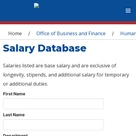
You are here
Home
Office of Business and Finance
Human
/
/
Salary Database
Salaries listed are base salary and are exclusive of
longevity, stipends, and additional salary for temporary
or additional duties.
First Name
Last Name
Department