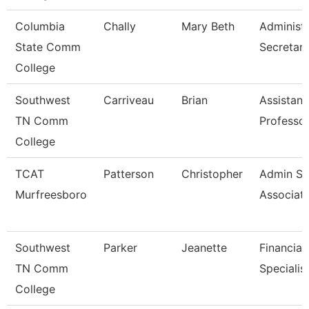
Columbia
Chally
Mary Beth
Administr
State Comm
Secretar
College
Southwest
Carriveau
Brian
Assistant
TN Comm
Professo
College
TCAT
Patterson
Christopher
Admin Su
Murfreesboro
Associat
Southwest
Parker
Jeanette
Financial
TN Comm
Specialis
College