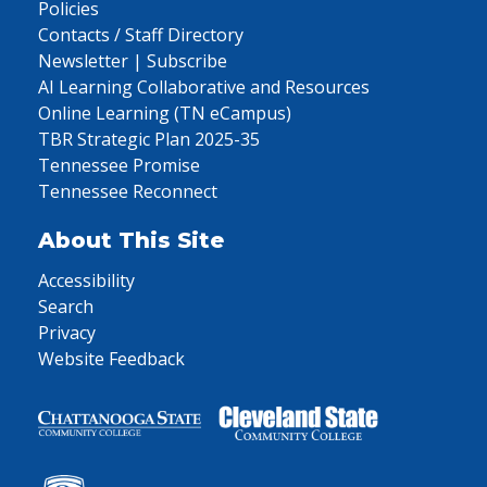
Policies
Contacts / Staff Directory
Newsletter | Subscribe
AI Learning Collaborative and Resources
Online Learning (TN eCampus)
TBR Strategic Plan 2025-35
Tennessee Promise
Tennessee Reconnect
About This Site
Accessibility
Search
Privacy
Website Feedback