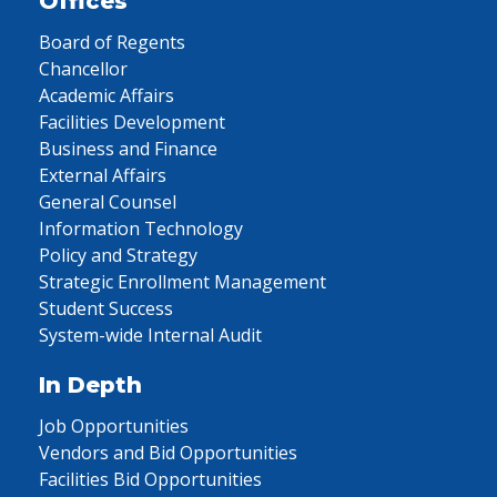
Offices
Board of Regents
Chancellor
Academic Affairs
Facilities Development
Business and Finance
External Affairs
General Counsel
Information Technology
Policy and Strategy
Strategic Enrollment Management
Student Success
System-wide Internal Audit
In Depth
Job Opportunities
Vendors and Bid Opportunities
Facilities Bid Opportunities