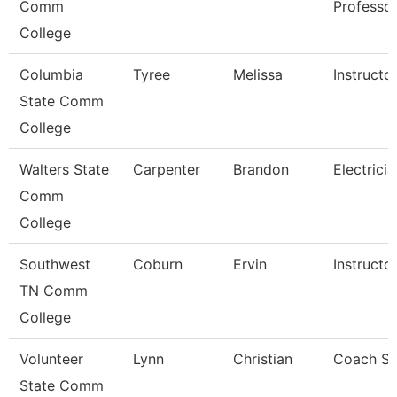
Comm
Professo
College
Columbia
Tyree
Melissa
Instructo
State Comm
College
Walters State
Carpenter
Brandon
Electricia
Comm
College
Southwest
Coburn
Ervin
Instructo
TN Comm
College
Volunteer
Lynn
Christian
Coach So
State Comm