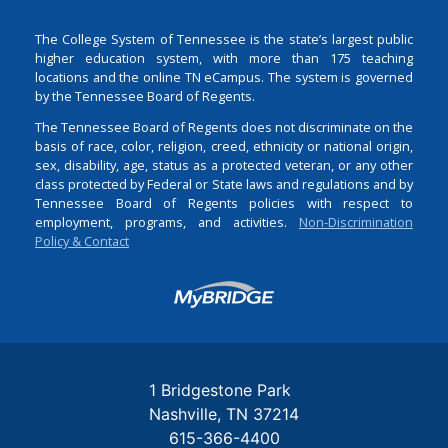
The College System of Tennessee is the state’s largest public
higher education system, with more than 175 teaching
locations and the online TN eCampus. The system is governed
by the Tennessee Board of Regents.
The Tennessee Board of Regents does not discriminate on the
basis of race, color, religion, creed, ethnicity or national origin,
sex, disability, age, status as a protected veteran, or any other
class protected by Federal or State laws and regulations and by
Tennessee Board of Regents policies with respect to
employment, programs, and activities.
Non-Discrimination
Policy & Contact
Login
1 Bridgestone Park
Nashville
TN
37214
615-366-4400