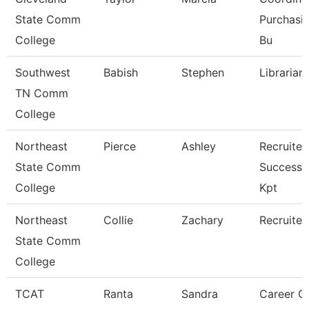
State Comm
Purchasi
College
Bu
Southwest
Babish
Stephen
Librarian 
TN Comm
College
Northeast
Pierce
Ashley
Recruiter
State Comm
Success 
College
Kpt
Northeast
Collie
Zachary
Recruiter
State Comm
College
TCAT
Ranta
Sandra
Career C