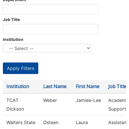
Job Title
Institution
Institution
Last Name
First Name
Job Title
TCAT
Weber
Jamiee-Lee
Academic
Dickson
Support 
Walters State
Osteen
Laura
Assistant