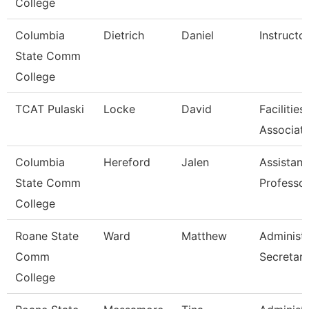
College
Columbia
Dietrich
Daniel
Instructo
State Comm
College
TCAT Pulaski
Locke
David
Facilitie
Associat
Columbia
Hereford
Jalen
Assistant
State Comm
Professo
College
Roane State
Ward
Matthew
Administr
Comm
Secretar
College