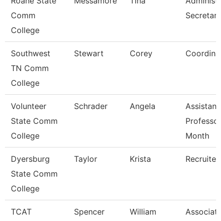
Roane State
Messamore
Tina
Administr
Comm
Secretar
College
Southwest
Stewart
Corey
Coordina
TN Comm
College
Volunteer
Schrader
Angela
Assistant
State Comm
Professor
College
Month
Dyersburg
Taylor
Krista
Recruiter
State Comm
College
TCAT
Spencer
William
Associate