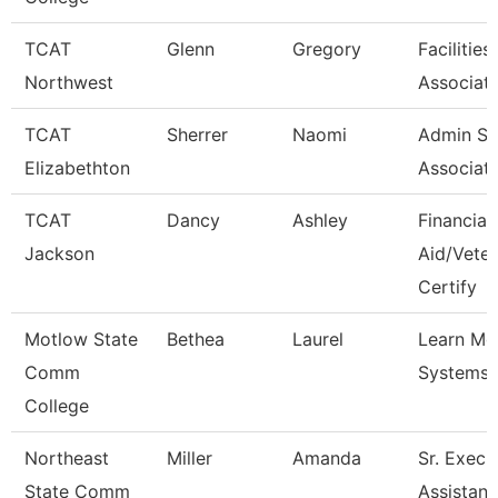
TCAT
Glenn
Gregory
Facilitie
Northwest
Associate
TCAT
Sherrer
Naomi
Admin Su
Elizabethton
Associat
TCAT
Dancy
Ashley
Financial
Jackson
Aid/Vete
Certify
Motlow State
Bethea
Laurel
Learn M
Comm
Systems 
College
Northeast
Miller
Amanda
Sr. Execu
State Comm
Assistant