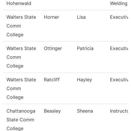
Hohenwald
Welding
Walters State
Horner
Lisa
Executiv
Comm
College
Walters State
Ottinger
Patricia
Executiv
Comm
College
Walters State
Ratcliff
Hayley
Executiv
Comm
College
Chattanooga
Beasley
Sheena
Instructo
State Comm
College