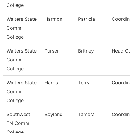
College
Walters State
Harmon
Patricia
Coordina
Comm
College
Walters State
Purser
Britney
Head Co
Comm
College
Walters State
Harris
Terry
Coordina
Comm
College
Southwest
Boyland
Tamera
Coordina
TN Comm
College