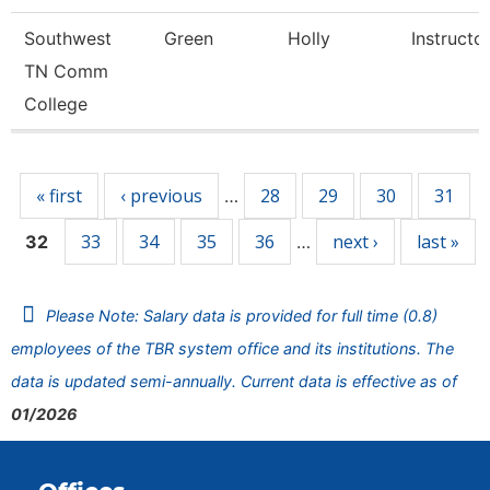
Southwest
Green
Holly
Instructo
TN Comm
College
Pages
« first
‹ previous
28
29
30
31
…
33
34
35
36
next ›
last »
32
…
Please Note: Salary data is provided for full time (0.8)
employees of the TBR system office and its institutions. The
data is updated semi-annually. Current data is effective as of
01/2026