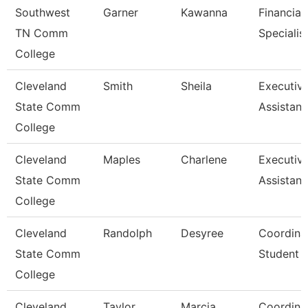
Southwest
Garner
Kawanna
Financial
TN Comm
Specialis
College
Cleveland
Smith
Sheila
Executiv
State Comm
Assistant
College
Cleveland
Maples
Charlene
Executiv
State Comm
Assistant
College
Cleveland
Randolph
Desyree
Coordinat
State Comm
Student 
College
Cleveland
Taylor
Marcia
Coordinat