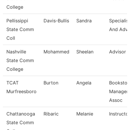
College
Pellissippi
Davis-Bullis
Sandra
Specialis
State Comm
And Adv
Coll
Nashville
Mohammed
Sheelan
Advisor
State Comm
College
TCAT
Burton
Angela
Bookstor
Murfreesboro
Manager 
Assoc
Chattanooga
Ribaric
Melanie
Instructo
State Comm