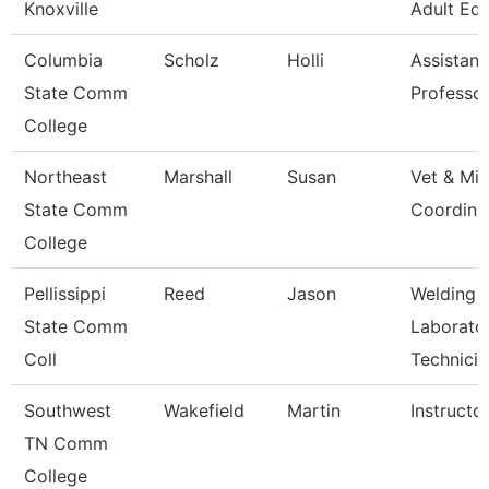
Knoxville
Adult Ed
Columbia
Scholz
Holli
Assistant
State Comm
Professo
College
Northeast
Marshall
Susan
Vet & Mil
State Comm
Coordina
College
Pellissippi
Reed
Jason
Welding
State Comm
Laborato
Coll
Technicia
Southwest
Wakefield
Martin
Instructo
TN Comm
College