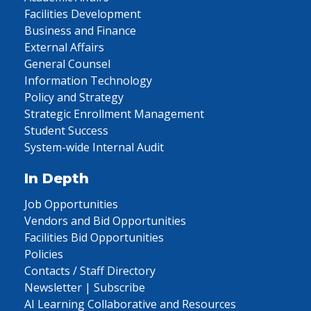
Facilities Development
Business and Finance
External Affairs
General Counsel
Information Technology
Policy and Strategy
Strategic Enrollment Management
Student Success
System-wide Internal Audit
In Depth
Job Opportunities
Vendors and Bid Opportunities
Facilities Bid Opportunities
Policies
Contacts / Staff Directory
Newsletter | Subscribe
AI Learning Collaborative and Resources