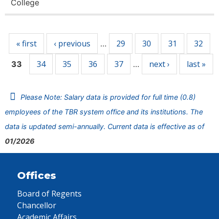
College
Pages
« first
‹ previous
29
30
31
32
…
34
35
36
37
next ›
last »
33
…
Please Note: Salary data is provided for full time (0.8)
employees of the TBR system office and its institutions. The
data is updated semi-annually. Current data is effective as of
01/2026
Offices
Board of Regents
Chancellor
Academic Affairs