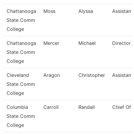
Chattanooga
Moss
Alyssa
Assistant
State Comm
College
Chattanooga
Mercer
Michael
Director, 
State Comm
College
Cleveland
Aragon
Christopher
Assistant
State Comm
College
Columbia
Carroll
Randall
Chief Of 
State Comm
College