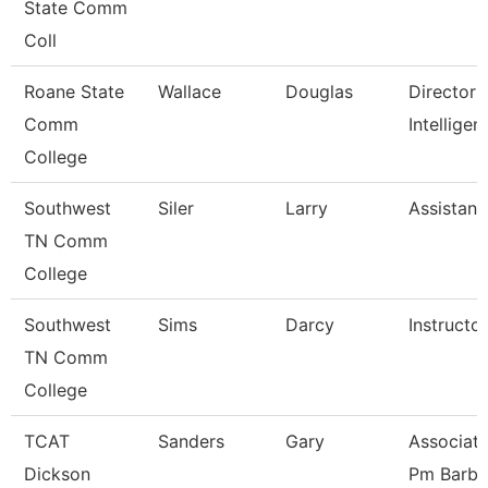
State Comm
Coll
Roane State
Wallace
Douglas
Director 
Comm
Intelligen
College
Southwest
Siler
Larry
Assistant
TN Comm
College
Southwest
Sims
Darcy
Instructor
TN Comm
College
TCAT
Sanders
Gary
Associate
Dickson
Pm Barbe