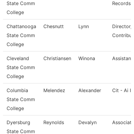
State Comm
Records
College
Chattanooga
Chesnutt
Lynn
Director,
State Comm
Contribut
College
Cleveland
Christiansen
Winona
Assistant
State Comm
College
Columbia
Melendez
Alexander
Cit - Ai I
State Comm
College
Dyersburg
Reynolds
Devalyn
Associate
State Comm