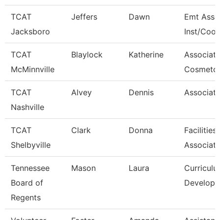
TCAT
Jeffers
Dawn
Emt Asso
Jacksboro
Inst/Coor
TCAT
Blaylock
Katherine
Associat
McMinnville
Cosmetol
TCAT
Alvey
Dennis
Associate
Nashville
TCAT
Clark
Donna
Facilitie
Shelbyville
Associat
Tennessee
Mason
Laura
Curricul
Board of
Developm
Regents