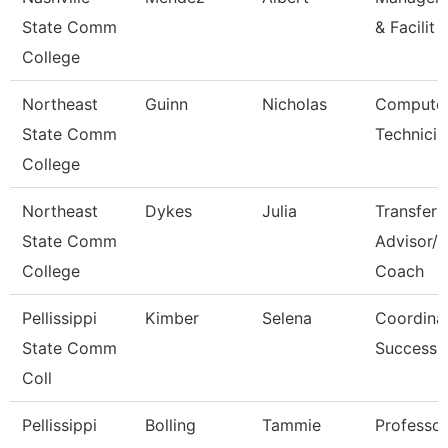
State Comm
& Facilit
College
Northeast
Guinn
Nicholas
Computer
State Comm
Technicia
College
Northeast
Dykes
Julia
Transfer
State Comm
Advisor/
College
Coach
Pellissippi
Kimber
Selena
Coordinat
State Comm
Success
Coll
Pellissippi
Bolling
Tammie
Professo