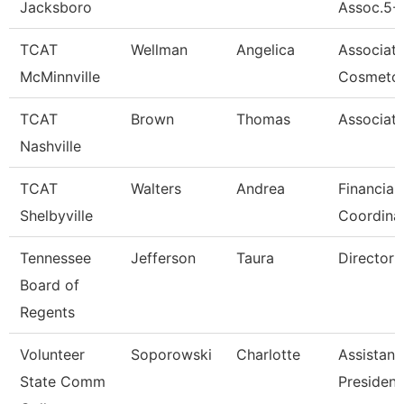
Jacksboro
Assoc.5-
TCAT
Wellman
Angelica
Associat
McMinnville
Cosmetol
TCAT
Brown
Thomas
Associate
Nashville
TCAT
Walters
Andrea
Financial
Shelbyville
Coordina
Tennessee
Jefferson
Taura
Director (
Board of
Regents
Volunteer
Soporowski
Charlotte
Assistant
State Comm
President