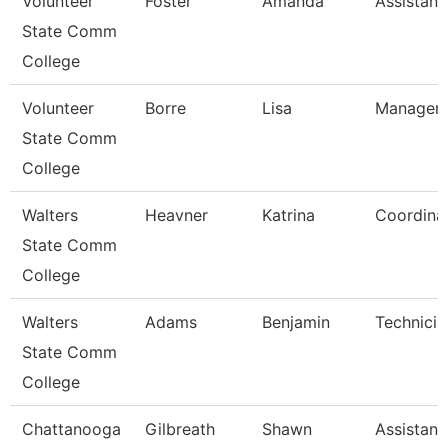
Volunteer
Foster
Amanda
Assistant
State Comm
College
Volunteer
Borre
Lisa
Manager 
State Comm
College
Walters
Heavner
Katrina
Coordina
State Comm
College
Walters
Adams
Benjamin
Technicia
State Comm
College
Chattanooga
Gilbreath
Shawn
Assistant