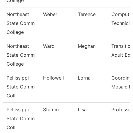
College
Northeast
Weber
Terence
Computer
State Comm
Technicia
College
Northeast
Ward
Meghan
Transitio
State Comm
Adult Ed
College
Pellissippi
Hollowell
Lorna
Coordinato
State Comm
Mosaic I
Coll
Pellissippi
Stamm
Lisa
Professo
State Comm
Coll