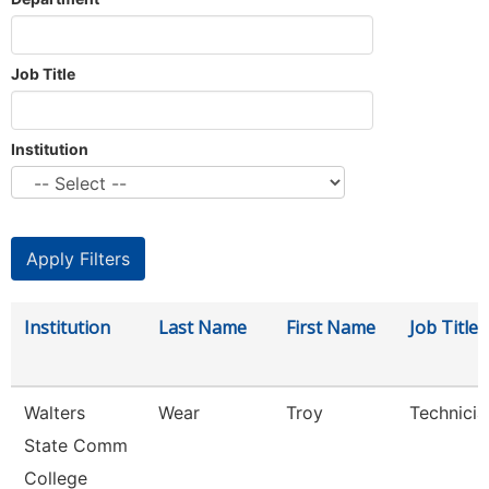
Job Title
Institution
Institution
Last Name
First Name
Job Title
Walters
Wear
Troy
Technicia
State Comm
College