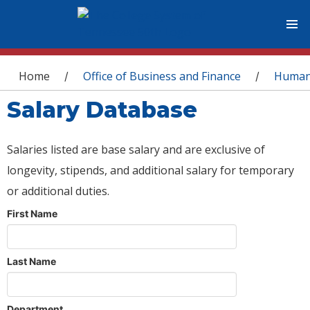
You are here
Home
Office of Business and Finance
Human
/
/
Salary Database
Salaries listed are base salary and are exclusive of
longevity, stipends, and additional salary for temporary
or additional duties.
First Name
Last Name
Department