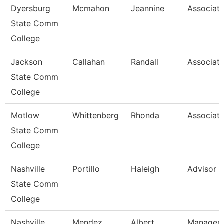
Dyersburg
Mcmahon
Jeannine
Associate
State Comm
College
Jackson
Callahan
Randall
Associate
State Comm
College
Motlow
Whittenberg
Rhonda
Associate
State Comm
College
Nashville
Portillo
Haleigh
Advisor
State Comm
College
Nashville
Mendez
Albert
Manager/