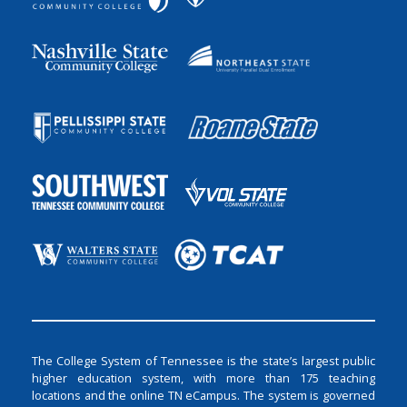
The College System of Tennessee is the state’s largest public
higher education system, with more than 175 teaching
locations and the online TN eCampus. The system is governed