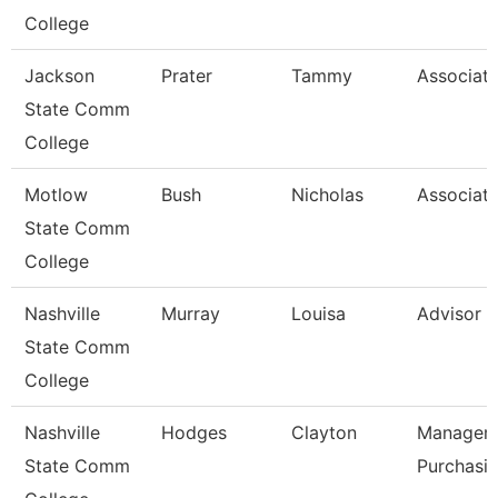
College
Jackson
Prater
Tammy
Associate
State Comm
College
Motlow
Bush
Nicholas
Associate
State Comm
College
Nashville
Murray
Louisa
Advisor
State Comm
College
Nashville
Hodges
Clayton
Manager-
State Comm
Purchasi