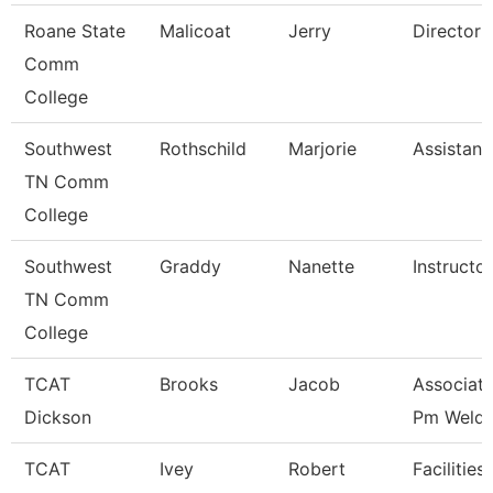
Roane State
Malicoat
Jerry
Director 
Comm
College
Southwest
Rothschild
Marjorie
Assistant
TN Comm
College
Southwest
Graddy
Nanette
Instructor
TN Comm
College
TCAT
Brooks
Jacob
Associate
Dickson
Pm Weldi
TCAT
Ivey
Robert
Facilities