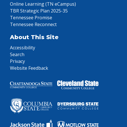
Online Learning (TN eCampus)
TBR Strategic Plan 2025-35
Tennessee Promise
Tennessee Reconnect
About This Site
Accessibility
Search
Privacy
Website Feedback