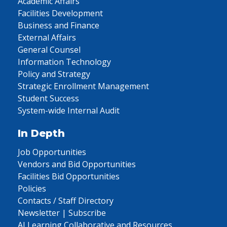
Academic Affairs
Facilities Development
Business and Finance
External Affairs
General Counsel
Information Technology
Policy and Strategy
Strategic Enrollment Management
Student Success
System-wide Internal Audit
In Depth
Job Opportunities
Vendors and Bid Opportunities
Facilities Bid Opportunities
Policies
Contacts / Staff Directory
Newsletter | Subscribe
AI Learning Collaborative and Resources