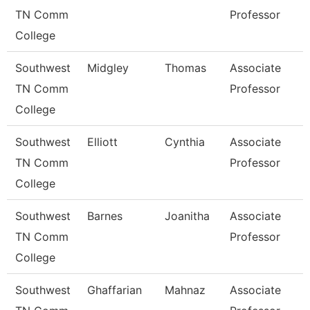
TN Comm
Professor
College
Southwest
Midgley
Thomas
Associate
TN Comm
Professor
College
Southwest
Elliott
Cynthia
Associate
TN Comm
Professor
College
Southwest
Barnes
Joanitha
Associate
TN Comm
Professor
College
Southwest
Ghaffarian
Mahnaz
Associate