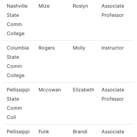
Nashville
Mize
Roslyn
Associate
State
Professor
Comm
College
Columbia
Rogers
Molly
Instructor
State
Comm
College
Pellissippi
Mccowan
Elizabeth
Associate
State
Professor
Comm
Coll
Pellissippi
Funk
Brandi
Associate