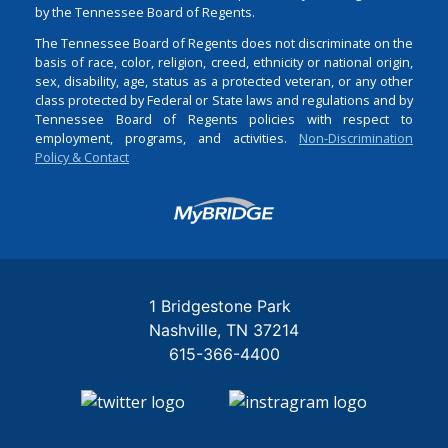
by the Tennessee Board of Regents.
The Tennessee Board of Regents does not discriminate on the
basis of race, color, religion, creed, ethnicity or national origin,
sex, disability, age, status as a protected veteran, or any other
class protected by Federal or State laws and regulations and by
Tennessee Board of Regents policies with respect to
employment, programs, and activities.
Non-Discrimination
Policy & Contact
Login
1 Bridgestone Park
Nashville
TN
37214
615-366-4400