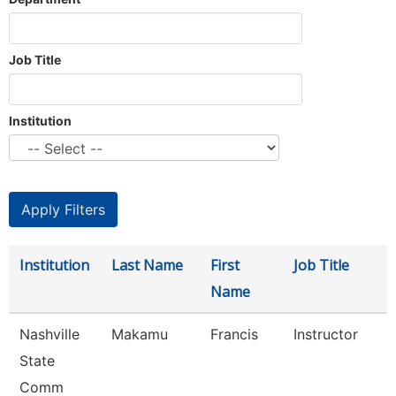
Job Title
Institution
Institution
Last Name
First
Job Title
Name
Nashville
Makamu
Francis
Instructor
State
Comm