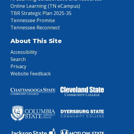
Online Learning (TN eCampus)
TBR Strategic Plan 2025-35
Tennessee Promise
Tennessee Reconnect
About This Site
Accessibility
Search
Privacy
Website Feedback