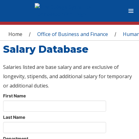
You are here
Home
Office of Business and Finance
Human
/
/
Salary Database
Salaries listed are base salary and are exclusive of
longevity, stipends, and additional salary for temporary
or additional duties.
First Name
Last Name
Department