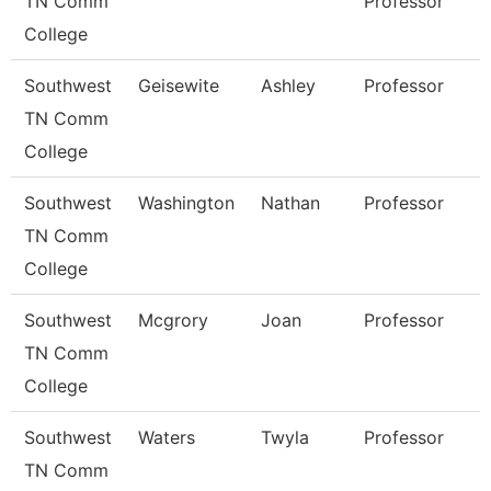
TN Comm
Professor
College
Southwest
Geisewite
Ashley
Professor
TN Comm
College
Southwest
Washington
Nathan
Professor
TN Comm
College
Southwest
Mcgrory
Joan
Professor
TN Comm
College
Southwest
Waters
Twyla
Professor
TN Comm