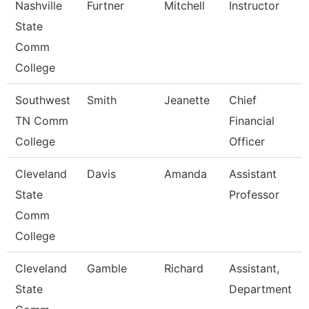
Nashville
Furtner
Mitchell
Instructor
State
Comm
College
Southwest
Smith
Jeanette
Chief
TN Comm
Financial
College
Officer
Cleveland
Davis
Amanda
Assistant
State
Professor
Comm
College
Cleveland
Gamble
Richard
Assistant,
State
Department