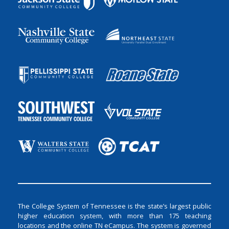
The College System of Tennessee is the state’s largest public
higher education system, with more than 175 teaching
locations and the online TN eCampus. The system is governed