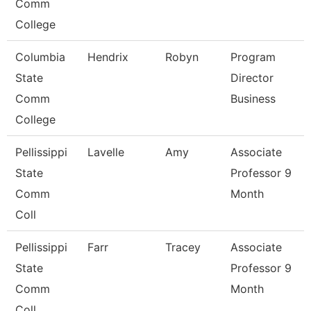
Comm
College
Columbia
Hendrix
Robyn
Program
State
Director
Comm
Business
College
Pellissippi
Lavelle
Amy
Associate
State
Professor 9
Comm
Month
Coll
Pellissippi
Farr
Tracey
Associate
State
Professor 9
Comm
Month
Coll