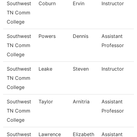
Southwest
Coburn
Ervin
Instructor
TN Comm
College
Southwest
Powers
Dennis
Assistant
TN Comm
Professor
College
Southwest
Leake
Steven
Instructor
TN Comm
College
Southwest
Taylor
Arnitria
Assistant
TN Comm
Professor
College
Southwest
Lawrence
Elizabeth
Assistant