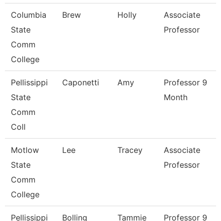
Columbia
Brew
Holly
Associate
State
Professor
Comm
College
Pellissippi
Caponetti
Amy
Professor 9
State
Month
Comm
Coll
Motlow
Lee
Tracey
Associate
State
Professor
Comm
College
Pellissippi
Bolling
Tammie
Professor 9