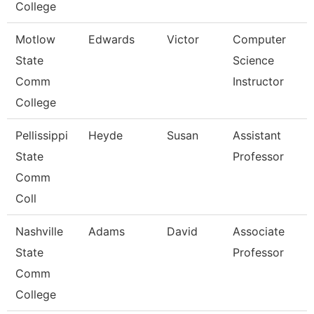
College
Motlow
Edwards
Victor
Computer
State
Science
Comm
Instructor
College
Pellissippi
Heyde
Susan
Assistant
State
Professor
Comm
Coll
Nashville
Adams
David
Associate
State
Professor
Comm
College