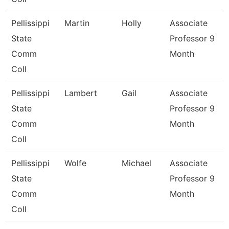
Pellissippi
Martin
Holly
Associate
State
Professor 9
Comm
Month
Coll
Pellissippi
Lambert
Gail
Associate
State
Professor 9
Comm
Month
Coll
Pellissippi
Wolfe
Michael
Associate
State
Professor 9
Comm
Month
Coll