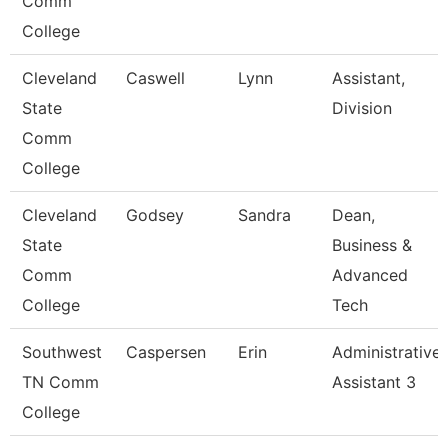
Comm
College
Cleveland
Caswell
Lynn
Assistant,
State
Division
Comm
College
Cleveland
Godsey
Sandra
Dean,
State
Business &
Comm
Advanced
College
Tech
Southwest
Caspersen
Erin
Administrative
TN Comm
Assistant 3
College