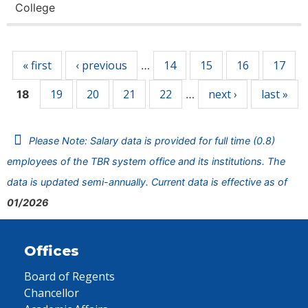
College
Pages
« first
‹ previous
14
15
16
17
…
19
20
21
22
next ›
last »
18
…
Please Note: Salary data is provided for full time (0.8)
employees of the TBR system office and its institutions. The
data is updated semi-annually. Current data is effective as of
01/2026
Offices
Board of Regents
Chancellor