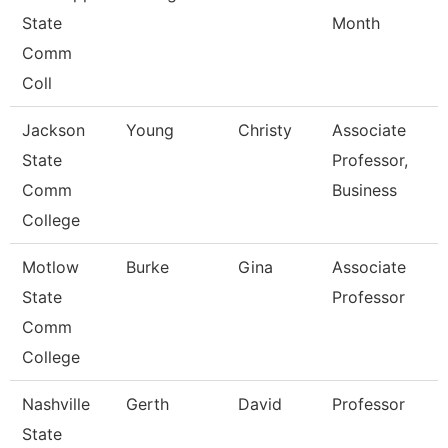
State
Month
Comm
Coll
Jackson
Young
Christy
Associate
State
Professor,
Comm
Business
College
Motlow
Burke
Gina
Associate
State
Professor
Comm
College
Nashville
Gerth
David
Professor
State