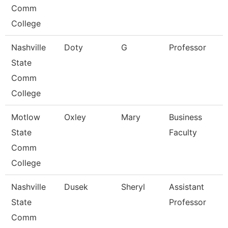
Comm
College
Nashville
Doty
G
Professor
State
Comm
College
Motlow
Oxley
Mary
Business
State
Faculty
Comm
College
Nashville
Dusek
Sheryl
Assistant
State
Professor
Comm