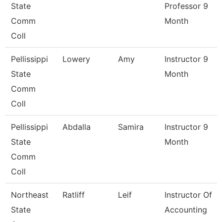
State
Professor 9
Comm
Month
Coll
Pellissippi
Lowery
Amy
Instructor 9
State
Month
Comm
Coll
Pellissippi
Abdalla
Samira
Instructor 9
State
Month
Comm
Coll
Northeast
Ratliff
Leif
Instructor Of
State
Accounting