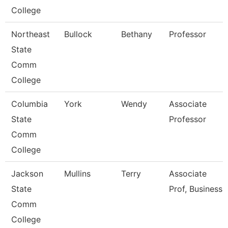
College
Northeast
Bullock
Bethany
Professor
State
Comm
College
Columbia
York
Wendy
Associate
State
Professor
Comm
College
Jackson
Mullins
Terry
Associate
State
Prof, Business
Comm
College