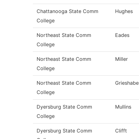
Chattanooga State Comm
Hughes
College
Northeast State Comm
Eades
College
Northeast State Comm
Miller
College
Northeast State Comm
Grieshabe
College
Dyersburg State Comm
Mullins
College
Dyersburg State Comm
Clifft