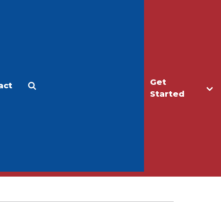
Get
act
Apply
Make a Gift
Started