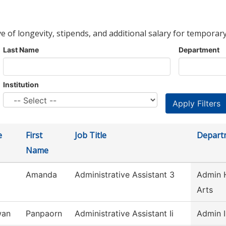
ve of longevity, stipends, and additional salary for temporary
Last Name
Department
Institution
e
First
Job Title
Depart
Name
Amanda
Administrative Assistant 3
Admin H
Arts
wan
Panpaorn
Administrative Assistant Ii
Admin I