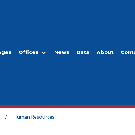
eges
Offices
News
Data
About
Cont
Human Resources
/