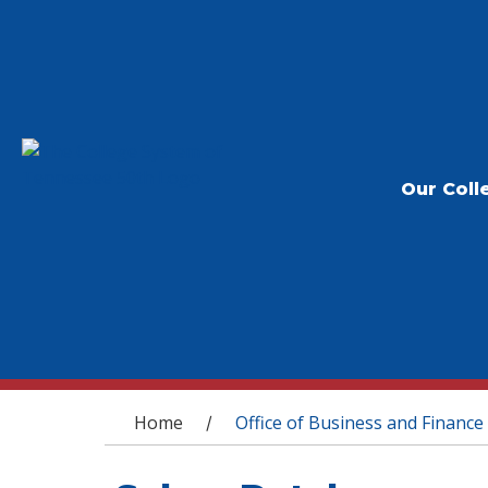
Our Coll
You are here
Home
Office of Business and Finance
/