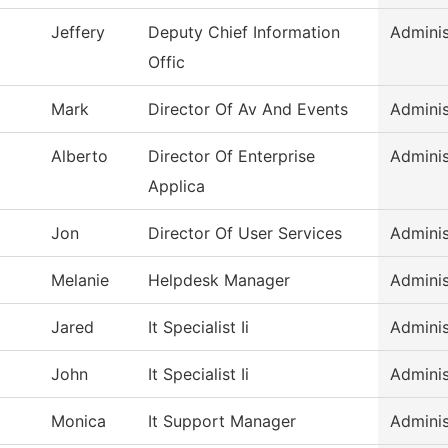
Jeffery
Deputy Chief Information
Adminis
Offic
Mark
Director Of Av And Events
Adminis
Alberto
Director Of Enterprise
Adminis
Applica
Jon
Director Of User Services
Adminis
Melanie
Helpdesk Manager
Adminis
Jared
It Specialist Ii
Adminis
John
It Specialist Ii
Adminis
Monica
It Support Manager
Adminis