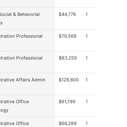
ocial & Behavorial
$44,776
1
es
tration Professional
$79,568
1
l
tration Professional
$83,259
1
l
trative Affairs Admin
$128,800
1
trative Office
$61,799
1
logy
trative Office
$66,289
1