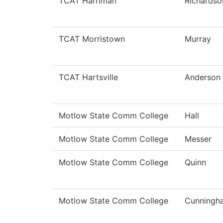
TCAT Harriman
Richardso
TCAT Morristown
Murray
TCAT Hartsville
Anderson
Motlow State Comm College
Hall
Motlow State Comm College
Messer
Motlow State Comm College
Quinn
Motlow State Comm College
Cunningh