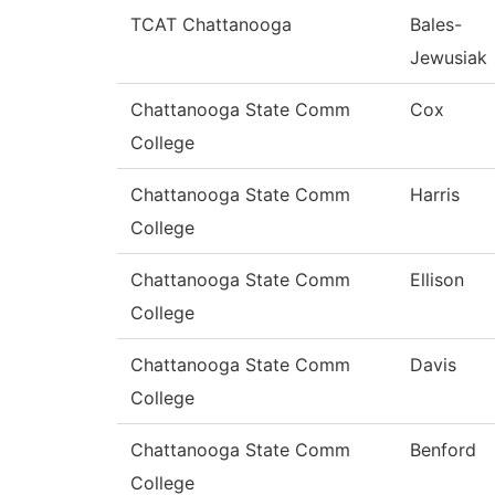
TCAT Chattanooga
Bales-
Jewusiak
Chattanooga State Comm
Cox
College
Chattanooga State Comm
Harris
College
Chattanooga State Comm
Ellison
College
Chattanooga State Comm
Davis
College
Chattanooga State Comm
Benford
College