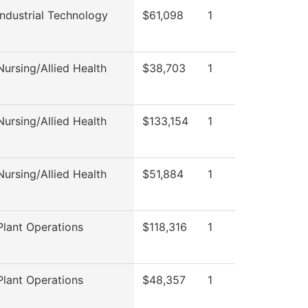
ndustrial Technology
$61,098
1
ursing/Allied Health
$38,703
1
ursing/Allied Health
$133,154
1
ursing/Allied Health
$51,884
1
lant Operations
$118,316
1
lant Operations
$48,357
1