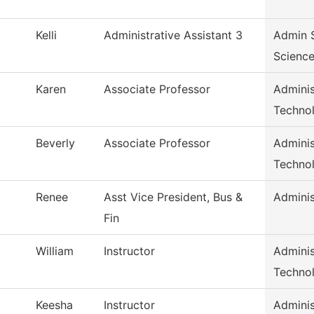
Kelli
Administrative Assistant 3
Admin S
Scienc
Karen
Associate Professor
Adminis
Techno
Beverly
Associate Professor
Adminis
Techno
Renee
Asst Vice President, Bus &
Adminis
Fin
William
Instructor
Adminis
Techno
Keesha
Instructor
Adminis