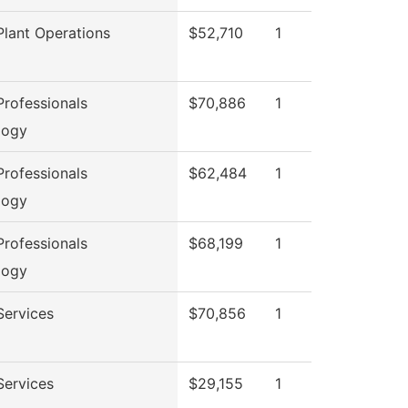
lant Operations
$52,710
1
rofessionals
$70,886
1
logy
rofessionals
$62,484
1
logy
rofessionals
$68,199
1
logy
Services
$70,856
1
Services
$29,155
1