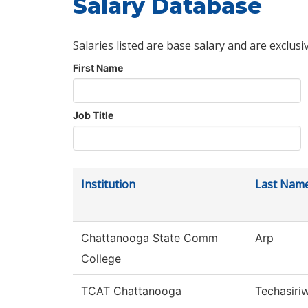
Salary Database
Salaries listed are base salary and are exclusi
First Name
Job Title
Institution
Last Nam
Chattanooga State Comm
Arp
College
TCAT Chattanooga
Techasiri