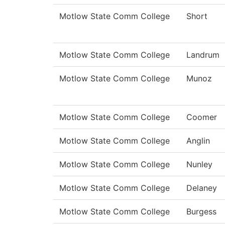
Motlow State Comm College
Short
Motlow State Comm College
Landrum
Motlow State Comm College
Munoz
Motlow State Comm College
Coomer
Motlow State Comm College
Anglin
Motlow State Comm College
Nunley
Motlow State Comm College
Delaney
Motlow State Comm College
Burgess