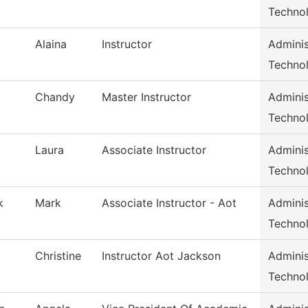
Techno
Alaina
Instructor
Adminis
Techno
Chandy
Master Instructor
Adminis
Techno
Laura
Associate Instructor
Adminis
Techno
k
Mark
Associate Instructor - Aot
Adminis
Techno
Christine
Instructor Aot Jackson
Adminis
Techno