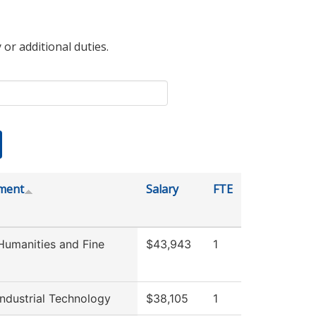
 or additional duties.
ment
Salary
FTE
umanities and Fine
$43,943
1
ndustrial Technology
$38,105
1