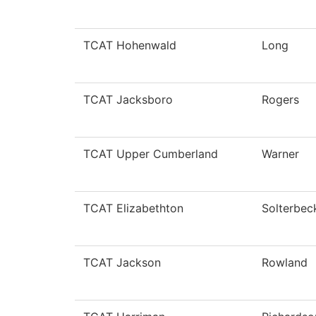
TCAT Hohenwald
Long
TCAT Jacksboro
Rogers
TCAT Upper Cumberland
Warner
TCAT Elizabethton
Solterbec
TCAT Jackson
Rowland