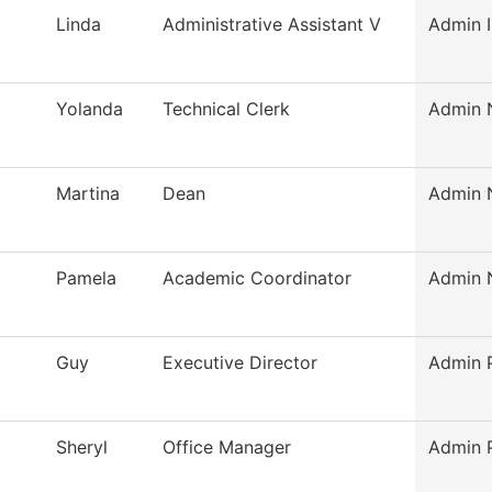
Linda
Administrative Assistant V
Admin I
Yolanda
Technical Clerk
Admin N
Martina
Dean
Admin N
Pamela
Academic Coordinator
Admin N
Guy
Executive Director
Admin P
Sheryl
Office Manager
Admin P