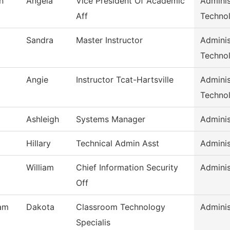
n
Angela
Vice President Of Academic
Adminis
Aff
Techno
Sandra
Master Instructor
Adminis
Techno
Angie
Instructor Tcat-Hartsville
Adminis
Techno
Ashleigh
Systems Manager
Adminis
Hillary
Technical Admin Asst
Adminis
William
Chief Information Security
Adminis
Off
am
Dakota
Classroom Technology
Adminis
Specialis