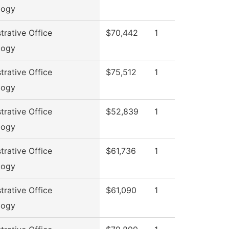
logy
trative Office
$70,442
1
logy
trative Office
$75,512
1
logy
trative Office
$52,839
1
logy
trative Office
$61,736
1
logy
trative Office
$61,090
1
logy