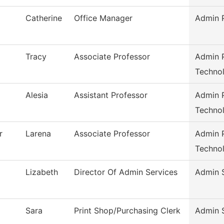
Catherine
Office Manager
Admin P
Tracy
Associate Professor
Admin P
Techno
Alesia
Assistant Professor
Admin P
Techno
r
Larena
Associate Professor
Admin P
Techno
Lizabeth
Director Of Admin Services
Admin 
Sara
Print Shop/Purchasing Clerk
Admin 