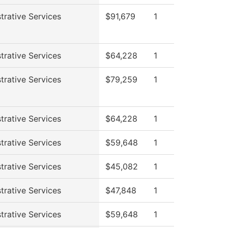
trative Services
$91,679
1
trative Services
$64,228
1
trative Services
$79,259
1
trative Services
$64,228
1
trative Services
$59,648
1
trative Services
$45,082
1
trative Services
$47,848
1
trative Services
$59,648
1