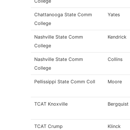
College
Chattanooga State Comm
Yates
College
Nashville State Comm
Kendrick
College
Nashville State Comm
Collins
College
Pellissippi State Comm Coll
Moore
TCAT Knoxville
Bergquist
TCAT Crump
Klinck