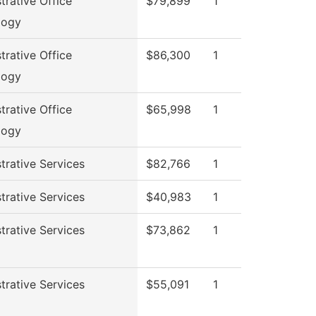
trative Office
$79,899
1
logy
trative Office
$86,300
1
logy
trative Office
$65,998
1
logy
trative Services
$82,766
1
trative Services
$40,983
1
trative Services
$73,862
1
trative Services
$55,091
1