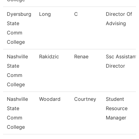
Dyersburg
Long
C
Director Of
State
Advising
Comm
College
Nashville
Rakidzic
Renae
Ssc Assistant
State
Director
Comm
College
Nashville
Woodard
Courtney
Student
State
Resource
Comm
Manager
College