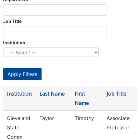
Job Title
Institution
Institution
Last Name
First
Job Title
Name
Cleveland
Taylor
Timothy
Associate
State
Professor
Comm