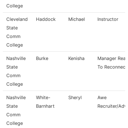
College
Cleveland
Haddock
Michael
Instructor
State
Comm
College
Nashville
Burke
Kenisha
Manager Rea
State
To Reconnect
Comm
College
Nashville
White-
Sheryl
Awe
State
Barnhart
Recruiter/Adv
Comm
College