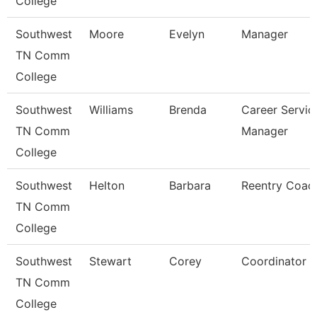
College
Southwest
Moore
Evelyn
Manager
TN Comm
College
Southwest
Williams
Brenda
Career Servic
TN Comm
Manager
College
Southwest
Helton
Barbara
Reentry Coac
TN Comm
College
Southwest
Stewart
Corey
Coordinator
TN Comm
College