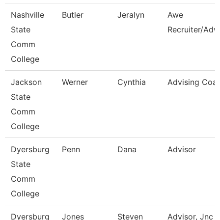
Nashville
Butler
Jeralyn
Awe
State
Recruiter/Adv
Comm
College
Jackson
Werner
Cynthia
Advising Coa
State
Comm
College
Dyersburg
Penn
Dana
Advisor
State
Comm
College
Dyersburg
Jones
Steven
Advisor, Jnc