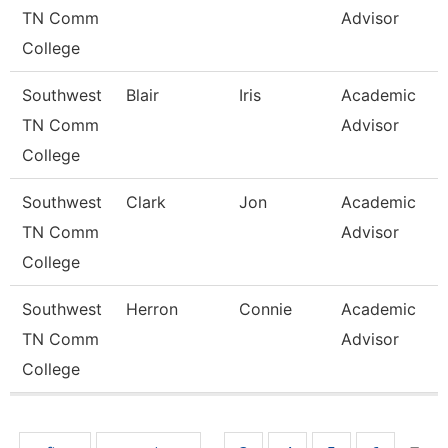
TN Comm
Advisor
College
Southwest
Blair
Iris
Academic
TN Comm
Advisor
College
Southwest
Clark
Jon
Academic
TN Comm
Advisor
College
Southwest
Herron
Connie
Academic
TN Comm
Advisor
College
Pages