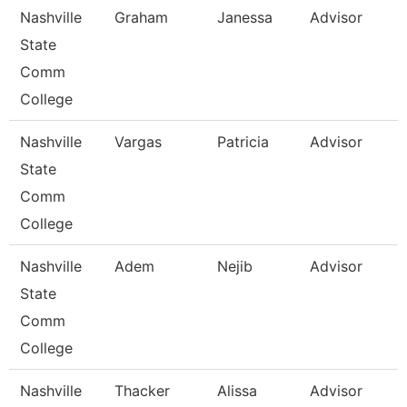
Nashville
Graham
Janessa
Advisor
State
Comm
College
Nashville
Vargas
Patricia
Advisor
State
Comm
College
Nashville
Adem
Nejib
Advisor
State
Comm
College
Nashville
Thacker
Alissa
Advisor