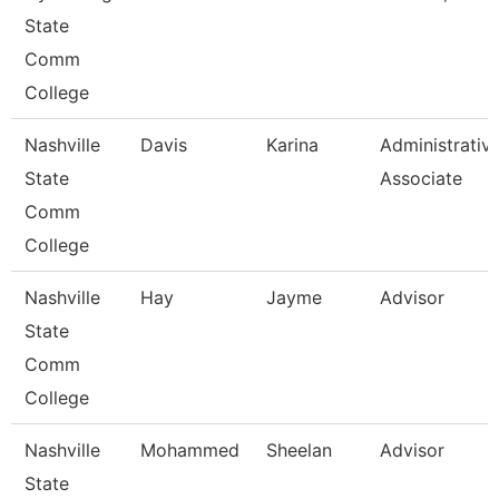
State
Comm
College
Nashville
Davis
Karina
Administrativ
State
Associate
Comm
College
Nashville
Hay
Jayme
Advisor
State
Comm
College
Nashville
Mohammed
Sheelan
Advisor
State