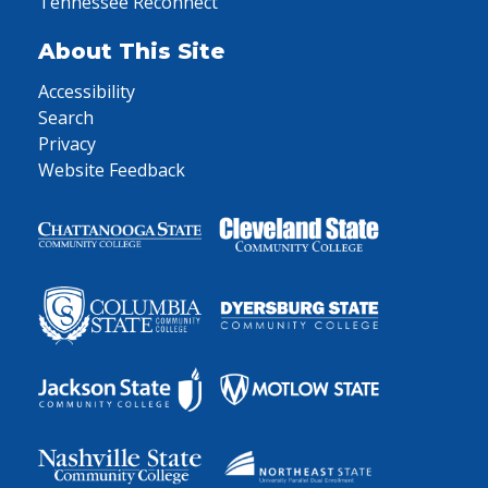
Tennessee Reconnect
About This Site
Accessibility
Search
Privacy
Website Feedback