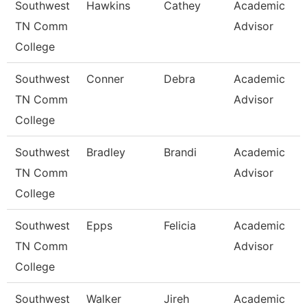
Southwest
Hawkins
Cathey
Academic
TN Comm
Advisor
College
Southwest
Conner
Debra
Academic
TN Comm
Advisor
College
Southwest
Bradley
Brandi
Academic
TN Comm
Advisor
College
Southwest
Epps
Felicia
Academic
TN Comm
Advisor
College
Southwest
Walker
Jireh
Academic