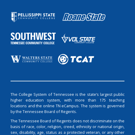
The College System of Tennessee is the state’s largest public
higher education system, with more than 175 teaching
locations and the online TN eCampus. The system is governed
by the Tennessee Board of Regents.
The Tennessee Board of Regents does not discriminate on the
basis of race, color, religion, creed, ethnicity or national origin,
sex, disability, age, status as a protected veteran, or any other