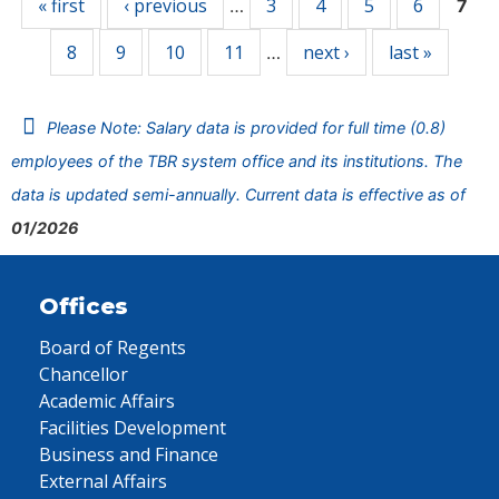
« first
‹ previous
3
4
5
6
…
7
8
9
10
11
next ›
last »
…
Please Note: Salary data is provided for full time (0.8)
employees of the TBR system office and its institutions. The
data is updated semi-annually. Current data is effective as of
01/2026
Offices
Board of Regents
Chancellor
Academic Affairs
Facilities Development
Business and Finance
External Affairs