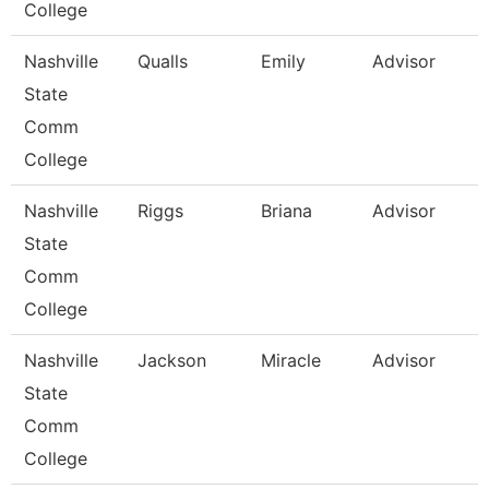
College
Nashville
Qualls
Emily
Advisor
State
Comm
College
Nashville
Riggs
Briana
Advisor
State
Comm
College
Nashville
Jackson
Miracle
Advisor
State
Comm
College