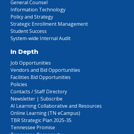
General Counsel
Information Technology
Policy and Strategy
Strategic Enrollment Management
Student Success
System-wide Internal Audit
In Depth
Job Opportunities
Vendors and Bid Opportunities
Facilities Bid Opportunities
Policies
Contacts / Staff Directory
Newsletter | Subscribe
AI Learning Collaborative and Resources
Online Learning (TN eCampus)
TBR Strategic Plan 2025-35
Tennessee Promise