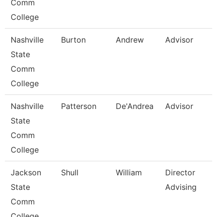
Comm
College
Nashville
Burton
Andrew
Advisor
State
Comm
College
Nashville
Patterson
De'Andrea
Advisor
State
Comm
College
Jackson
Shull
William
Director
State
Advising
Comm
College