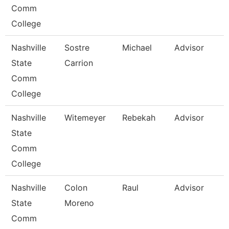
Comm
College
Nashville
Sostre
Michael
Advisor
State
Carrion
Comm
College
Nashville
Witemeyer
Rebekah
Advisor
State
Comm
College
Nashville
Colon
Raul
Advisor
State
Moreno
Comm