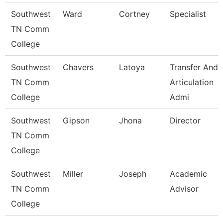
Southwest
Ward
Cortney
Specialist
TN Comm
College
Southwest
Chavers
Latoya
Transfer And
TN Comm
Articulation
College
Admi
Southwest
Gipson
Jhona
Director
TN Comm
College
Southwest
Miller
Joseph
Academic
TN Comm
Advisor
College