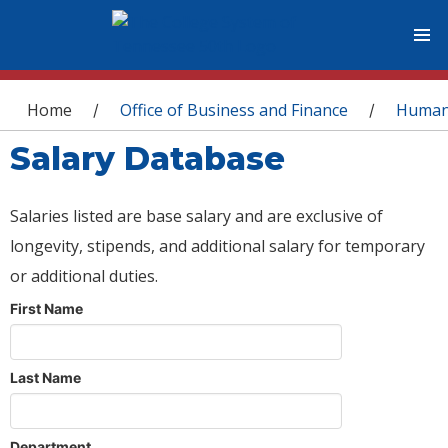
You are here
Home
Office of Business and Finance
Human
/
/
Salary Database
Salaries listed are base salary and are exclusive of
longevity, stipends, and additional salary for temporary
or additional duties.
First Name
Last Name
Department