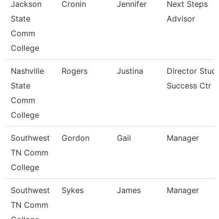
Jackson
Cronin
Jennifer
Next Steps
State
Advisor
Comm
College
Nashville
Rogers
Justina
Director Stud
State
Success Ctr
Comm
College
Southwest
Gordon
Gail
Manager
TN Comm
College
Southwest
Sykes
James
Manager
TN Comm