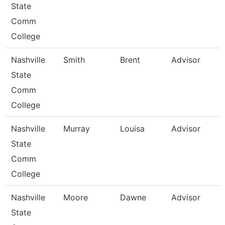
State
Comm
College
Nashville
Smith
Brent
Advisor
State
Comm
College
Nashville
Murray
Louisa
Advisor
State
Comm
College
Nashville
Moore
Dawne
Advisor
State