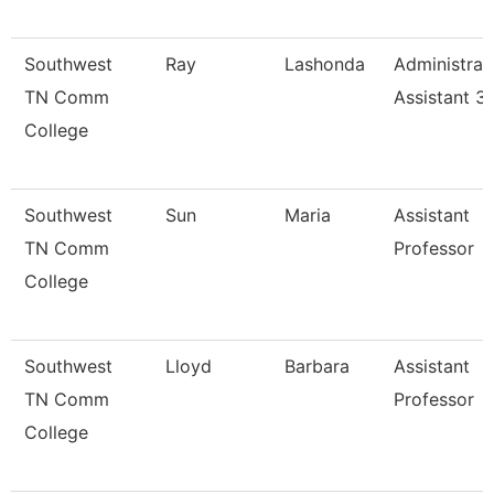
Southwest
Ray
Lashonda
Administrat
TN Comm
Assistant 3
College
Southwest
Sun
Maria
Assistant
TN Comm
Professor
College
Southwest
Lloyd
Barbara
Assistant
TN Comm
Professor
College