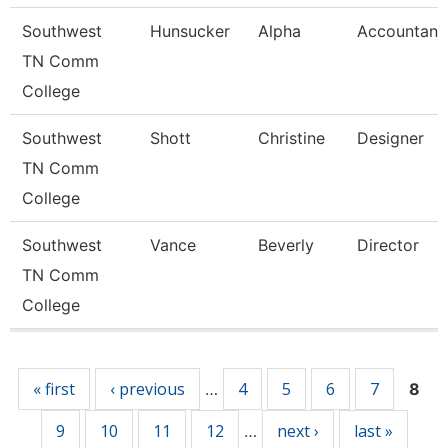
Southwest
Hunsucker
Alpha
Accountant
TN Comm
College
Southwest
Shott
Christine
Designer
TN Comm
College
Southwest
Vance
Beverly
Director
TN Comm
College
Pages
« first
‹ previous
4
5
6
7
…
8
9
10
11
12
next ›
last »
…