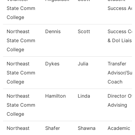
State Comm
Success Ad
College
Northeast
Dennis
Scott
Success Co
State Comm
& Dol Liais
College
Northeast
Dykes
Julia
Transfer
State Comm
Advisor/Su
College
Coach
Northeast
Hamilton
Linda
Director Of
State Comm
Advising
College
Northeast
Shafer
Shawna
Academic