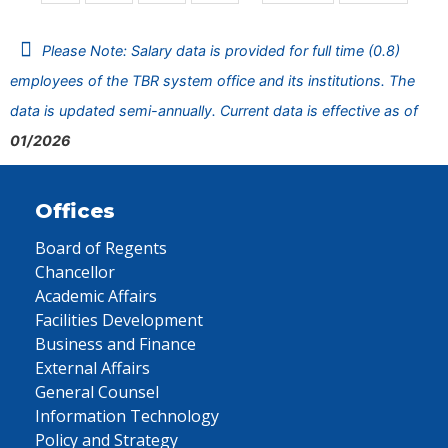
Please Note: Salary data is provided for full time (0.8)
employees of the TBR system office and its institutions. The
data is updated semi-annually. Current data is effective as of
01/2026
Offices
Board of Regents
Chancellor
Academic Affairs
Facilities Development
Business and Finance
External Affairs
General Counsel
Information Technology
Policy and Strategy