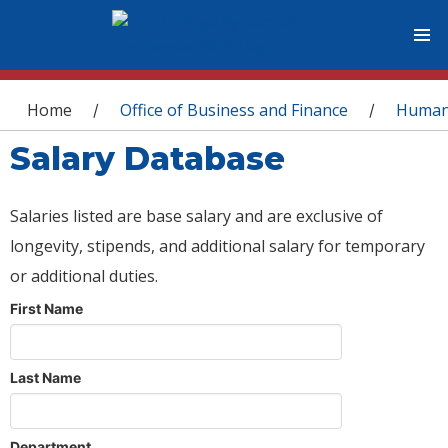
You are here
Home
Office of Business and Finance
Human
/
/
Salary Database
Salaries listed are base salary and are exclusive of
longevity, stipends, and additional salary for temporary
or additional duties.
First Name
Last Name
Department