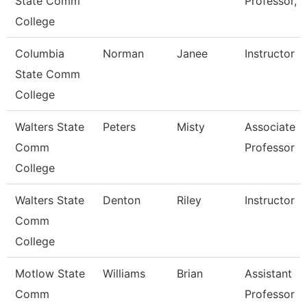
State Comm
Professor, 
College
Columbia
Norman
Janee
Instructor
State Comm
College
Walters State
Peters
Misty
Associate
Comm
Professor
College
Walters State
Denton
Riley
Instructor
Comm
College
Motlow State
Williams
Brian
Assistant
Comm
Professor