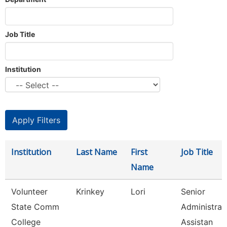
Job Title
Institution
Institution
Last Name
First
Job Title
Name
Volunteer
Krinkey
Lori
Senior
State Comm
Administrat
College
Assistan