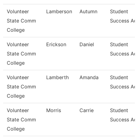
Volunteer
Lamberson
Autumn
Student
State Comm
Success Ad
College
Volunteer
Erickson
Daniel
Student
State Comm
Success Ad
College
Volunteer
Lamberth
Amanda
Student
State Comm
Success Ad
College
Volunteer
Morris
Carrie
Student
State Comm
Success Ad
College