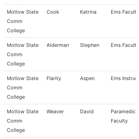
Motlow State
Cook
Katrina
Ems Facult
Comm
College
Motlow State
Alderman
Stephen
Ems Facult
Comm
College
Motlow State
Flarity
Aspen
Ems Instruc
Comm
College
Motlow State
Weaver
David
Paramedic
Comm
Faculty
College