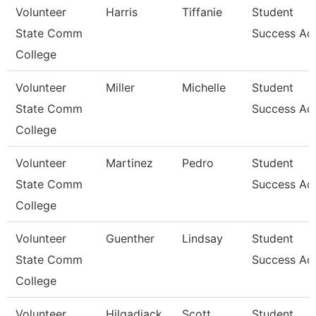
Volunteer
Harris
Tiffanie
Student
State Comm
Success Ad
College
Volunteer
Miller
Michelle
Student
State Comm
Success Ad
College
Volunteer
Martinez
Pedro
Student
State Comm
Success Ad
College
Volunteer
Guenther
Lindsay
Student
State Comm
Success Ad
College
Volunteer
Hilgadiack
Scott
Student