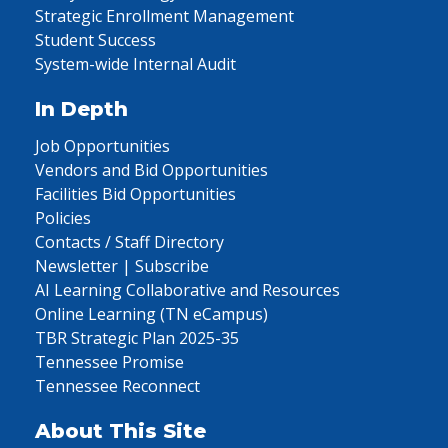
Strategic Enrollment Management
Student Success
System-wide Internal Audit
In Depth
Job Opportunities
Vendors and Bid Opportunities
Facilities Bid Opportunities
Policies
Contacts / Staff Directory
Newsletter | Subscribe
AI Learning Collaborative and Resources
Online Learning (TN eCampus)
TBR Strategic Plan 2025-35
Tennessee Promise
Tennessee Reconnect
About This Site