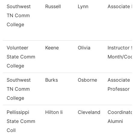
Southwest
Russell
Lynn
Associate 
TN Comm
College
Volunteer
Keene
Olivia
Instructor 9
State Comm
Month/Coor
College
Southwest
Burks
Osborne
Associate
TN Comm
Professor
College
Pellissippi
Hilton Ii
Cleveland
Coordinator
State Comm
Alumni
Coll