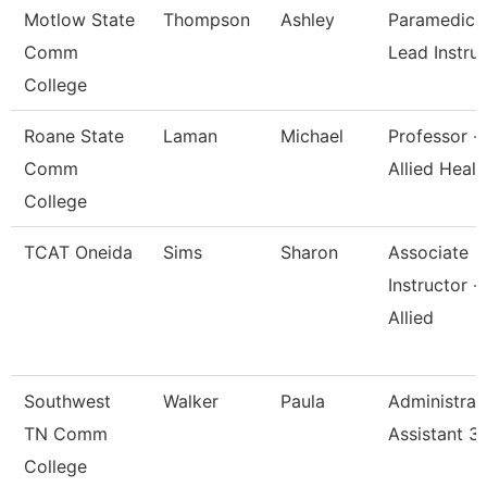
Motlow State
Thompson
Ashley
Paramedics
Comm
Lead Instru
College
Roane State
Laman
Michael
Professor -
Comm
Allied Healt
College
TCAT Oneida
Sims
Sharon
Associate
Instructor -
Allied
Southwest
Walker
Paula
Administrat
TN Comm
Assistant 3
College