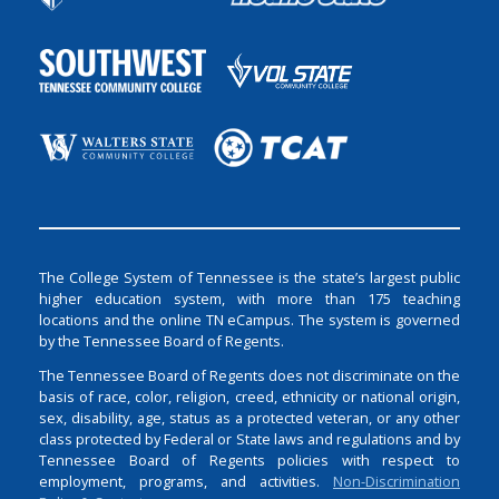
The College System of Tennessee is the state’s largest public
higher education system, with more than 175 teaching
locations and the online TN eCampus. The system is governed
by the Tennessee Board of Regents.
The Tennessee Board of Regents does not discriminate on the
basis of race, color, religion, creed, ethnicity or national origin,
sex, disability, age, status as a protected veteran, or any other
class protected by Federal or State laws and regulations and by
Tennessee Board of Regents policies with respect to
employment, programs, and activities.
Non-Discrimination