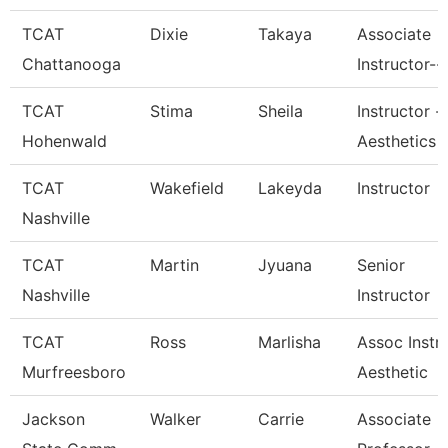
TCAT
Dixie
Takaya
Associate
Chattanooga
Instructor--
TCAT
Stima
Sheila
Instructor -
Hohenwald
Aesthetics
TCAT
Wakefield
Lakeyda
Instructor
Nashville
TCAT
Martin
Jyuana
Senior
Nashville
Instructor
TCAT
Ross
Marlisha
Assoc Instr
Murfreesboro
Aesthetic
Jackson
Walker
Carrie
Associate