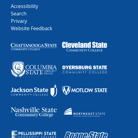
Accessibility
Search
Privacy
Website Feedback