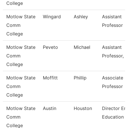
College
Motlow State
Wingard
Ashley
Assistant
Comm
Professor
College
Motlow State
Peveto
Michael
Assistant
Comm
Professor, 
College
Motlow State
Moffitt
Phillip
Associate
Comm
Professor
College
Motlow State
Austin
Houston
Director Em
Comm
Education
College