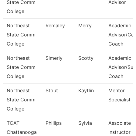
State Comm
Advisor
College
Northeast
Remaley
Merry
Academic
State Comm
Advisor/Co
College
Coach
Northeast
Simerly
Scotty
Academic
State Comm
Advisor/Su
College
Coach
Northeast
Stout
Kaytlin
Mentor
State Comm
Specialist
College
TCAT
Phillips
Sylvia
Associate
Chattanooga
Instructor -