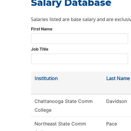
Salary Database
Salaries listed are base salary and are exclusi
First Name
Job Title
Institution
Last Name
Chattanooga State Comm
Davidson
College
Northeast State Comm
Pace