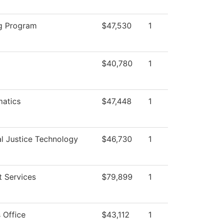
g Program
$47,530
1
$40,780
1
atics
$47,448
1
al Justice Technology
$46,730
1
t Services
$79,899
1
 Office
$43,112
1