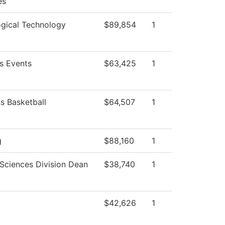
es
ogical Technology
$89,854
1
 Events
$63,425
1
 Basketball
$64,507
1
g
$88,160
1
 Sciences Division Dean
$38,740
1
$42,626
1