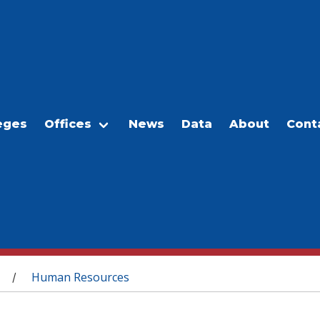
eges
Offices
News
Data
About
Cont
Human Resources
/