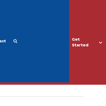
Get
act
Apply
Make a Gift
Started