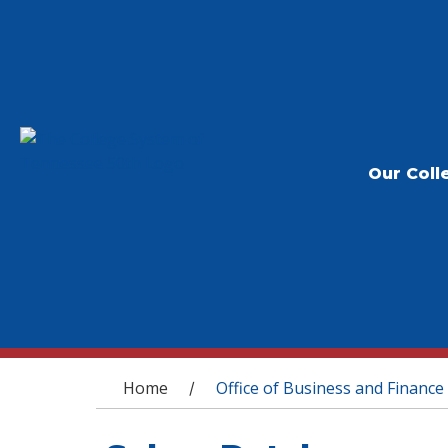
Our Coll
You are here
Home
Office of Business and Finance
/