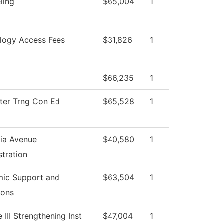
ling
$65,004
1
logy Access Fees
$31,826
1
$66,235
1
er Trng Con Ed
$65,528
1
ia Avenue
$40,580
1
tration
ic Support and
$63,504
1
ions
e III Strengthening Inst
$47,004
1