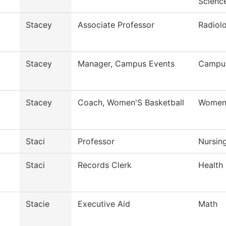
Scienc
Stacey
Associate Professor
Radiol
Stacey
Manager, Campus Events
Campus
Stacey
Coach, Women'S Basketball
Womens
Staci
Professor
Nursin
Staci
Records Clerk
Health
Stacie
Executive Aid
Math