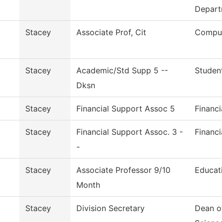
Depart
Stacey
Associate Prof, Cit
Comput
Stacey
Academic/Std Supp 5 --
Studen
Dksn
Stacey
Financial Support Assoc 5
Financi
Stacey
Financial Support Assoc. 3 -
Financi
-
Stacey
Associate Professor 9/10
Educat
Month
Stacey
Division Secretary
Dean o