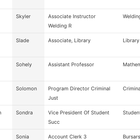
Skyler
Associate Instructor
Weldin
Welding R
Slade
Associate, Library
Library
Sohely
Assistant Professor
Mathem
Solomon
Program Director Criminal
Crimin
Just
h
Sondra
Vice President Of Student
Studen
Succ
Sonia
Account Clerk 3
Bursars