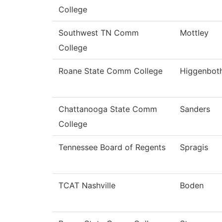
College
Southwest TN Comm
Mottley
College
Roane State Comm College
Higgenbot
Chattanooga State Comm
Sanders
College
Tennessee Board of Regents
Spragis
TCAT Nashville
Boden