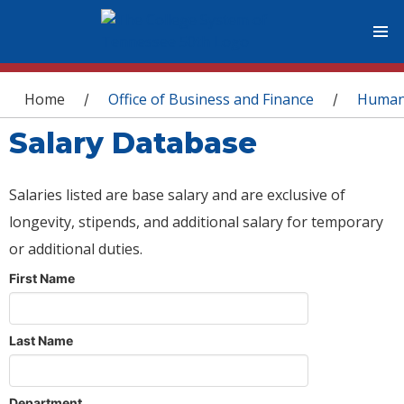
You are here
Home
Office of Business and Finance
Human
/
/
Salary Database
Salaries listed are base salary and are exclusive of
longevity, stipends, and additional salary for temporary
or additional duties.
First Name
Last Name
Department