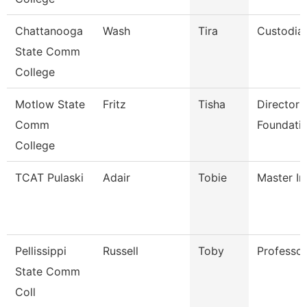
Chattanooga
Wash
Tira
Custodia
State Comm
College
Motlow State
Fritz
Tisha
Director 
Comm
Foundatio
College
TCAT Pulaski
Adair
Tobie
Master In
Pellissippi
Russell
Toby
Professo
State Comm
Coll