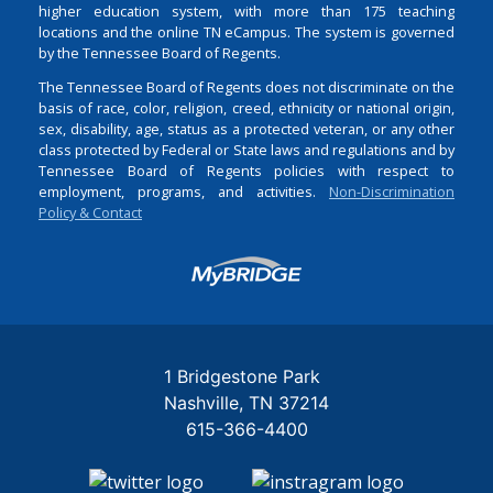
higher education system, with more than 175 teaching
locations and the online TN eCampus. The system is governed
by the Tennessee Board of Regents.
The Tennessee Board of Regents does not discriminate on the
basis of race, color, religion, creed, ethnicity or national origin,
sex, disability, age, status as a protected veteran, or any other
class protected by Federal or State laws and regulations and by
Tennessee Board of Regents policies with respect to
employment, programs, and activities.
Non-Discrimination
Policy & Contact
Login
1 Bridgestone Park
Nashville
TN
37214
615-366-4400