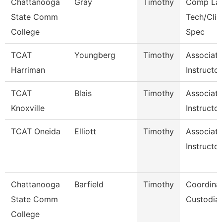
Chattanooga
Gray
Timothy
Comp La
State Comm
Tech/Clie
College
Spec
TCAT
Youngberg
Timothy
Associat
Harriman
Instructo
TCAT
Blais
Timothy
Associat
Knoxville
Instructor
TCAT Oneida
Elliott
Timothy
Associat
Instructor
Chattanooga
Barfield
Timothy
Coordinat
State Comm
Custodial
College