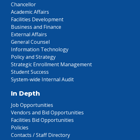
Chancellor
Academic Affairs
Facilities Development
Business and Finance
External Affairs
General Counsel
Information Technology
Policy and Strategy
Strategic Enrollment Management
Student Success
System-wide Internal Audit
In Depth
Job Opportunities
Vendors and Bid Opportunities
Facilities Bid Opportunities
Policies
Contacts / Staff Directory