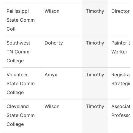
Pellissippi
Wilson
Timothy
Director,
State Comm
Coll
Southwest
Doherty
Timothy
Painter L
TN Comm
Worker
College
Volunteer
Amyx
Timothy
Registrar
State Comm
Strategic
College
Cleveland
Wilson
Timothy
Associat
State Comm
Professor
College