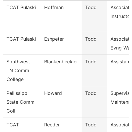
TCAT Pulaski
Hoffman
Todd
Associat
Instructor
TCAT Pulaski
Eshpeter
Todd
Associate
Evng-Wait
Southwest
Blankenbeckler
Todd
Assistant
TN Comm
College
Pellissippi
Howard
Todd
Supervis
State Comm
Maintena
Coll
TCAT
Reeder
Todd
Associat