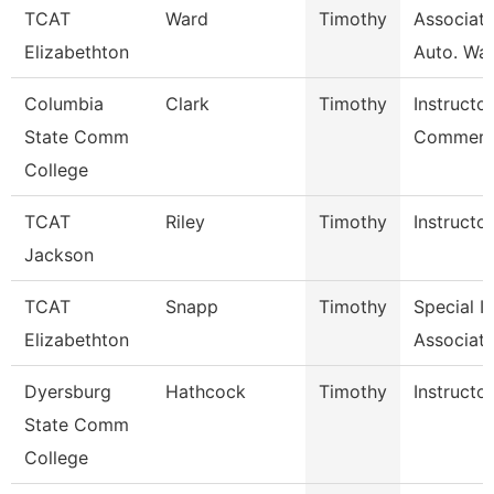
TCAT
Ward
Timothy
Associate
Elizabethton
Auto. Wait
Columbia
Clark
Timothy
Instructor
State Comm
Commerci
College
TCAT
Riley
Timothy
Instructor
Jackson
TCAT
Snapp
Timothy
Special I
Elizabethton
Associate
Dyersburg
Hathcock
Timothy
Instructor
State Comm
College