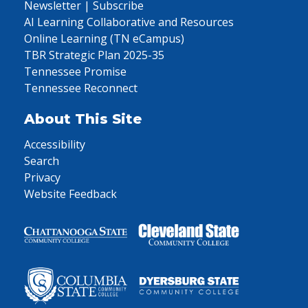
Newsletter | Subscribe
AI Learning Collaborative and Resources
Online Learning (TN eCampus)
TBR Strategic Plan 2025-35
Tennessee Promise
Tennessee Reconnect
About This Site
Accessibility
Search
Privacy
Website Feedback