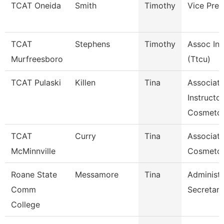
TCAT Oneida
Smith
Timothy
Vice Pres
TCAT
Stephens
Timothy
Assoc Ins
Murfreesboro
(Ttcu)
TCAT Pulaski
Killen
Tina
Associat
Instructor
Cosmetol
TCAT
Curry
Tina
Associate
McMinnville
Cosmeto
Roane State
Messamore
Tina
Administr
Comm
Secretary
College