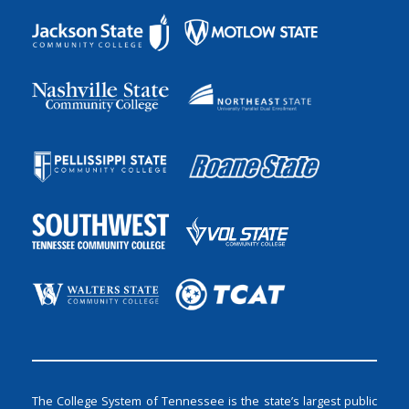
The College System of Tennessee is the state’s largest public