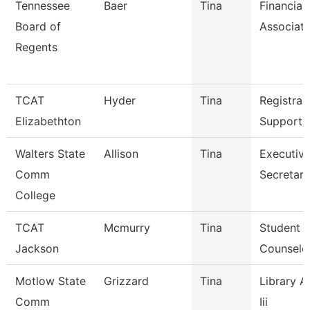
Tennessee
Baer
Tina
Financial
Board of
Associat
Regents
TCAT
Hyder
Tina
Registrar
Elizabethton
Support 
Walters State
Allison
Tina
Executiv
Comm
Secretary
College
TCAT
Mcmurry
Tina
Student S
Jackson
Counselo
Motlow State
Grizzard
Tina
Library A
Comm
Iii