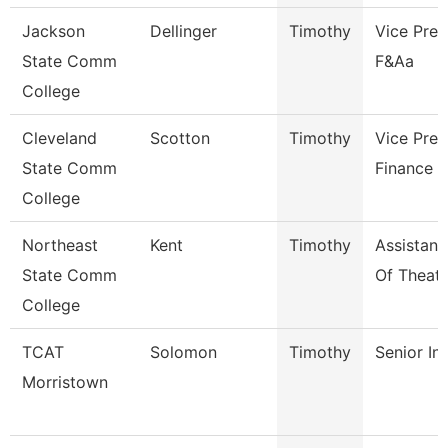
Jackson
Dellinger
Timothy
Vice Pres
State Comm
F&Aa
College
Cleveland
Scotton
Timothy
Vice Pres
State Comm
Finance
College
Northeast
Kent
Timothy
Assistant
State Comm
Of Theatr
College
TCAT
Solomon
Timothy
Senior In
Morristown