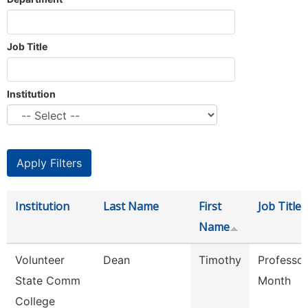
Job Title
Institution
Institution
Last Name
First
Job Title
Name
Volunteer
Dean
Timothy
Professor
State Comm
Month
College