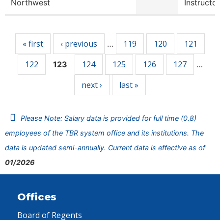
Northwest
Instructor
Pages
« first
‹ previous
119
120
121
…
122
124
125
126
127
123
…
next ›
last »
Please Note: Salary data is provided for full time (0.8)
employees of the TBR system office and its institutions. The
data is updated semi-annually. Current data is effective as of
01/2026
Offices
Board of Regents