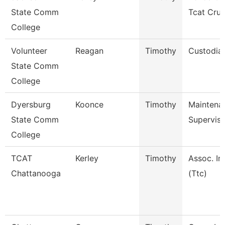
State Comm
Tcat Cru
College
Volunteer
Reagan
Timothy
Custodia
State Comm
College
Dyersburg
Koonce
Timothy
Maintena
State Comm
Superviso
College
TCAT
Kerley
Timothy
Assoc. In
Chattanooga
(Ttc)