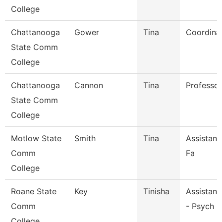
College
Chattanooga
Gower
Tina
Coordina
State Comm
College
Chattanooga
Cannon
Tina
Professor
State Comm
College
Motlow State
Smith
Tina
Assistant
Comm
Fa
College
Roane State
Key
Tinisha
Assistant
Comm
- Psych S
College