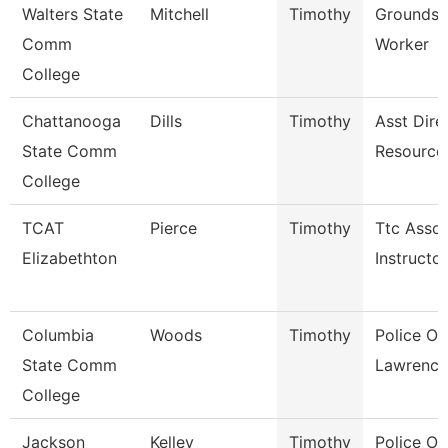
Walters State
Mitchell
Timothy
Grounds 
Comm
Worker
College
Chattanooga
Dills
Timothy
Asst Dire
State Comm
Resource
College
TCAT
Pierce
Timothy
Ttc Assoc
Elizabethton
Instructor
Columbia
Woods
Timothy
Police Off
State Comm
Lawrence
College
Jackson
Kelley
Timothy
Police Off