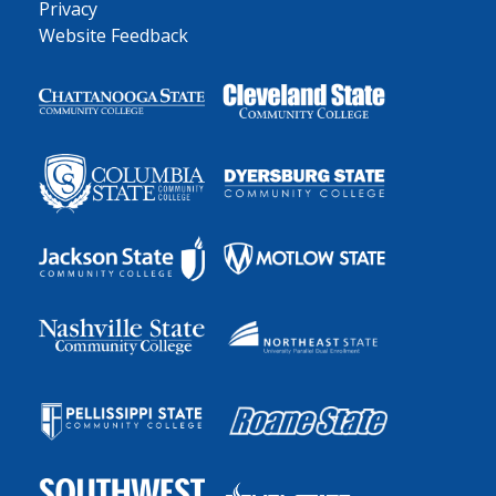
Privacy
Website Feedback