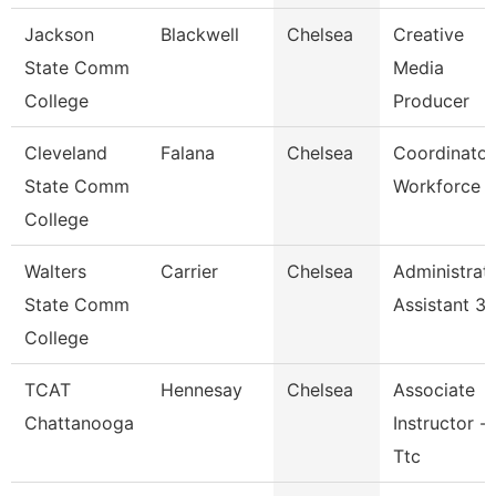
Jackson
Blackwell
Chelsea
Creative
State Comm
Media
College
Producer
Cleveland
Falana
Chelsea
Coordinator
State Comm
Workforce
College
Walters
Carrier
Chelsea
Administrat
State Comm
Assistant 3
College
TCAT
Hennesay
Chelsea
Associate
Chattanooga
Instructor --
Ttc