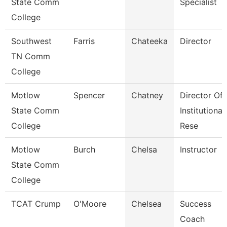
State Comm
Specialist
College
Southwest
Farris
Chateeka
Director
TN Comm
College
Motlow
Spencer
Chatney
Director Of
State Comm
Institutional
College
Rese
Motlow
Burch
Chelsa
Instructor
State Comm
College
TCAT Crump
O'Moore
Chelsea
Success
Coach