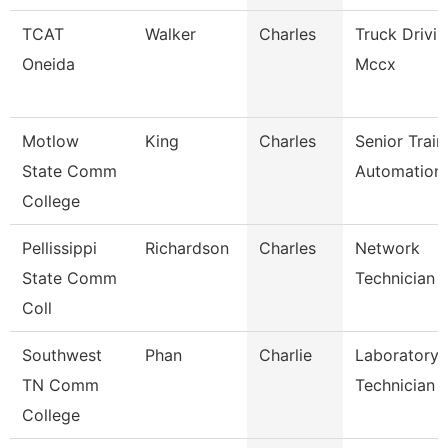
TCAT
Walker
Charles
Truck Drivi
Oneida
Mccx
Motlow
King
Charles
Senior Train
State Comm
Automation
College
Pellissippi
Richardson
Charles
Network
State Comm
Technician Ii
Coll
Southwest
Phan
Charlie
Laboratory
TN Comm
Technician
College