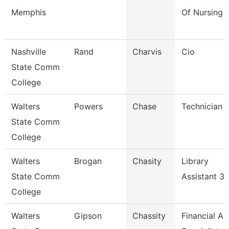
Memphis
Of Nursing
Nashville
Rand
Charvis
Cio
State Comm
College
Walters
Powers
Chase
Technician
State Comm
College
Walters
Brogan
Chasity
Library
State Comm
Assistant 3
College
Walters
Gipson
Chassity
Financial Ai