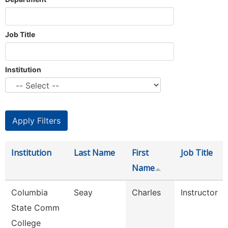
Job Title
Institution
Institution
Last Name
First
Job Title
Name
Columbia
Seay
Charles
Instructor
State Comm
College