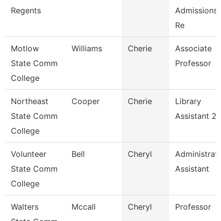
Regents
Admissions 
Re
Motlow
Williams
Cherie
Associate
State Comm
Professor
College
Northeast
Cooper
Cherie
Library
State Comm
Assistant 2
College
Volunteer
Bell
Cheryl
Administrat
State Comm
Assistant
College
Walters
Mccall
Cheryl
Professor