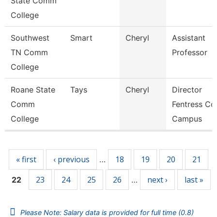
State Comm
College
Southwest
Smart
Cheryl
Assistant
TN Comm
Professor
College
Roane State
Tays
Cheryl
Director
Comm
Fentress Co
College
Campus
Pages
« first
‹ previous
18
19
20
21
…
23
24
25
26
next ›
last »
22
…
Please Note: Salary data is provided for full time (0.8)