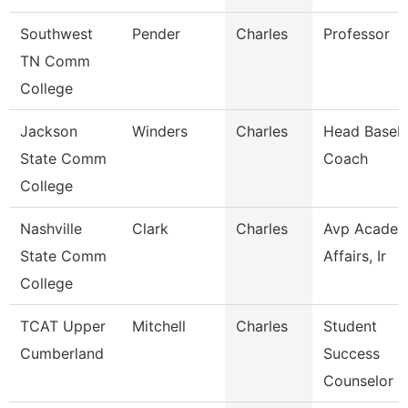
Southwest
Pender
Charles
Professor
TN Comm
College
Jackson
Winders
Charles
Head Baseba
State Comm
Coach
College
Nashville
Clark
Charles
Avp Academ
State Comm
Affairs, Ir
College
TCAT Upper
Mitchell
Charles
Student
Cumberland
Success
Counselor