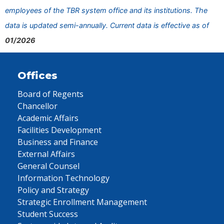
employees of the TBR system office and its institutions. The
data is updated semi-annually. Current data is effective as of
01/2026
Offices
Board of Regents
Chancellor
Academic Affairs
Facilities Development
Business and Finance
External Affairs
General Counsel
Information Technology
Policy and Strategy
Strategic Enrollment Management
Student Success