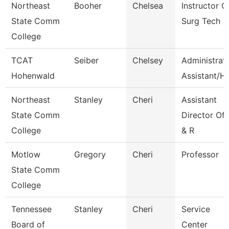
Northeast
Booher
Chelsea
Instructor O
State Comm
Surg Tech
College
TCAT
Seiber
Chelsey
Administrat
Hohenwald
Assistant/Hr
Northeast
Stanley
Cheri
Assistant
State Comm
Director Of
College
& R
Motlow
Gregory
Cheri
Professor
State Comm
College
Tennessee
Stanley
Cheri
Service
Board of
Center