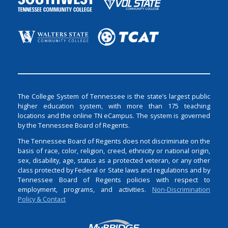
The College System of Tennessee is the state’s largest public
higher education system, with more than 175 teaching
locations and the online TN eCampus. The system is governed
by the Tennessee Board of Regents.
The Tennessee Board of Regents does not discriminate on the
basis of race, color, religion, creed, ethnicity or national origin,
sex, disability, age, status as a protected veteran, or any other
class protected by Federal or State laws and regulations and by
Tennessee Board of Regents policies with respect to
employment, programs, and activities.
Non-Discrimination
Policy & Contact