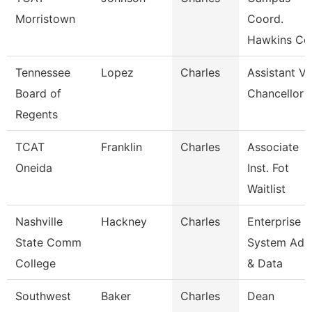
Morristown
Coord.
Hawkins Co
Tennessee
Lopez
Charles
Assistant Vi
Board of
Chancellor
Regents
TCAT
Franklin
Charles
Associate
Oneida
Inst. Fot
Waitlist
Nashville
Hackney
Charles
Enterprise
State Comm
System Adm
College
& Data
Southwest
Baker
Charles
Dean