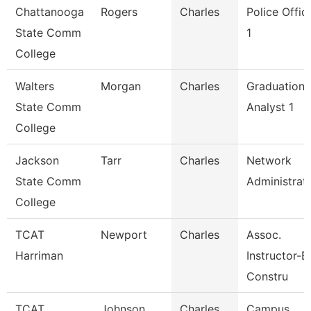
Chattanooga
Rogers
Charles
Police Offic
State Comm
1
College
Walters
Morgan
Charles
Graduation
State Comm
Analyst 1
College
Jackson
Tarr
Charles
Network
State Comm
Administrat
College
TCAT
Newport
Charles
Assoc.
Harriman
Instructor-Bl
Constru
TCAT
Johnson
Charles
Campus