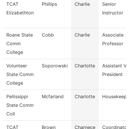
TCAT
Phillips
Charlie
Senior
Elizabethton
Instructor
Roane State
Cobb
Charlie
Associate
Comm
Professor
College
Volunteer
Soporowski
Charlotte
Assistant Vi
State Comm
President
College
Pellissippi
Mcfarland
Charlotte
Housekeepe
State Comm
Coll
TCAT
Brown
Charnece
Coordinator