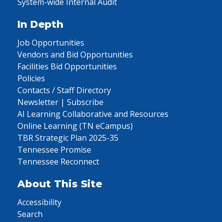
System-wide Internal Audit
In Depth
Job Opportunities
Vendors and Bid Opportunities
Facilities Bid Opportunities
Policies
Contacts / Staff Directory
Newsletter | Subscribe
AI Learning Collaborative and Resources
Online Learning (TN eCampus)
TBR Strategic Plan 2025-35
Tennessee Promise
Tennessee Reconnect
About This Site
Accessibility
Search