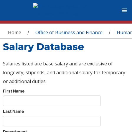
You are here
Home
Office of Business and Finance
Human
/
/
Salary Database
Salaries listed are base salary and are exclusive of
longevity, stipends, and additional salary for temporary
or additional duties.
First Name
Last Name
Department