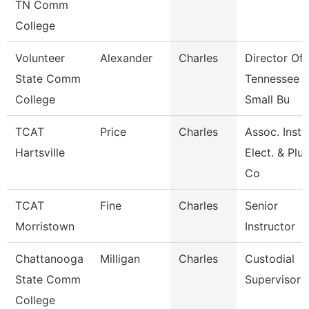
TN Comm
College
Volunteer
Alexander
Charles
Director Of
State Comm
Tennessee
College
Small Bu
TCAT
Price
Charles
Assoc. Inst.
Hartsville
Elect. & Pl
Co
TCAT
Fine
Charles
Senior
Morristown
Instructor
Chattanooga
Milligan
Charles
Custodial
State Comm
Supervisor
College