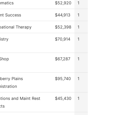
ematics
$52,920
1
nt Success
$44,913
1
ational Therapy
$52,398
1
stry
$70,914
1
 Shop
$67,287
1
berry Plains
$95,740
1
istration
tions and Maint Rest
$45,430
1
cts