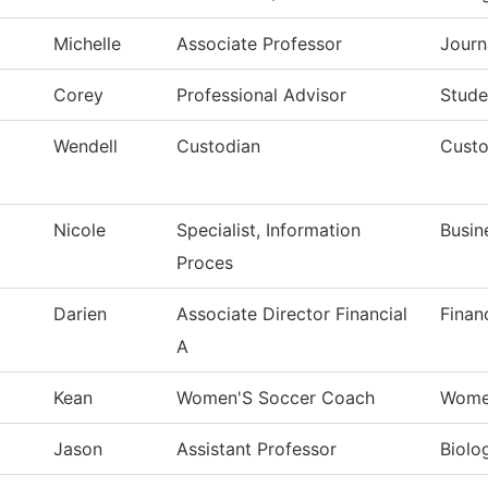
Michelle
Associate Professor
Journ
Corey
Professional Advisor
Stude
Wendell
Custodian
Custo
Nicole
Specialist, Information
Busin
Proces
Darien
Associate Director Financial
Finan
A
Kean
Women'S Soccer Coach
Wome
Jason
Assistant Professor
Biolo