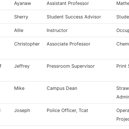
Ayanaw
Assistant Professor
Math
Sherry
Student Success Advisor
Stude
Allie
Instructor
Occup
Christopher
Associate Professor
Chemi
f
Jeffrey
Pressroom Supervisor
Print
Mike
Campus Dean
Straw
Admin
l
Joseph
Police Officer, Tcat
Opera
Proje