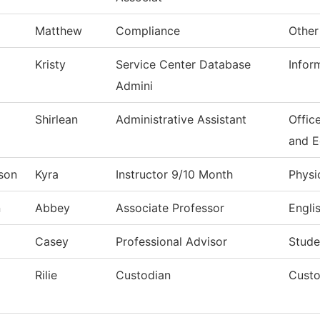
Matthew
Compliance
Other
Kristy
Service Center Database
Infor
Admini
Shirlean
Administrative Assistant
Offic
and 
son
Kyra
Instructor 9/10 Month
Physi
n
Abbey
Associate Professor
Engli
Casey
Professional Advisor
Stude
Rilie
Custodian
Custo