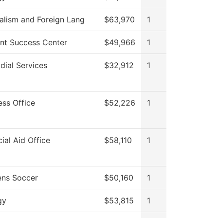
alism and Foreign Lang
$63,970
1
nt Success Center
$49,966
1
dial Services
$32,912
1
ess Office
$52,226
1
cial Aid Office
$58,110
1
ns Soccer
$50,160
1
gy
$53,815
1