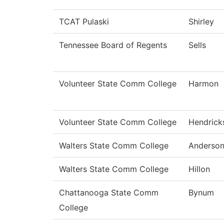
TCAT Pulaski
Shirley
Tennessee Board of Regents
Sells
Volunteer State Comm College
Harmon
Volunteer State Comm College
Hendrick
Walters State Comm College
Anderso
Walters State Comm College
Hillon
Chattanooga State Comm
Bynum
College