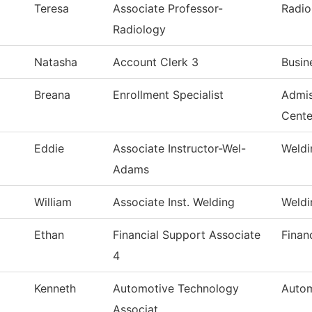
Teresa
Associate Professor-
Radio
Radiology
Natasha
Account Clerk 3
Busin
Breana
Enrollment Specialist
Admis
Cente
Eddie
Associate Instructor-Wel-
Weldi
Adams
William
Associate Inst. Welding
Weldi
Ethan
Financial Support Associate
Finan
4
Kenneth
Automotive Technology
Autom
Associat