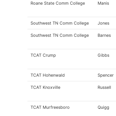
Roane State Comm College
Manis
Southwest TN Comm College
Jones
Southwest TN Comm College
Barnes
TCAT Crump
Gibbs
TCAT Hohenwald
Spencer
TCAT Knoxville
Russell
TCAT Murfreesboro
Quigg