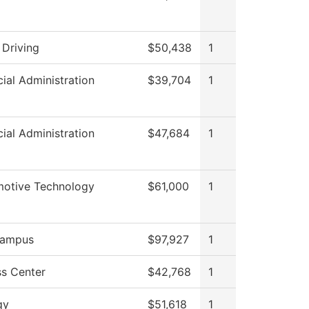
 Driving
$50,438
1
cial Administration
$39,704
1
cial Administration
$47,684
1
otive Technology
$61,000
1
ampus
$97,927
1
s Center
$42,768
1
gy
$51,618
1