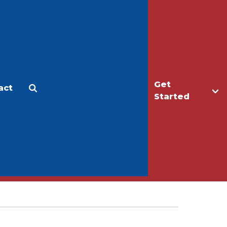
Get
act
Apply
Make a Gift
Started