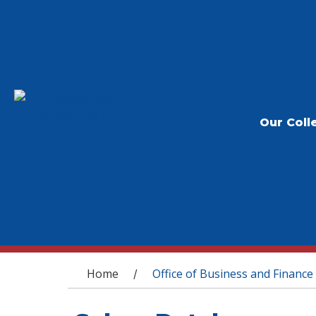
Our Coll
You are here
Home
Office of Business and Finance
/