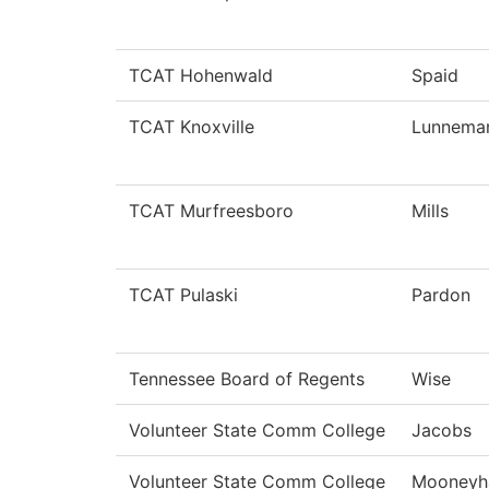
TCAT Hohenwald
Spaid
TCAT Knoxville
Lunnema
TCAT Murfreesboro
Mills
TCAT Pulaski
Pardon
Tennessee Board of Regents
Wise
Volunteer State Comm College
Jacobs
Volunteer State Comm College
Mooneyh