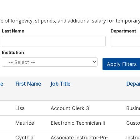
ve of longevity, stipends, and additional salary for temporary
Last Name
Department
Institution
me
First Name
Job Title
Depa
Lisa
Account Clerk 3
Busin
Maurice
Electronic Technician Ii
Custo
Cynthia
Associate Instructor-Pn-
Instru