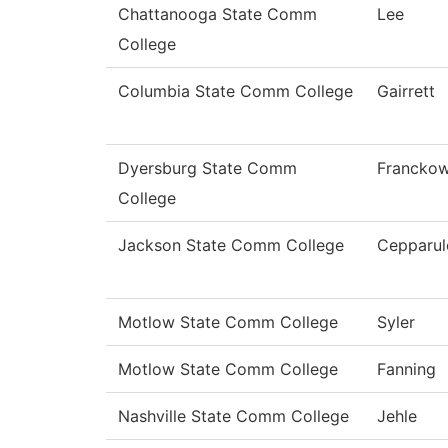
Chattanooga State Comm
Lee
College
Columbia State Comm College
Gairrett
Dyersburg State Comm
Franckow
College
Jackson State Comm College
Cepparul
Motlow State Comm College
Syler
Motlow State Comm College
Fanning
Nashville State Comm College
Jehle