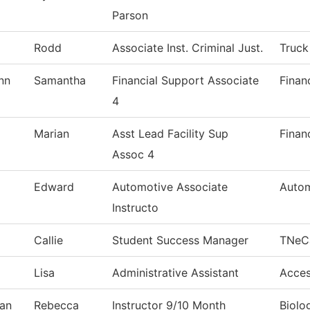
Parson
Rodd
Associate Inst. Criminal Just.
Truck
nn
Samantha
Financial Support Associate
Finan
4
Marian
Asst Lead Facility Sup
Finan
Assoc 4
Edward
Automotive Associate
Autom
Instructo
Callie
Student Success Manager
TNeC
Lisa
Administrative Assistant
Acces
an
Rebecca
Instructor 9/10 Month
Biolo