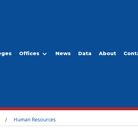
eges
Offices
News
Data
About
Cont
Human Resources
/