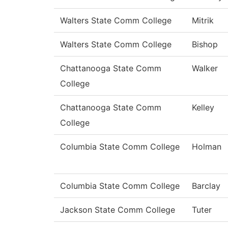
Walters State Comm College
Mitrik
Walters State Comm College
Bishop
Chattanooga State Comm
Walker
College
Chattanooga State Comm
Kelley
College
Columbia State Comm College
Holman
Columbia State Comm College
Barclay
Jackson State Comm College
Tuter