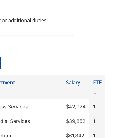
 or additional duties.
rtment
Salary
FTE
ess Services
$42,924
1
dial Services
$39,852
1
ction
$61,342
1