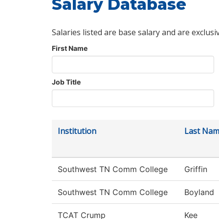
Salary Database
Salaries listed are base salary and are exclusi
First Name
Job Title
Institution
Last Na
Southwest TN Comm College
Griffin
Southwest TN Comm College
Boyland
TCAT Crump
Kee