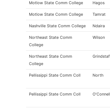
Motlow State Comm College
Hagos
Motlow State Comm College
Tamrat
Nashville State Comm College
Ndaira
Northeast State Comm
Wilson
College
Northeast State Comm
Grindstaf
College
Pellissippi State Comm Coll
North
Pellissippi State Comm Coll
O'Connel