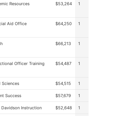
mic Resources
$53,264
1
cial Aid Office
$64,250
1
sh
$66,213
1
ctional Officer Training
$54,487
1
l Sciences
$54,515
1
nt Success
$57,679
1
 Davidson Instruction
$52,648
1