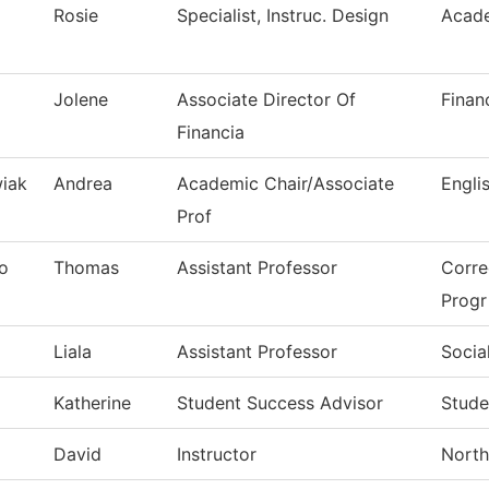
Rosie
Specialist, Instruc. Design
Acade
Jolene
Associate Director Of
Finan
Financia
iak
Andrea
Academic Chair/Associate
Engli
Prof
o
Thomas
Assistant Professor
Corre
Progr
Liala
Assistant Professor
Socia
Katherine
Student Success Advisor
Stude
David
Instructor
North