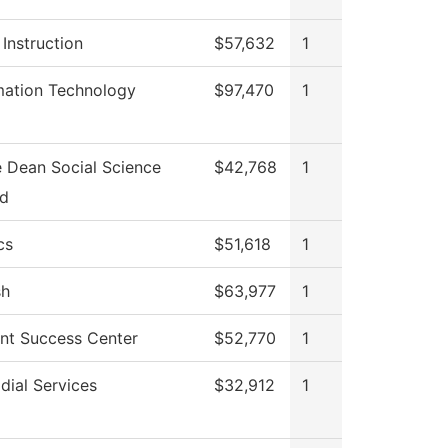
 Instruction
$57,632
1
mation Technology
$97,470
1
e Dean Social Science
$42,768
1
Ed
cs
$51,618
1
sh
$63,977
1
nt Success Center
$52,770
1
dial Services
$32,912
1