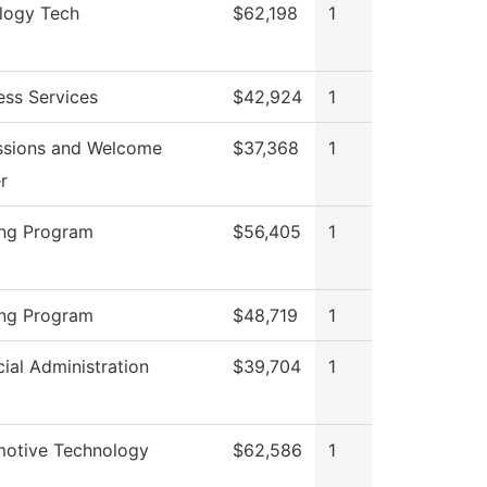
logy Tech
$62,198
1
ess Services
$42,924
1
sions and Welcome
$37,368
1
r
ng Program
$56,405
1
ng Program
$48,719
1
cial Administration
$39,704
1
otive Technology
$62,586
1