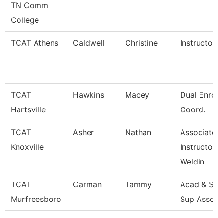
TN Comm
College
TCAT Athens
Caldwell
Christine
Instructor
TCAT
Hawkins
Macey
Dual Enro
Hartsville
Coord.
TCAT
Asher
Nathan
Associate
Knoxville
Instructor
Weldin
TCAT
Carman
Tammy
Acad & St
Murfreesboro
Sup Assoc