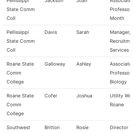
Pellissippi
Jackson
Joan
Associate
State Comm
Professor
Coll
Month
Pellissippi
Davis
Sarah
Manager,
State Comm
Recruitme
Coll
Services
Roane State
Galloway
Ashley
Associate
Comm
Professor 
College
Biology
Roane State
Cofer
Joshua
Utility Wo
Comm
Roane
College
Southwest
Britton
Rosie
Director