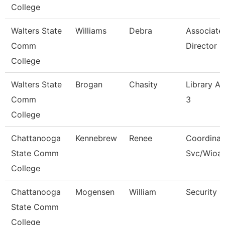
College
Walters State
Williams
Debra
Associate
Comm
Director
College
Walters State
Brogan
Chasity
Library As
Comm
3
College
Chattanooga
Kennebrew
Renee
Coordinat
State Comm
Svc/Wioa
College
Chattanooga
Mogensen
William
Security 
State Comm
College