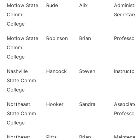
Motlow State
Rude
Alix
Administra
Comm
Secretary
College
Motlow State
Robinson
Brian
Professor
Comm
College
Nashville
Hancock
Steven
Instructor
State Comm
College
Northeast
Hooker
Sandra
Associate
State Comm
Professor
College
Northeast
Pitts
Brian
Maintena