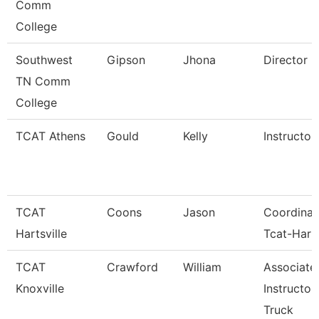
Comm
College
Southwest
Gipson
Jhona
Director
TN Comm
College
TCAT Athens
Gould
Kelly
Instructor
TCAT
Coons
Jason
Coordinat
Hartsville
Tcat-Harts
TCAT
Crawford
William
Associate
Knoxville
Instructor
Truck