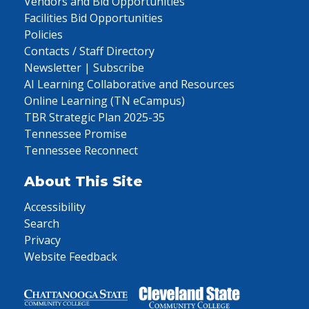
Vendors and Bid Opportunities
Facilities Bid Opportunities
Policies
Contacts / Staff Directory
Newsletter | Subscribe
AI Learning Collaborative and Resources
Online Learning (TN eCampus)
TBR Strategic Plan 2025-35
Tennessee Promise
Tennessee Reconnect
About This Site
Accessibility
Search
Privacy
Website Feedback