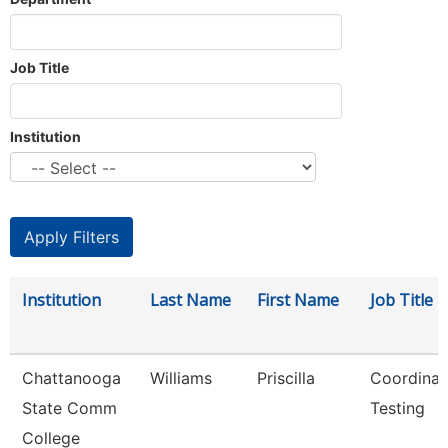
Job Title
Institution
Institution
Last Name
First Name
Job Title
Chattanooga
Williams
Priscilla
Coordinat
State Comm
Testing
College