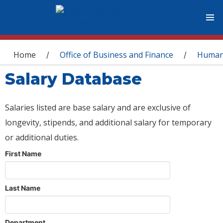
You are here
Home
Office of Business and Finance
Human
/
/
Salary Database
Salaries listed are base salary and are exclusive of
longevity, stipends, and additional salary for temporary
or additional duties.
First Name
Last Name
Department