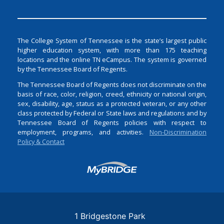
The College System of Tennessee is the state’s largest public
higher education system, with more than 175 teaching
locations and the online TN eCampus. The system is governed
by the Tennessee Board of Regents.
The Tennessee Board of Regents does not discriminate on the
basis of race, color, religion, creed, ethnicity or national origin,
sex, disability, age, status as a protected veteran, or any other
class protected by Federal or State laws and regulations and by
Tennessee Board of Regents policies with respect to
employment, programs, and activities.
Non-Discrimination
Policy & Contact
Login
1 Bridgestone Park