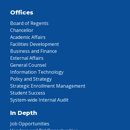
Offices
Board of Regents
Chancellor
Academic Affairs
Facilities Development
Business and Finance
External Affairs
General Counsel
Information Technology
Policy and Strategy
Strategic Enrollment Management
Student Success
System-wide Internal Audit
In Depth
Job Opportunities