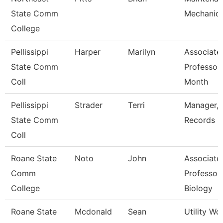
State Comm
Mechanic
College
Pellissippi
Harper
Marilyn
Associate
State Comm
Professor
Coll
Month
Pellissippi
Strader
Terri
Manager,
State Comm
Records
Coll
Roane State
Noto
John
Associate
Comm
Professor 
College
Biology
Roane State
Mcdonald
Sean
Utility Wo