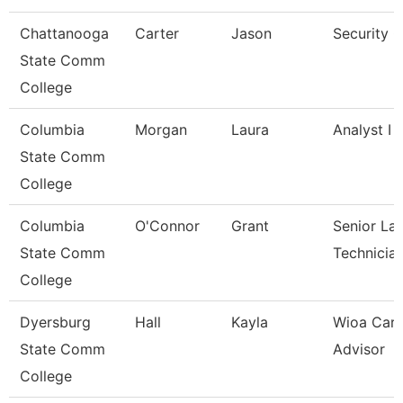
Chattanooga
Carter
Jason
Security 
State Comm
College
Columbia
Morgan
Laura
Analyst I
State Comm
College
Columbia
O'Connor
Grant
Senior La
State Comm
Technicia
College
Dyersburg
Hall
Kayla
Wioa Care
State Comm
Advisor
College