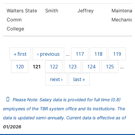
Walters State
Smith
Jeffrey
Maintena
Comm
Mechanic
College
Pages
« first
‹ previous
117
118
119
…
120
122
123
124
125
121
…
next ›
last »
Please Note: Salary data is provided for full time (0.8)
employees of the TBR system office and its institutions. The
data is updated semi-annually. Current data is effective as of
01/2026