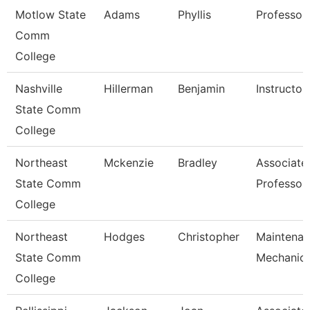
Motlow State
Adams
Phyllis
Professor
Comm
College
Nashville
Hillerman
Benjamin
Instructor
State Comm
College
Northeast
Mckenzie
Bradley
Associate
State Comm
Professor
College
Northeast
Hodges
Christopher
Maintena
State Comm
Mechanic
College