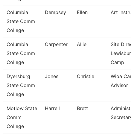
Columbia
Dempsey
Ellen
Art Instru
State Comm
College
Columbia
Carpenter
Allie
Site Direc
State Comm
Lewisburg
College
Camp
Dyersburg
Jones
Christie
Wioa Care
State Comm
Advisor
College
Motlow State
Harrell
Brett
Administra
Comm
Secretary
College