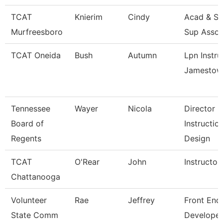
TCAT
Knierim
Cindy
Acad & St
Murfreesboro
Sup Assoc
TCAT Oneida
Bush
Autumn
Lpn Instru
Jamestow
Tennessee
Wayer
Nicola
Director
Board of
Instructio
Regents
Design
TCAT
O'Rear
John
Instructor
Chattanooga
Volunteer
Rae
Jeffrey
Front End
State Comm
Developer