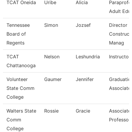
TCAT Oneida
Uribe
Alicia
Paraprofe
Adult Edu
Tennessee
Simon
Jozsef
Director O
Board of
Construct
Regents
Manag
TCAT
Nelson
Leshundria
Instructor
Chattanooga
Volunteer
Gaumer
Jennifer
Graduatio
State Comm
Associate
College
Walters State
Rossie
Gracie
Associate
Comm
Professor
College