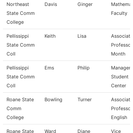
Northeast
Davis
Ginger
Mathemat
State Comm
Faculty
College
Pellissippi
Keith
Lisa
Associate
State Comm
Professor
Coll
Month
Pellissippi
Ems
Philip
Manager,
State Comm
Student 
Coll
Center
Roane State
Bowling
Turner
Associate
Comm
Professor
College
English
Roane State
Ward
Diane
Vice