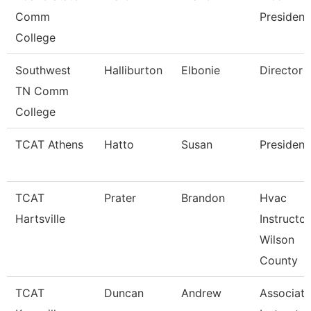
Comm
President
College
Southwest
Halliburton
Elbonie
Director
TN Comm
College
TCAT Athens
Hatto
Susan
President
TCAT
Prater
Brandon
Hvac
Hartsville
Instructor
Wilson
County
TCAT
Duncan
Andrew
Associate