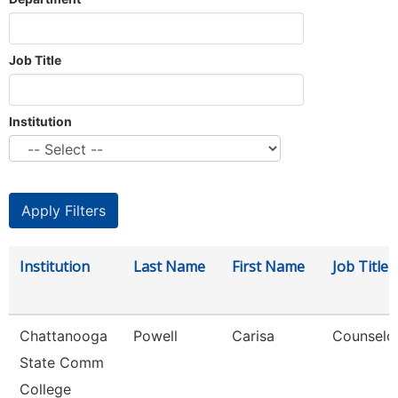
Job Title
Institution
Institution
Last Name
First Name
Job Title
Chattanooga
Powell
Carisa
Counselo
State Comm
College