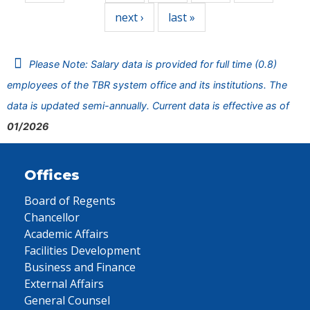
next ›
last »
Please Note: Salary data is provided for full time (0.8)
employees of the TBR system office and its institutions. The
data is updated semi-annually. Current data is effective as of
01/2026
Offices
Board of Regents
Chancellor
Academic Affairs
Facilities Development
Business and Finance
External Affairs
General Counsel