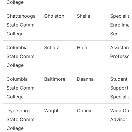
College
Chattanooga
Gholston
Sheila
Specialist
State Comm
Enrollmen
College
Ser
Columbia
Scholz
Holli
Assistant
State Comm
Professor
College
Columbia
Baltimore
Deanna
Student
State Comm
Support
College
Specialist
Dyersburg
Wright
Connie
Wioa Car
State Comm
Advisor
College