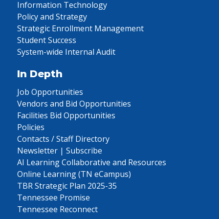
Information Technology
Policy and Strategy
Strategic Enrollment Management
Student Success
System-wide Internal Audit
In Depth
Job Opportunities
Vendors and Bid Opportunities
Facilities Bid Opportunities
Policies
Contacts / Staff Directory
Newsletter | Subscribe
AI Learning Collaborative and Resources
Online Learning (TN eCampus)
TBR Strategic Plan 2025-35
Tennessee Promise
Tennessee Reconnect