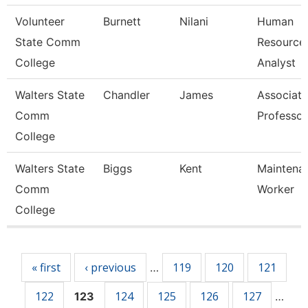
Volunteer
Burnett
Nilani
Human
State Comm
Resource
College
Analyst
Walters State
Chandler
James
Associate
Comm
Professor
College
Walters State
Biggs
Kent
Maintena
Comm
Worker
College
Pages
« first
‹ previous
119
120
121
…
122
124
125
126
127
123
…