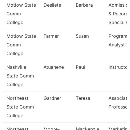
Motlow State
Desilets
Barbara
Admissio
Comm
& Record
College
Specialis
Motlow State
Farmer
Susan
Program
Comm
Analyst 2
College
Nashville
Atuahene
Paul
Instructor
State Comm
College
Northeast
Gardner
Teresa
Associate
State Comm
Professor
College
Northeast
Moore-
Mackenzie
Marketin