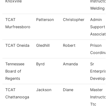
Knoxville
Instructor
Welding 
TCAT
Patterson
Christopher
Admin
Murfreesboro
Support
Associate
TCAT Oneida
Gledhill
Robert
Prison
Coordina
Tennessee
Byrd
Amanda
Sr
Board of
Enterpris
Regents
Develope
TCAT
Jackson
Diane
Master
Chattanooga
Instructor
Ttc