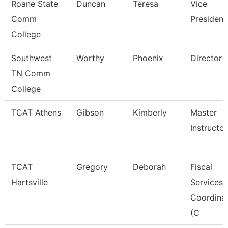
Roane State
Duncan
Teresa
Vice
Comm
President
College
Southwest
Worthy
Phoenix
Director
TN Comm
College
TCAT Athens
Gibson
Kimberly
Master
Instructo
TCAT
Gregory
Deborah
Fiscal
Hartsville
Services
Coordina
(C