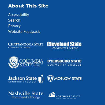
About This Site
Accessibility
Search
Privacy
Website Feedback