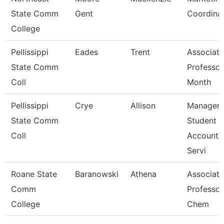
State Comm
Gent
Coordina
College
Pellissippi
Eades
Trent
Associate
State Comm
Professor
Coll
Month
Pellissippi
Crye
Allison
Manager,
State Comm
Student
Coll
Account
Servi
Roane State
Baranowski
Athena
Associate
Comm
Professor
College
Chem