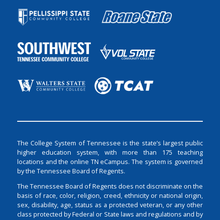
The College System of Tennessee is the state’s largest public
higher education system, with more than 175 teaching
locations and the online TN eCampus. The system is governed
by the Tennessee Board of Regents.
The Tennessee Board of Regents does not discriminate on the
basis of race, color, religion, creed, ethnicity or national origin,
sex, disability, age, status as a protected veteran, or any other
class protected by Federal or State laws and regulations and by