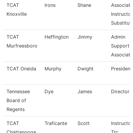
TCAT
Irons
Shane
Associate
Knoxville
Instructor
Substitut
TCAT
Heffington
Jimmy
Admin
Murfreesboro
Support
Associate
TCAT Oneida
Murphy
Dwight
President
Tennessee
Dye
James
Director
Board of
Regents
TCAT
Traficante
Scott
Instructor
Chattanooga
Ttc