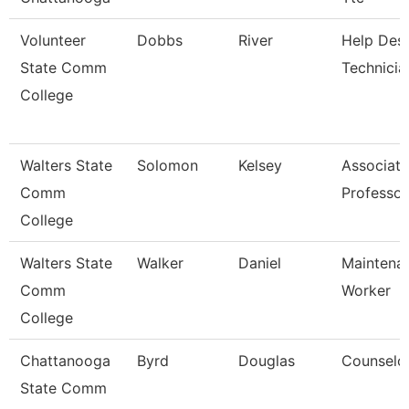
Volunteer
Dobbs
River
Help Des
State Comm
Technicia
College
Walters State
Solomon
Kelsey
Associate
Comm
Professor
College
Walters State
Walker
Daniel
Maintena
Comm
Worker
College
Chattanooga
Byrd
Douglas
Counselo
State Comm