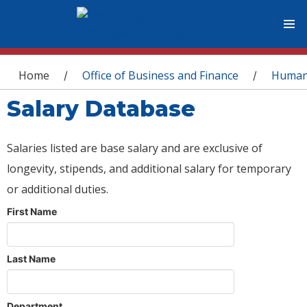
You are here
Home
Office of Business and Finance
Human
/
/
Salary Database
Salaries listed are base salary and are exclusive of
longevity, stipends, and additional salary for temporary
or additional duties.
First Name
Last Name
Department