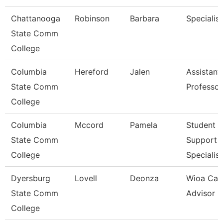
Chattanooga
Robinson
Barbara
Specialist
State Comm
College
Columbia
Hereford
Jalen
Assistant
State Comm
Professor
College
Columbia
Mccord
Pamela
Student
State Comm
Support
College
Specialist
Dyersburg
Lovell
Deonza
Wioa Car
State Comm
Advisor
College