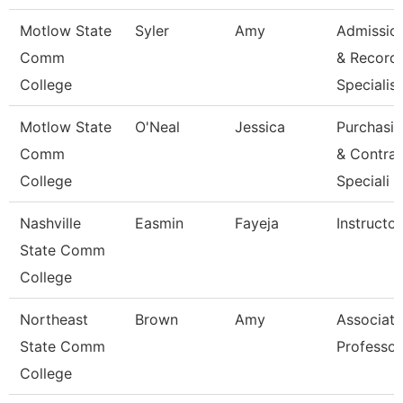
Motlow State
Syler
Amy
Admissio
Comm
& Record
College
Specialis
Motlow State
O'Neal
Jessica
Purchasi
Comm
& Contrac
College
Speciali
Nashville
Easmin
Fayeja
Instructor
State Comm
College
Northeast
Brown
Amy
Associate
State Comm
Professor
College