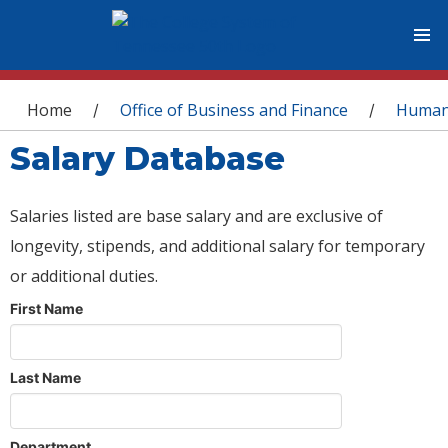
You are here
Home
Office of Business and Finance
Human
/
/
Salary Database
Salaries listed are base salary and are exclusive of
longevity, stipends, and additional salary for temporary
or additional duties.
First Name
Last Name
Department