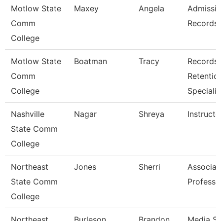
Motlow State
Maxey
Angela
Admissi
Comm
Records 
College
Motlow State
Boatman
Tracy
Records
Comm
Retentio
College
Specialis
Nashville
Nagar
Shreya
Instructo
State Comm
College
Northeast
Jones
Sherri
Associat
State Comm
Professo
College
Northeast
Burleson
Brandon
Media Se