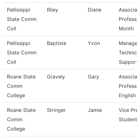
Pellissippi
Riley
Diane
Associat
State Comm
Professo
Coll
Month
Pellissippi
Baptiste
Yvon
Manager
State Comm
Technica
Coll
Support
Roane State
Gravely
Gary
Associat
Comm
Professo
College
English
Roane State
Stringer
Jamie
Vice Pre
Comm
Student 
College