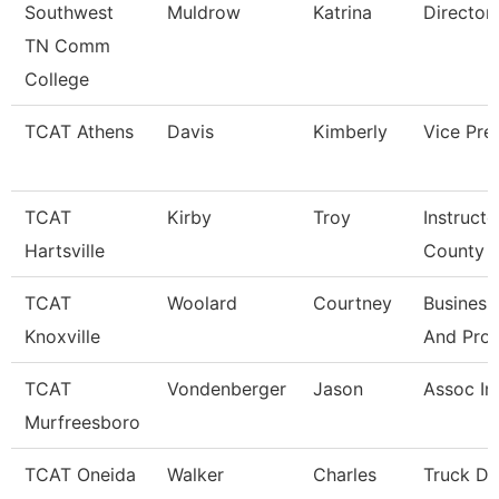
Southwest
Muldrow
Katrina
Director
TN Comm
College
TCAT Athens
Davis
Kimberly
Vice Pre
TCAT
Kirby
Troy
Instructo
Hartsville
County
TCAT
Woolard
Courtney
Business
Knoxville
And Pro
TCAT
Vondenberger
Jason
Assoc In
Murfreesboro
TCAT Oneida
Walker
Charles
Truck Dr