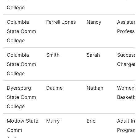
College
Columbia
Ferrell Jones
Nancy
Assistan
State Comm
Professo
College
Columbia
Smith
Sarah
Success
State Comm
Charger
College
Dyersburg
Daume
Nathan
Women'
State Comm
Basketba
College
Motlow State
Murry
Eric
Adult Ini
Comm
Program