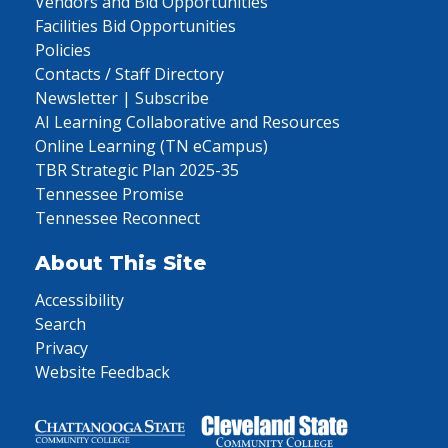
Vendors and Bid Opportunities
Facilities Bid Opportunities
Policies
Contacts / Staff Directory
Newsletter | Subscribe
AI Learning Collaborative and Resources
Online Learning (TN eCampus)
TBR Strategic Plan 2025-35
Tennessee Promise
Tennessee Reconnect
About This Site
Accessibility
Search
Privacy
Website Feedback