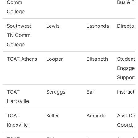
Comm
Bus & Fi
College
Southwest
Lewis
Lashonda
Director
TN Comm
College
TCAT Athens
Looper
Elisabeth
Student
Engagem
Support
TCAT
Scruggs
Earl
Instructo
Hartsville
TCAT
Keller
Amanda
Asst Dist
Knoxville
Coord, A