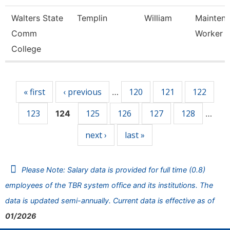
Walters State
Templin
William
Mainten
Comm
Worker
College
Pages
« first
‹ previous
120
121
122
…
123
125
126
127
128
124
…
next ›
last »
Please Note: Salary data is provided for full time (0.8)
employees of the TBR system office and its institutions. The
data is updated semi-annually. Current data is effective as of
01/2026