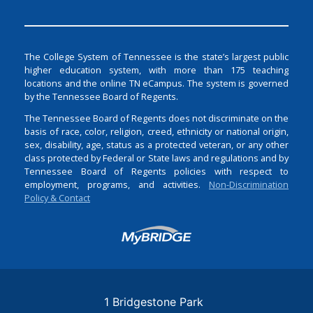
The College System of Tennessee is the state’s largest public
higher education system, with more than 175 teaching
locations and the online TN eCampus. The system is governed
by the Tennessee Board of Regents.
The Tennessee Board of Regents does not discriminate on the
basis of race, color, religion, creed, ethnicity or national origin,
sex, disability, age, status as a protected veteran, or any other
class protected by Federal or State laws and regulations and by
Tennessee Board of Regents policies with respect to
employment, programs, and activities.
Non-Discrimination
Policy & Contact
Login
1 Bridgestone Park