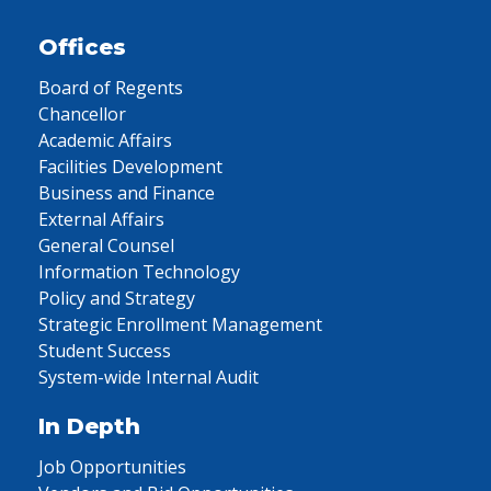
Offices
Board of Regents
Chancellor
Academic Affairs
Facilities Development
Business and Finance
External Affairs
General Counsel
Information Technology
Policy and Strategy
Strategic Enrollment Management
Student Success
System-wide Internal Audit
In Depth
Job Opportunities