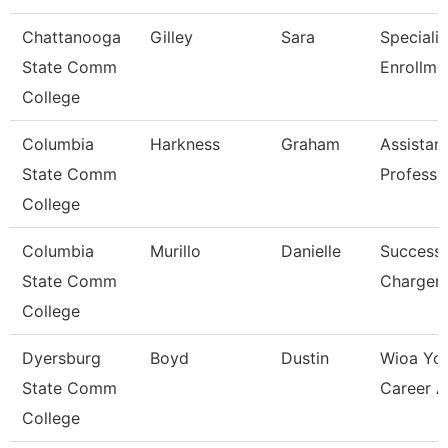
Chattanooga
Gilley
Sara
Specialis
State Comm
Enrollme
College
Columbia
Harkness
Graham
Assistan
State Comm
Professo
College
Columbia
Murillo
Danielle
Success
State Comm
Charger
College
Dyersburg
Boyd
Dustin
Wioa Yo
State Comm
Career A
College