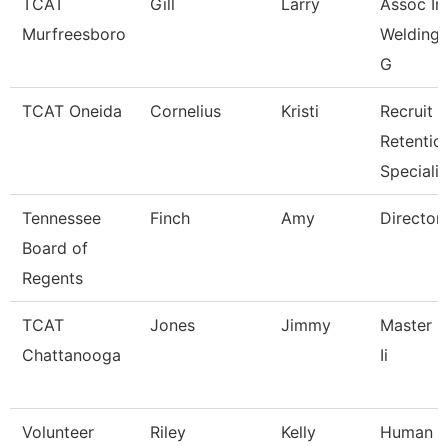
TCAT
Gill
Larry
Assoc Ins
Murfreesboro
Welding W
G
TCAT Oneida
Cornelius
Kristi
Recruit &
Retentio
Specialis
Tennessee
Finch
Amy
Director
Board of
Regents
TCAT
Jones
Jimmy
Master I
Chattanooga
Ii
Volunteer
Riley
Kelly
Human R