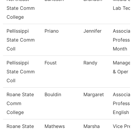
State Comm
Lab Tech
College
Pellissippi
Priano
Jennifer
Associat
State Comm
Professo
Coll
Month
Pellissippi
Foust
Randy
Manager
State Comm
& Oper S
Coll
Roane State
Bouldin
Margaret
Associat
Comm
Professo
College
English
Roane State
Mathews
Marsha
Vice Pre