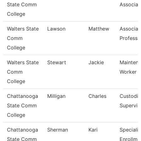
State Comm
Associat
College
Walters State
Lawson
Matthew
Associat
Comm
Professo
College
Walters State
Stewart
Jackie
Mainten
Comm
Worker
College
Chattanooga
Milligan
Charles
Custodia
State Comm
Supervis
College
Chattanooga
Sherman
Kari
Specialis
State Comm
Enrollme