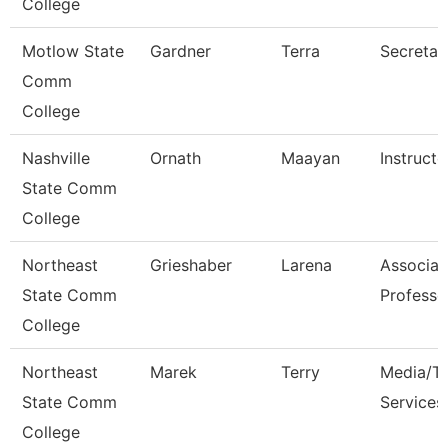
College
Motlow State
Gardner
Terra
Secretar
Comm
College
Nashville
Ornath
Maayan
Instructo
State Comm
College
Northeast
Grieshaber
Larena
Associat
State Comm
Professo
College
Northeast
Marek
Terry
Media/Th
State Comm
Services
College