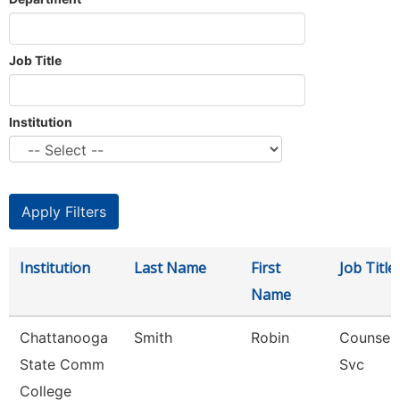
Job Title
Institution
Institution
Last Name
First
Job Title
Name
Chattanooga
Smith
Robin
Counselo
State Comm
Svc
College