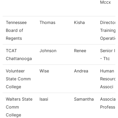
Mccx
Tennessee
Thomas
Kisha
Director
Board of
Training
Regents
Operatio
TCAT
Johnson
Renee
Senior In
Chattanooga
- Ttc
Volunteer
Wise
Andrea
Human
State Comm
Resource
College
Associ
Walters State
Isasi
Samantha
Associat
Comm
Professo
College