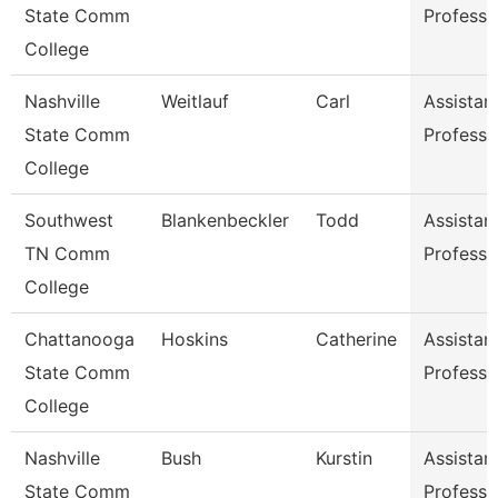
State Comm
Professo
College
Nashville
Weitlauf
Carl
Assistan
State Comm
Professo
College
Southwest
Blankenbeckler
Todd
Assistan
TN Comm
Professo
College
Chattanooga
Hoskins
Catherine
Assistan
State Comm
Professo
College
Nashville
Bush
Kurstin
Assistan
State Comm
Professo