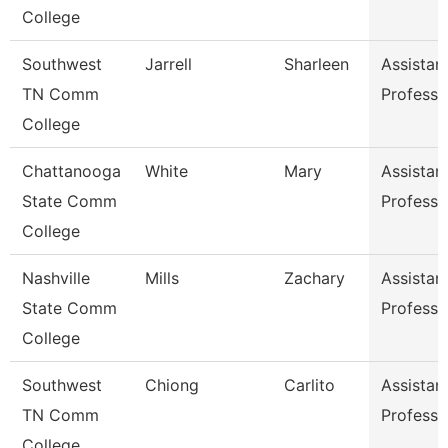
College
Southwest
Jarrell
Sharleen
Assistan
TN Comm
Professo
College
Chattanooga
White
Mary
Assistan
State Comm
Professo
College
Nashville
Mills
Zachary
Assistan
State Comm
Professo
College
Southwest
Chiong
Carlito
Assistan
TN Comm
Professo
College