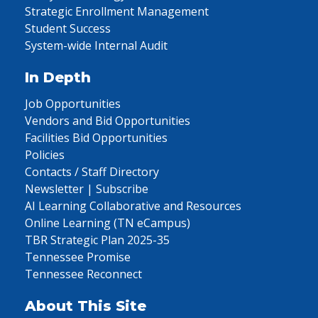
Strategic Enrollment Management
Student Success
System-wide Internal Audit
In Depth
Job Opportunities
Vendors and Bid Opportunities
Facilities Bid Opportunities
Policies
Contacts / Staff Directory
Newsletter | Subscribe
AI Learning Collaborative and Resources
Online Learning (TN eCampus)
TBR Strategic Plan 2025-35
Tennessee Promise
Tennessee Reconnect
About This Site