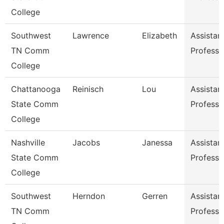
College
Southwest
Lawrence
Elizabeth
Assistan
TN Comm
Professo
College
Chattanooga
Reinisch
Lou
Assistan
State Comm
Professo
College
Nashville
Jacobs
Janessa
Assistan
State Comm
Professo
College
Southwest
Herndon
Gerren
Assistan
TN Comm
Professo