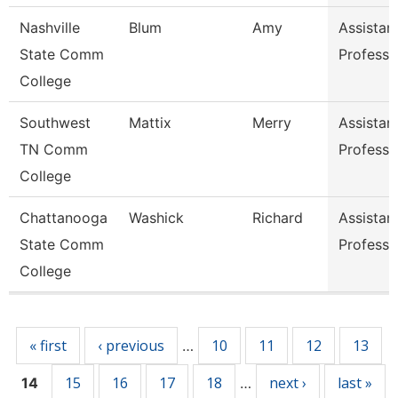
Nashville
Blum
Amy
Assistan
State Comm
Professo
College
Southwest
Mattix
Merry
Assistan
TN Comm
Professo
College
Chattanooga
Washick
Richard
Assistan
State Comm
Professo
College
Pages
« first
‹ previous
10
11
12
13
…
15
16
17
18
next ›
last »
14
…