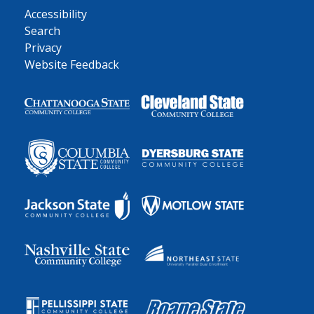
Accessibility
Search
Privacy
Website Feedback