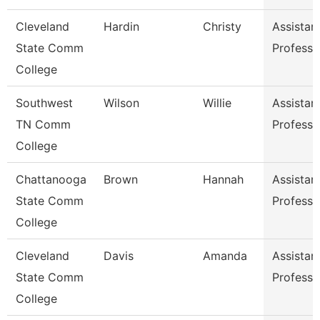
Cleveland
Hardin
Christy
Assistan
State Comm
Professo
College
Southwest
Wilson
Willie
Assistan
TN Comm
Professo
College
Chattanooga
Brown
Hannah
Assistan
State Comm
Professo
College
Cleveland
Davis
Amanda
Assistan
State Comm
Professo
College