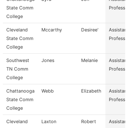
State Comm
Professo
College
Cleveland
Mccarthy
Desiree'
Assistan
State Comm
Professo
College
Southwest
Jones
Melanie
Assistan
TN Comm
Professo
College
Chattanooga
Webb
Elizabeth
Assistan
State Comm
Professo
College
Cleveland
Laxton
Robert
Assistan