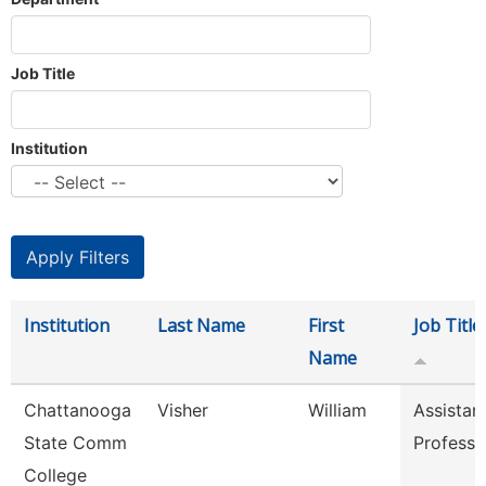
Job Title
Institution
Institution
Last Name
First
Job Title
Name
Chattanooga
Visher
William
Assistan
State Comm
Professo
College