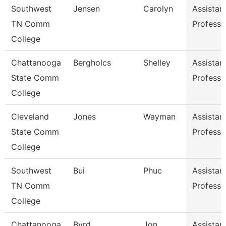
Southwest
Jensen
Carolyn
Assistan
TN Comm
Professo
College
Chattanooga
Bergholcs
Shelley
Assistan
State Comm
Professo
College
Cleveland
Jones
Wayman
Assistan
State Comm
Professo
College
Southwest
Bui
Phuc
Assistan
TN Comm
Professo
College
Chattanooga
Byrd
Jon
Assistan