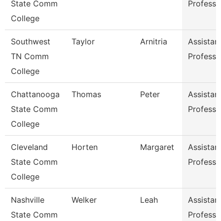
State Comm
Professo
College
Southwest
Taylor
Arnitria
Assistan
TN Comm
Professo
College
Chattanooga
Thomas
Peter
Assistan
State Comm
Professo
College
Cleveland
Horten
Margaret
Assistan
State Comm
Professo
College
Nashville
Welker
Leah
Assistan
State Comm
Professo