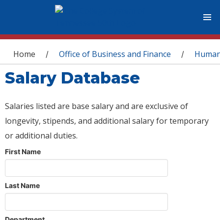
You are here
Home
Office of Business and Finance
Human
/
/
Salary Database
Salaries listed are base salary and are exclusive of
longevity, stipends, and additional salary for temporary
or additional duties.
First Name
Last Name
Department