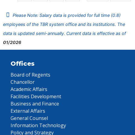
Please Note: Salary data is provided for full time (0.8)
employees of the TBR system office and its institutions. The
data is updated semi-annually. Current data is effective as of
01/2026
Offices
Board of Regents
Chancellor
Academic Affairs
Facilities Development
Business and Finance
External Affairs
General Counsel
Information Technology
Policy and Strategy