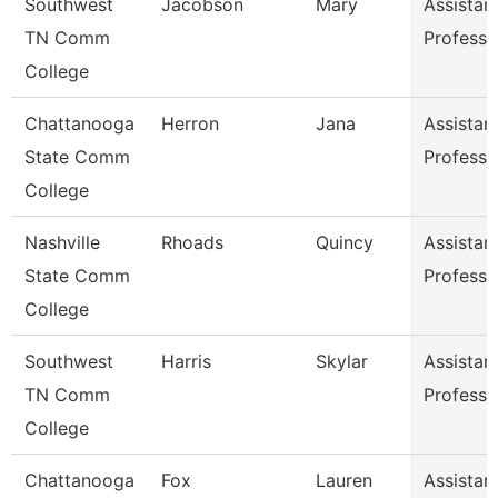
Southwest
Jacobson
Mary
Assistan
TN Comm
Professo
College
Chattanooga
Herron
Jana
Assistan
State Comm
Professo
College
Nashville
Rhoads
Quincy
Assistan
State Comm
Professo
College
Southwest
Harris
Skylar
Assistan
TN Comm
Professo
College
Chattanooga
Fox
Lauren
Assistan