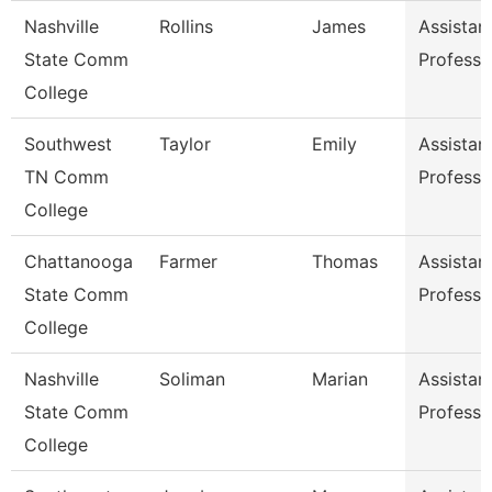
Nashville
Rollins
James
Assistan
State Comm
Professo
College
Southwest
Taylor
Emily
Assistan
TN Comm
Professo
College
Chattanooga
Farmer
Thomas
Assistan
State Comm
Professo
College
Nashville
Soliman
Marian
Assistan
State Comm
Professo
College