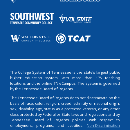
The College System of Tennessee is the state’s largest public
higher education system, with more than 175 teaching
locations and the online TN eCampus. The system is governed
by the Tennessee Board of Regents.
The Tennessee Board of Regents does not discriminate on the
basis of race, color, religion, creed, ethnicity or national origin,
sex, disability, age, status as a protected veteran, or any other
class protected by Federal or State laws and regulations and by
Tennessee Board of Regents policies with respect to
employment, programs, and activities.
Non-Discrimination