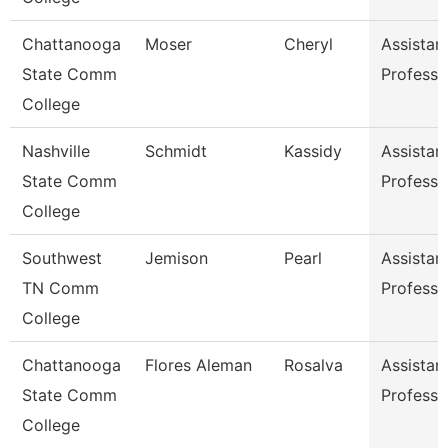
Chattanooga
Moser
Cheryl
Assistan
State Comm
Professo
College
Nashville
Schmidt
Kassidy
Assistan
State Comm
Professo
College
Southwest
Jemison
Pearl
Assistan
TN Comm
Professo
College
Chattanooga
Flores Aleman
Rosalva
Assistan
State Comm
Professo
College