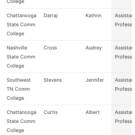
College
Chattanooga
Darraj
Kathrin
Assistan
State Comm
Professo
College
Nashville
Cross
Audrey
Assistan
State Comm
Professo
College
Southwest
Stevens
Jennifer
Assistan
TN Comm
Professo
College
Chattanooga
Curtis
Albert
Assistan
State Comm
Professo
College