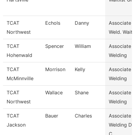
TCAT
Echols
Danny
Associate I
Northwest
Weld. Waitli
TCAT
Spencer
William
Associate I
Hohenwald
Welding
TCAT
Morrison
Kelly
Associate I
McMinnville
Welding
TCAT
Wallace
Shane
Associate I
Northwest
Welding
TCAT
Bauer
Charles
Associate I
Jackson
Welding De
C