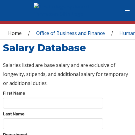
You are here
Home
Office of Business and Finance
Human
/
/
Salary Database
Salaries listed are base salary and are exclusive of
longevity, stipends, and additional salary for temporary
or additional duties.
First Name
Last Name
Department