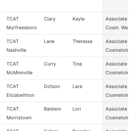
TCAT
Clary
Kayla
Associate I
Murfreesboro
Cosm. Waitl
TCAT
Lane
Theressa
Associate I
Nashville
Cosmetolo
TCAT
Curry
Tina
Associate I
McMinnville
Cosmetolo
TCAT
Dotson
Lara
Associate I
Elizabethton
Cosmetolo
TCAT
Baldwin
Lori
Associate I
Morristown
Cosmetolo