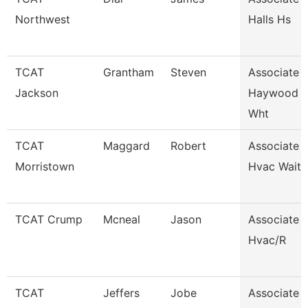
Northwest
Halls Hs
TCAT
Grantham
Steven
Associate I
Jackson
Haywood 
Wht
TCAT
Maggard
Robert
Associate I
Morristown
Hvac Waitli
TCAT Crump
Mcneal
Jason
Associate I
Hvac/R
TCAT
Jeffers
Jobe
Associate I