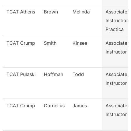
TCAT Athens
Brown
Melinda
Associate
Instruction
Practica
TCAT Crump
Smith
Kinsee
Associate
Instructor
TCAT Pulaski
Hoffman
Todd
Associate
Instructor
TCAT Crump
Cornelius
James
Associate
Instructor