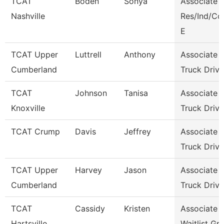
TCAT
Boden
Sonya
Associate I
Nashville
Res/Ind/C
E
TCAT Upper
Luttrell
Anthony
Associate I
Cumberland
Truck Driv.
TCAT
Johnson
Tanisa
Associate I
Knoxville
Truck Driv.
TCAT Crump
Davis
Jeffrey
Associate I
Truck Driv.
TCAT Upper
Harvey
Jason
Associate I
Cumberland
Truck Drivi
TCAT
Cassidy
Kristen
Associate I
Hartsville
Waitlist Gr