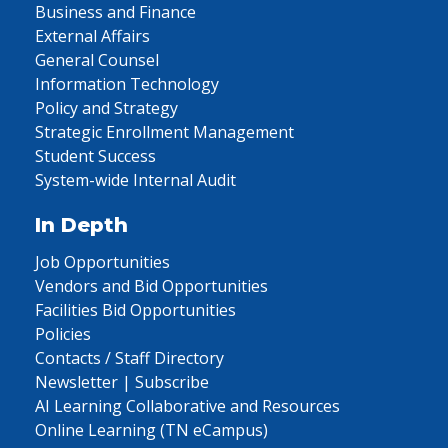
Business and Finance
External Affairs
General Counsel
Information Technology
Policy and Strategy
Strategic Enrollment Management
Student Success
System-wide Internal Audit
In Depth
Job Opportunities
Vendors and Bid Opportunities
Facilities Bid Opportunities
Policies
Contacts / Staff Directory
Newsletter | Subscribe
AI Learning Collaborative and Resources
Online Learning (TN eCampus)