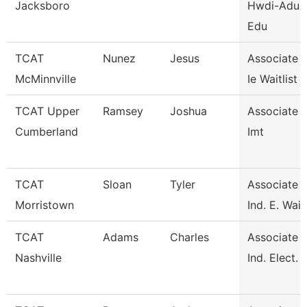
Jacksboro
Hwdi-Adult
Edu
TCAT
Nunez
Jesus
Associate I
McMinnville
Ie Waitlist
TCAT Upper
Ramsey
Joshua
Associate I
Cumberland
Imt
TCAT
Sloan
Tyler
Associate I
Morristown
Ind. E. Waitl
TCAT
Adams
Charles
Associate I
Nashville
Ind. Elect. 