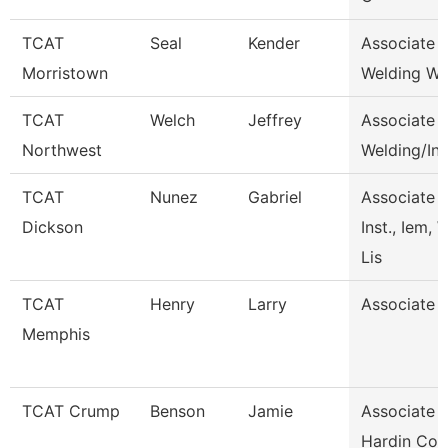
TCAT
Seal
Kender
Associate I
Morristown
Welding Wai
TCAT
Welch
Jeffrey
Associate I
Northwest
Welding/In
TCAT
Nunez
Gabriel
Associate
Dickson
Inst., Iem, 
Lis
TCAT
Henry
Larry
Associate I
Memphis
TCAT Crump
Benson
Jamie
Associate I
Hardin Co.