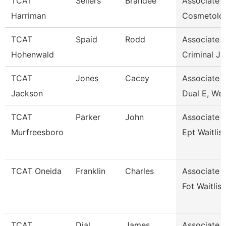
TCAT
Sellers
Brandee
Associate I
Harriman
Cosmetolo
TCAT
Spaid
Rodd
Associate I
Hohenwald
Criminal Ju
TCAT
Jones
Cacey
Associate I
Jackson
Dual E, Wel
TCAT
Parker
John
Associate I
Murfreesboro
Ept Waitlis
TCAT Oneida
Franklin
Charles
Associate I
Fot Waitlist
TCAT
Dial
James
Associate I