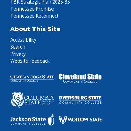
TBR Strategic Plan 2025-35
Tennessee Promise
Tennessee Reconnect
About This Site
Accessibility
Search
Privacy
Website Feedback