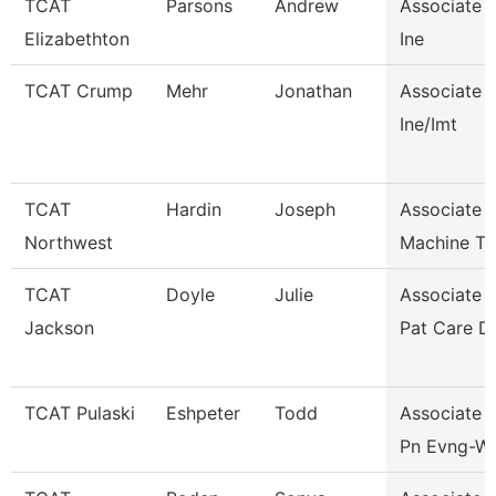
TCAT
Parsons
Andrew
Associate I
Elizabethton
Ine
TCAT Crump
Mehr
Jonathan
Associate I
Ine/Imt
TCAT
Hardin
Joseph
Associate I
Northwest
Machine To
TCAT
Doyle
Julie
Associate I
Jackson
Pat Care D
TCAT Pulaski
Eshpeter
Todd
Associate I
Pn Evng-Wai