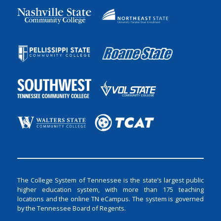
The College System of Tennessee is the state’s largest public
higher education system, with more than 175 teaching
locations and the online TN eCampus. The system is governed
by the Tennessee Board of Regents.