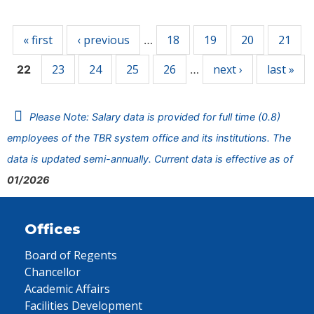
Pages
« first
‹ previous
18
19
20
21
…
23
24
25
26
next ›
last »
22
…
Please Note: Salary data is provided for full time (0.8)
employees of the TBR system office and its institutions. The
data is updated semi-annually. Current data is effective as of
01/2026
Offices
Board of Regents
Chancellor
Academic Affairs
Facilities Development