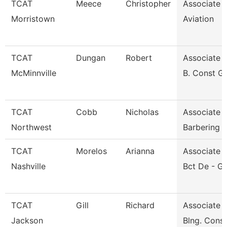
TCAT
Meece
Christopher
Associate I
Morristown
Aviation
TCAT
Dungan
Robert
Associate I
McMinnville
B. Const G
TCAT
Cobb
Nicholas
Associate I
Northwest
Barbering
TCAT
Morelos
Arianna
Associate I
Nashville
Bct De - G
TCAT
Gill
Richard
Associate I
Jackson
Blng. Cons