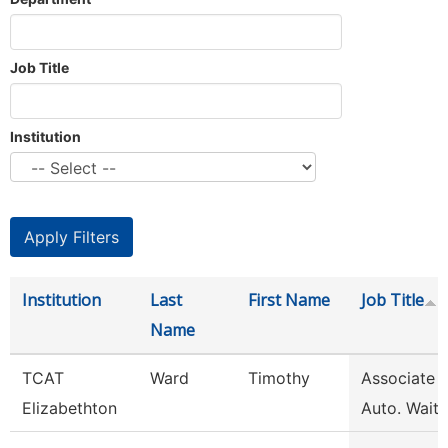
Job Title
Institution
Institution
Last
First Name
Job Title
Name
TCAT
Ward
Timothy
Associate I
Elizabethton
Auto. Waitli