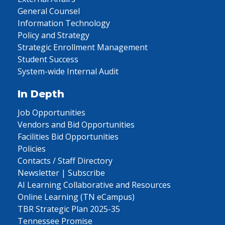
General Counsel
Information Technology
Policy and Strategy
Strategic Enrollment Management
Student Success
System-wide Internal Audit
In Depth
Job Opportunities
Vendors and Bid Opportunities
Facilities Bid Opportunities
Policies
Contacts / Staff Directory
Newsletter | Subscribe
AI Learning Collaborative and Resources
Online Learning (TN eCampus)
TBR Strategic Plan 2025-35
Tennessee Promise