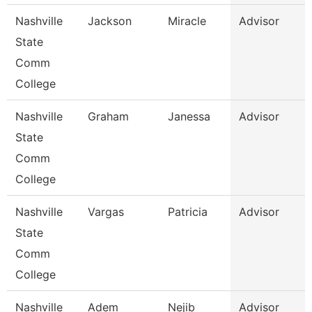
Nashville
Jackson
Miracle
Advisor
State
Comm
College
Nashville
Graham
Janessa
Advisor
State
Comm
College
Nashville
Vargas
Patricia
Advisor
State
Comm
College
Nashville
Adem
Nejib
Advisor