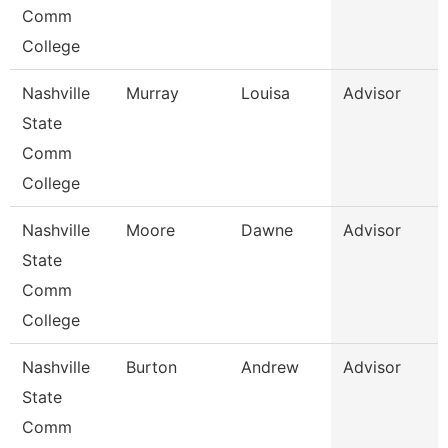
Comm
College
Nashville
Murray
Louisa
Advisor
State
Comm
College
Nashville
Moore
Dawne
Advisor
State
Comm
College
Nashville
Burton
Andrew
Advisor
State
Comm