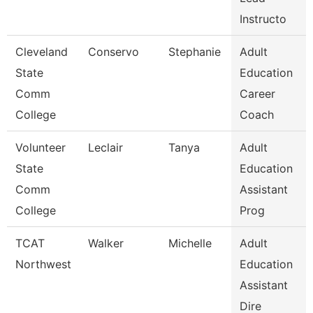
Instructo
Cleveland
Conservo
Stephanie
Adult
State
Education
Comm
Career
College
Coach
Volunteer
Leclair
Tanya
Adult
State
Education
Comm
Assistant
College
Prog
TCAT
Walker
Michelle
Adult
Northwest
Education
Assistant
Dire