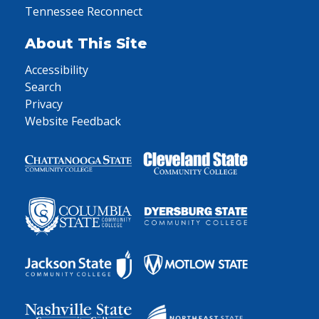
Tennessee Reconnect
About This Site
Accessibility
Search
Privacy
Website Feedback