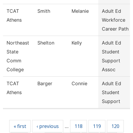
TCAT
Smith
Melanie
Adult Ed
Athens
Workforce
Career Path
Northeast
Shelton
Kelly
Adult Ed
State
Student
Comm
Support
College
Assoc
TCAT
Barger
Connie
Adult Ed
Athens
Student
Support
Pages
« first
‹ previous
118
119
120
…