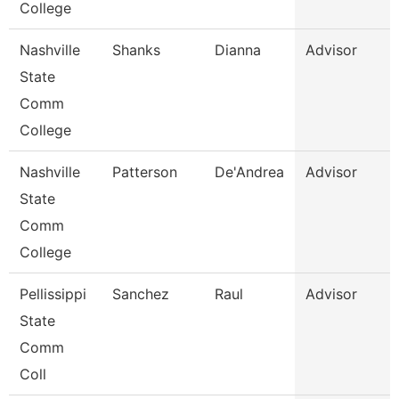
College
Nashville
Shanks
Dianna
Advisor
State
Comm
College
Nashville
Patterson
De'Andrea
Advisor
State
Comm
College
Pellissippi
Sanchez
Raul
Advisor
State
Comm
Coll