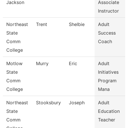
Jackson
Associate
Instructor
Northeast
Trent
Shelbie
Adult
State
Success
Comm
Coach
College
Motlow
Murry
Eric
Adult
State
Initiatives
Comm
Program
College
Mana
Northeast
Stooksbury
Joseph
Adult
State
Education
Comm
Teacher