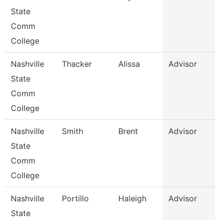
State
Comm
College
Nashville
Thacker
Alissa
Advisor
State
Comm
College
Nashville
Smith
Brent
Advisor
State
Comm
College
Nashville
Portillo
Haleigh
Advisor
State