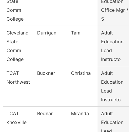
State
Education
Comm
Office Mgr /
College
S
Cleveland
Durrigan
Tami
Adult
State
Education
Comm
Lead
College
Instructo
TCAT
Buckner
Christina
Adult
Northwest
Education
Lead
Instructo
TCAT
Bednar
Miranda
Adult
Knoxville
Education
Lead