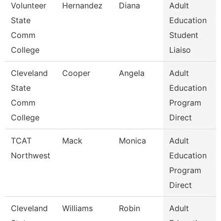
Volunteer
Hernandez
Diana
Adult
State
Education
Comm
Student
College
Liaiso
Cleveland
Cooper
Angela
Adult
State
Education
Comm
Program
College
Direct
TCAT
Mack
Monica
Adult
Northwest
Education
Program
Direct
Cleveland
Williams
Robin
Adult