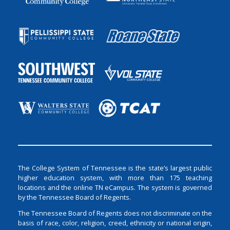
The College System of Tennessee is the state’s largest public
higher education system, with more than 175 teaching
locations and the online TN eCampus. The system is governed
by the Tennessee Board of Regents.
The Tennessee Board of Regents does not discriminate on the
basis of race, color, religion, creed, ethnicity or national origin,