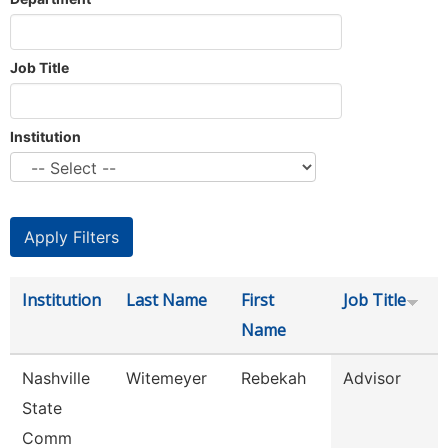
Job Title
Institution
Institution
Last Name
First
Job Title
Name
Nashville
Witemeyer
Rebekah
Advisor
State
Comm