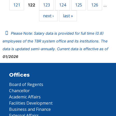
121
123
124
125
126
122
…
next ›
last »
Please Note: Salary data is provided for full time (0.8)
employees of the TBR system office and its institutions. The
data is updated semi-annually. Current data is effective as of
01/2026
Offices
Board of Regents
Chancellor
Academic Affairs
Facilities Development
Business and Finance
External Affairs