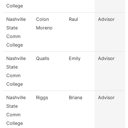
College
Nashville
Colon
Raul
Advisor
State
Moreno
Comm
College
Nashville
Qualls
Emily
Advisor
State
Comm
College
Nashville
Riggs
Briana
Advisor
State
Comm
College