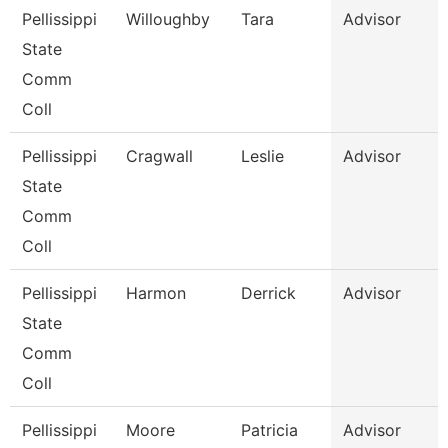
Pellissippi
Willoughby
Tara
Advisor
State
Comm
Coll
Pellissippi
Cragwall
Leslie
Advisor
State
Comm
Coll
Pellissippi
Harmon
Derrick
Advisor
State
Comm
Coll
Pellissippi
Moore
Patricia
Advisor