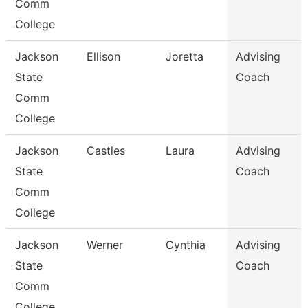
Comm
College
Jackson
Ellison
Joretta
Advising
State
Coach
Comm
College
Jackson
Castles
Laura
Advising
State
Coach
Comm
College
Jackson
Werner
Cynthia
Advising
State
Coach
Comm
College