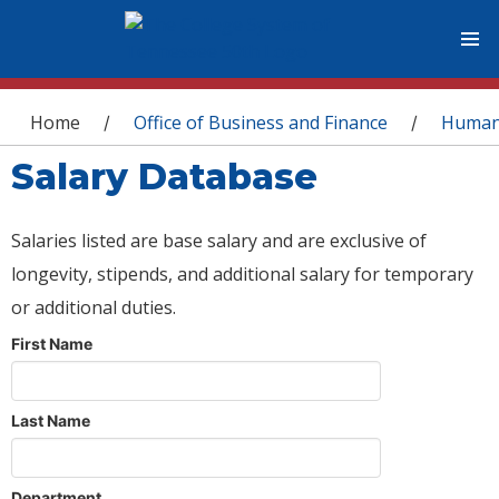
You are here
Home
Office of Business and Finance
Human
/
/
Salary Database
Salaries listed are base salary and are exclusive of
longevity, stipends, and additional salary for temporary
or additional duties.
First Name
Last Name
Department