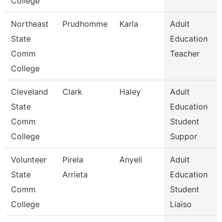
College
Northeast
Prudhomme
Karla
Adult
State
Education
Comm
Teacher
College
Cleveland
Clark
Haley
Adult
State
Education
Comm
Student
College
Suppor
Volunteer
Pirela
Anyeli
Adult
State
Arrieta
Education
Comm
Student
College
Liaiso