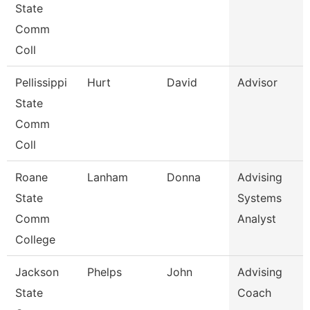
State
Comm
Coll
Pellissippi
Hurt
David
Advisor
State
Comm
Coll
Roane
Lanham
Donna
Advising
State
Systems
Comm
Analyst
College
Jackson
Phelps
John
Advising
State
Coach