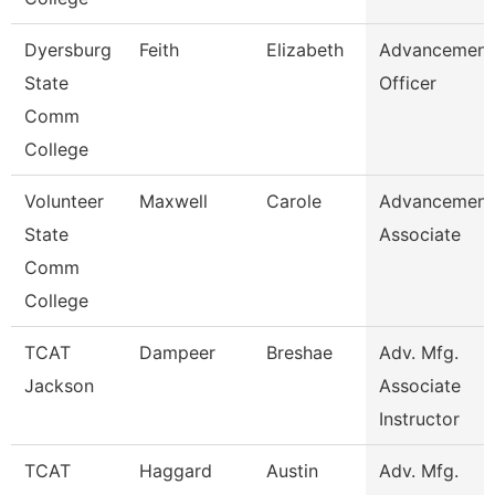
Dyersburg
Feith
Elizabeth
Advancement
State
Officer
Comm
College
Volunteer
Maxwell
Carole
Advancement
State
Associate
Comm
College
TCAT
Dampeer
Breshae
Adv. Mfg.
Jackson
Associate
Instructor
TCAT
Haggard
Austin
Adv. Mfg.