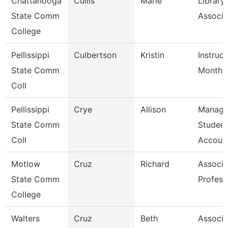
Chattanooga
Cullis
Marie
Library
State Comm
Associa
College
Pellissippi
Culbertson
Kristin
Instruct
State Comm
Month
Coll
Pellissippi
Crye
Allison
Manage
State Comm
Student
Coll
Account
Motlow
Cruz
Richard
Associa
State Comm
Profess
College
Walters
Cruz
Beth
Associa