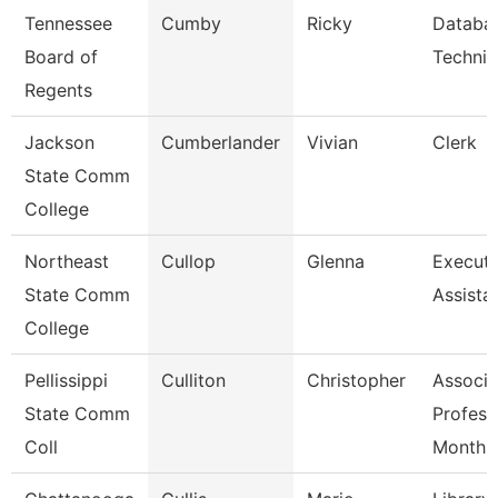
Tennessee
Cumby
Ricky
Databa
Board of
Technic
Regents
Jackson
Cumberlander
Vivian
Clerk
State Comm
College
Northeast
Cullop
Glenna
Executi
State Comm
Assista
College
Pellissippi
Culliton
Christopher
Associa
State Comm
Profess
Coll
Month