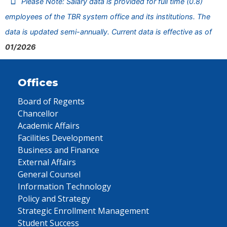
Please Note: Salary data is provided for full time (0.8)
employees of the TBR system office and its institutions. The
data is updated semi-annually. Current data is effective as of
01/2026
Offices
Board of Regents
Chancellor
Academic Affairs
Facilities Development
Business and Finance
External Affairs
General Counsel
Information Technology
Policy and Strategy
Strategic Enrollment Management
Student Success