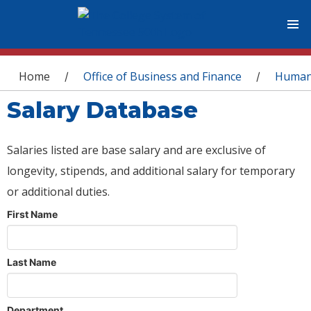
You are here
Home
Office of Business and Finance
Human
/
/
Salary Database
Salaries listed are base salary and are exclusive of
longevity, stipends, and additional salary for temporary
or additional duties.
First Name
Last Name
Department