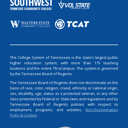
The College System of Tennessee is the state’s largest public
higher education system, with more than 175 teaching
locations and the online TN eCampus. The system is governed
by the Tennessee Board of Regents.
The Tennessee Board of Regents does not discriminate on the
basis of race, color, religion, creed, ethnicity or national origin,
sex, disability, age, status as a protected veteran, or any other
class protected by Federal or State laws and regulations and by
Tennessee Board of Regents policies with respect to
employment, programs, and activities.
Non-Discrimination
Policy & Contact