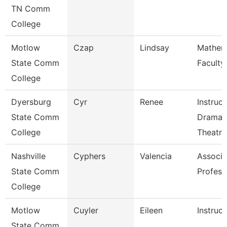
TN Comm
College
Motlow
Czap
Lindsay
Mathem
State Comm
Faculty
College
Dyersburg
Cyr
Renee
Instruct
State Comm
Drama 
College
Theatre
Nashville
Cyphers
Valencia
Associa
State Comm
Profess
College
Motlow
Cuyler
Eileen
Instruct
State Comm