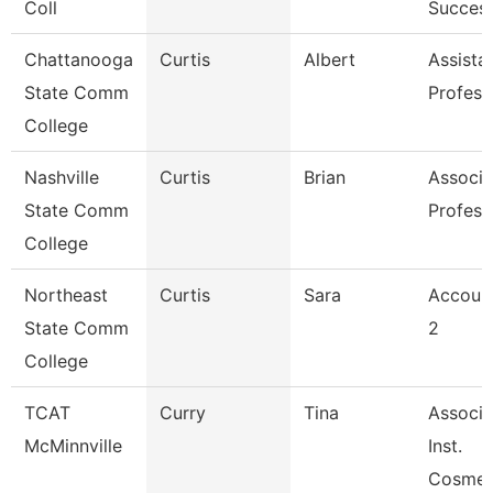
Coll
Succes
Chattanooga
Curtis
Albert
Assista
State Comm
Profess
College
Nashville
Curtis
Brian
Associa
State Comm
Profess
College
Northeast
Curtis
Sara
Account
State Comm
2
College
TCAT
Curry
Tina
Associa
McMinnville
Inst.
Cosmet