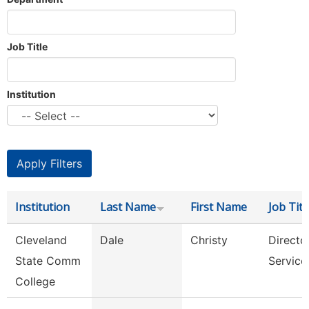
Job Title
Institution
Institution
Last Name
First Name
Job Titl
Cleveland
Dale
Christy
Director
State Comm
Service
College