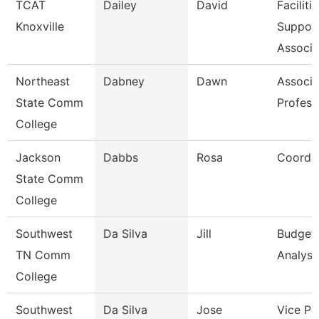
TCAT
Dailey
David
Faciliti
Knoxville
Suppor
Associa
Northeast
Dabney
Dawn
Associa
State Comm
Profess
College
Jackson
Dabbs
Rosa
Coordin
State Comm
College
Southwest
Da Silva
Jill
Budget
TN Comm
Analyst
College
Southwest
Da Silva
Jose
Vice Pr