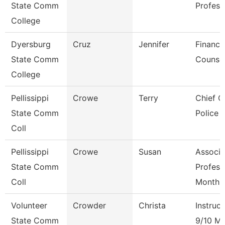
State Comm
Profess
College
Dyersburg
Cruz
Jennifer
Financi
State Comm
Counse
College
Pellissippi
Crowe
Terry
Chief O
State Comm
Police
Coll
Pellissippi
Crowe
Susan
Associa
State Comm
Profess
Coll
Month
Volunteer
Crowder
Christa
Instruct
State Comm
9/10 M