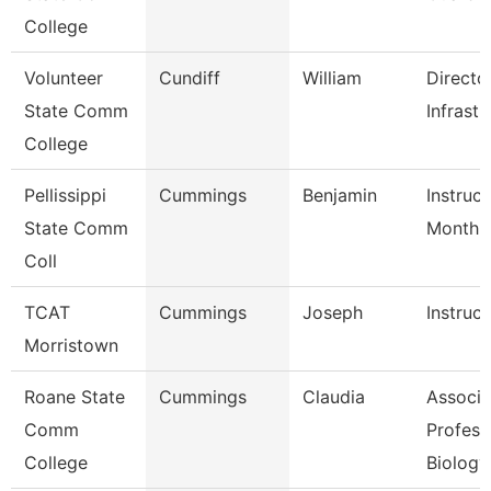
College
Volunteer
Cundiff
William
Directo
State Comm
Infrastr
College
Pellissippi
Cummings
Benjamin
Instruct
State Comm
Month
Coll
TCAT
Cummings
Joseph
Instruct
Morristown
Roane State
Cummings
Claudia
Associa
Comm
Profess
College
Biology