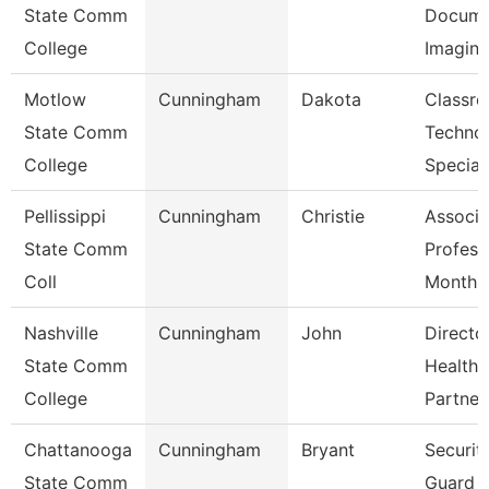
State Comm
Docume
College
Imagin
Motlow
Cunningham
Dakota
Classr
State Comm
Techno
College
Special
Pellissippi
Cunningham
Christie
Associa
State Comm
Profess
Coll
Month
Nashville
Cunningham
John
Directo
State Comm
Healthc
College
Partner
Chattanooga
Cunningham
Bryant
Securit
State Comm
Guard