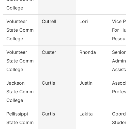
College
Volunteer
Cutrell
Lori
Vice Pr
State Comm
For Hu
College
Resou
Volunteer
Custer
Rhonda
Senior
State Comm
Adminis
College
Assista
Jackson
Curtis
Justin
Associa
State Comm
Profess
College
Pellissippi
Curtis
Lakita
Coordin
State Comm
Student