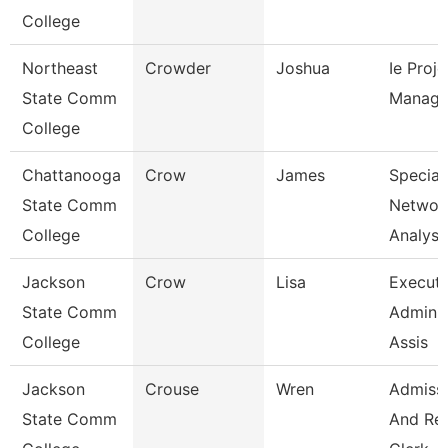
College
Northeast
Crowder
Joshua
Ie Proje
State Comm
Manage
College
Chattanooga
Crow
James
Speciali
State Comm
Networ
College
Analysi
Jackson
Crow
Lisa
Executi
State Comm
Adminis
College
Assis
Jackson
Crouse
Wren
Admiss
State Comm
And Re