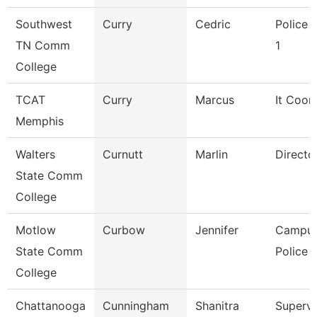
Southwest
Curry
Cedric
Police O
TN Comm
1
College
TCAT
Curry
Marcus
It Coor
Memphis
Walters
Curnutt
Marlin
Directo
State Comm
College
Motlow
Curbow
Jennifer
Campu
State Comm
Police O
College
Chattanooga
Cunningham
Shanitra
Supervi