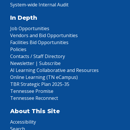
System-wide Internal Audit
In Depth
Job Opportunities
Vendors and Bid Opportunities
Facilities Bid Opportunities
Policies
Contacts / Staff Directory
Newsletter | Subscribe
AI Learning Collaborative and Resources
Online Learning (TN eCampus)
TBR Strategic Plan 2025-35
Tennessee Promise
Tennessee Reconnect
About This Site
Accessibility
Search