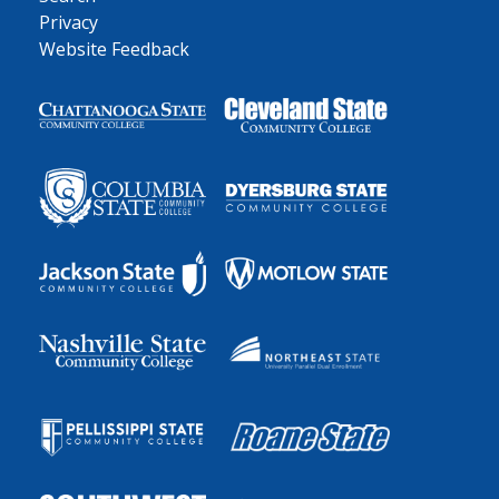
Privacy
Website Feedback