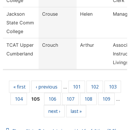
College
Clerk
Jackson
Crouse
Helen
Manage
State Comm
College
TCAT Upper
Crouch
Arthur
Associa
Cumberland
Instruct
Livingst
Pages
« first
‹ previous
101
102
103
…
104
106
107
108
109
105
…
next ›
last »