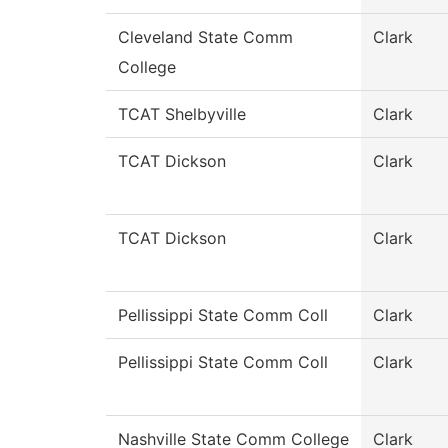
Cleveland State Comm
Clark
College
TCAT Shelbyville
Clark
TCAT Dickson
Clark
TCAT Dickson
Clark
Pellissippi State Comm Coll
Clark
Pellissippi State Comm Coll
Clark
Nashville State Comm College
Clark