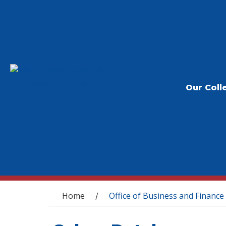
Our Coll
You are here
Home
Office of Business and Finance
/