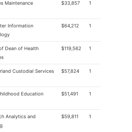
ies Maintenance
$33,857
1
er Information
$64,212
1
logy
of Dean of Health
$119,562
1
es
land Custodial Services
$57,824
1
Childhood Education
$51,491
1
ch Analytics and
$59,811
1
ng