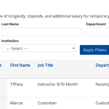
ve of longevity, stipends, and additional salary for temporary
Last Name
Department
Institution
e
First Name
Job Title
Depar
Tiffany
Instructor 9/10 Month
Nursin
Marcia
Custodian
Custod