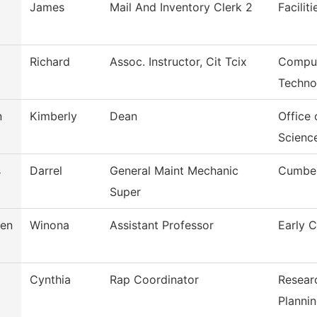
James
Mail And Inventory Clerk 2
Facilit
Richard
Assoc. Instructor, Cit Tcix
Comput
Techno
n
Kimberly
Dean
Office 
Scienc
s
Darrel
General Maint Mechanic
Cumber
Super
sen
Winona
Assistant Professor
Early 
Cynthia
Rap Coordinator
Resear
Planni