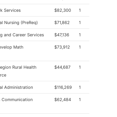
k Services
$82,300
1
al Nursing (PreReq)
$71,862
1
ng and Career Services
$47,136
1
velop Math
$73,912
1
egion Rural Health
$44,687
1
rce
al Administration
$116,269
1
 Communication
$62,484
1