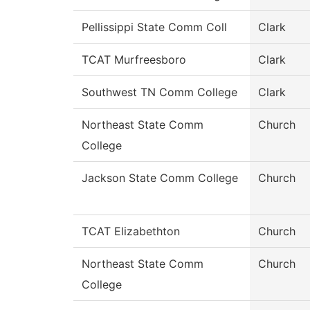
Pellissippi State Comm Coll
Clark
TCAT Murfreesboro
Clark
Southwest TN Comm College
Clark
Northeast State Comm
Church
College
Jackson State Comm College
Church
TCAT Elizabethton
Church
Northeast State Comm
Church
College