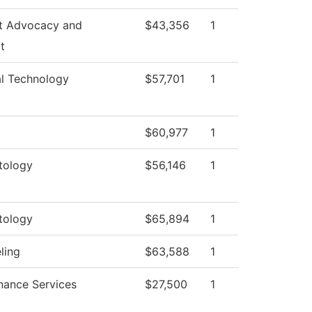
t Advocacy and
$43,356
1
t
al Technology
$57,701
1
$60,977
1
tology
$56,146
1
tology
$65,894
1
ling
$63,588
1
nance Services
$27,500
1