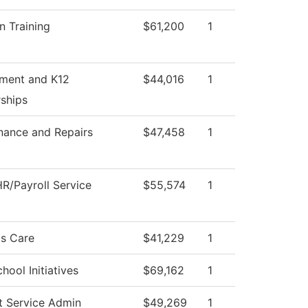
n Training
$61,200
1
tment and K12
$44,016
1
rships
nance and Repairs
$47,458
1
R/Payroll Service
$55,574
1
s Care
$41,229
1
hool Initiatives
$69,162
1
t Service Admin
$49,269
1