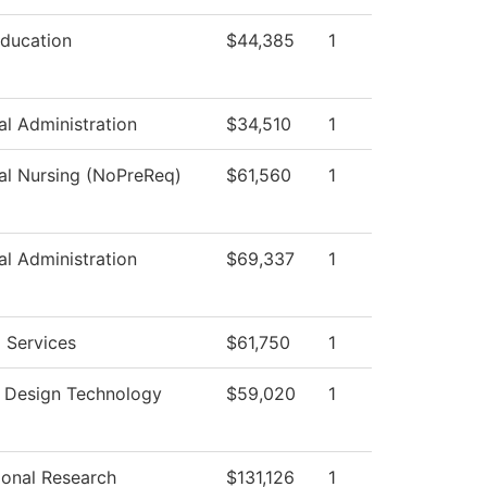
Education
$44,385
1
al Administration
$34,510
1
cal Nursing (NoPreReq)
$61,560
1
al Administration
$69,337
1
 Services
$61,750
1
r Design Technology
$59,020
1
tional Research
$131,126
1