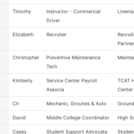
Timothy
Instructor - Commercial
Linema
Driver
Elizabeth
Recruiter
Recrui
Partne
Christopher
Preventive Maintenance
Mainte
Tech
Kimberly
Service Center Payroll
TCAT H
Associa
Center
Ch
Mechanic, Grounds & Auto
Ground
David
Middle College Coordinator
High Sc
Casey
Student Support Advocate
Studen