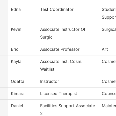
Edna
Test Coordinator
Studen
Suppor
Kevin
Associate Instructor Of
Surgic
Surgic
Eric
Associate Professor
Art
Kayla
Associate Inst. Cosm.
Cosme
Waitlist
Odetta
Instructor
Cosme
Kimara
Licensed Therapist
Counse
Daniel
Facilities Support Associate
Mainte
2