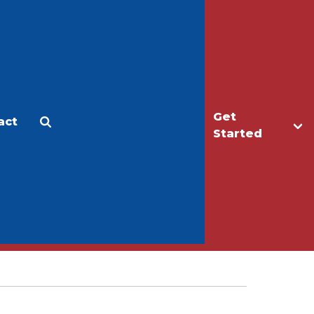
Get
act
Apply
Make a Gift
Started