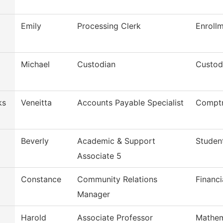
Emily
Processing Clerk
Enroll
Michael
Custodian
Custod
ks
Veneitta
Accounts Payable Specialist
Comptr
Beverly
Academic & Support
Studen
Associate 5
Constance
Community Relations
Financi
Manager
Harold
Associate Professor
Mathem