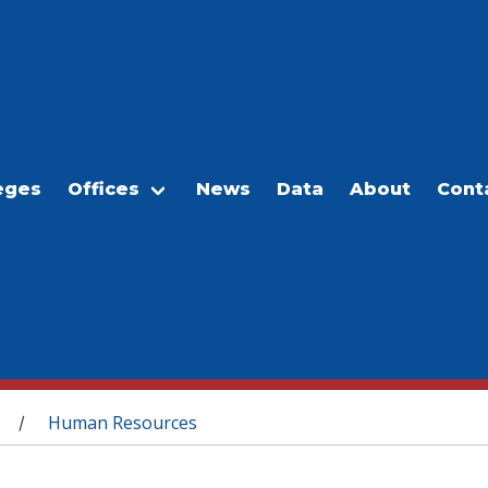
eges
Offices
News
Data
About
Cont
Human Resources
/