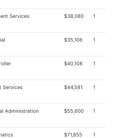
ment Services
$38,080
1
ial
$35,106
1
oller
$40,108
1
t Services
$44,581
1
al Administration
$55,600
1
atics
$71,855
1