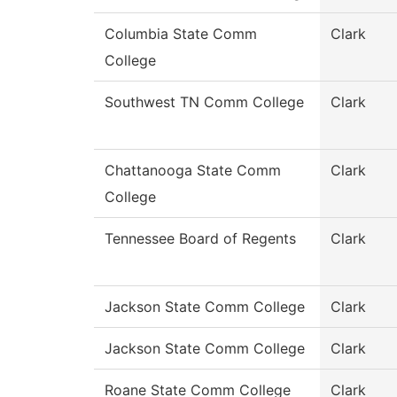
Columbia State Comm
Clark
College
Southwest TN Comm College
Clark
Chattanooga State Comm
Clark
College
Tennessee Board of Regents
Clark
Jackson State Comm College
Clark
Jackson State Comm College
Clark
Roane State Comm College
Clark