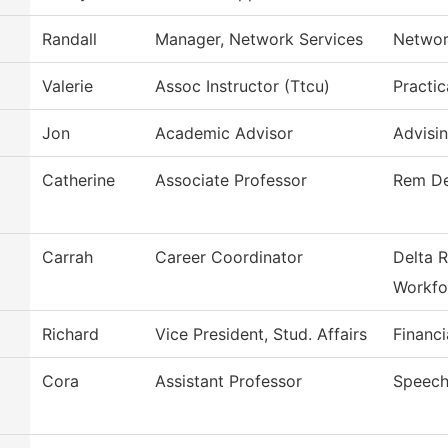
Randall
Manager, Network Services
Networ
Valerie
Assoc Instructor (Ttcu)
Practic
Jon
Academic Advisor
Advisi
Catherine
Associate Professor
Rem De
Carrah
Career Coordinator
Delta R
Workfo
Richard
Vice President, Stud. Affairs
Financi
Cora
Assistant Professor
Speech