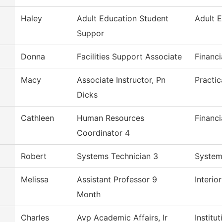
Haley
Adult Education Student
Adult 
Suppor
Donna
Facilities Support Associate
Financi
Macy
Associate Instructor, Pn
Practi
Dicks
Cathleen
Human Resources
Financi
Coordinator 4
Robert
Systems Technician 3
System
Melissa
Assistant Professor 9
Interio
Month
Charles
Avp Academic Affairs, Ir
Institu