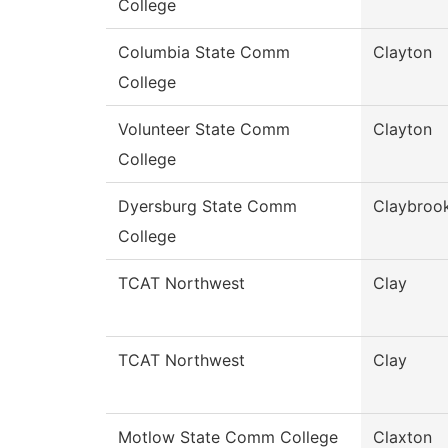
College
Columbia State Comm
Clayton
College
Volunteer State Comm
Clayton
College
Dyersburg State Comm
Claybroo
College
TCAT Northwest
Clay
TCAT Northwest
Clay
Motlow State Comm College
Claxton