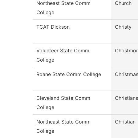
Northeast State Comm
Church
College
TCAT Dickson
Christy
Volunteer State Comm
Christmo
College
Roane State Comm College
Christma
Cleveland State Comm
Christian
College
Northeast State Comm
Christian
College