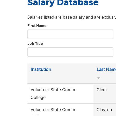
Salary Database
Salaries listed are base salary and are exclusi
First Name
Job Title
Institution
Last Nam
Volunteer State Comm
Clem
College
Volunteer State Comm
Clayton