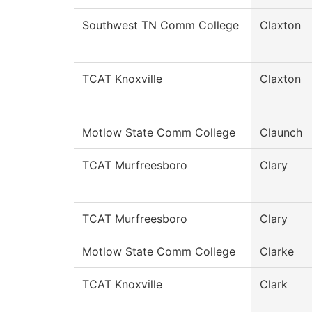
Southwest TN Comm College
Claxton
TCAT Knoxville
Claxton
Motlow State Comm College
Claunch
TCAT Murfreesboro
Clary
TCAT Murfreesboro
Clary
Motlow State Comm College
Clarke
TCAT Knoxville
Clark