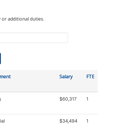
 or additional duties.
tment
Salary
FTE
g
$60,317
1
ial
$34,494
1