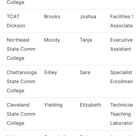
College
TCAT
Brooks
Joshua
Facilities 
Dickson
Associate 
Northeast
Moody
Tanja
Executive
State Comm
Assistant
College
Chattanooga
Gilley
Sara
Specialist 3
State Comm
Enrollment
College
Cleveland
Yielding
Elizabeth
Technician,
State Comm
Teaching
College
Laborator