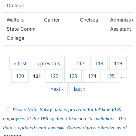
College
Walters
Carrier
Chelsea
Administra
State Comm
Assistant 3
College
Pages
« first
‹ previous
117
118
119
…
120
122
123
124
125
121
…
next ›
last »
Please Note: Salary data is provided for full time (0.8)
employees of the TBR system office and its institutions. The
data is updated semi-annually. Current data is effective as of