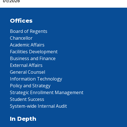
01/2026
Offices
Board of Regents
Chancellor
Academic Affairs
Facilities Development
Business and Finance
External Affairs
General Counsel
Information Technology
Policy and Strategy
Strategic Enrollment Management
Student Success
System-wide Internal Audit
In Depth