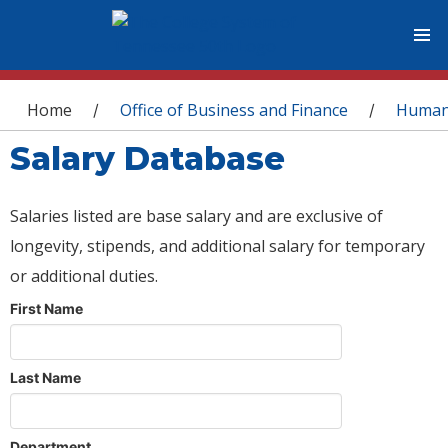
You are here
Home
Office of Business and Finance
Human
/
/
Salary Database
Salaries listed are base salary and are exclusive of
longevity, stipends, and additional salary for temporary
or additional duties.
First Name
Last Name
Department