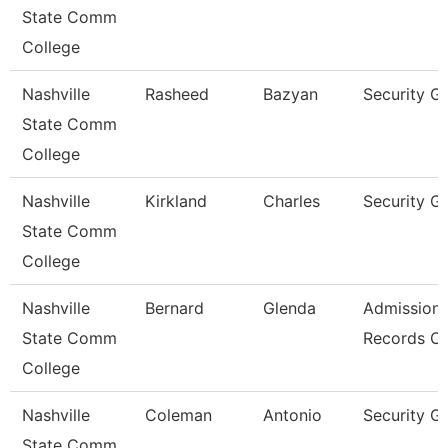
State Comm
College
Nashville
Rasheed
Bazyan
Security G
State Comm
College
Nashville
Kirkland
Charles
Security G
State Comm
College
Nashville
Bernard
Glenda
Admissions
State Comm
Records Cl
College
Nashville
Coleman
Antonio
Security G
State Comm