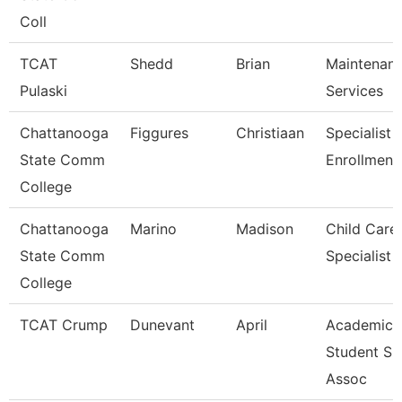
Coll
TCAT
Shedd
Brian
Maintenan
Pulaski
Services
Chattanooga
Figgures
Christiaan
Specialist 4
State Comm
Enrollment
College
Chattanooga
Marino
Madison
Child Care
State Comm
Specialist
College
TCAT Crump
Dunevant
April
Academic 
Student Su
Assoc