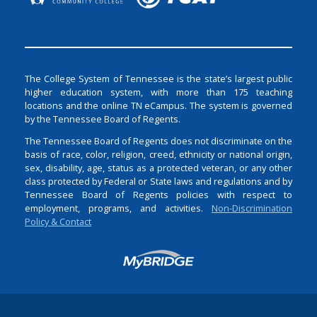
The College System of Tennessee is the state’s largest public
higher education system, with more than 175 teaching
locations and the online TN eCampus. The system is governed
by the Tennessee Board of Regents.
The Tennessee Board of Regents does not discriminate on the
basis of race, color, religion, creed, ethnicity or national origin,
sex, disability, age, status as a protected veteran, or any other
class protected by Federal or State laws and regulations and by
Tennessee Board of Regents policies with respect to
employment, programs, and activities.
Non-Discrimination
Policy & Contact
Login