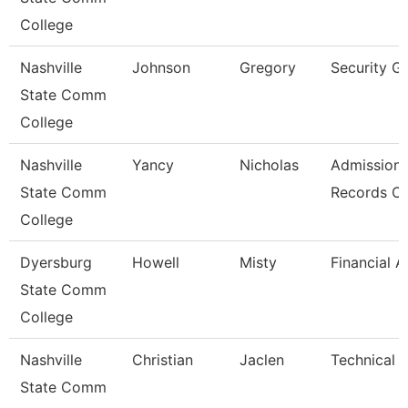
College
Nashville
Johnson
Gregory
Security G
State Comm
College
Nashville
Yancy
Nicholas
Admission
State Comm
Records Cl
College
Dyersburg
Howell
Misty
Financial A
State Comm
College
Nashville
Christian
Jaclen
Technical 
State Comm