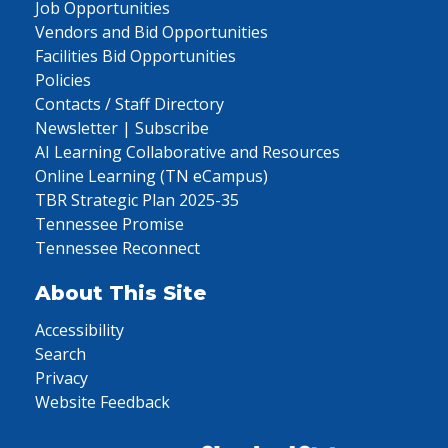
Job Opportunities
Vendors and Bid Opportunities
Facilities Bid Opportunities
Policies
Contacts / Staff Directory
Newsletter | Subscribe
AI Learning Collaborative and Resources
Online Learning (TN eCampus)
TBR Strategic Plan 2025-35
Tennessee Promise
Tennessee Reconnect
About This Site
Accessibility
Search
Privacy
Website Feedback