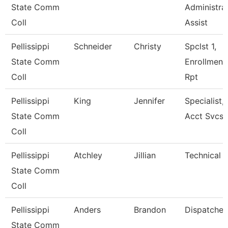
State Comm
Administra
Coll
Assist
Pellissippi
Schneider
Christy
Spclst 1,
State Comm
Enrollment
Coll
Rpt
Pellissippi
King
Jennifer
Specialist,
State Comm
Acct Svcs
Coll
Pellissippi
Atchley
Jillian
Technical C
State Comm
Coll
Pellissippi
Anders
Brandon
Dispatcher
State Comm