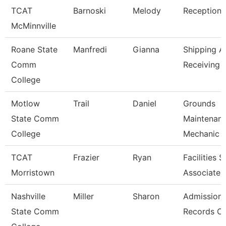
TCAT
Barnoski
Melody
Receptioni
McMinnville
Roane State
Manfredi
Gianna
Shipping A
Comm
Receiving 
College
Motlow
Trail
Daniel
Grounds
State Comm
Maintenan
College
Mechanic
TCAT
Frazier
Ryan
Facilities 
Morristown
Associate
Nashville
Miller
Sharon
Admission
State Comm
Records Cl