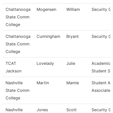
Chattanooga
Mogensen
William
Security G
State Comm
College
Chattanooga
Cunningham
Bryant
Security G
State Comm
College
TCAT
Lovelady
Julie
Academic 
Jackson
Student Su
Nashville
Martin
Mamie
Student Ac
State Comm
Associate
College
Nashville
Jones
Scott
Security G