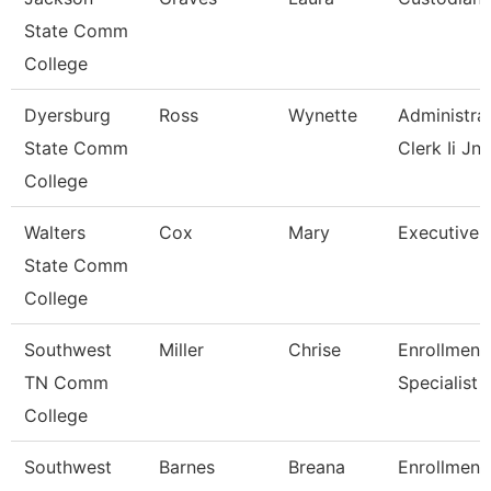
State Comm
College
Dyersburg
Ross
Wynette
Administra
State Comm
Clerk Ii Jnc
College
Walters
Cox
Mary
Executive 
State Comm
College
Southwest
Miller
Chrise
Enrollment
TN Comm
Specialist
College
Southwest
Barnes
Breana
Enrollment