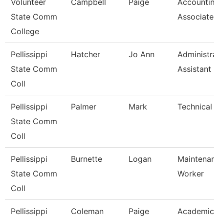
Volunteer
Campbell
Paige
Accountin
State Comm
Associate
College
Pellissippi
Hatcher
Jo Ann
Administra
State Comm
Assistant Ii
Coll
Pellissippi
Palmer
Mark
Technical C
State Comm
Coll
Pellissippi
Burnette
Logan
Maintenan
State Comm
Worker
Coll
Pellissippi
Coleman
Paige
Academic