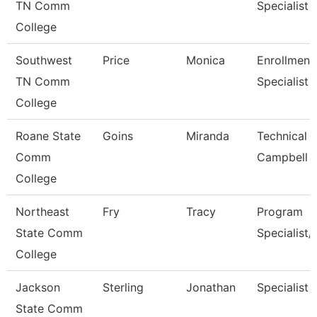
TN Comm
Specialist
College
Southwest
Price
Monica
Enrollment
TN Comm
Specialist
College
Roane State
Goins
Miranda
Technical C
Comm
Campbell
College
Northeast
Fry
Tracy
Program
State Comm
Specialist/
College
Jackson
Sterling
Jonathan
Specialist
State Comm