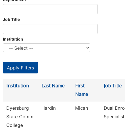
Job Title
Institution
Institution
Last Name
First
Job Title
Name
Dyersburg
Hardin
Micah
Dual Enrol
State Comm
Specialist
College