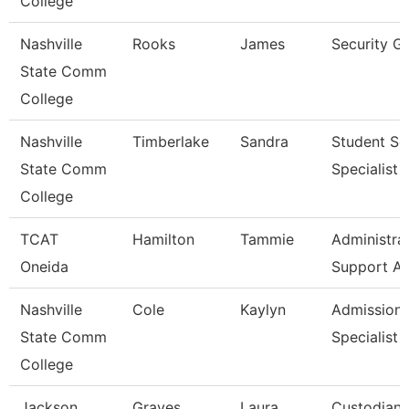
College
Nashville
Rooks
James
Security G
State Comm
College
Nashville
Timberlake
Sandra
Student Se
State Comm
Specialist I
College
TCAT
Hamilton
Tammie
Administra
Oneida
Support As
Nashville
Cole
Kaylyn
Admission
State Comm
Specialist
College
Jackson
Graves
Laura
Custodian