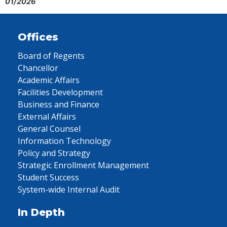
01/2026
Offices
Board of Regents
Chancellor
Academic Affairs
Facilities Development
Business and Finance
External Affairs
General Counsel
Information Technology
Policy and Strategy
Strategic Enrollment Management
Student Success
System-wide Internal Audit
In Depth