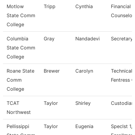
Motlow
Tripp
Cynthia
Financial 
State Comm
Counselor
College
Columbia
Gray
Nandadevi
Secretary 
State Comm
College
Roane State
Brewer
Carolyn
Technical 
Comm
Fentress C
College
TCAT
Taylor
Shirley
Custodian
Northwest
Pellissippi
Taylor
Eugenia
Speclst 1,