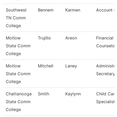
Southwest
Bennem
Karmen
Account C
TN Comm
College
Motlow
Trujillo
Areon
Financial 
State Comm
Counselor
College
Motlow
Mitchell
Laney
Administra
State Comm
Secretary
College
Chattanooga
Smith
Kaylynn
Child Care
State Comm
Specialist
College