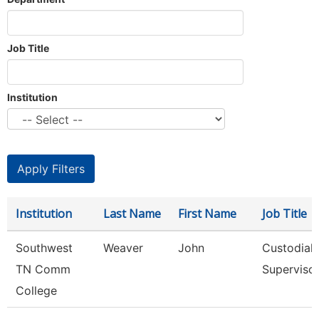
Job Title
Institution
Institution
Last Name
First Name
Job Title
Southwest
Weaver
John
Custodial
TN Comm
Superviso
College