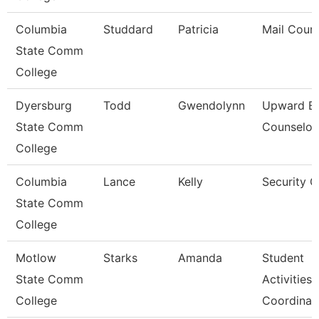
Columbia
Studdard
Patricia
Mail Couri
State Comm
College
Dyersburg
Todd
Gwendolynn
Upward B
State Comm
Counselor
College
Columbia
Lance
Kelly
Security 
State Comm
College
Motlow
Starks
Amanda
Student
State Comm
Activities
College
Coordinat