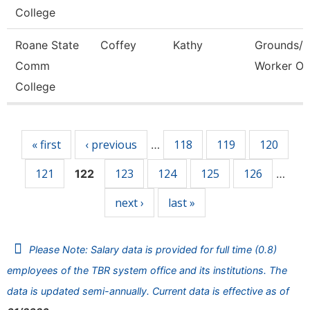
College
Roane State
Coffey
Kathy
Grounds/Ut
Comm
Worker Or
College
Pages
« first
‹ previous
118
119
120
…
121
123
124
125
126
122
…
next ›
last »
Please Note: Salary data is provided for full time (0.8)
employees of the TBR system office and its institutions. The
data is updated semi-annually. Current data is effective as of