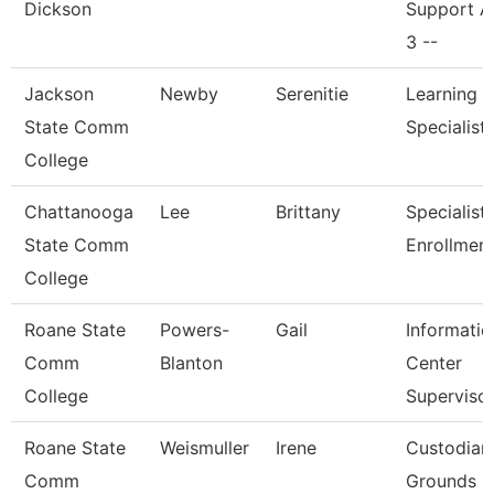
Dickson
Support A
3 --
Jackson
Newby
Serenitie
Learning 
State Comm
Specialist
College
Chattanooga
Lee
Brittany
Specialist I
State Comm
Enrollmen
College
Roane State
Powers-
Gail
Informatio
Comm
Blanton
Center
College
Superviso
Roane State
Weismuller
Irene
Custodian
Comm
Grounds Ut