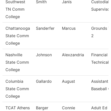
Southwest
Smith
Janis
Custodial
TN Comm
Superviso
College
Chattanooga
Sanderfer
Marcus
Grounds W
State Comm
2
College
Nashville
Johnson
Alexzandria
Financial 
State Comm
Technical 
College
Columbia
Gallardo
August
Assistant
State Comm
Baseball 
College
TCAT Athens
Barger
Connie
Adult Ed 