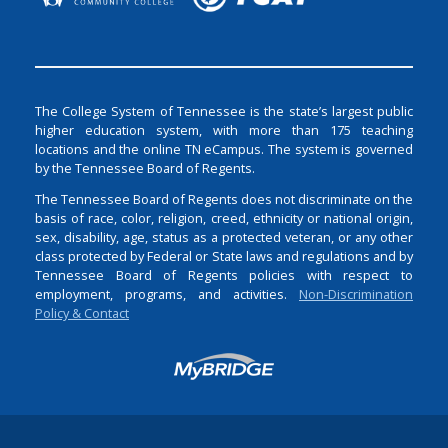
The College System of Tennessee is the state’s largest public
higher education system, with more than 175 teaching
locations and the online TN eCampus. The system is governed
by the Tennessee Board of Regents.
The Tennessee Board of Regents does not discriminate on the
basis of race, color, religion, creed, ethnicity or national origin,
sex, disability, age, status as a protected veteran, or any other
class protected by Federal or State laws and regulations and by
Tennessee Board of Regents policies with respect to
employment, programs, and activities.
Non-Discrimination
Policy & Contact
Login