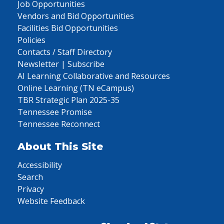
Job Opportunities
Vendors and Bid Opportunities
Facilities Bid Opportunities
Policies
Contacts / Staff Directory
Newsletter | Subscribe
AI Learning Collaborative and Resources
Online Learning (TN eCampus)
TBR Strategic Plan 2025-35
Tennessee Promise
Tennessee Reconnect
About This Site
Accessibility
Search
Privacy
Website Feedback