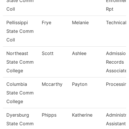
State Comm
Enrollmen
Coll
Rpt
Pellissippi
Frye
Melanie
Technical 
State Comm
Coll
Northeast
Scott
Ashlee
Admission
State Comm
Records
College
Associate
Columbia
Mccarthy
Payton
Processing
State Comm
College
Dyersburg
Phipps
Katherine
Administra
State Comm
Assistant 