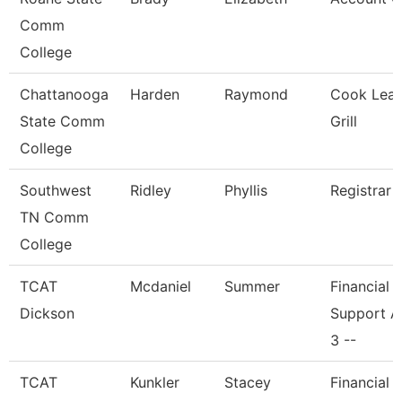
Comm
College
Chattanooga
Harden
Raymond
Cook Lead
State Comm
Grill
College
Southwest
Ridley
Phyllis
Registrar 
TN Comm
College
TCAT
Mcdaniel
Summer
Financial
Dickson
Support A
3 --
TCAT
Kunkler
Stacey
Financial