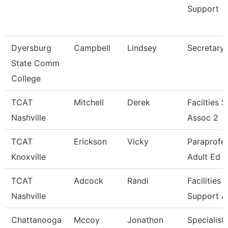
Support
Dyersburg
Campbell
Lindsey
Secretary I
State Comm
College
TCAT
Mitchell
Derek
Facilties 
Nashville
Assoc 2
TCAT
Erickson
Vicky
Paraprofes
Knoxville
Adult Ed
TCAT
Adcock
Randi
Facilities
Nashville
Support A
Chattanooga
Mccoy
Jonathon
Specialist 