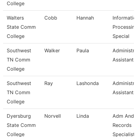
College
Walters
Cobb
Hannah
Informatio
State Comm
Processin
College
Special
Southwest
Walker
Paula
Administra
TN Comm
Assistant 
College
Southwest
Ray
Lashonda
Administra
TN Comm
Assistant 
College
Dyersburg
Norvell
Linda
Adm And
State Comm
Records
College
Specialist