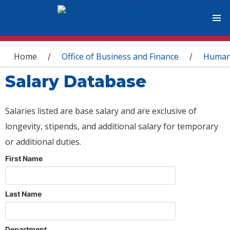
You are here
Home
Office of Business and Finance
Human
/
/
Salary Database
Salaries listed are base salary and are exclusive of
longevity, stipends, and additional salary for temporary
or additional duties.
First Name
Last Name
Department