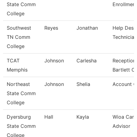
State Comm
Enrollment
College
Southwest
Reyes
Jonathan
Help Desk
TN Comm
Technician
College
TCAT
Johnson
Carlesha
Receptioni
Memphis
Bartlett 
Northeast
Johnson
Shelia
Account C
State Comm
College
Dyersburg
Hall
Kayla
Wioa Care
State Comm
Advisor
College