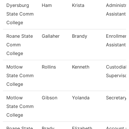
Dyersburg
Ham
Krista
Administra
State Comm
Assistant,
College
Roane State
Gallaher
Brandy
Enrollmen
Comm
Assistant
College
Motlow
Rollins
Kenneth
Custodial
State Comm
Superviso
College
Motlow
Gibson
Yolanda
Secretary 
State Comm
College
Roane State
Brady
Elizabeth
Account C