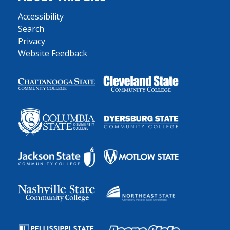
Accessibility
Search
Privacy
Website Feedback