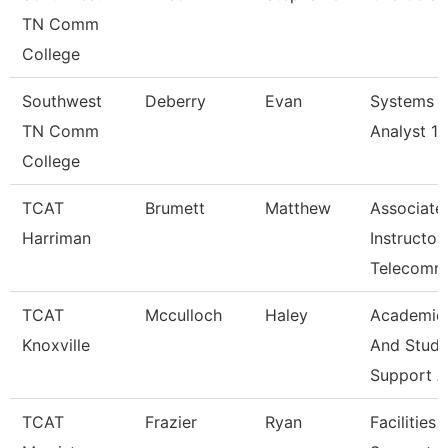
TN Comm
College
Southwest
Deberry
Evan
Systems
TN Comm
Analyst 1
College
TCAT
Brumett
Matthew
Associate
Harriman
Instructor
Telecomm
TCAT
Mcculloch
Haley
Academic
Knoxville
And Stude
Support A
TCAT
Frazier
Ryan
Facilities