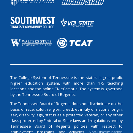
The College System of Tennessee is the state’s largest public
higher education system, with more than 175 teaching
locations and the online TN eCampus. The system is governed
by the Tennessee Board of Regents.
The Tennessee Board of Regents does not discriminate on the
basis of race, color, religion, creed, ethnicity or national origin,
sex, disability, age, status as a protected veteran, or any other
class protected by Federal or State laws and regulations and by
Tennessee Board of Regents policies with respect to
employment, programs, and activities.
Non-Discrimination