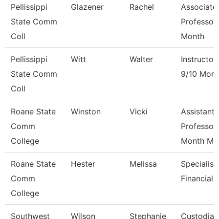
Pellissippi
Glazener
Rachel
Associate
State Comm
Professor
Coll
Month
Pellissippi
Witt
Walter
Instructor
State Comm
9/10 Mont
Coll
Roane State
Winston
Vicki
Assistant
Comm
Professor
College
Month M
Roane State
Hester
Melissa
Specialist
Comm
Financial 
College
Southwest
Wilson
Stephanie
Custodian