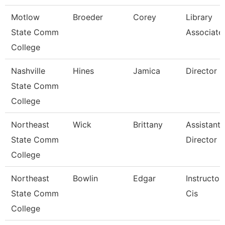
Motlow
Broeder
Corey
Library
State Comm
Associate
College
Nashville
Hines
Jamica
Director
State Comm
College
Northeast
Wick
Brittany
Assistant
State Comm
Director
College
Northeast
Bowlin
Edgar
Instructor
State Comm
Cis
College