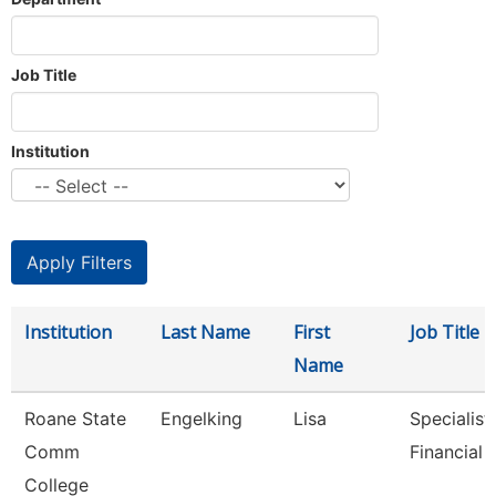
Job Title
Institution
Institution
Last Name
First
Job Title
Name
Roane State
Engelking
Lisa
Specialist 
Comm
Financial 
College