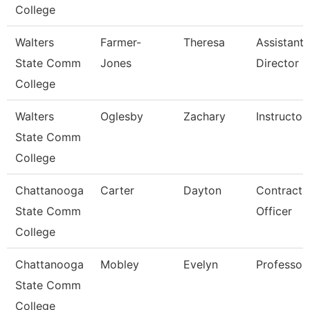
College
Walters
Farmer-
Theresa
Assistant
State Comm
Jones
Director
College
Walters
Oglesby
Zachary
Instructor
State Comm
College
Chattanooga
Carter
Dayton
Contract
State Comm
Officer
College
Chattanooga
Mobley
Evelyn
Professor
State Comm
College