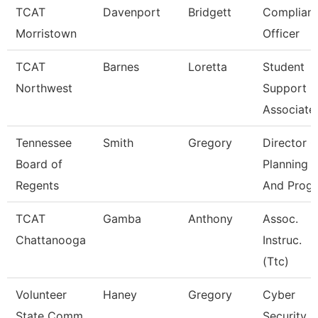
TCAT
Davenport
Bridgett
Complian
Morristown
Officer
TCAT
Barnes
Loretta
Student
Northwest
Support
Associate
Tennessee
Smith
Gregory
Director O
Board of
Planning
Regents
And Progr
TCAT
Gamba
Anthony
Assoc.
Chattanooga
Instruc.
(Ttc)
Volunteer
Haney
Gregory
Cyber
State Comm
Security