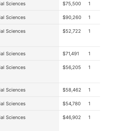
ial Sciences
$75,500
1
ial Sciences
$90,260
1
ial Sciences
$52,722
1
ial Sciences
$71,491
1
ial Sciences
$56,205
1
ial Sciences
$58,462
1
ial Sciences
$54,780
1
ial Sciences
$46,902
1