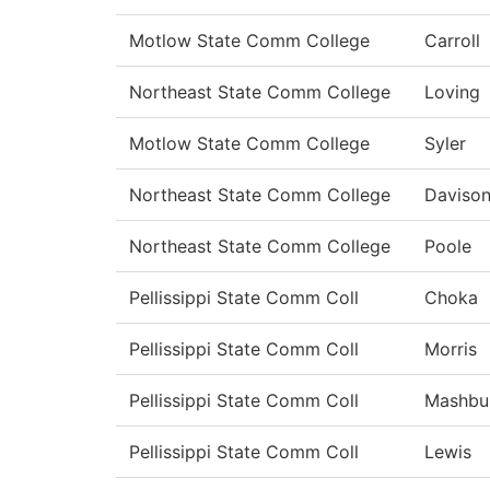
Motlow State Comm College
Carroll
Northeast State Comm College
Loving
Motlow State Comm College
Syler
Northeast State Comm College
Daviso
Northeast State Comm College
Poole
Pellissippi State Comm Coll
Choka
Pellissippi State Comm Coll
Morris
Pellissippi State Comm Coll
Mashbu
Pellissippi State Comm Coll
Lewis