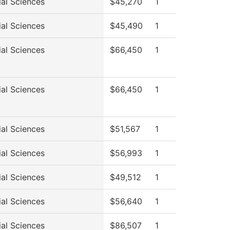
ial Sciences
$45,270
1
ial Sciences
$45,490
1
ial Sciences
$66,450
1
ial Sciences
$66,450
1
ial Sciences
$51,567
1
ial Sciences
$56,993
1
ial Sciences
$49,512
1
ial Sciences
$56,640
1
ial Sciences
$86,507
1