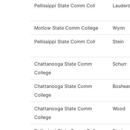
Pellissippi State Comm Coll
Lauderd
Motlow State Comm College
Wynn
Pellissippi State Comm Coll
Stein
Chattanooga State Comm
Schurr
College
Chattanooga State Comm
Boshea
College
Chattanooga State Comm
Wood
College