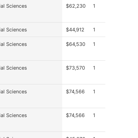
ial Sciences
$62,230
1
ial Sciences
$44,912
1
ial Sciences
$64,530
1
ial Sciences
$73,570
1
ial Sciences
$74,566
1
ial Sciences
$74,566
1